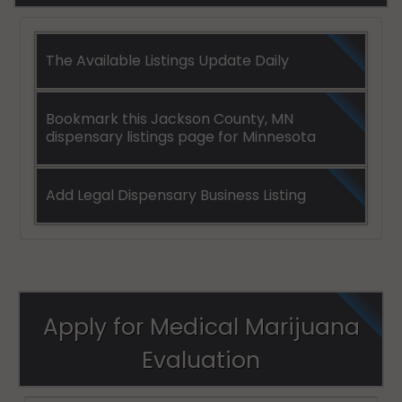
The Available Listings Update Daily
Bookmark this Jackson County, MN
dispensary listings page for Minnesota
Add Legal Dispensary Business Listing
Apply for Medical Marijuana
Evaluation