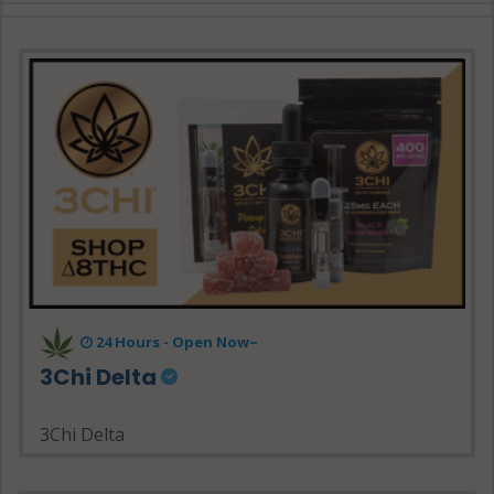
24 Hours - Open Now~
3Chi Delta
3Chi Delta