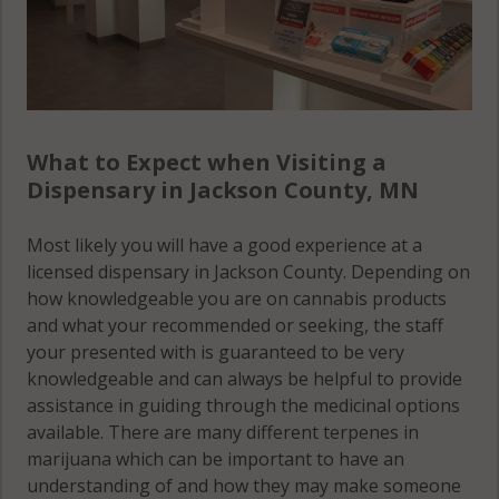
What to Expect when Visiting a
Dispensary in Jackson County, MN
Most likely you will have a good experience at a
licensed dispensary in Jackson County. Depending on
how knowledgeable you are on cannabis products
and what your recommended or seeking, the staff
your presented with is guaranteed to be very
knowledgeable and can always be helpful to provide
assistance in guiding through the medicinal options
available. There are many different terpenes in
marijuana which can be important to have an
understanding of and how they may make someone