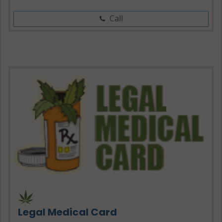
Call
Legal Medical Card