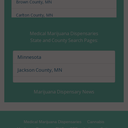
Brown County, MN
Carlton County, MN
Carver County, MN
Medical Marijuana Dispensaries
State and County Search Pages:
Cass County, MN
Chippewa County, MN
Minnesota
Chisago County, MN
Jackson County, MN
Clay County, MN
Marijuana Dispensary News
Clearwater County, MN
Cook County, MN
Cottonwood County, MN
Medical Marijuana Dispensaries
Cannabis