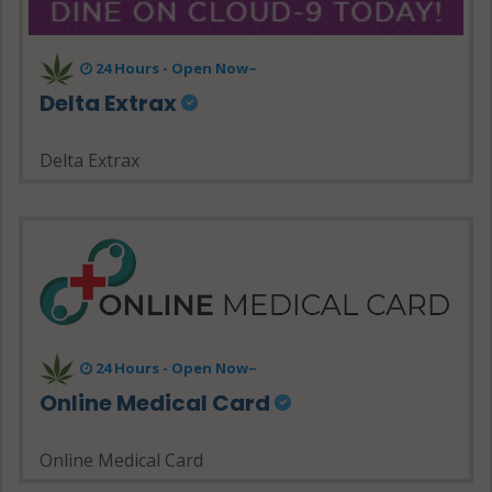
24 Hours - Open Now~
Delta Extrax
Delta Extrax
24 Hours - Open Now~
Online Medical Card
Online Medical Card