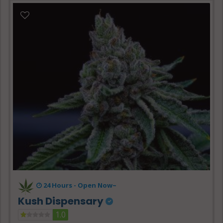
24 Hours -
Open Now~
Kush Dispensary
1.0