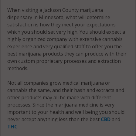
Rost, MN
When visiting a Jackson County marijuana
56150
dispensary in Minnesota, what will determine
satisfaction is how they meet your expectations
Rost, MN
which you should set very high. You should expect a
56161
highly organized company with extensive cannabis
experience and very qualified staff to offer you the
Rost, MN
best marijuana products they can produce with their
56167
own custom proprietary processes and extraction
Round Lake,
methods.
MN 56167
Not all companies grow medical marijuana or
Round Lake,
cannabis the same, and their hash and extracts and
MN 56187
other products may all be made with different
processes. Since the marijuana medicine is very
Sioux Valley,
important to your health and well being you should
MN 56150
never accept anything less than the best
CBD
and
THC
.
West Heron