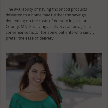
The availability of having thc or cbd products
delivered to a home may further the savings,
depending on the costs of delivery in Jackson
County, MN. Receiving a delivery can be a great
convenience factor for some patients who simply
prefer the ease of delivery.