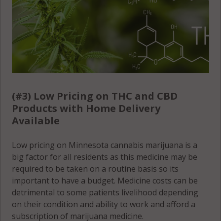
(#3) Low Pricing on THC and CBD
Products with Home Delivery
Available
Low pricing on Minnesota cannabis marijuana is a
big factor for all residents as this medicine may be
required to be taken on a routine basis so its
important to have a budget. Medicine costs can be
detrimental to some patients livelihood depending
on their condition and ability to work and afford a
subscription of marijuana medicine.