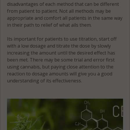
disadvantages of each method that can be different
from patient to patient. Not all methods may be
appropriate and comfort all patients in the same way
in their path to relief of what ails them.
Its important for patients to use titration, start off
with a low dosage and titrate the dose by slowly
increasing the amount until the desired effect has
been met. There may be some trial and error first
using cannabis, but paying close attention to the
reaction to dosage amounts will give you a good
understanding of its effectiveness.