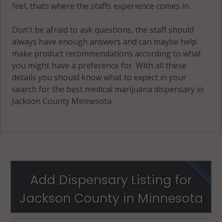
feel, thats where the staffs experience comes in.
Don't be afraid to ask questions, the staff should
always have enough answers and can maybe help
make product recommendations according to what
you might have a preference for. With all these
details you should know what to expect in your
search for the best medical marijuana dispensary in
Jackson County Minnesota.
Add Dispensary Listing for
Jackson County in Minnesota