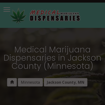
Medical Marijuana
Dispensaries in Jackson
County (Minnesota)
Minnesota
Jackson County, MN