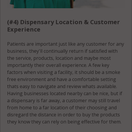
(#4) Dispensary Location & Customer
Experience
Patients are important just like any customer for any
business, they'll continually return if satisfied with
the service, products, location and maybe most
importantly their overall experience. A few key
factors when visiting a facility, it should be a smoke
free environment and have a comfortable setting
thats easy to navigate and review whats available.
Having businesses located nearby can be nice, but if
a dispensary is far away, a customer may still travel
from home to a far location of their choosing and
disregard the distance in order to buy the products
they know they can rely on being effective for them.