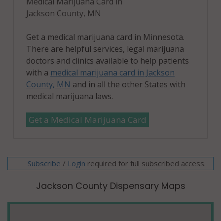
Medical Marijuana Card in
Jackson County, MN
Get a medical marijuana card in Minnesota.
There are helpful services, legal marijuana
doctors and clinics available to help patients
with a
medical marijuana card in Jackson
County, MN
and in all the other States with
medical marijuana laws.
Get a Medical Marijuana Card
Subscribe
/
required for full subscribed access.
Login
Jackson County Dispensary Maps