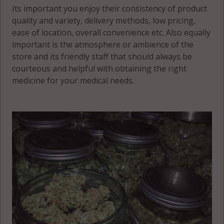
Lake, MN
Its important you enjoy their consistency of product
56150
quality and variety, delivery methods, low pricing,
ease of location, overall convenience etc. Also equally
West Heron
important is the atmosphere or ambience of the
Lake, MN
store and its friendly staff that should always be
56161
courteous and helpful with obtaining the right
medicine for your medical needs.
Wisconsin, MN
56111
Wisconsin, MN
56143