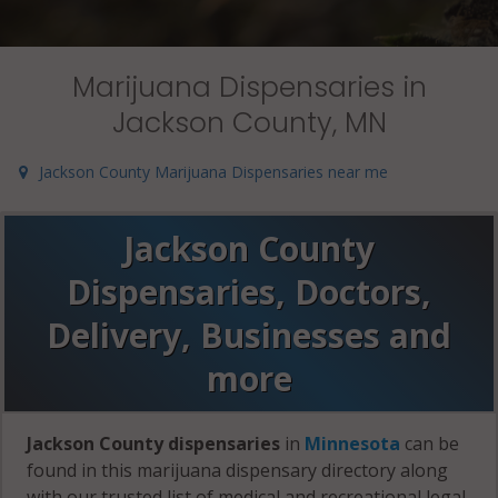
Marijuana Dispensaries in
Jackson County, MN
Jackson County Marijuana Dispensaries near me
Jackson County
Dispensaries, Doctors,
Delivery, Businesses and
more
Jackson County dispensaries
in
Minnesota
can be
found in this marijuana dispensary directory along
with our trusted list of medical and recreational legal