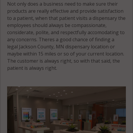
Not only does a business need to make sure their
products are really effective and provide satisfaction
to a patient, when that patient visits a dispensary the
employees should always be compassionate,
considerate, polite, and respectfully accomodating to
any concerns. Theres a good chance of finding a
legal Jackson County, MN dispensary location or
maybe within 15 miles or so of your current location.
The customer is always right, so with that said, the
patient is always right.