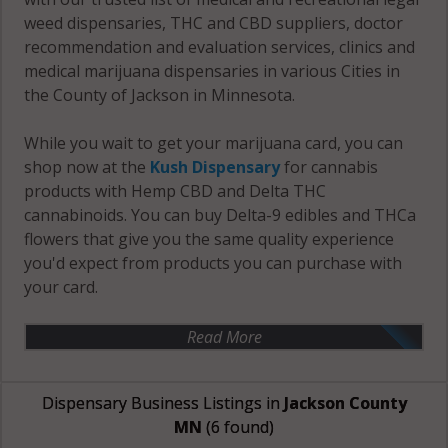
weed dispensaries, THC and CBD suppliers, doctor
recommendation and evaluation services, clinics and
medical marijuana dispensaries in various Cities in
the County of Jackson in Minnesota.
While you wait to get your marijuana card, you can
shop now at the
Kush Dispensary
for cannabis
products with Hemp CBD and Delta THC
cannabinoids. You can buy Delta-9 edibles and THCa
flowers that give you the same quality experience
you'd expect from products you can purchase with
your card.
Read More
Dispensary Business Listings in
Jackson County
MN
(6 found)