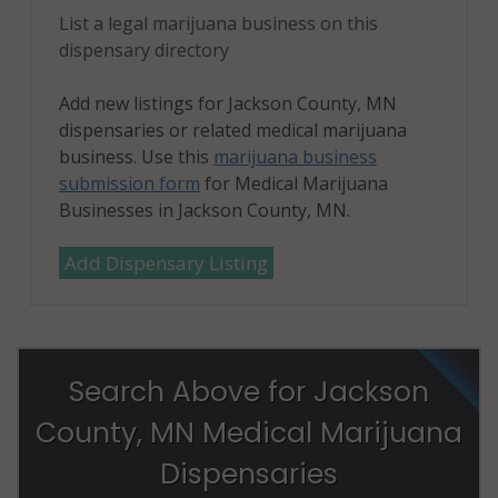
List a legal marijuana business on this
dispensary directory
Add new listings for Jackson County, MN
dispensaries or related medical marijuana
business. Use this
marijuana business
submission form
for Medical Marijuana
Businesses in Jackson County, MN.
Add Dispensary Listing
Search Above for Jackson
County, MN Medical Marijuana
Dispensaries