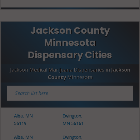
Jackson County
Minnesota
Dispensary Cities
Jackson Medical Marijuana Dispensaries in
Jackson
County
Minnesota
Alba, MN
Ewington,
56119
MN 56161
Alba, MN
Ewington,