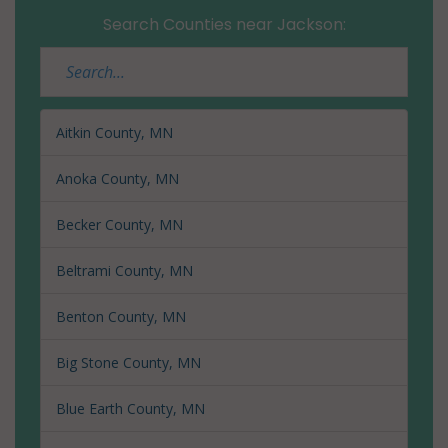
Search Counties near Jackson:
Aitkin County, MN
Anoka County, MN
Becker County, MN
Beltrami County, MN
Benton County, MN
Big Stone County, MN
Blue Earth County, MN