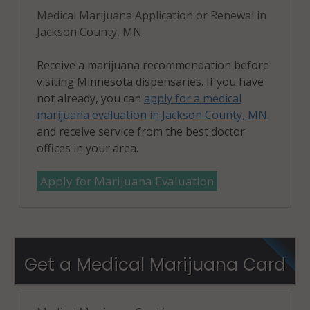
Medical Marijuana Application or Renewal in
Jackson County, MN
Receive a marijuana recommendation before
visiting Minnesota dispensaries. If you have
not already, you can
apply for a medical
marijuana evaluation in Jackson County, MN
and receive service from the best doctor
offices in your area.
Apply for Marijuana Evaluation
Get a Medical Marijuana Card