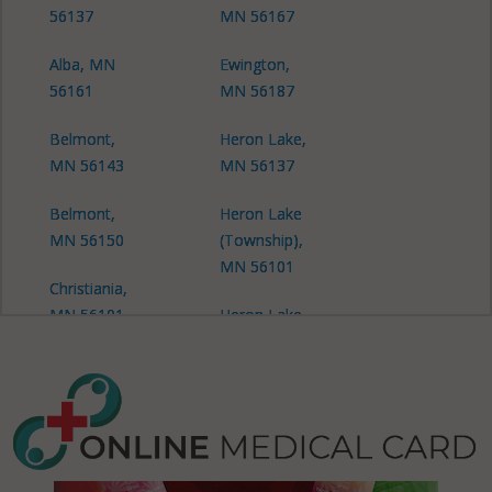
56137
MN 56167
Alba, MN
Ewington,
56161
MN 56187
Belmont,
Heron Lake,
MN 56143
MN 56137
Belmont,
Heron Lake
MN 56150
(Township),
MN 56101
Christiania,
MN 56101
Heron Lake
(Township),
Christiania,
MN 56150
MN 56118
Hunter, MN
Christiania,
56143
MN 56143
Hunter, MN