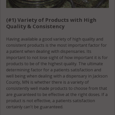
(#1) Variety of Products with High
Quality & Consistency
Having available a good variety of high quality and
consistent products is the most important factor for
a patient when dealing with dispensaries. Its
important to not lose sight of how important it is for
products to be of the highest quality. The ultimate
determining factor for a patients satisfaction and
well being when dealing with a dispensary in Jackson
County, MN is whether there is a variety of
consistently well made products to choose from that
are guaranteed to be effective at the right doses. If a
product is not effective, a patients satisfaction
certainly can't be guaranteed.