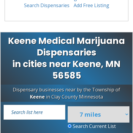
Search Dispensaries
Add Free Listing
Keene Medical Marijuana
Dispensaries
in cities near Keene, MN
56585
Dispensary businesses near by the Township of
Keene
in
Clay County
Minnesota
Search Current List