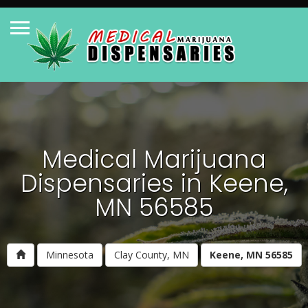
Medical Marijuana
Dispensaries in Keene,
MN 56585
Minnesota
Clay County, MN
Keene, MN 56585