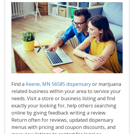
Find a
Keene, MN 56585 dispensary
or marijuana
related business within your area to service your
needs. Visit a store or business listing and find
exactly your looking for, help others searching
online by giving feedback writing a review.
Return often for reviews, updated dispensary
menus with pricing and coupon discounts, and