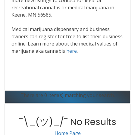
more new listings to contact for legal or
recreational cannabis or medical marijuana in
Keene, MN 56585.
Medical marijuana dispensary and business
owners can register for free to list their business
online. Learn more about the medical values of
marijuana aka cannabis
here
.
Read More
There are 0 item(s) matching your search.
¯\_(ツ)_/¯ No Results
Home Page