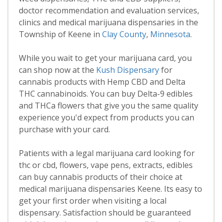
doctor recommendation and evaluation services,
clinics and medical marijuana dispensaries in the
Township of Keene in
Clay County
,
Minnesota
.
While you wait to get your marijuana card, you
can shop now at the
Kush Dispensary
for
cannabis products with Hemp CBD and Delta
THC cannabinoids. You can buy Delta-9 edibles
and THCa flowers that give you the same quality
experience you'd expect from products you can
purchase with your card.
Patients with a legal marijuana card looking for
thc or cbd, flowers, vape pens, extracts, edibles
can buy cannabis products of their choice at
medical marijuana dispensaries Keene. Its easy to
get your first order when visiting a local
dispensary. Satisfaction should be guaranteed