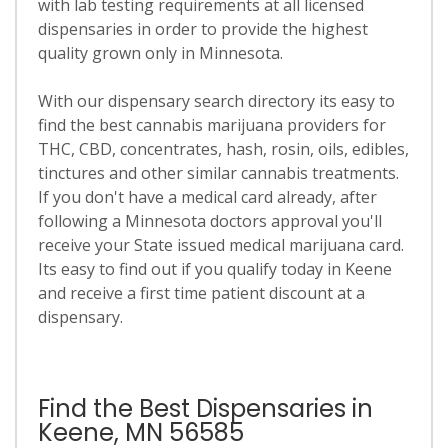
with lab testing requirements at all licensed
dispensaries in order to provide the highest
quality grown only in Minnesota.
With our dispensary search directory its easy to
find the best cannabis marijuana providers for
THC, CBD, concentrates, hash, rosin, oils, edibles,
tinctures and other similar cannabis treatments.
If you don't have a medical card already, after
following a Minnesota doctors approval you'll
receive your State issued medical marijuana card.
Its easy to find out if you qualify today in Keene
and receive a first time patient discount at a
dispensary.
Find the Best Dispensaries in
Keene, MN 56585