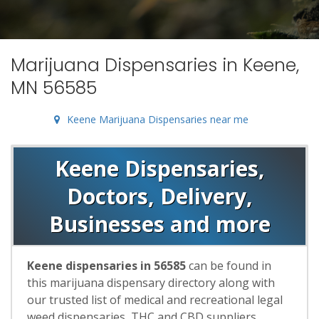
Marijuana Dispensaries in Keene,
MN 56585
Keene Marijuana Dispensaries near me
Keene Dispensaries,
Doctors, Delivery,
Businesses and more
Keene dispensaries in 56585
can be found in
this marijuana dispensary directory along with
our trusted list of medical and recreational legal
weed dispensaries, THC and CBD suppliers,