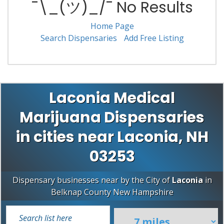
¯\_(ツ)_/¯ No Results
Home Page
Search Dispensaries
Add Free Listing
Laconia Medical
Marijuana Dispensaries
in cities near Laconia, NH
03253
Dispensary businesses near by the City of
Laconia
in
Belknap County
New Hampshire