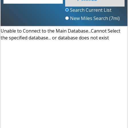
Search Current List
New Miles Search (
7
mi)
Unable to Connect to the Main Database...Cannot Select
the specified database... or database does not exist