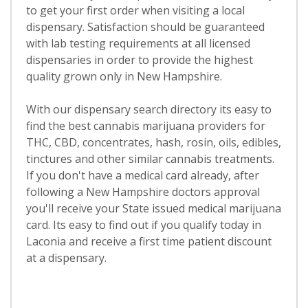
to get your first order when visiting a local
dispensary. Satisfaction should be guaranteed
with lab testing requirements at all licensed
dispensaries in order to provide the highest
quality grown only in New Hampshire.
With our dispensary search directory its easy to
find the best cannabis marijuana providers for
THC, CBD, concentrates, hash, rosin, oils, edibles,
tinctures and other similar cannabis treatments.
If you don't have a medical card already, after
following a New Hampshire doctors approval
you'll receive your State issued medical marijuana
card. Its easy to find out if you qualify today in
Laconia and receive a first time patient discount
at a dispensary.