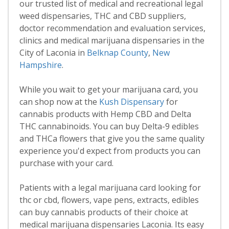
our trusted list of medical and recreational legal
weed dispensaries, THC and CBD suppliers,
doctor recommendation and evaluation services,
clinics and medical marijuana dispensaries in the
City of Laconia in
Belknap County
,
New
Hampshire
.
While you wait to get your marijuana card, you
can shop now at the
Kush Dispensary
for
cannabis products with Hemp CBD and Delta
THC cannabinoids. You can buy Delta-9 edibles
and THCa flowers that give you the same quality
experience you'd expect from products you can
purchase with your card.
Patients with a legal marijuana card looking for
thc or cbd, flowers, vape pens, extracts, edibles
can buy cannabis products of their choice at
medical marijuana dispensaries Laconia. Its easy