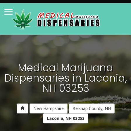
Medical Marijuana
Dispensaries in Laconia,
NH 03253
New Hampshire
Belknap County, NH
Laconia, NH 03253