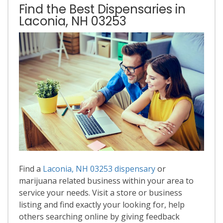
Find the Best Dispensaries in
Laconia, NH 03253
Find a
Laconia, NH 03253 dispensary
or
marijuana related business within your area to
service your needs. Visit a store or business
listing and find exactly your looking for, help
others searching online by giving feedback