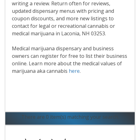
writing a review. Return often for reviews,
updated dispensary menus with pricing and
coupon discounts, and more new listings to
contact for legal or recreational cannabis or
medical marijuana in Laconia, NH 03253.
Medical marijuana dispensary and business
owners can register for free to list their business
online. Learn more about the medical values of
marijuana aka cannabis
here
.
Read More
There are 0 item(s) matching your search.