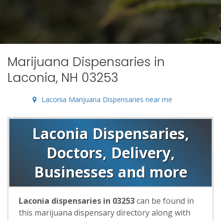
Marijuana Dispensaries in
Laconia, NH 03253
Laconia Marijuana Dispensaries near me
Laconia Dispensaries,
Doctors, Delivery,
Businesses and more
Laconia dispensaries in 03253
can be found in
this marijuana dispensary directory along with