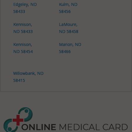
Edgeley, ND
Kulm, ND
58433
58456
Kennison,
LaMoure,
ND 58433
ND 58458
Kennison,
Marion, ND
ND 58454
58466
Willowbank, ND
58415
Willowbank, ND
58433