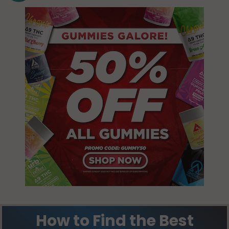
How to Find the Best