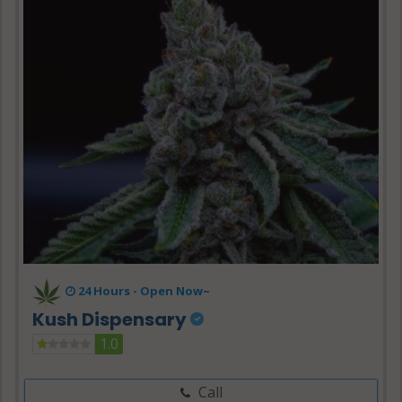
24 Hours -
Open Now~
Kush Dispensary
1.0
Call