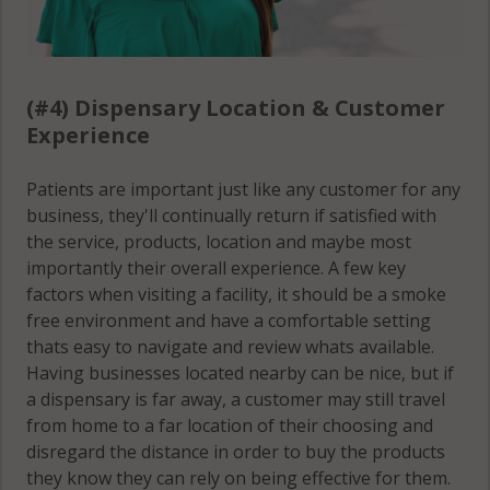
(#4) Dispensary Location & Customer
Experience
Patients are important just like any customer for any
business, they'll continually return if satisfied with
the service, products, location and maybe most
importantly their overall experience. A few key
factors when visiting a facility, it should be a smoke
free environment and have a comfortable setting
thats easy to navigate and review whats available.
Having businesses located nearby can be nice, but if
a dispensary is far away, a customer may still travel
from home to a far location of their choosing and
disregard the distance in order to buy the products
they know they can rely on being effective for them.