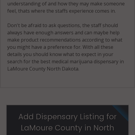
understanding of and how they may make someone
feel, thats where the staffs experience comes in.
Don't be afraid to ask questions, the staff should
always have enough answers and can maybe help
make product recommendations according to what
you might have a preference for. With all these
details you should know what to expect in your
search for the best medical marijuana dispensary in
LaMoure County North Dakota.
Add Dispensary Listing for
LaMoure County in North