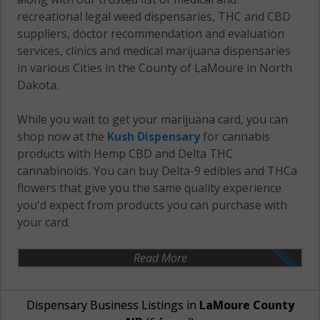
recreational legal weed dispensaries, THC and CBD
suppliers, doctor recommendation and evaluation
services, clinics and medical marijuana dispensaries
in various Cities in the County of LaMoure in North
Dakota.
While you wait to get your marijuana card, you can
shop now at the
Kush Dispensary
for cannabis
products with Hemp CBD and Delta THC
cannabinoids. You can buy Delta-9 edibles and THCa
flowers that give you the same quality experience
you'd expect from products you can purchase with
your card.
Read More
Dispensary Business Listings in
LaMoure County