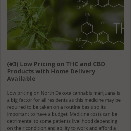
(#3) Low Pricing on THC and CBD
Products with Home Delivery
Available
Low pricing on North Dakota cannabis marijuana is
a big factor for all residents as this medicine may be
required to be taken on a routine basis so its
important to have a budget. Medicine costs can be
detrimental to some patients livelihood depending
on their condition and ability to work and afford a