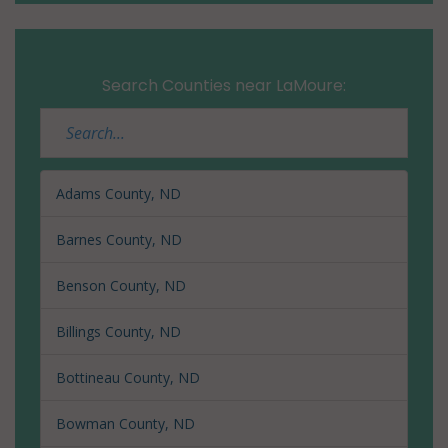
Search Counties near LaMoure:
Adams County, ND
Barnes County, ND
Benson County, ND
Billings County, ND
Bottineau County, ND
Bowman County, ND