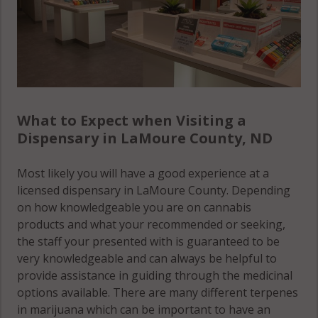
What to Expect when Visiting a
Dispensary in LaMoure County, ND
Most likely you will have a good experience at a
licensed dispensary in LaMoure County. Depending
on how knowledgeable you are on cannabis
products and what your recommended or seeking,
the staff your presented with is guaranteed to be
very knowledgeable and can always be helpful to
provide assistance in guiding through the medicinal
options available. There are many different terpenes
in marijuana which can be important to have an