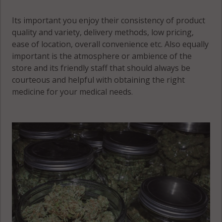
Its important you enjoy their consistency of product
quality and variety, delivery methods, low pricing,
ease of location, overall convenience etc. Also equally
important is the atmosphere or ambience of the
store and its friendly staff that should always be
courteous and helpful with obtaining the right
medicine for your medical needs.