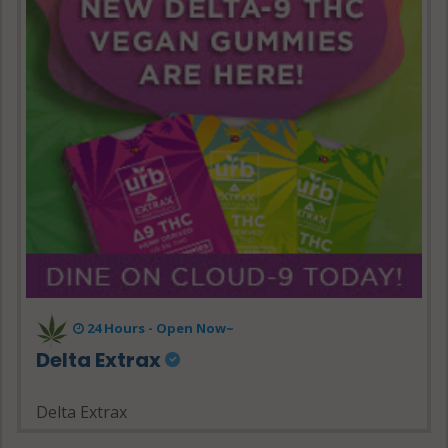
24 Hours - Open Now~
Delta Extrax
Delta Extrax