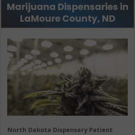
Marijuana Dispensaries in
LaMoure County, ND
North Dakota Dispensary Patient