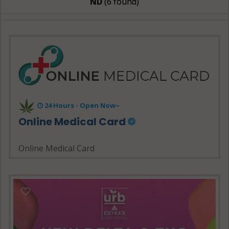
ND
(6 found)
24 Hours - Open Now~
Online Medical Card
Online Medical Card