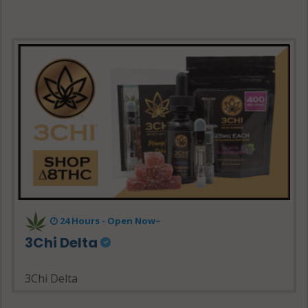
24 Hours - Open Now~
3Chi Delta
3Chi Delta