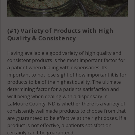
(#1) Variety of Products with High
Quality & Consistency
Having available a good variety of high quality and
consistent products is the most important factor for
a patient when dealing with dispensaries. Its
important to not lose sight of how important it is for
products to be of the highest quality. The ultimate
determining factor for a patients satisfaction and
well being when dealing with a dispensary in
LaMoure County, ND is whether there is a variety of
consistently well made products to choose from that
are guaranteed to be effective at the right doses. If a
product is not effective, a patients satisfaction
certainly can't be guaranteed.