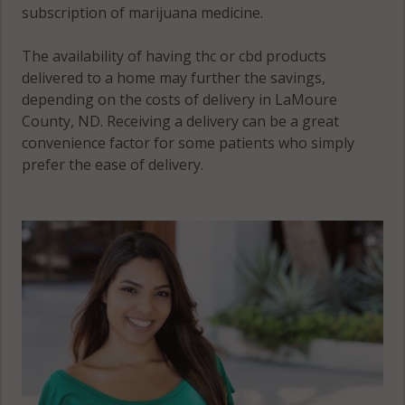
subscription of marijuana medicine.
The availability of having thc or cbd products
delivered to a home may further the savings,
depending on the costs of delivery in LaMoure
County, ND. Receiving a delivery can be a great
convenience factor for some patients who simply
prefer the ease of delivery.