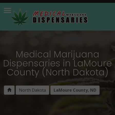
Medical Marijuana
Dispensaries in LaMoure
County (North Dakota)
North Dakota
LaMoure County, ND