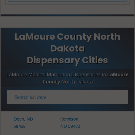
LaMoure County North
Dakota
Dispensary Cities
LaMoure Medical Marijuana Dispensaries in
LaMoure
County
North Dakota
Dean, ND
Kennison,
58458
ND 58472