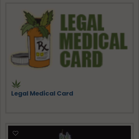
Legal Medical Card