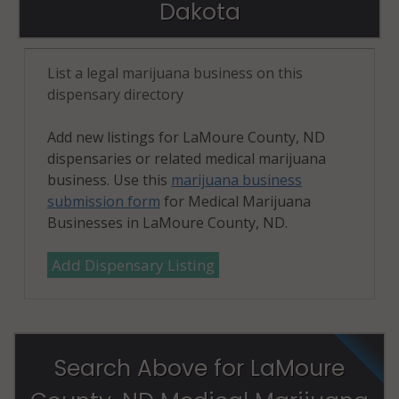
Dakota
List a legal marijuana business on this
dispensary directory
Add new listings for LaMoure County, ND
dispensaries or related medical marijuana
business. Use this
marijuana business
submission form
for Medical Marijuana
Businesses in LaMoure County, ND.
Add Dispensary Listing
Search Above for LaMoure