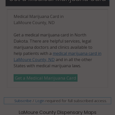
Medical Marijuana Card in
LaMoure County, ND
Get a medical marijuana card in North
Dakota. There are helpful services, legal
marijuana doctors and clinics available to
help patients with a
medical marijuana card in
LaMoure County, ND
and in all the other
States with medical marijuana laws.
Get a Medical Marijuana Card
Subscribe
/
required for full subscribed access.
Login
LaMoure County Dispensary Maps