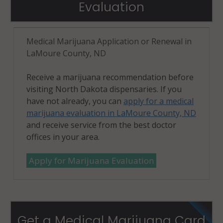
Evaluation
Medical Marijuana Application or Renewal in
LaMoure County, ND
Receive a marijuana recommendation before
visiting North Dakota dispensaries. If you
have not already, you can
apply for a medical
marijuana evaluation in LaMoure County, ND
and receive service from the best doctor
offices in your area.
Apply for Marijuana Evaluation
Get a Medical Marijuana Card