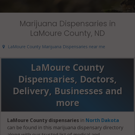
Marijuana Dispensaries in
LaMoure County, ND
LaMoure County Marijuana Dispensaries near me
LaMoure County
Dispensaries, Doctors,
Delivery, Businesses and
more
LaMoure County dispensaries
in
North Dakota
can be found in this marijuana dispensary directory
along with our trusted list of medical and