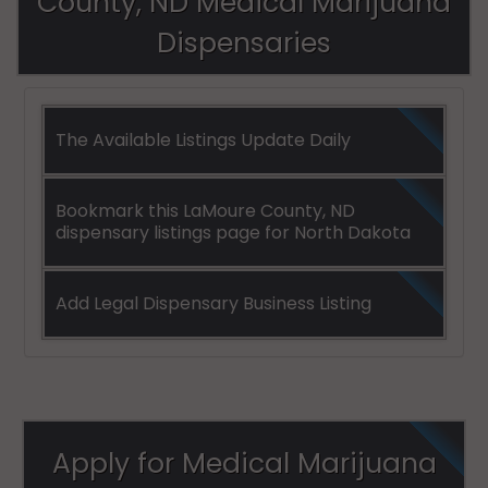
County, ND Medical Marijuana
Dispensaries
The Available Listings Update Daily
Bookmark this LaMoure County, ND
dispensary listings page for North Dakota
Add Legal Dispensary Business Listing
Apply for Medical Marijuana