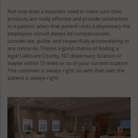
Not only does a business need to make sure their
products are really effective and provide satisfaction
to a patient, when that patient visits a dispensary the
employees should always be compassionate,
considerate, polite, and respectfully accomodating to
any concerns. Theres a good chance of finding a
legal LaMoure County, ND dispensary location or
maybe within 15 miles or so of your current location.
The customer is always right, so with that said, the
patient is always right.