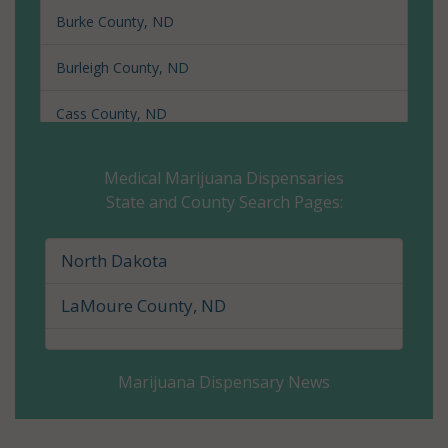
Burke County, ND
Burleigh County, ND
Cass County, ND
Cavalier County, ND
Medical Marijuana Dispensaries
State and County Search Pages:
Dickey County, ND
Divide County, ND
North Dakota
Dunn County, ND
LaMoure County, ND
Eddy County, ND
Marijuana Dispensary News
Emmons County, ND
Foster County, ND