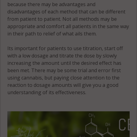
because there may be advantages and
disadvantages of each method that can be different
from patient to patient. Not all methods may be
appropriate and comfort all patients in the same way
in their path to relief of what ails them.
Its important for patients to use titration, start off
with a low dosage and titrate the dose by slowly
increasing the amount until the desired effect has
been met. There may be some trial and error first
using cannabis, but paying close attention to the
reaction to dosage amounts will give you a good
understanding of its effectiveness.