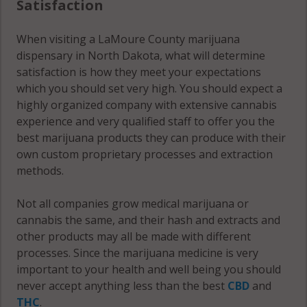
Satisfaction
When visiting a LaMoure County marijuana
dispensary in North Dakota, what will determine
satisfaction is how they meet your expectations
which you should set very high. You should expect a
highly organized company with extensive cannabis
experience and very qualified staff to offer you the
best marijuana products they can produce with their
own custom proprietary processes and extraction
methods.
Not all companies grow medical marijuana or
cannabis the same, and their hash and extracts and
other products may all be made with different
processes. Since the marijuana medicine is very
important to your health and well being you should
never accept anything less than the best
CBD
and
THC
.