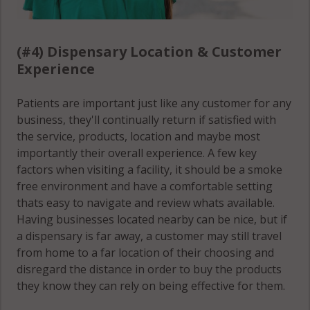
(#4) Dispensary Location & Customer
Experience
Patients are important just like any customer for any
business, they'll continually return if satisfied with
the service, products, location and maybe most
importantly their overall experience. A few key
factors when visiting a facility, it should be a smoke
free environment and have a comfortable setting
thats easy to navigate and review whats available.
Having businesses located nearby can be nice, but if
a dispensary is far away, a customer may still travel
from home to a far location of their choosing and
disregard the distance in order to buy the products
they know they can rely on being effective for them.