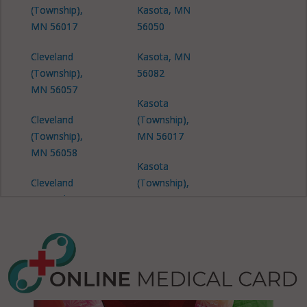
(Township),
Kasota, MN
MN 56017
56050
Cleveland
Kasota, MN
(Township),
56082
MN 56057
Kasota
Cleveland
(Township),
(Township),
MN 56017
MN 56058
Kasota
Cleveland
(Township),
(Township),
MN 56050
MN 56082
Kasota
Cordova,
(Township),
MN 56017
MN 56058
Cordova,
Kasota