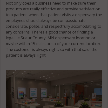
Not only does a business need to make sure their
products are really effective and provide satisfaction
to a patient, when that patient visits a dispensary the
employees should always be compassionate,
considerate, polite, and respectfully accomodating to
any concerns. Theres a good chance of finding a
legal Le Sueur County, MN dispensary location or
maybe within 15 miles or so of your current location.
The customer is always right, so with that said, the
patient is always right.