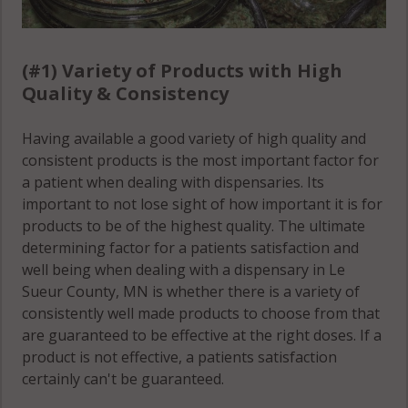
Waterville
(Township),
(#1) Variety of Products with High
MN 56052
Quality & Consistency
Waterville
Having available a good variety of high quality and
(Township),
consistent products is the most important factor for
MN 56096
a patient when dealing with dispensaries. Its
important to not lose sight of how important it is for
products to be of the highest quality. The ultimate
determining factor for a patients satisfaction and
well being when dealing with a dispensary in Le
Sueur County, MN is whether there is a variety of
consistently well made products to choose from that
are guaranteed to be effective at the right doses. If a
product is not effective, a patients satisfaction
certainly can't be guaranteed.