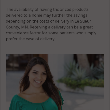
The availability of having thc or cbd products
delivered to a home may further the savings,
depending on the costs of delivery in Le Sueur
County, MN. Receiving a delivery can be a great
convenience factor for some patients who simply
prefer the ease of delivery.