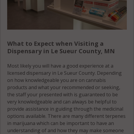
What to Expect when Visiting a
Dispensary in Le Sueur County, MN
Most likely you will have a good experience at a
licensed dispensary in Le Sueur County. Depending
on how knowledgeable you are on cannabis
products and what your recommended or seeking,
the staff your presented with is guaranteed to be
very knowledgeable and can always be helpful to
provide assistance in guiding through the medicinal
options available. There are many different terpenes
in marijuana which can be important to have an
understanding of and how they may make someone