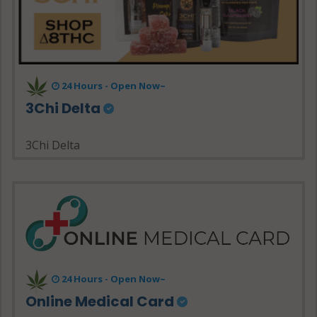
24 Hours - Open Now~
3Chi Delta
3Chi Delta
24 Hours - Open Now~
Online Medical Card