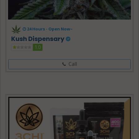
24 Hours -
Open Now~
Kush Dispensary
1.0
Call