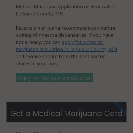
Medical Marijuana Application or Renewal in
Le Sueur County, MN
Receive a marijuana recommendation before
visiting Minnesota dispensaries. If you have
not already, you can
apply for a medical
marijuana evaluation in Le Sueur County, MN
and receive service from the best doctor
offices in your area.
Apply for Marijuana Evaluation
Get a Medical Marijuana Card