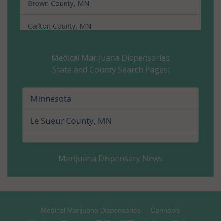
Brown County, MN
Carlton County, MN
Carver County, MN
Medical Marijuana Dispensaries
State and County Search Pages:
Cass County, MN
Chippewa County, MN
Minnesota
Chisago County, MN
Le Sueur County, MN
Clay County, MN
Marijuana Dispensary News
Clearwater County, MN
Cook County, MN
Cottonwood County, MN
Medical Marijuana Dispensaries
Cannabis