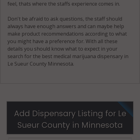
feel, thats where the staffs experience comes in.
Don't be afraid to ask questions, the staff should
always have enough answers and can maybe help
make product recommendations according to what
you might have a preference for. With all these
details you should know what to expect in your
search for the best medical marijuana dispensary in
Le Sueur County Minnesota.
Add Dispensary Listing for Le
Sueur County in Minnesota