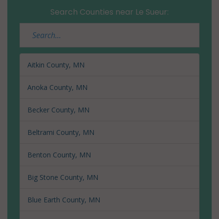
Search Counties near Le Sueur:
Aitkin County, MN
Anoka County, MN
Becker County, MN
Beltrami County, MN
Benton County, MN
Big Stone County, MN
Blue Earth County, MN