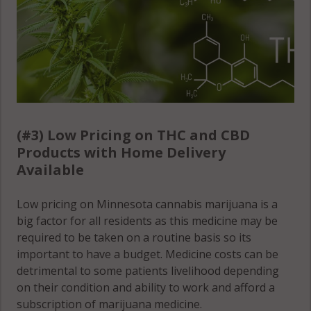
(#3) Low Pricing on THC and CBD
Products with Home Delivery
Available
Low pricing on Minnesota cannabis marijuana is a
big factor for all residents as this medicine may be
required to be taken on a routine basis so its
important to have a budget. Medicine costs can be
detrimental to some patients livelihood depending
on their condition and ability to work and afford a
subscription of marijuana medicine.