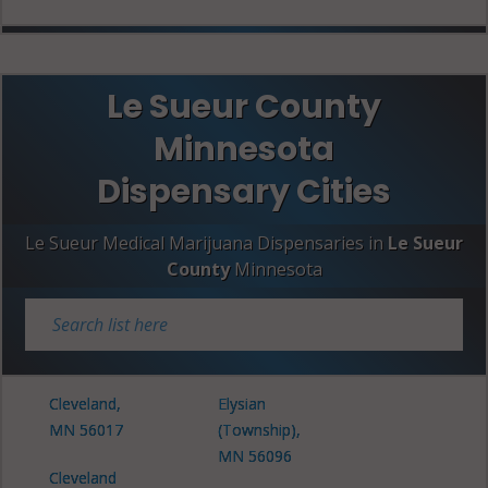
Le Sueur County
Minnesota
Dispensary Cities
Le Sueur Medical Marijuana Dispensaries in
Le Sueur
County
Minnesota
Cleveland,
Elysian
MN 56017
(Township),
MN 56096
Cleveland