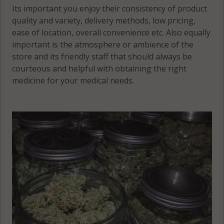
Tyrone, MN
Its important you enjoy their consistency of product
56044
quality and variety, delivery methods, low pricing,
ease of location, overall convenience etc. Also equally
Tyrone, MN
important is the atmosphere or ambience of the
56057
store and its friendly staff that should always be
courteous and helpful with obtaining the right
Tyrone, MN
medicine for your medical needs.
56058
Washington,
MN 56017
Washington,
MN 56063
Washington,
MN 56082
Waterville, MN
56096