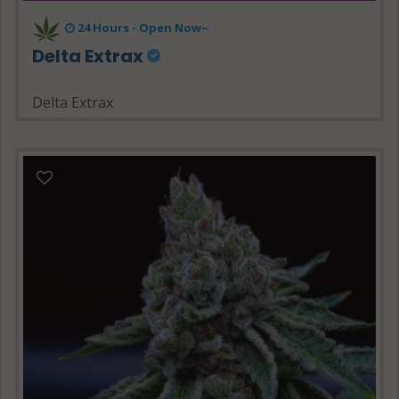
24 Hours - Open Now~
Delta Extrax
Delta Extrax