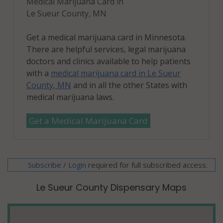
Medical Marijuana Card in
Le Sueur County, MN
Get a medical marijuana card in Minnesota.
There are helpful services, legal marijuana
doctors and clinics available to help patients
with a
medical marijuana card in Le Sueur
County, MN
and in all the other States with
medical marijuana laws.
Get a Medical Marijuana Card
Subscribe
/
required for full subscribed access.
Login
Le Sueur County Dispensary Maps