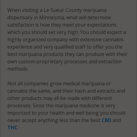
Montgomery,
MN 56069
When visiting a Le Sueur County marijuana
dispensary in Minnesota, what will determine
Montgomery
satisfaction is how they meet your expectations
(Township),
which you should set very high. You should expect a
MN 56057
highly organized company with extensive cannabis
experience and very qualified staff to offer you the
Montgomery
best marijuana products they can produce with their
(Township),
own custom proprietary processes and extraction
MN 56069
methods.
Ottawa, MN
Not all companies grow medical marijuana or
56058
cannabis the same, and their hash and extracts and
other products may all be made with different
Sharon, MN
processes. Since the marijuana medicine is very
56057
important to your health and well being you should
never accept anything less than the best
CBD
and
Sharon, MN
THC
.
56058