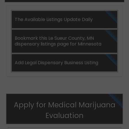
The Available Listings Update Daily
Bookmark this Le Sueur County, MN
dispensary listings page for Minnesota
Add Legal Dispensary Business Listing
Apply for Medical Marijuana
Evaluation