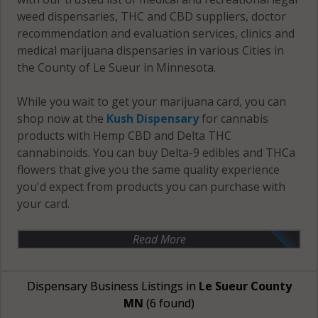
weed dispensaries, THC and CBD suppliers, doctor
recommendation and evaluation services, clinics and
medical marijuana dispensaries in various Cities in
the County of Le Sueur in Minnesota.
While you wait to get your marijuana card, you can
shop now at the
Kush Dispensary
for cannabis
products with Hemp CBD and Delta THC
cannabinoids. You can buy Delta-9 edibles and THCa
flowers that give you the same quality experience
you'd expect from products you can purchase with
your card.
Read More
Dispensary Business Listings in
Le Sueur County
MN
(6 found)