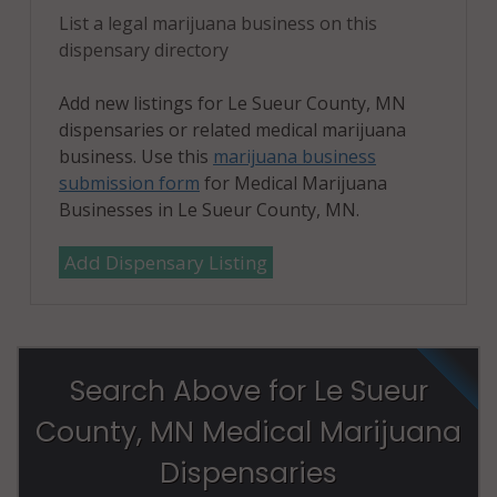
List a legal marijuana business on this
dispensary directory
Add new listings for Le Sueur County, MN
dispensaries or related medical marijuana
business. Use this
marijuana business
submission form
for Medical Marijuana
Businesses in Le Sueur County, MN.
Add Dispensary Listing
Search Above for Le Sueur
County, MN Medical Marijuana
Dispensaries