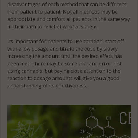
disadvantages of each method that can be different
from patient to patient. Not all methods may be
appropriate and comfort all patients in the same way
in their path to relief of what ails them.
Its important for patients to use titration, start off
with a low dosage and titrate the dose by slowly
increasing the amount until the desired effect has
been met. There may be some trial and error first
using cannabis, but paying close attention to the
reaction to dosage amounts will give you a good
understanding of its effectiveness.