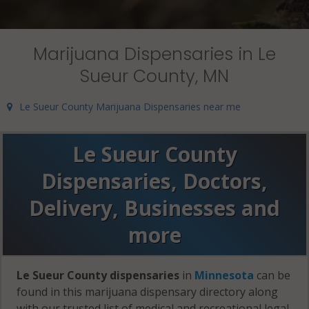
Marijuana Dispensaries in Le
Sueur County, MN
Le Sueur County Marijuana Dispensaries near me
Le Sueur County
Dispensaries, Doctors,
Delivery, Businesses and
more
Le Sueur County dispensaries
in
Minnesota
can be
found in this marijuana dispensary directory along
with our trusted list of medical and recreational legal