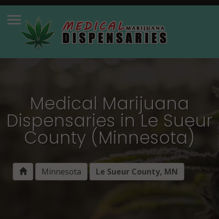
Medical Marijuana
Dispensaries in Le Sueur
County (Minnesota)
Minnesota
Le Sueur County, MN