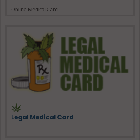
Online Medical Card
Legal Medical Card