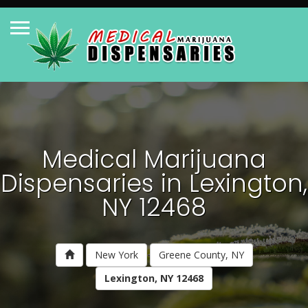
Medical Marijuana
Dispensaries in Lexington,
NY 12468
New York
Greene County, NY
Lexington, NY 12468