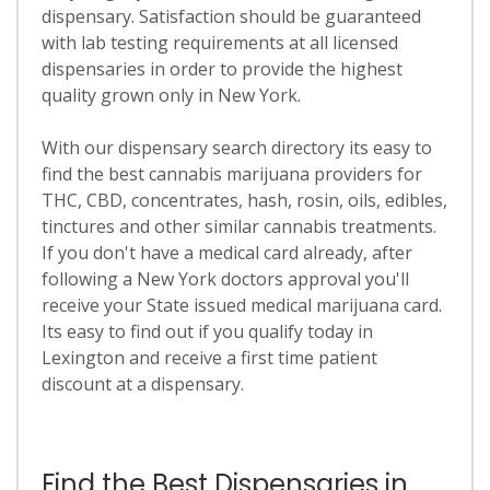
dispensary. Satisfaction should be guaranteed
with lab testing requirements at all licensed
dispensaries in order to provide the highest
quality grown only in New York.
With our dispensary search directory its easy to
find the best cannabis marijuana providers for
THC, CBD, concentrates, hash, rosin, oils, edibles,
tinctures and other similar cannabis treatments.
If you don't have a medical card already, after
following a New York doctors approval you'll
receive your State issued medical marijuana card.
Its easy to find out if you qualify today in
Lexington and receive a first time patient
discount at a dispensary.
Find the Best Dispensaries in