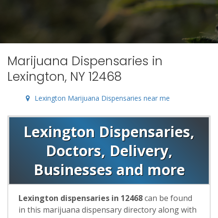
Marijuana Dispensaries in
Lexington, NY 12468
Lexington Marijuana Dispensaries near me
Lexington Dispensaries,
Doctors, Delivery,
Businesses and more
Lexington dispensaries in 12468
can be found
in this marijuana dispensary directory along with