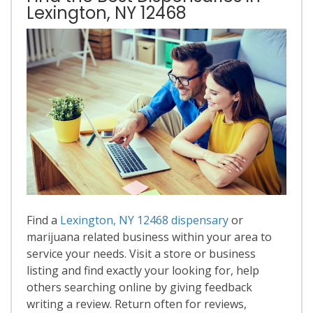
Lexington, NY 12468
Find a
Lexington, NY 12468 dispensary
or
marijuana related business within your area to
service your needs. Visit a store or business
listing and find exactly your looking for, help
others searching online by giving feedback
writing a review. Return often for reviews,