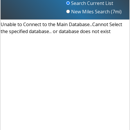
Search Current List
New Miles Search (
7
mi)
Unable to Connect to the Main Database...Cannot Select
the specified database... or database does not exist