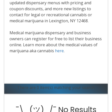
updated dispensary menus with pricing and
coupon discounts, and more new listings to
contact for legal or recreational cannabis or
medical marijuana in Lexington, NY 12468.
Medical marijuana dispensary and business
owners can register for free to list their business
online. Learn more about the medical values of
marijuana aka cannabis
here
.
Read More
There are 0 item(s) matching your search.
¯\_(ツ)_/¯ No Results