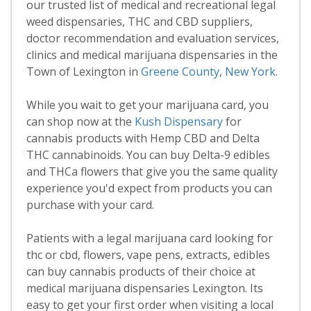
our trusted list of medical and recreational legal
weed dispensaries, THC and CBD suppliers,
doctor recommendation and evaluation services,
clinics and medical marijuana dispensaries in the
Town of Lexington in
Greene County
,
New York
.
While you wait to get your marijuana card, you
can shop now at the
Kush Dispensary
for
cannabis products with Hemp CBD and Delta
THC cannabinoids. You can buy Delta-9 edibles
and THCa flowers that give you the same quality
experience you'd expect from products you can
purchase with your card.
Patients with a legal marijuana card looking for
thc or cbd, flowers, vape pens, extracts, edibles
can buy cannabis products of their choice at
medical marijuana dispensaries Lexington. Its
easy to get your first order when visiting a local