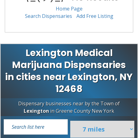
Home Page
Search Dispensaries
Add Free Listing
Lexington Medical
Marijuana Dispensaries
in cities near Lexington, NY
12468
Dispensary businesses near by the Town of
Lexington
in
Greene County
New York