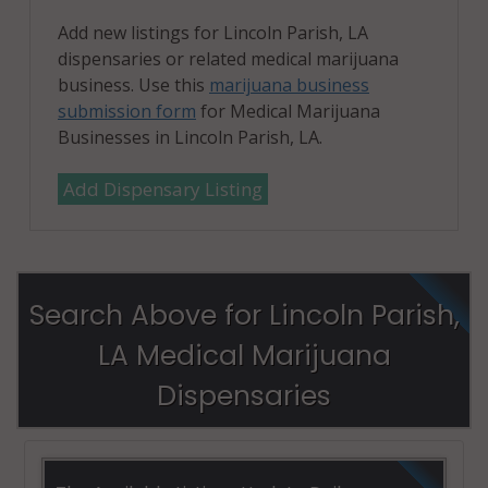
Add new listings for Lincoln Parish, LA
dispensaries or related medical marijuana
business. Use this
marijuana business
submission form
for Medical Marijuana
Businesses in Lincoln Parish, LA.
Add Dispensary Listing
Search Above for Lincoln Parish,
LA Medical Marijuana
Dispensaries