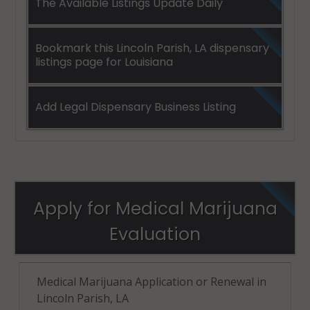
The Available Listings Update Daily
Bookmark this Lincoln Parish, LA dispensary
listings page for Louisiana
Add Legal Dispensary Business Listing
Apply for Medical Marijuana
Evaluation
Medical Marijuana Application or Renewal in
Lincoln Parish, LA