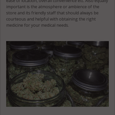
ease of location, overall convenience etc. Also equally
important is the atmosphere or ambience of the
store and its friendly staff that should always be
courteous and helpful with obtaining the right
medicine for your medical needs.