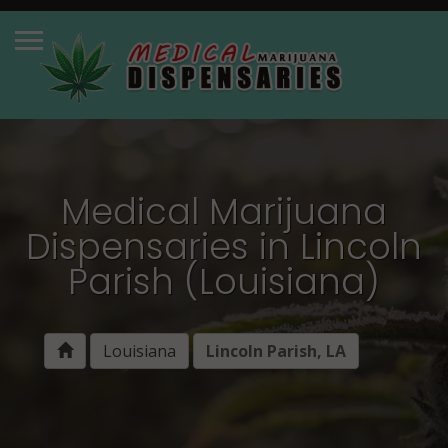
Medical Marijuana
Dispensaries in Lincoln
Parish (Louisiana)
Louisiana
Lincoln Parish, LA