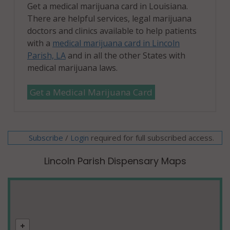
Get a medical marijuana card in Louisiana.
There are helpful services, legal marijuana
doctors and clinics available to help patients
with a
medical marijuana card in Lincoln
Parish, LA
and in all the other States with
medical marijuana laws.
Get a Medical Marijuana Card
Subscribe
/
required for full subscribed access.
Login
Lincoln Parish Dispensary Maps