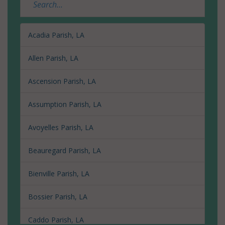
Acadia Parish, LA
Allen Parish, LA
Ascension Parish, LA
Assumption Parish, LA
Avoyelles Parish, LA
Beauregard Parish, LA
Bienville Parish, LA
Bossier Parish, LA
Caddo Parish, LA