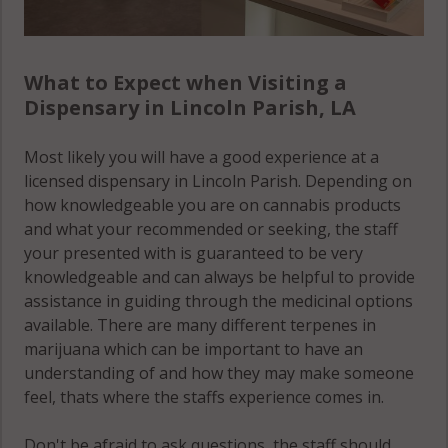
What to Expect when Visiting a
Dispensary in Lincoln Parish, LA
Most likely you will have a good experience at a
licensed dispensary in Lincoln Parish. Depending on
how knowledgeable you are on cannabis products
and what your recommended or seeking, the staff
your presented with is guaranteed to be very
knowledgeable and can always be helpful to provide
assistance in guiding through the medicinal options
available. There are many different terpenes in
marijuana which can be important to have an
understanding of and how they may make someone
feel, thats where the staffs experience comes in.
Don't be afraid to ask questions, the staff should