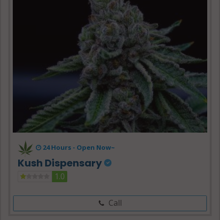
24 Hours -
Open Now~
Kush Dispensary
1.0
Call