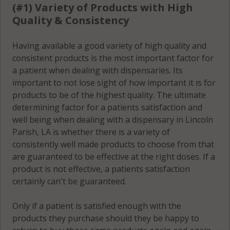
(#1) Variety of Products with High
Quality & Consistency
Having available a good variety of high quality and
consistent products is the most important factor for
a patient when dealing with dispensaries. Its
important to not lose sight of how important it is for
products to be of the highest quality. The ultimate
determining factor for a patients satisfaction and
well being when dealing with a dispensary in Lincoln
Parish, LA is whether there is a variety of
consistently well made products to choose from that
are guaranteed to be effective at the right doses. If a
product is not effective, a patients satisfaction
certainly can't be guaranteed.
Only if a patient is satisfied enough with the
products they purchase should they be happy to