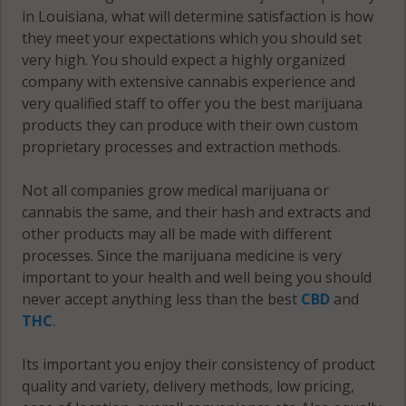
in Louisiana, what will determine satisfaction is how
they meet your expectations which you should set
very high. You should expect a highly organized
company with extensive cannabis experience and
very qualified staff to offer you the best marijuana
products they can produce with their own custom
proprietary processes and extraction methods.
Not all companies grow medical marijuana or
cannabis the same, and their hash and extracts and
other products may all be made with different
processes. Since the marijuana medicine is very
important to your health and well being you should
never accept anything less than the best
CBD
and
THC
.
Its important you enjoy their consistency of product
quality and variety, delivery methods, low pricing,