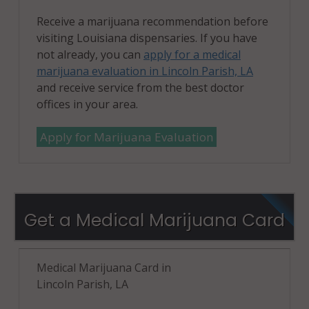
Receive a marijuana recommendation before
visiting Louisiana dispensaries. If you have
not already, you can
apply for a medical
marijuana evaluation in Lincoln Parish, LA
and receive service from the best doctor
offices in your area.
Apply for Marijuana Evaluation
Get a Medical Marijuana Card
Medical Marijuana Card in
Lincoln Parish, LA