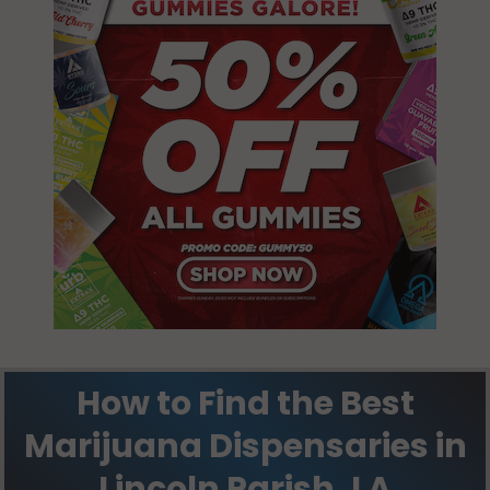
How to Find the Best
Marijuana Dispensaries in
Lincoln Parish, LA