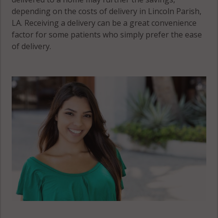
depending on the costs of delivery in Lincoln Parish,
LA. Receiving a delivery can be a great convenience
factor for some patients who simply prefer the ease
of delivery.