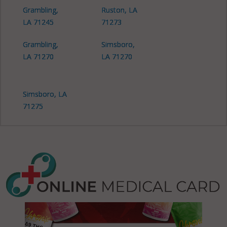
Grambling,
Ruston, LA
LA 71245
71273
Grambling,
Simsboro,
LA 71270
LA 71270
Simsboro, LA
71275
Vienna, LA
71235
Vienna, LA
71270