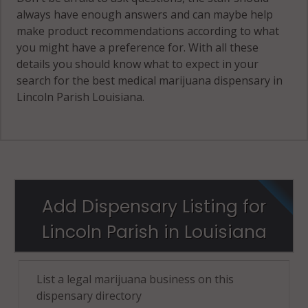
always have enough answers and can maybe help
make product recommendations according to what
you might have a preference for. With all these
details you should know what to expect in your
search for the best medical marijuana dispensary in
Lincoln Parish Louisiana.
Add Dispensary Listing for
Lincoln Parish in Louisiana
List a legal marijuana business on this
dispensary directory