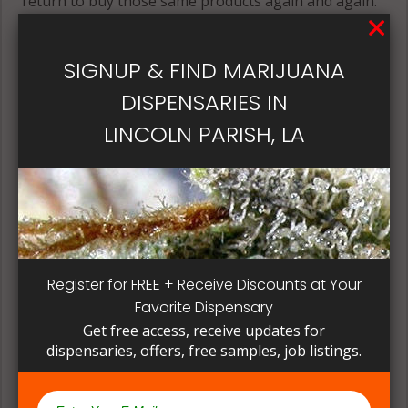
return to buy those same products again and again.
Its best if the quality is always consistent for a
patient, instead of having to search for another
SIGNUP & FIND MARIJUANA
dispensary business in seek of another product to
try. Questioning staff about growing and curing
DISPENSARIES IN
methods can give a deeper understanding on how
LINCOLN PARISH, LA
their products are made.
Register for FREE + Receive Discounts at Your
Favorite Dispensary
Get free access, receive updates for
dispensaries, offers, free samples, job listings.