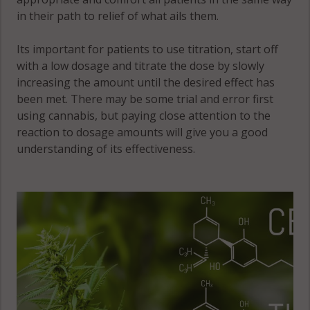
in their path to relief of what ails them.
Its important for patients to use titration, start off
with a low dosage and titrate the dose by slowly
increasing the amount until the desired effect has
been met. There may be some trial and error first
using cannabis, but paying close attention to the
reaction to dosage amounts will give you a good
understanding of its effectiveness.