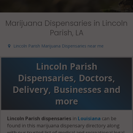
Marijuana Dispensaries in Lincoln
Parish, LA
Lincoln Parish Marijuana Dispensaries near me
Lincoln Parish
Dispensaries, Doctors,
Delivery, Businesses and
more
Lincoln Parish dispensaries
in
Louisiana
can be
found in this marijuana dispensary directory along
with our trusted list of medical and recreational legal