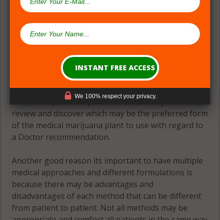
(#2) Multiple Medical Approaches &
Formulations
Theres great need for patients to have many
formulations and formats to accomplish the goal of
an evidence-based approach to relief. There should
We 100% respect your privacy.
be several product options available for patients to
review and discover which may be the preferred form
of the medical marijuana plant to use with regard to
a Doctor recommendation.
Another good reason its important to have multiple
medical approaches and different formulations is
because there may be advantages and
disadvantages of each method that can be different
from patient to patient. Not all methods may be
appropriate and comfort all patients in the same way