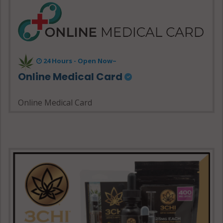
24 Hours - Open Now~
Online Medical Card
Online Medical Card