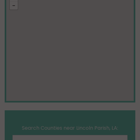
Search Counties near Lincoln Parish, LA: