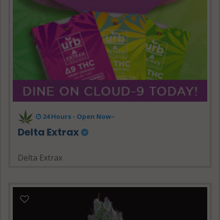
24 Hours - Open Now~
Delta Extrax
Delta Extrax