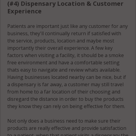
(#4) Dispensary Location & Customer
Experience
Patients are important just like any customer for any
business, they'll continually return if satisfied with
the service, products, location and maybe most
importantly their overall experience. A few key
factors when visiting a facility, it should be a smoke
free environment and have a comfortable setting
thats easy to navigate and review whats available.
Having businesses located nearby can be nice, but if
a dispensary is far away, a customer may still travel
from home to a far location of their choosing and
disregard the distance in order to buy the products
they know they can rely on being effective for them.
Not only does a business need to make sure their
products are really effective and provide satisfaction
to a patient, when that patient visits a dispensary the