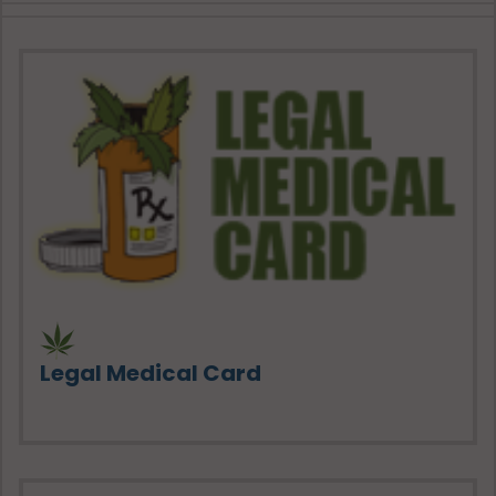
Legal Medical Card