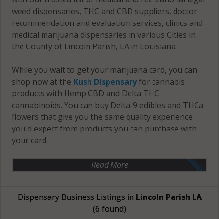
weed dispensaries, THC and CBD suppliers, doctor
recommendation and evaluation services, clinics and
medical marijuana dispensaries in various Cities in
the County of Lincoln Parish, LA in Louisiana.
While you wait to get your marijuana card, you can
shop now at the
Kush Dispensary
for cannabis
products with Hemp CBD and Delta THC
cannabinoids. You can buy Delta-9 edibles and THCa
flowers that give you the same quality experience
you'd expect from products you can purchase with
your card.
Read More
Dispensary Business Listings in
Lincoln Parish LA
(6 found)