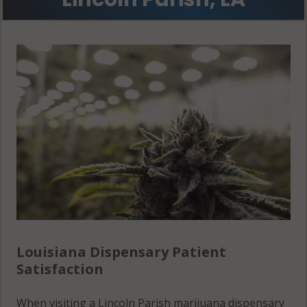
Louisiana Dispensary Patient
Satisfaction
When visiting a Lincoln Parish marijuana dispensary