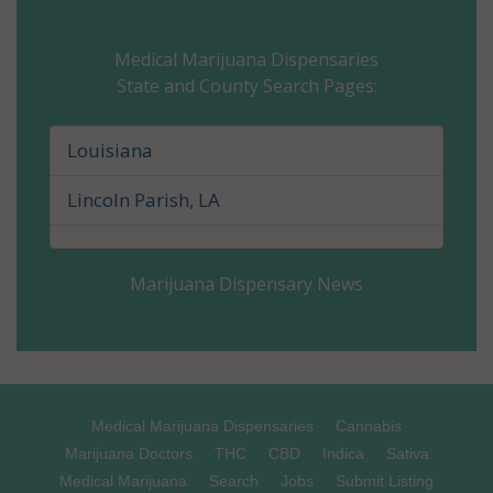
Calcasieu Parish, LA
Medical Marijuana Dispensaries
State and County Search Pages:
Caldwell Parish, LA
Cameron Parish, LA
Louisiana
Catahoula Parish, LA
Lincoln Parish, LA
Claiborne Parish, LA
Marijuana Dispensary News
Concordia Parish, LA
De Soto Parish, LA
East Baton Rouge Parish, LA
Medical Marijuana Dispensaries
Cannabis
East Carroll Parish, LA
Marijuana Doctors
THC
CBD
Indica
Sativa
Medical Marijuana
Search
Jobs
Submit Listing