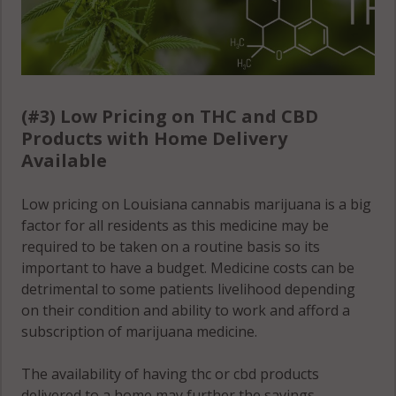
(#3) Low Pricing on THC and CBD
Products with Home Delivery
Available
Low pricing on Louisiana cannabis marijuana is a big
factor for all residents as this medicine may be
required to be taken on a routine basis so its
important to have a budget. Medicine costs can be
detrimental to some patients livelihood depending
on their condition and ability to work and afford a
subscription of marijuana medicine.
The availability of having thc or cbd products
delivered to a home may further the savings,