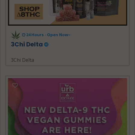
24 Hours - Open Now~
3Chi Delta
3Chi Delta