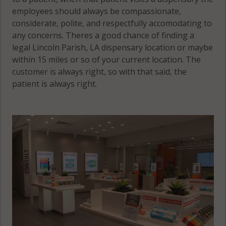
employees should always be compassionate,
considerate, polite, and respectfully accomodating to
any concerns. Theres a good chance of finding a
legal Lincoln Parish, LA dispensary location or maybe
within 15 miles or so of your current location. The
customer is always right, so with that said, the
patient is always right.