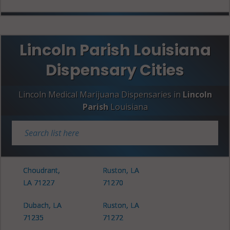
Lincoln Parish Louisiana
Dispensary Cities
Lincoln Medical Marijuana Dispensaries in
Lincoln
Parish
Louisiana
Choudrant,
Ruston, LA
LA 71227
71270
Dubach, LA
Ruston, LA
71235
71272