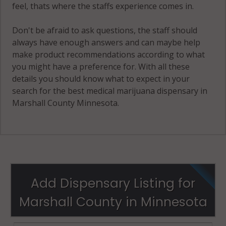
feel, thats where the staffs experience comes in.
Don't be afraid to ask questions, the staff should
always have enough answers and can maybe help
make product recommendations according to what
you might have a preference for. With all these
details you should know what to expect in your
search for the best medical marijuana dispensary in
Marshall County Minnesota.
Add Dispensary Listing for
Marshall County in Minnesota