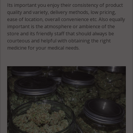
Its important you enjoy their consistency of product
quality and variety, delivery methods, low pricing,
ease of location, overall convenience etc. Also equally
important is the atmosphere or ambience of the
store and its friendly staff that should always be
courteous and helpful with obtaining the right
medicine for your medical needs.