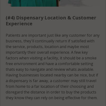
(#4) Dispensary Location & Customer
Experience
Patients are important just like any customer for any
business, they'll continually return if satisfied with
the service, products, location and maybe most
importantly their overall experience. A few key
factors when visiting a facility, it should be a smoke
free environment and have a comfortable setting
thats easy to navigate and review whats available.
Having businesses located nearby can be nice, but if
a dispensary is far away, a customer may still travel
from home to a far location of their choosing and
disregard the distance in order to buy the products
they know they can rely on being effective for them.