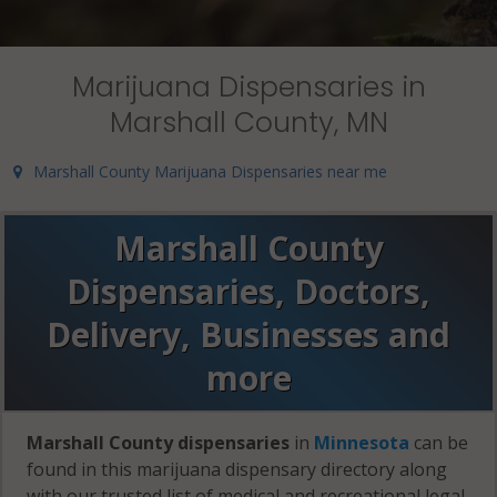
Marijuana Dispensaries in
Marshall County, MN
Marshall County Marijuana Dispensaries near me
Marshall County
Dispensaries, Doctors,
Delivery, Businesses and
more
Marshall County dispensaries
in
Minnesota
can be
found in this marijuana dispensary directory along
with our trusted list of medical and recreational legal