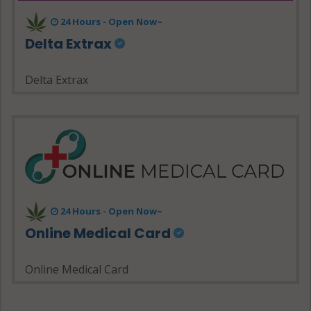
24 Hours - Open Now~
Delta Extrax
Delta Extrax
24 Hours - Open Now~
Online Medical Card
Online Medical Card