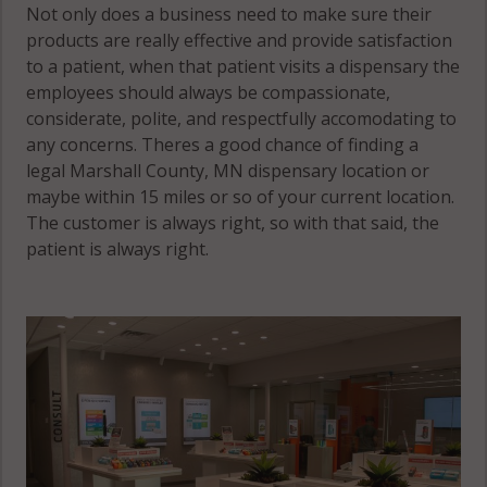
Not only does a business need to make sure their
products are really effective and provide satisfaction
to a patient, when that patient visits a dispensary the
employees should always be compassionate,
considerate, polite, and respectfully accomodating to
any concerns. Theres a good chance of finding a
legal Marshall County, MN dispensary location or
maybe within 15 miles or so of your current location.
The customer is always right, so with that said, the
patient is always right.