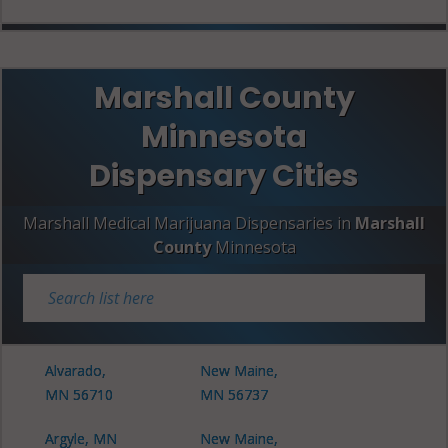
Marshall County
Minnesota
Dispensary Cities
Marshall Medical Marijuana Dispensaries in
Marshall
County
Minnesota
Alvarado,
New Maine,
MN 56710
MN 56737
Argyle, MN
New Maine,