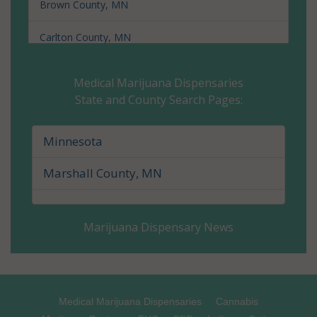
Brown County, MN
Carlton County, MN
Carver County, MN
Medical Marijuana Dispensaries
State and County Search Pages:
Cass County, MN
Chippewa County, MN
Minnesota
Chisago County, MN
Marshall County, MN
Clay County, MN
Marijuana Dispensary News
Clearwater County, MN
Cook County, MN
Cottonwood County, MN
Medical Marijuana Dispensaries
Cannabis