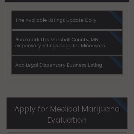
The Available Listings Update Daily
Bookmark this Marshall County, MN
dispensary listings page for Minnesota
Add Legal Dispensary Business Listing
Apply for Medical Marijuana
Evaluation