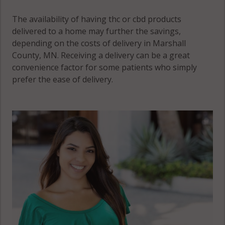
The availability of having thc or cbd products
delivered to a home may further the savings,
depending on the costs of delivery in Marshall
County, MN. Receiving a delivery can be a great
convenience factor for some patients who simply
prefer the ease of delivery.