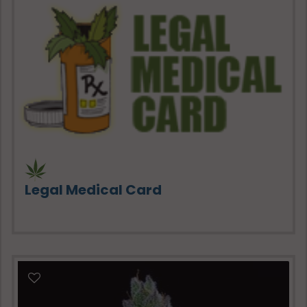
Legal Medical Card