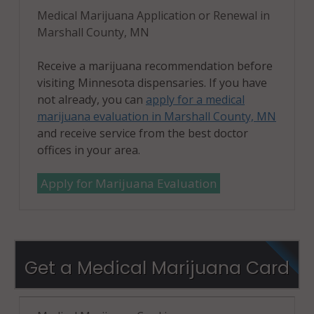
Medical Marijuana Application or Renewal in
Marshall County, MN
Receive a marijuana recommendation before
visiting Minnesota dispensaries. If you have
not already, you can
apply for a medical
marijuana evaluation in Marshall County, MN
and receive service from the best doctor
offices in your area.
Apply for Marijuana Evaluation
Get a Medical Marijuana Card