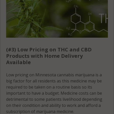
(#3) Low Pricing on THC and CBD
Products with Home Delivery
Available
Low pricing on Minnesota cannabis marijuana is a
big factor for all residents as this medicine may be
required to be taken on a routine basis so its
important to have a budget. Medicine costs can be
detrimental to some patients livelihood depending
on their condition and ability to work and afford a
subscription of marijuana medicine.