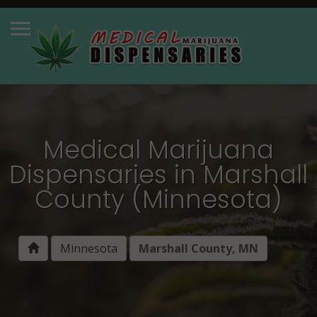
Medical Marijuana
Dispensaries in Marshall
County (Minnesota)
Minnesota
Marshall County, MN