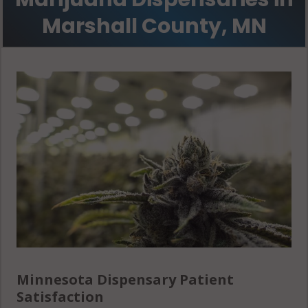
56762
Marshall County, MN
Minnesota Dispensary Patient
Satisfaction