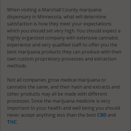
When visiting a Marshall County marijuana
dispensary in Minnesota, what will determine
satisfaction is how they meet your expectations
which you should set very high. You should expect a
highly organized company with extensive cannabis
experience and very qualified staff to offer you the
best marijuana products they can produce with their
own custom proprietary processes and extraction
methods.
Not all companies grow medical marijuana or
cannabis the same, and their hash and extracts and
other products may all be made with different
processes. Since the marijuana medicine is very
important to your health and well being you should
never accept anything less than the best
CBD
and
THC
.