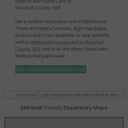
Medical Marijuana Card in
Marshall County, MN
Get a medical marijuana card in Minnesota.
There are helpful services, legal marijuana
doctors and clinics available to help patients
with a
medical marijuana card in Marshall
County, MN
and in all the other States with
medical marijuana laws.
Get a Medical Marijuana Card
Subscribe
/
required for full subscribed access.
Login
Marshall County Dispensary Maps