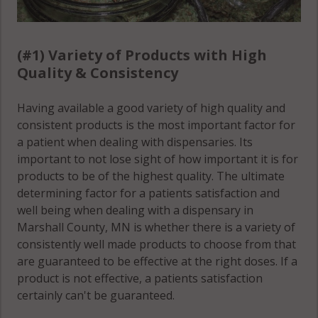
(#1) Variety of Products with High
Quality & Consistency
Having available a good variety of high quality and
consistent products is the most important factor for
a patient when dealing with dispensaries. Its
important to not lose sight of how important it is for
products to be of the highest quality. The ultimate
determining factor for a patients satisfaction and
well being when dealing with a dispensary in
Marshall County, MN is whether there is a variety of
consistently well made products to choose from that
are guaranteed to be effective at the right doses. If a
product is not effective, a patients satisfaction
certainly can't be guaranteed.