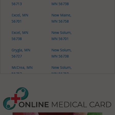
56713
MN 56738
Excel, MN
New Maine,
56701
MN 56758
Excel, MN
New Solum,
56738
MN 56701
Grygla, MN
New Solum,
56727
MN 56738
McCrea, MN
New Solum,
56762
MN 56760
Middle River,
Newfolden,
MN 56737
MN 56738
New Folden,
Oslo, MN
MN 56738
56744