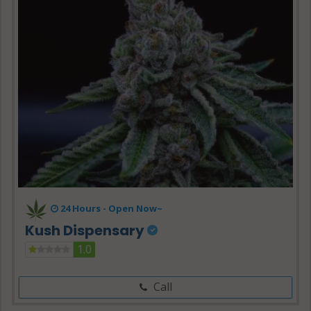
24 Hours -
Open Now~
Kush Dispensary
1.0
Call