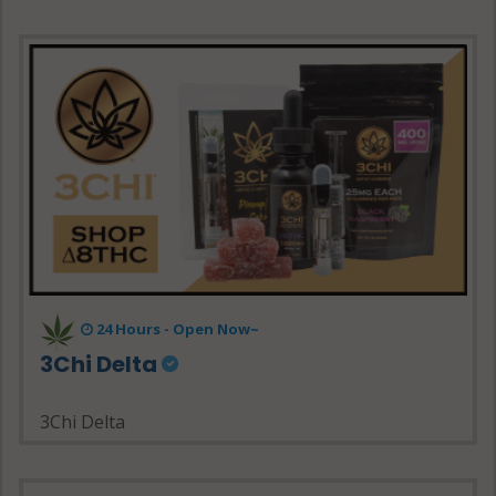
24 Hours - Open Now~
3Chi Delta
3Chi Delta