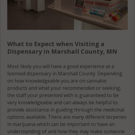
What to Expect when Visiting a
Dispensary in Marshall County, MN
Most likely you will have a good experience at a
licensed dispensary in Marshall County. Depending
on how knowledgeable you are on cannabis
products and what your recommended or seeking,
the staff your presented with is guaranteed to be
very knowledgeable and can always be helpful to
provide assistance in guiding through the medicinal
options available. There are many different terpenes
in marijuana which can be important to have an
understanding of and how they may make someone