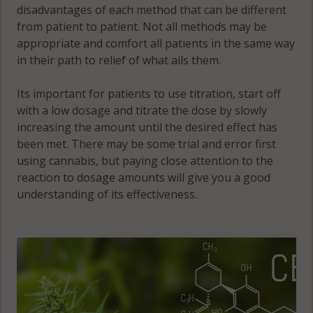
disadvantages of each method that can be different
from patient to patient. Not all methods may be
appropriate and comfort all patients in the same way
in their path to relief of what ails them.
Its important for patients to use titration, start off
with a low dosage and titrate the dose by slowly
increasing the amount until the desired effect has
been met. There may be some trial and error first
using cannabis, but paying close attention to the
reaction to dosage amounts will give you a good
understanding of its effectiveness.