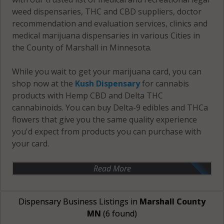
weed dispensaries, THC and CBD suppliers, doctor
recommendation and evaluation services, clinics and
medical marijuana dispensaries in various Cities in
the County of Marshall in Minnesota.
While you wait to get your marijuana card, you can
shop now at the
Kush Dispensary
for cannabis
products with Hemp CBD and Delta THC
cannabinoids. You can buy Delta-9 edibles and THCa
flowers that give you the same quality experience
you'd expect from products you can purchase with
your card.
Read More
Dispensary Business Listings in
Marshall County
MN
(6 found)