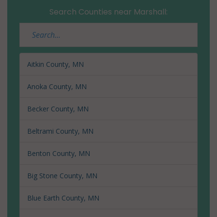
Search Counties near Marshall:
Aitkin County, MN
Anoka County, MN
Becker County, MN
Beltrami County, MN
Benton County, MN
Big Stone County, MN
Blue Earth County, MN