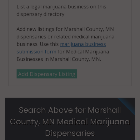
List a legal marijuana business on this
dispensary directory
Add new listings for Marshall County, MN
dispensaries or related medical marijuana
business. Use this
marijuana business
submission form
for Medical Marijuana
Businesses in Marshall County, MN.
Add Dispensary Listing
Search Above for Marshall
County, MN Medical Marijuana
Dispensaries