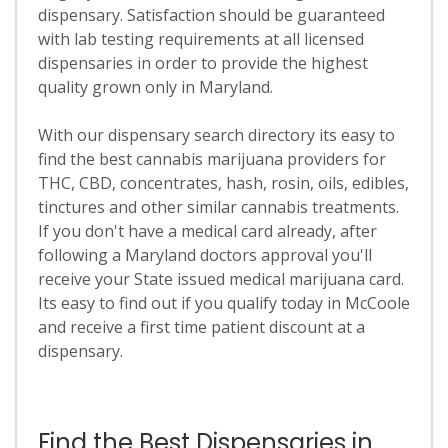
dispensary. Satisfaction should be guaranteed
with lab testing requirements at all licensed
dispensaries in order to provide the highest
quality grown only in Maryland.
With our dispensary search directory its easy to
find the best cannabis marijuana providers for
THC, CBD, concentrates, hash, rosin, oils, edibles,
tinctures and other similar cannabis treatments.
If you don't have a medical card already, after
following a Maryland doctors approval you'll
receive your State issued medical marijuana card.
Its easy to find out if you qualify today in McCoole
and receive a first time patient discount at a
dispensary.
Find the Best Dispensaries in