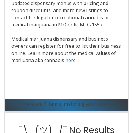
updated dispensary menus with pricing and
coupon discounts, and more new listings to
contact for legal or recreational cannabis or
medical marijuana in McCoole, MD 21557.
Medical marijuana dispensary and business
owners can register for free to list their business
online. Learn more about the medical values of
marijuana aka cannabis
here
.
Read More
There are 0 item(s) matching your search.
¯\_(ツ)_/¯ No Results