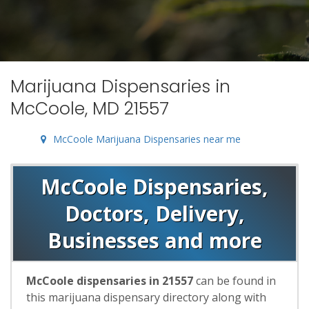
Marijuana Dispensaries in
McCoole, MD 21557
McCoole Marijuana Dispensaries near me
McCoole Dispensaries,
Doctors, Delivery,
Businesses and more
McCoole dispensaries in 21557
can be found in
this marijuana dispensary directory along with