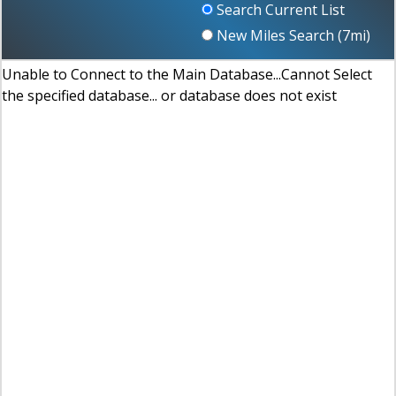
Search Current List
New Miles Search (
7
mi)
Unable to Connect to the Main Database...Cannot Select
the specified database... or database does not exist