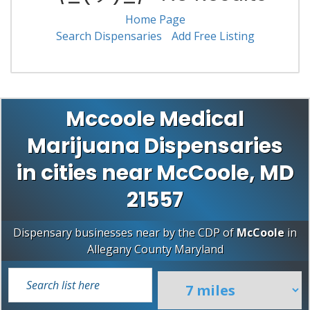
Home Page
Search Dispensaries
Add Free Listing
Mccoole Medical
Marijuana Dispensaries
in cities near McCoole, MD
21557
Dispensary businesses near by the CDP of
McCoole
in
Allegany County
Maryland