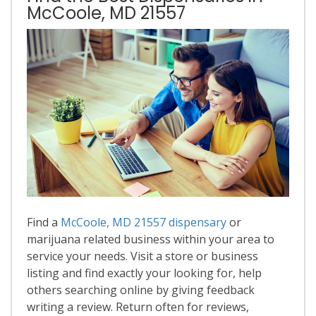
McCoole, MD 21557
Find a
McCoole, MD 21557 dispensary
or
marijuana related business within your area to
service your needs. Visit a store or business
listing and find exactly your looking for, help
others searching online by giving feedback
writing a review. Return often for reviews,