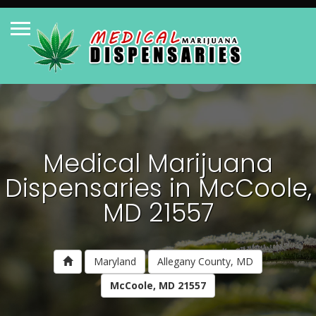
Medical Marijuana
Dispensaries in McCoole,
MD 21557
Maryland
Allegany County, MD
McCoole, MD 21557