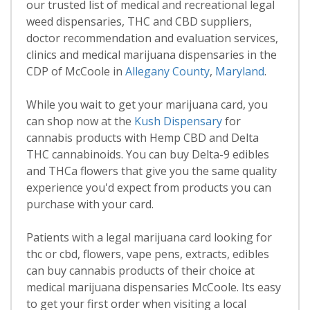
our trusted list of medical and recreational legal
weed dispensaries, THC and CBD suppliers,
doctor recommendation and evaluation services,
clinics and medical marijuana dispensaries in the
CDP of McCoole in
Allegany County
,
Maryland
.
While you wait to get your marijuana card, you
can shop now at the
Kush Dispensary
for
cannabis products with Hemp CBD and Delta
THC cannabinoids. You can buy Delta-9 edibles
and THCa flowers that give you the same quality
experience you'd expect from products you can
purchase with your card.
Patients with a legal marijuana card looking for
thc or cbd, flowers, vape pens, extracts, edibles
can buy cannabis products of their choice at
medical marijuana dispensaries McCoole. Its easy
to get your first order when visiting a local