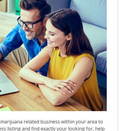
marijuana related business within your area to
ess listing and find exactly your looking for, help