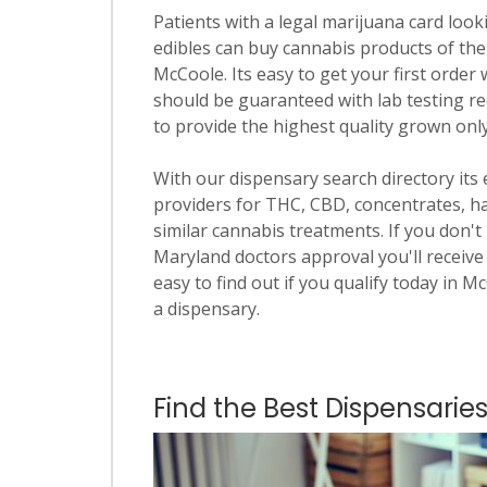
Patients with a legal marijuana card looki
edibles can buy cannabis products of the
McCoole. Its easy to get your first order 
should be guaranteed with lab testing re
to provide the highest quality grown onl
With our dispensary search directory its
providers for THC, CBD, concentrates, has
similar cannabis treatments. If you don't 
Maryland doctors approval you'll receive 
easy to find out if you qualify today in M
a dispensary.
Find the Best Dispensarie