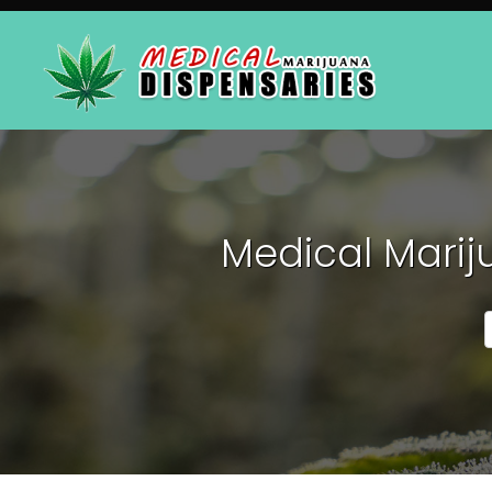
Medical Marij