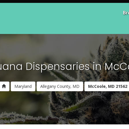
Br
uana Dispensaries in McC
Maryland
Allegany County, MD
McCoole, MD 21562