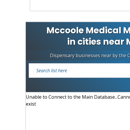
Mccoole Medical M
in cities near
Dispensary businesses near by the 
Unable to Connect to the Main Database...Cannot
exist