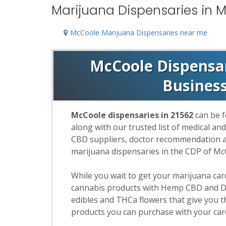
Marijuana Dispensaries in 
McCoole Marijuana Dispensaries near me
McCoole Dispensari
Busines
McCoole dispensaries in 21562
can be f
along with our trusted list of medical an
CBD suppliers, doctor recommendation and
marijuana dispensaries in the CDP of Mc
While you wait to get your marijuana ca
cannabis products with Hemp CBD and De
edibles and THCa flowers that give you t
products you can purchase with your car