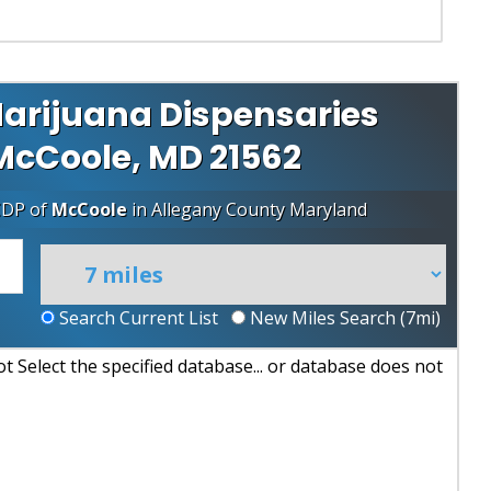
arijuana Dispensaries
 McCoole, MD 21562
CDP of
McCoole
in
Allegany County
Maryland
Search Current List
New Miles Search (
7
mi)
 Select the specified database... or database does not