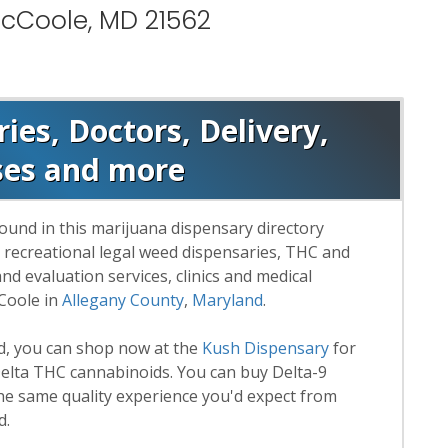
McCoole, MD 21562
es, Doctors, Delivery,
ses and more
ound in this marijuana dispensary directory
d recreational legal weed dispensaries, THC and
 evaluation services, clinics and medical
Coole in
Allegany County
,
Maryland
.
rd, you can shop now at the
Kush Dispensary
for
lta THC cannabinoids. You can buy Delta-9
he same quality experience you'd expect from
d.