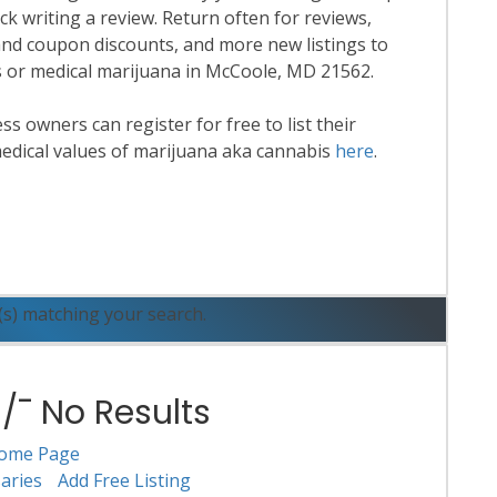
k writing a review. Return often for reviews,
nd coupon discounts, and more new listings to
is or medical marijuana in McCoole, MD 21562.
 owners can register for free to list their
edical values of marijuana aka cannabis
here
.
ead More
(s) matching your search.
¯ No Results
ome Page
aries
Add Free Listing