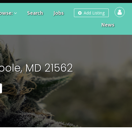
owse:
Search
Jobs
Add Listing
News
oole, MD 21562