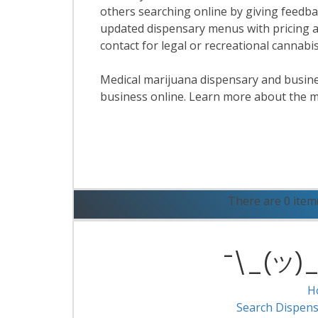
others searching online by giving feedbac
updated dispensary menus with pricing a
contact for legal or recreational cannab
Medical marijuana dispensary and business
business online. Learn more about the m
R
There are 0 item
¯\_(ツ)_/
H
Search Dispens