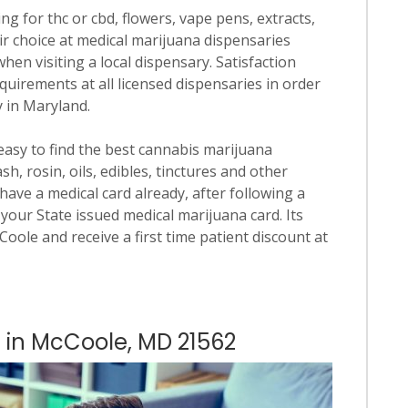
ng for thc or cbd, flowers, vape pens, extracts,
ir choice at medical marijuana dispensaries
when visiting a local dispensary. Satisfaction
quirements at all licensed dispensaries in order
y in Maryland.
 easy to find the best cannabis marijuana
h, rosin, oils, edibles, tinctures and other
have a medical card already, after following a
your State issued medical marijuana card. Its
cCoole and receive a first time patient discount at
s in McCoole, MD 21562