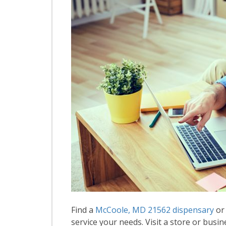
Find a
McCoole, MD 21562 dispensary
or 
service your needs. Visit a store or busin