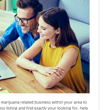
 marijuana related business within your area to
ess listing and find exactly your looking for, help