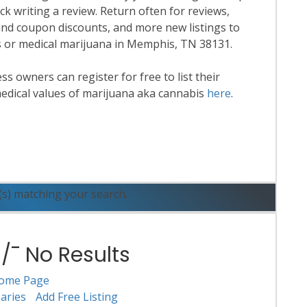
k writing a review. Return often for reviews,
nd coupon discounts, and more new listings to
is or medical marijuana in Memphis, TN 38131.
 owners can register for free to list their
edical values of marijuana aka cannabis
here
.
ead More
(s) matching your search.
¯ No Results
ome Page
aries
Add Free Listing