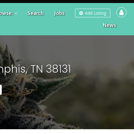
owse:
Search
Jobs
Add Listing
News
phis, TN 38131