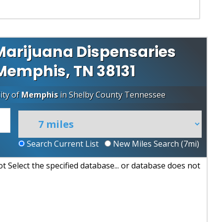
arijuana Dispensaries
 Memphis, TN 38131
ity of
Memphis
in
Shelby County
Tennessee
Search Current List
New Miles Search (
7
mi)
 Select the specified database... or database does not