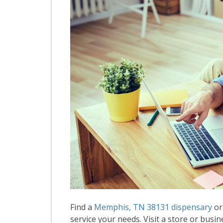
Find a
Memphis, TN 38131 dispensary
or
service your needs. Visit a store or busin