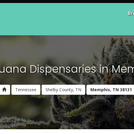
Br
uana Dispensaries in Mem
Tennessee
Shelby County, TN
Memphis, TN 38131