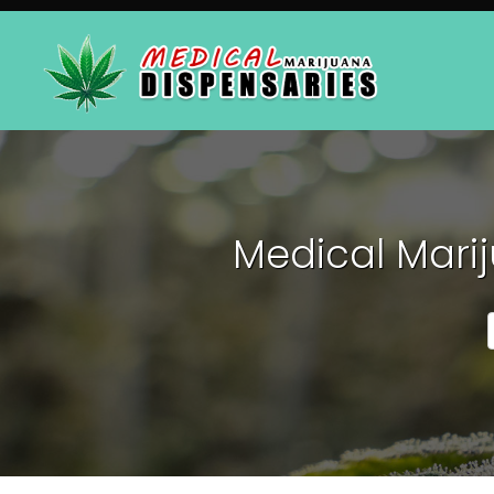
Medical Marij