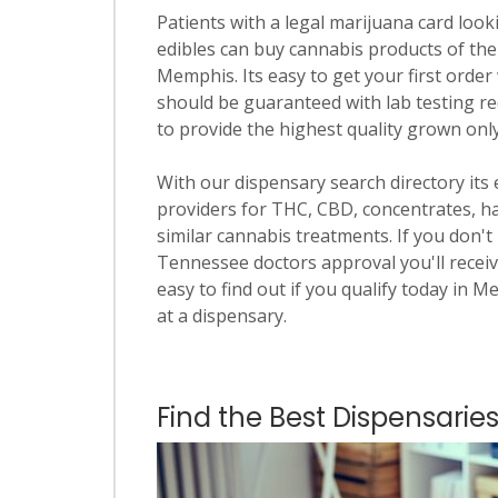
Patients with a legal marijuana card looki
edibles can buy cannabis products of the
Memphis. Its easy to get your first order 
should be guaranteed with lab testing re
to provide the highest quality grown onl
With our dispensary search directory its
providers for THC, CBD, concentrates, has
similar cannabis treatments. If you don't 
Tennessee doctors approval you'll receiv
easy to find out if you qualify today in M
at a dispensary.
Find the Best Dispensarie