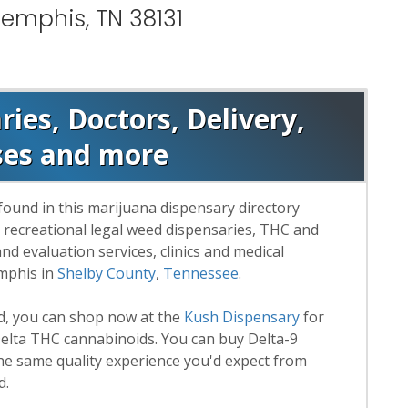
emphis, TN 38131
es, Doctors, Delivery,
ses and more
found in this marijuana dispensary directory
d recreational legal weed dispensaries, THC and
 evaluation services, clinics and medical
emphis in
Shelby County
,
Tennessee
.
rd, you can shop now at the
Kush Dispensary
for
lta THC cannabinoids. You can buy Delta-9
he same quality experience you'd expect from
d.