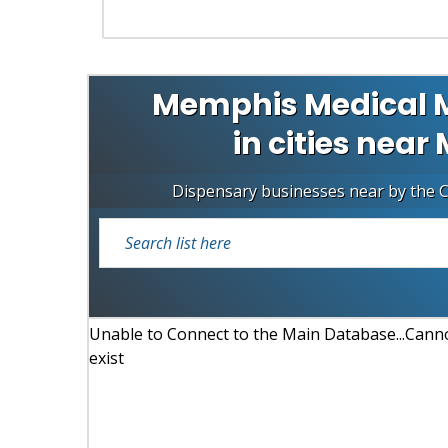
Memphis Medical M
in cities near
Dispensary businesses near by the C
Unable to Connect to the Main Database...Cannot
exist