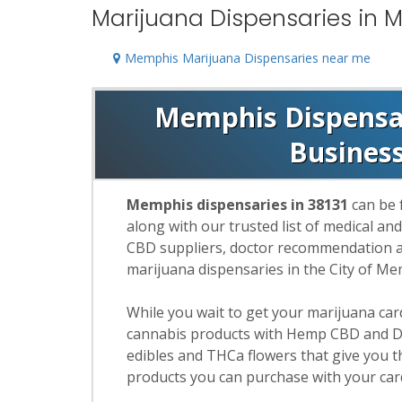
Marijuana Dispensaries in M
Memphis Marijuana Dispensaries near me
Memphis Dispensari
Busines
Memphis dispensaries in 38131
can be 
along with our trusted list of medical an
CBD suppliers, doctor recommendation and
marijuana dispensaries in the City of M
While you wait to get your marijuana ca
cannabis products with Hemp CBD and De
edibles and THCa flowers that give you t
products you can purchase with your car