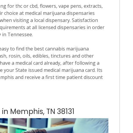
ng for thc or cbd, flowers, vape pens, extracts,
ir choice at medical marijuana dispensaries
when visiting a local dispensary. Satisfaction
quirements at all licensed dispensaries in order
y in Tennessee.
 easy to find the best cannabis marijuana
h, rosin, oils, edibles, tinctures and other
have a medical card already, after following a
e your State issued medical marijuana card. Its
emphis and receive a first time patient discount
s in Memphis, TN 38131