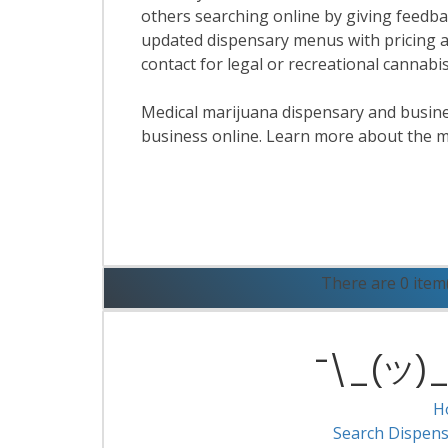
others searching online by giving feedbac
updated dispensary menus with pricing a
contact for legal or recreational cannab
Medical marijuana dispensary and business
business online. Learn more about the m
R
There are 0 item
¯\_(ツ)_/
H
Search Dispens