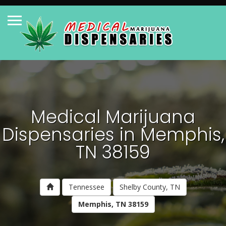
Medical Marijuana
Dispensaries in Memphis,
TN 38159
Tennessee
Shelby County, TN
Memphis, TN 38159