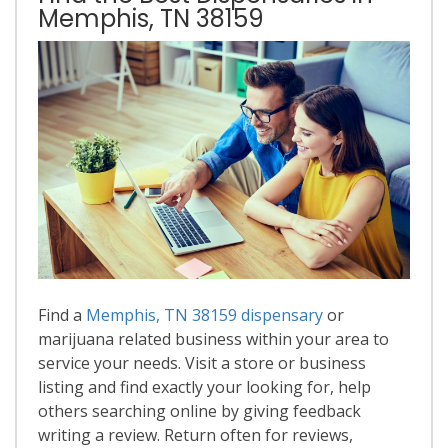
Memphis, TN 38159
Find a
Memphis, TN 38159 dispensary
or
marijuana related business within your area to
service your needs. Visit a store or business
listing and find exactly your looking for, help
others searching online by giving feedback
writing a review. Return often for reviews,