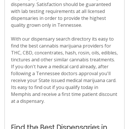
dispensary. Satisfaction should be guaranteed
with lab testing requirements at all licensed
dispensaries in order to provide the highest
quality grown only in Tennessee.
With our dispensary search directory its easy to
find the best cannabis marijuana providers for
THC, CBD, concentrates, hash, rosin, oils, edibles,
tinctures and other similar cannabis treatments.
If you don't have a medical card already, after
following a Tennessee doctors approval you'll
receive your State issued medical marijuana card.
Its easy to find out if you qualify today in
Memphis and receive a first time patient discount
at a dispensary.
Find the Best Dispensaries in