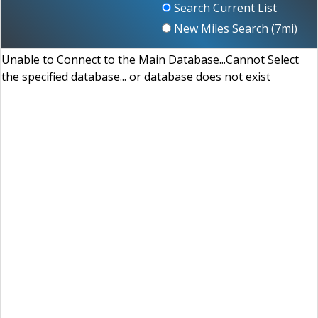
Search Current List
New Miles Search (
7
mi)
Unable to Connect to the Main Database...Cannot Select
the specified database... or database does not exist