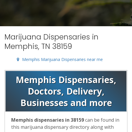
Marijuana Dispensaries in
Memphis, TN 38159
Memphis Marijuana Dispensaries near me
Memphis Dispensaries,
Doctors, Delivery,
Businesses and more
Memphis dispensaries in 38159
can be found in
this marijuana dispensary directory along with