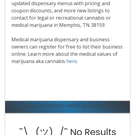
updated dispensary menus with pricing and
coupon discounts, and more new listings to
contact for legal or recreational cannabis or
medical marijuana in Memphis, TN 38159.
Medical marijuana dispensary and business
owners can register for free to list their business
online. Learn more about the medical values of
marijuana aka cannabis
here
.
Read More
There are 0 item(s) matching your search.
¯\_(ツ)_/¯ No Results