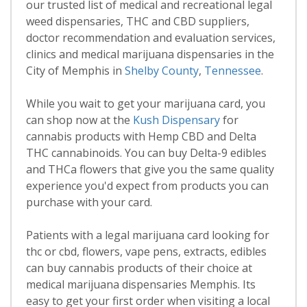
our trusted list of medical and recreational legal
weed dispensaries, THC and CBD suppliers,
doctor recommendation and evaluation services,
clinics and medical marijuana dispensaries in the
City of Memphis in
Shelby County
,
Tennessee
.
While you wait to get your marijuana card, you
can shop now at the
Kush Dispensary
for
cannabis products with Hemp CBD and Delta
THC cannabinoids. You can buy Delta-9 edibles
and THCa flowers that give you the same quality
experience you'd expect from products you can
purchase with your card.
Patients with a legal marijuana card looking for
thc or cbd, flowers, vape pens, extracts, edibles
can buy cannabis products of their choice at
medical marijuana dispensaries Memphis. Its
easy to get your first order when visiting a local