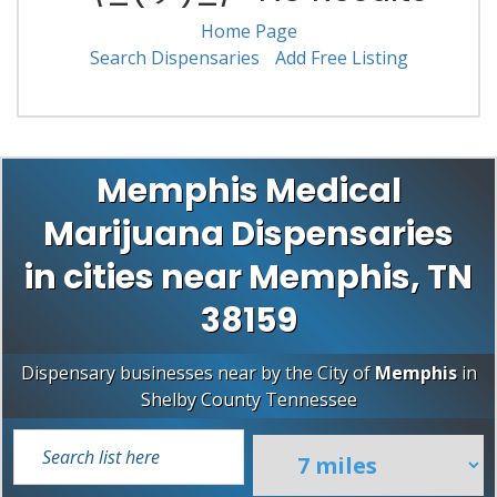
Home Page
Search Dispensaries
Add Free Listing
Memphis Medical
Marijuana Dispensaries
in cities near Memphis, TN
38159
Dispensary businesses near by the City of
Memphis
in
Shelby County
Tennessee