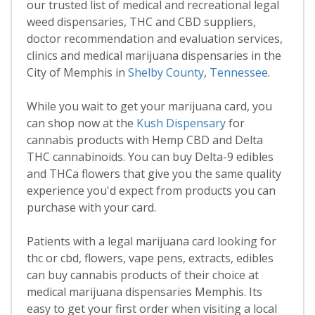
our trusted list of medical and recreational legal
weed dispensaries, THC and CBD suppliers,
doctor recommendation and evaluation services,
clinics and medical marijuana dispensaries in the
City of Memphis in
Shelby County
,
Tennessee
.
While you wait to get your marijuana card, you
can shop now at the
Kush Dispensary
for
cannabis products with Hemp CBD and Delta
THC cannabinoids. You can buy Delta-9 edibles
and THCa flowers that give you the same quality
experience you'd expect from products you can
purchase with your card.
Patients with a legal marijuana card looking for
thc or cbd, flowers, vape pens, extracts, edibles
can buy cannabis products of their choice at
medical marijuana dispensaries Memphis. Its
easy to get your first order when visiting a local