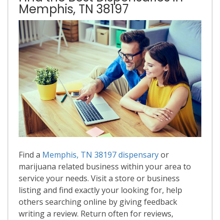
Memphis, TN 38197
Find a
Memphis, TN 38197 dispensary
or
marijuana related business within your area to
service your needs. Visit a store or business
listing and find exactly your looking for, help
others searching online by giving feedback
writing a review. Return often for reviews,