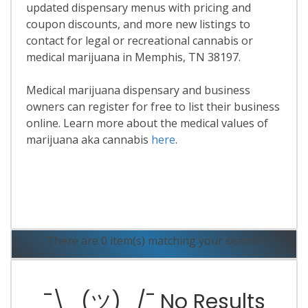
updated dispensary menus with pricing and
coupon discounts, and more new listings to
contact for legal or recreational cannabis or
medical marijuana in Memphis, TN 38197.
Medical marijuana dispensary and business
owners can register for free to list their business
online. Learn more about the medical values of
marijuana aka cannabis
here
.
Read More
There are 0 item(s) matching your search.
¯\_(ツ)_/¯ No Results