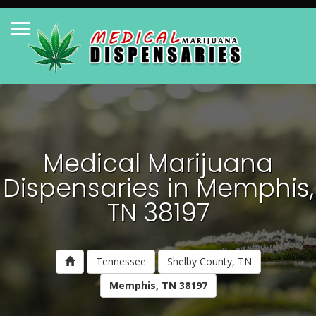
Medical Marijuana
Dispensaries in Memphis,
TN 38197
Tennessee
Shelby County, TN
Memphis, TN 38197