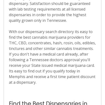
dispensary. Satisfaction should be guaranteed
with lab testing requirements at all licensed
dispensaries in order to provide the highest
quality grown only in Tennessee.
With our dispensary search directory its easy to
find the best cannabis marijuana providers for
THC, CBD, concentrates, hash, rosin, oils, edibles,
tinctures and other similar cannabis treatments.
If you don't have a medical card already, after
following a Tennessee doctors approval you'll
receive your State issued medical marijuana card.
Its easy to find out if you qualify today in
Memphis and receive a first time patient discount
at a dispensary.
Find the Best Dispensaries in