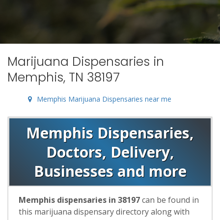
Marijuana Dispensaries in
Memphis, TN 38197
Memphis Marijuana Dispensaries near me
Memphis Dispensaries,
Doctors, Delivery,
Businesses and more
Memphis dispensaries in 38197
can be found in
this marijuana dispensary directory along with