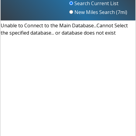
Search Current List
New Miles Search (
7
mi)
Unable to Connect to the Main Database...Cannot Select
the specified database... or database does not exist