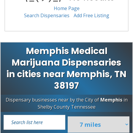
Home Page
Search Dispensaries
Add Free Listing
Memphis Medical
Marijuana Dispensaries
in cities near Memphis, TN
38197
Dispensary businesses near by the City of
Memphis
in
Shelby County
Tennessee