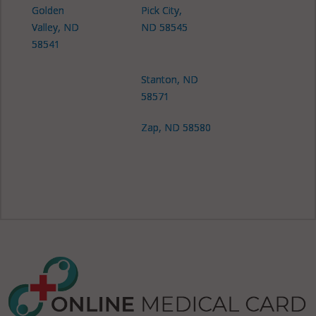
Golden
Pick City,
Valley, ND
ND 58545
58541
Stanton, ND
58571
Zap, ND 58580