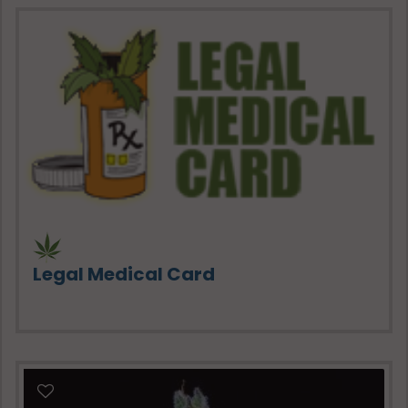
Legal Medical Card