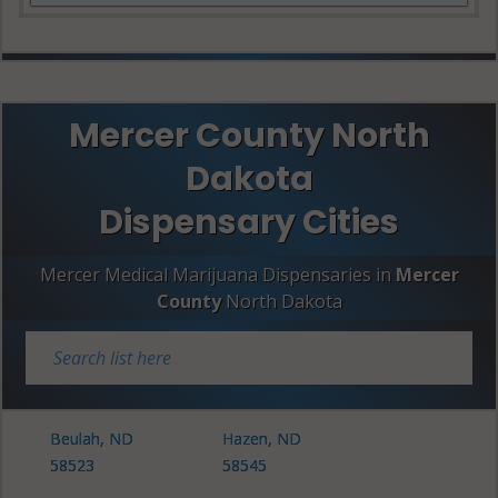
Mercer County North
Dakota
Dispensary Cities
Mercer Medical Marijuana Dispensaries in
Mercer
County
North Dakota
Beulah, ND
Hazen, ND
58523
58545