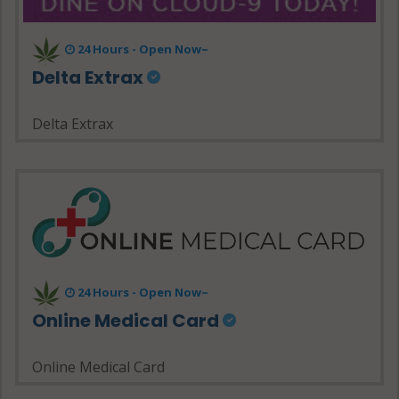
24 Hours - Open Now~
Delta Extrax
Delta Extrax
24 Hours - Open Now~
Online Medical Card
Online Medical Card