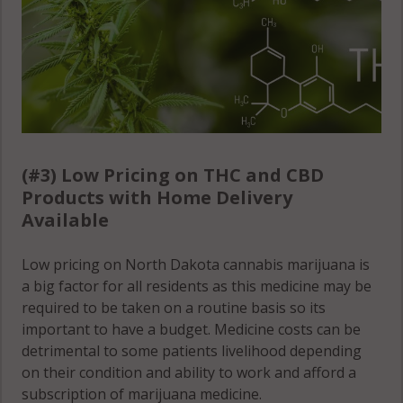
(#3) Low Pricing on THC and CBD
Products with Home Delivery
Available
Low pricing on North Dakota cannabis marijuana is
a big factor for all residents as this medicine may be
required to be taken on a routine basis so its
important to have a budget. Medicine costs can be
detrimental to some patients livelihood depending
on their condition and ability to work and afford a
subscription of marijuana medicine.