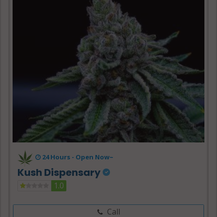
24 Hours -
Open Now~
Kush Dispensary
1.0
Call