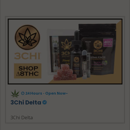
24 Hours - Open Now~
3Chi Delta
3Chi Delta