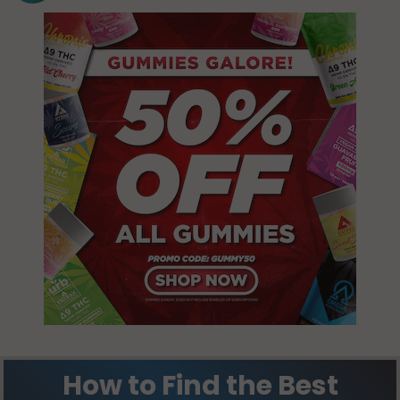
How to Find the Best