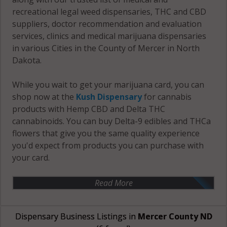
recreational legal weed dispensaries, THC and CBD
suppliers, doctor recommendation and evaluation
services, clinics and medical marijuana dispensaries
in various Cities in the County of Mercer in North
Dakota.
While you wait to get your marijuana card, you can
shop now at the
Kush Dispensary
for cannabis
products with Hemp CBD and Delta THC
cannabinoids. You can buy Delta-9 edibles and THCa
flowers that give you the same quality experience
you'd expect from products you can purchase with
your card.
Read More
Dispensary Business Listings in
Mercer County ND