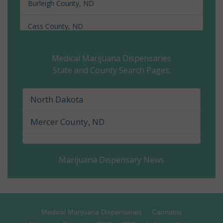
Burleigh County, ND
Cass County, ND
Cavalier County, ND
Medical Marijuana Dispensaries
State and County Search Pages:
Dickey County, ND
Divide County, ND
North Dakota
Dunn County, ND
Mercer County, ND
Eddy County, ND
Marijuana Dispensary News
Emmons County, ND
Foster County, ND
Golden Valley County, ND
Medical Marijuana Dispensaries
Cannabis