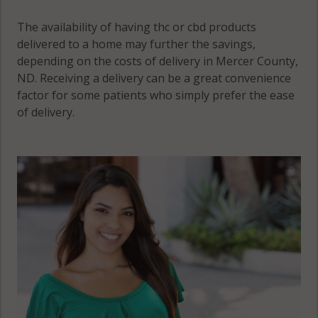
The availability of having thc or cbd products
delivered to a home may further the savings,
depending on the costs of delivery in Mercer County,
ND. Receiving a delivery can be a great convenience
factor for some patients who simply prefer the ease
of delivery.