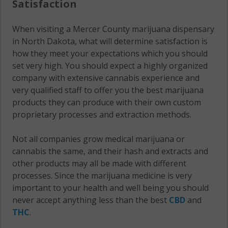
Satisfaction
When visiting a Mercer County marijuana dispensary
in North Dakota, what will determine satisfaction is
how they meet your expectations which you should
set very high. You should expect a highly organized
company with extensive cannabis experience and
very qualified staff to offer you the best marijuana
products they can produce with their own custom
proprietary processes and extraction methods.
Not all companies grow medical marijuana or
cannabis the same, and their hash and extracts and
other products may all be made with different
processes. Since the marijuana medicine is very
important to your health and well being you should
never accept anything less than the best
CBD
and
THC
.