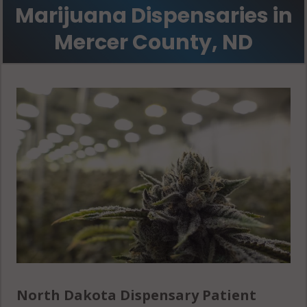
Marijuana Dispensaries in
Mercer County, ND
North Dakota Dispensary Patient