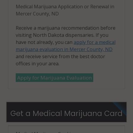
Medical Marijuana Application or Renewal in
Mercer County, ND
Receive a marijuana recommendation before
visiting North Dakota dispensaries. If you
have not already, you can
apply for a medical
marijuana evaluation in Mercer County, ND
and receive service from the best doctor
offices in your area.
Apply for Marijuana Evaluation
Get a Medical Marijuana Card