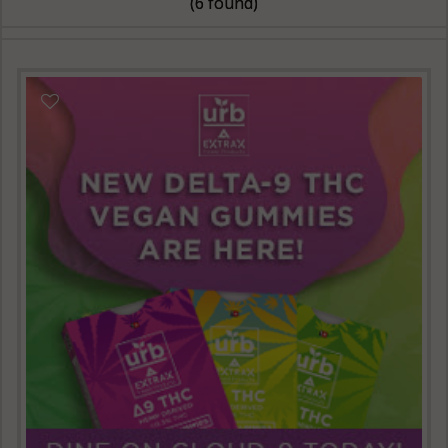
(6 found)