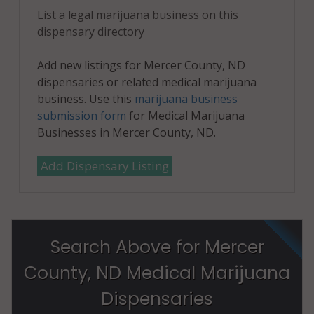
List a legal marijuana business on this
dispensary directory
Add new listings for Mercer County, ND
dispensaries or related medical marijuana
business. Use this
marijuana business
submission form
for Medical Marijuana
Businesses in Mercer County, ND.
Add Dispensary Listing
Search Above for Mercer
County, ND Medical Marijuana
Dispensaries