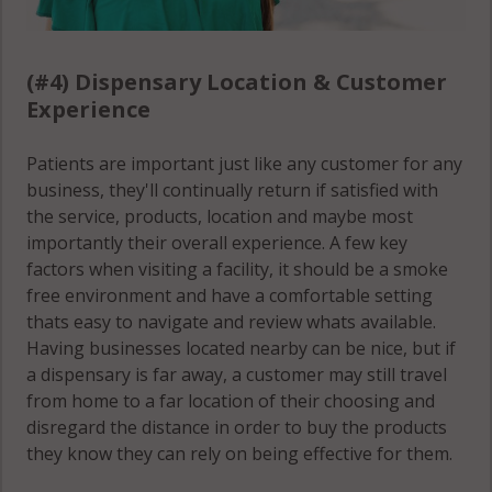
(#4) Dispensary Location & Customer
Experience
Patients are important just like any customer for any
business, they'll continually return if satisfied with
the service, products, location and maybe most
importantly their overall experience. A few key
factors when visiting a facility, it should be a smoke
free environment and have a comfortable setting
thats easy to navigate and review whats available.
Having businesses located nearby can be nice, but if
a dispensary is far away, a customer may still travel
from home to a far location of their choosing and
disregard the distance in order to buy the products
they know they can rely on being effective for them.