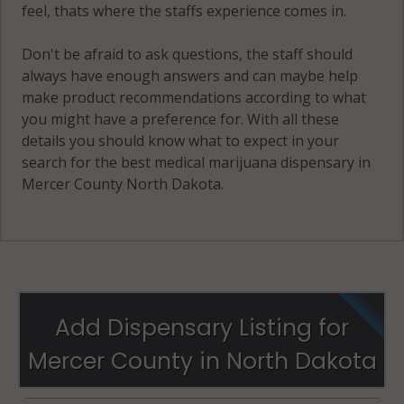
feel, thats where the staffs experience comes in.
Don't be afraid to ask questions, the staff should
always have enough answers and can maybe help
make product recommendations according to what
you might have a preference for. With all these
details you should know what to expect in your
search for the best medical marijuana dispensary in
Mercer County North Dakota.
Add Dispensary Listing for
Mercer County in North Dakota