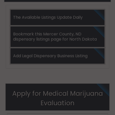
The Available Listings Update Daily
Bookmark this Mercer County, ND
dispensary listings page for North Dakota
Add Legal Dispensary Business Listing
Apply for Medical Marijuana
Evaluation