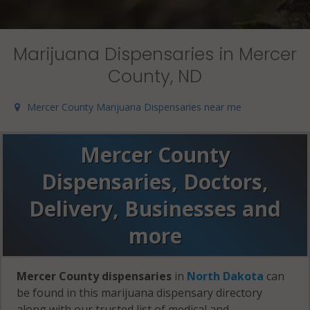
Marijuana Dispensaries in Mercer
County, ND
Mercer County Marijuana Dispensaries near me
Mercer County
Dispensaries, Doctors,
Delivery, Businesses and
more
Mercer County dispensaries
in
North Dakota
can
be found in this marijuana dispensary directory
along with our trusted list of medical and