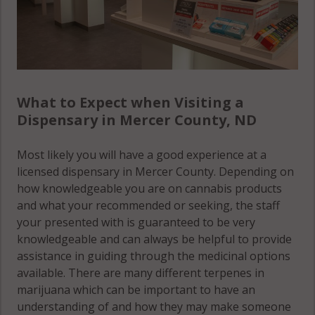
What to Expect when Visiting a
Dispensary in Mercer County, ND
Most likely you will have a good experience at a
licensed dispensary in Mercer County. Depending on
how knowledgeable you are on cannabis products
and what your recommended or seeking, the staff
your presented with is guaranteed to be very
knowledgeable and can always be helpful to provide
assistance in guiding through the medicinal options
available. There are many different terpenes in
marijuana which can be important to have an
understanding of and how they may make someone