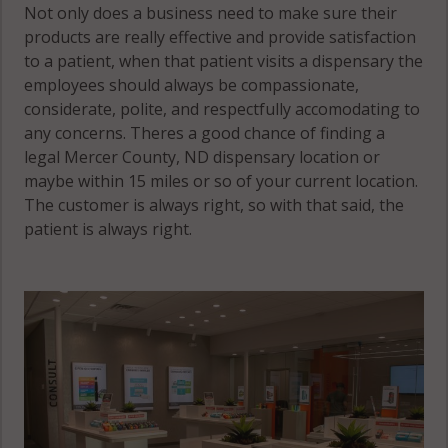
Not only does a business need to make sure their
products are really effective and provide satisfaction
to a patient, when that patient visits a dispensary the
employees should always be compassionate,
considerate, polite, and respectfully accomodating to
any concerns. Theres a good chance of finding a
legal Mercer County, ND dispensary location or
maybe within 15 miles or so of your current location.
The customer is always right, so with that said, the
patient is always right.