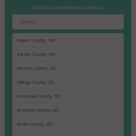
Search Counties near Mercer:
Adams County, ND
Barnes County, ND
Benson County, ND
Billings County, ND
Bottineau County, ND
Bowman County, ND
Burke County, ND