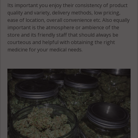
Its important you enjoy their consistency of product
quality and variety, delivery methods, low pricing,
ease of location, overall convenience etc. Also equally
important is the atmosphere or ambience of the
store and its friendly staff that should always be
courteous and helpful with obtaining the right
medicine for your medical needs.