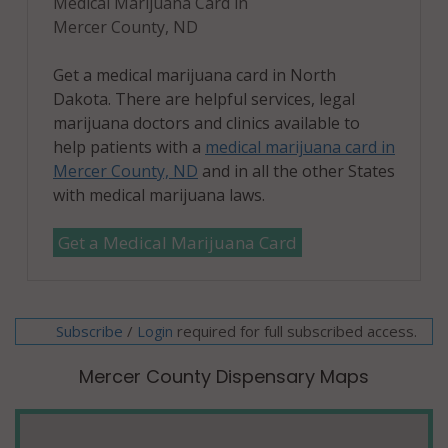
Medical Marijuana Card in
Mercer County, ND
Get a medical marijuana card in North
Dakota. There are helpful services, legal
marijuana doctors and clinics available to
help patients with a
medical marijuana card in
Mercer County, ND
and in all the other States
with medical marijuana laws.
Get a Medical Marijuana Card
Subscribe
/
required for full subscribed access.
Login
Mercer County Dispensary Maps