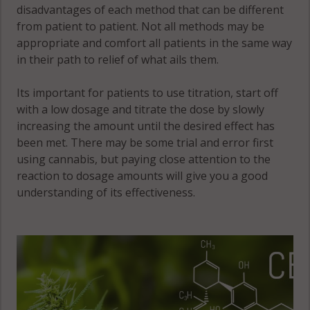
disadvantages of each method that can be different
from patient to patient. Not all methods may be
appropriate and comfort all patients in the same way
in their path to relief of what ails them.
Its important for patients to use titration, start off
with a low dosage and titrate the dose by slowly
increasing the amount until the desired effect has
been met. There may be some trial and error first
using cannabis, but paying close attention to the
reaction to dosage amounts will give you a good
understanding of its effectiveness.