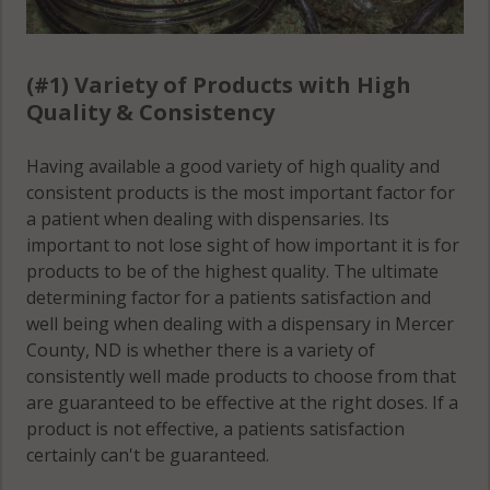
(#1) Variety of Products with High
Quality & Consistency
Having available a good variety of high quality and
consistent products is the most important factor for
a patient when dealing with dispensaries. Its
important to not lose sight of how important it is for
products to be of the highest quality. The ultimate
determining factor for a patients satisfaction and
well being when dealing with a dispensary in Mercer
County, ND is whether there is a variety of
consistently well made products to choose from that
are guaranteed to be effective at the right doses. If a
product is not effective, a patients satisfaction
certainly can't be guaranteed.