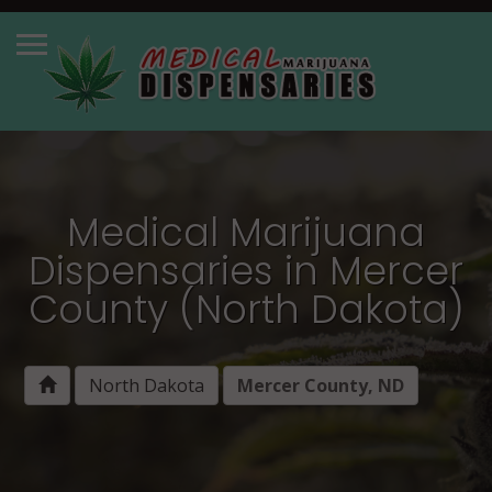
Medical Marijuana
Dispensaries in Mercer
County (North Dakota)
North Dakota
Mercer County, ND