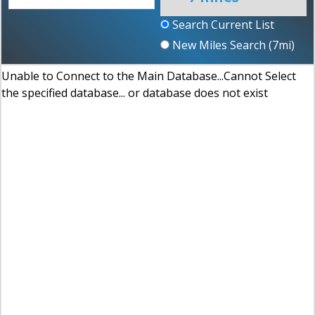
Search Current List
New Miles Search (
7
mi)
Unable to Connect to the Main Database...Cannot Select
the specified database... or database does not exist