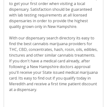
to get your first order when visiting a local
dispensary. Satisfaction should be guaranteed
with lab testing requirements at all licensed
dispensaries in order to provide the highest
quality grown only in New Hampshire.
With our dispensary search directory its easy to
find the best cannabis marijuana providers for
THC, CBD, concentrates, hash, rosin, oils, edibles,
tinctures and other similar cannabis treatments.
If you don't have a medical card already, after
following a New Hampshire doctors approval
you'll receive your State issued medical marijuana
card. Its easy to find out if you qualify today in
Meredith and receive a first time patient discount
at a dispensary.