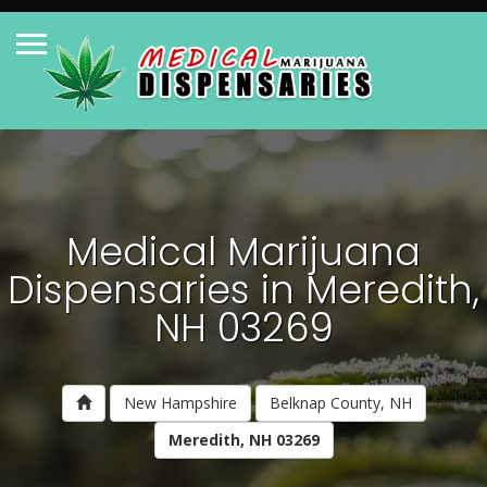
Medical Marijuana
Dispensaries in Meredith,
NH 03269
New Hampshire
Belknap County, NH
Meredith, NH 03269