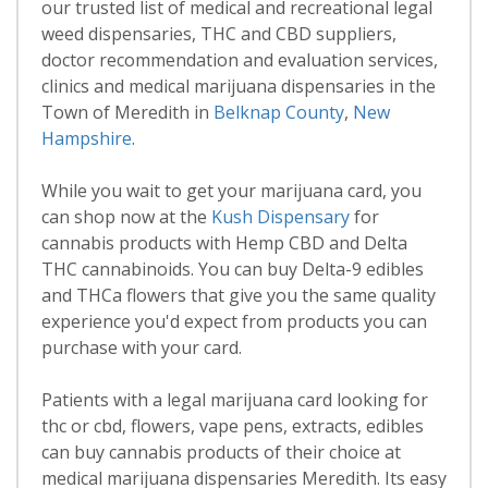
our trusted list of medical and recreational legal
weed dispensaries, THC and CBD suppliers,
doctor recommendation and evaluation services,
clinics and medical marijuana dispensaries in the
Town of Meredith in
Belknap County
,
New
Hampshire
.
While you wait to get your marijuana card, you
can shop now at the
Kush Dispensary
for
cannabis products with Hemp CBD and Delta
THC cannabinoids. You can buy Delta-9 edibles
and THCa flowers that give you the same quality
experience you'd expect from products you can
purchase with your card.
Patients with a legal marijuana card looking for
thc or cbd, flowers, vape pens, extracts, edibles
can buy cannabis products of their choice at
medical marijuana dispensaries Meredith. Its easy