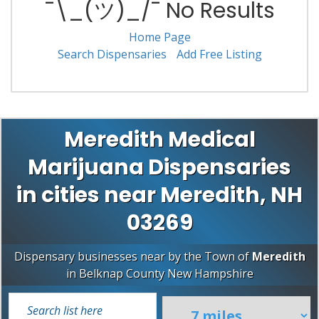
¯\_(ツ)_/¯ No Results
Home Page
Search Dispensaries
Add Free Listing
Meredith Medical
Marijuana Dispensaries
in cities near Meredith, NH
03269
Dispensary businesses near by the Town of
Meredith
in
Belknap County
New Hampshire