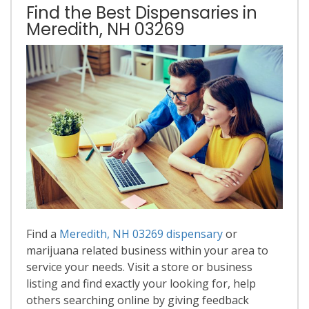
Find the Best Dispensaries in
Meredith, NH 03269
Find a
Meredith, NH 03269 dispensary
or
marijuana related business within your area to
service your needs. Visit a store or business
listing and find exactly your looking for, help
others searching online by giving feedback