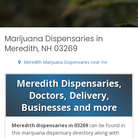
Marijuana Dispensaries in
Meredith, NH 03269
Meredith Marijuana Dispensaries near me
Meredith Dispensaries,
Doctors, Delivery,
Businesses and more
Meredith dispensaries in 03269
can be found in
this marijuana dispensary directory along with