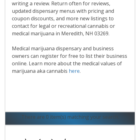
writing a review. Return often for reviews,
updated dispensary menus with pricing and
coupon discounts, and more new listings to
contact for legal or recreational cannabis or
medical marijuana in Meredith, NH 03269.
Medical marijuana dispensary and business
owners can register for free to list their business
online. Learn more about the medical values of
marijuana aka cannabis
here
.
Read More
There are 0 item(s) matching your search.