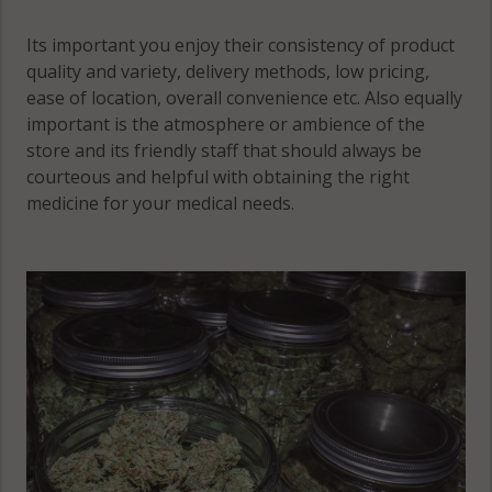
56386
Its important you enjoy their consistency of product
quality and variety, delivery methods, low pricing,
ease of location, overall convenience etc. Also equally
important is the atmosphere or ambience of the
store and its friendly staff that should always be
courteous and helpful with obtaining the right
medicine for your medical needs.