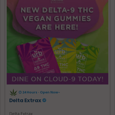
24 Hours - Open Now~
Delta Extrax
Delta Extrax