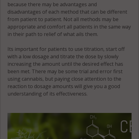
because there may be advantages and
disadvantages of each method that can be different
from patient to patient. Not all methods may be
appropriate and comfort all patients in the same way
in their path to relief of what ails them.
Its important for patients to use titration, start off
with a low dosage and titrate the dose by slowly
increasing the amount until the desired effect has
been met. There may be some trial and error first
using cannabis, but paying close attention to the
reaction to dosage amounts will give you a good
understanding of its effectiveness.