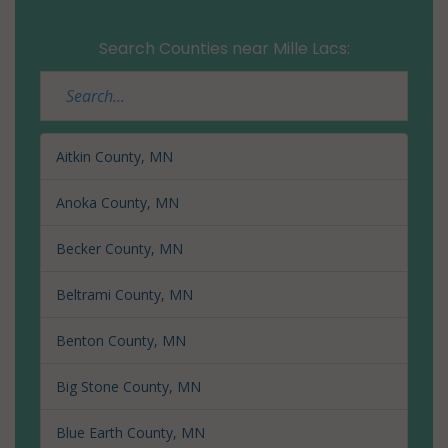
Search Counties near Mille Lacs:
Aitkin County, MN
Anoka County, MN
Becker County, MN
Beltrami County, MN
Benton County, MN
Big Stone County, MN
Blue Earth County, MN