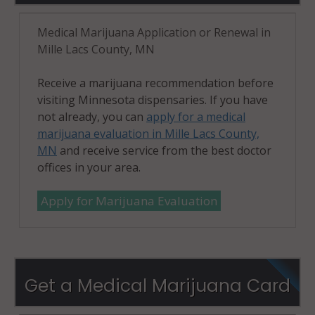
Medical Marijuana Application or Renewal in
Mille Lacs County, MN
Receive a marijuana recommendation before
visiting Minnesota dispensaries. If you have
not already, you can
apply for a medical
marijuana evaluation in Mille Lacs County,
MN
and receive service from the best doctor
offices in your area.
Apply for Marijuana Evaluation
Get a Medical Marijuana Card