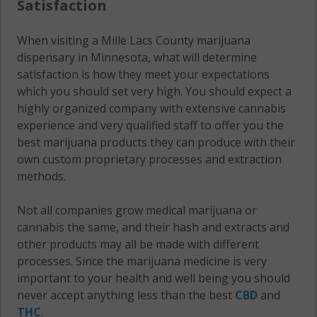
Satisfaction
56363
When visiting a Mille Lacs County marijuana
Princeton
dispensary in Minnesota, what will determine
(Township),
satisfaction is how they meet your expectations
MN 55371
which you should set very high. You should expect a
highly organized company with extensive cannabis
South Harbor,
experience and very qualified staff to offer you the
MN 56359
best marijuana products they can produce with their
own custom proprietary processes and extraction
South Harbor,
methods.
MN 56386
Vineland, MN
Not all companies grow medical marijuana or
56359
cannabis the same, and their hash and extracts and
other products may all be made with different
Vineland, MN
processes. Since the marijuana medicine is very
56450
important to your health and well being you should
never accept anything less than the best
CBD
and
Wahkon, MN
THC
.