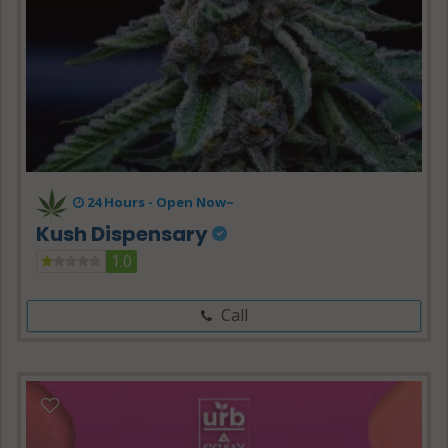
24 Hours -
Open Now~
Kush Dispensary
1.0
Call