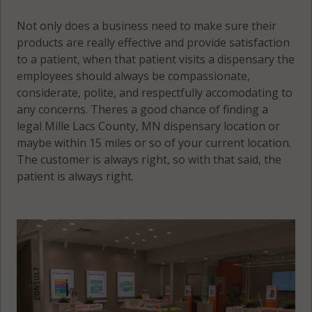
Not only does a business need to make sure their
products are really effective and provide satisfaction
to a patient, when that patient visits a dispensary the
employees should always be compassionate,
considerate, polite, and respectfully accomodating to
any concerns. Theres a good chance of finding a
legal Mille Lacs County, MN dispensary location or
maybe within 15 miles or so of your current location.
The customer is always right, so with that said, the
patient is always right.