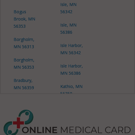
Isle, MN
Bogus
56342
Brook, MN
Isle, MN
56353
56386
Borgholm,
Isle Harbor,
MN 56313
MN 56342
Borgholm,
Isle Harbor,
MN 56353
MN 56386
Bradbury,
Kathio, MN
MN 56359
56359
Dailey, MN
Kathio, MN
56353
56450
Dailey, MN
Milaca, MN
56359
56353