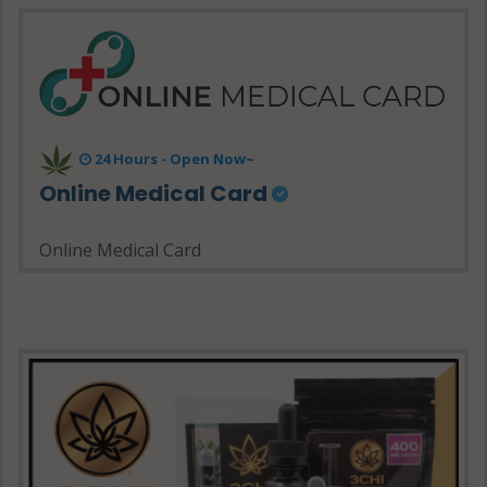
24 Hours - Open Now~
Online Medical Card
Online Medical Card