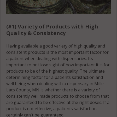
(#1) Variety of Products with High
Quality & Consistency
Having available a good variety of high quality and
consistent products is the most important factor for
a patient when dealing with dispensaries. Its
important to not lose sight of how important it is for
products to be of the highest quality. The ultimate
determining factor for a patients satisfaction and
well being when dealing with a dispensary in Mille
Lacs County, MN is whether there is a variety of
consistently well made products to choose from that
are guaranteed to be effective at the right doses. If a
product is not effective, a patients satisfaction
certainly can't be guaranteed.