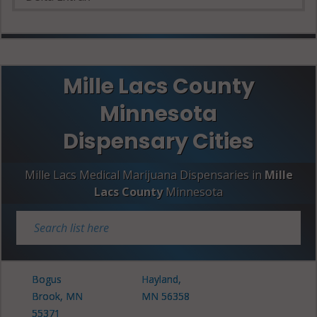
Mille Lacs County
Minnesota
Dispensary Cities
Mille Lacs Medical Marijuana Dispensaries in
Mille
Lacs County
Minnesota
Bogus
Hayland,
Brook, MN
MN 56358
55371