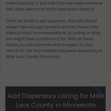
understanding of and how they may make someone
feel, thats where the staffs experience comes in.
Don't be afraid to ask questions, the staff should
always have enough answers and can maybe help
make product recommendations according to what
you might have a preference for. With all these
details you should know what to expect in your
search for the best medical marijuana dispensary in
Mille Lacs County Minnesota.
Add Dispensary Listing for Mille
Lacs County in Minnesota