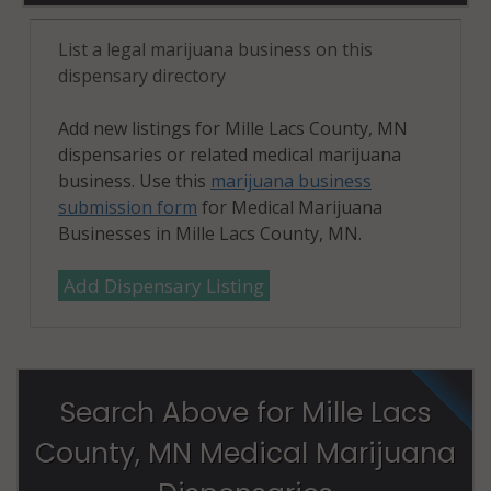
List a legal marijuana business on this
dispensary directory
Add new listings for Mille Lacs County, MN
dispensaries or related medical marijuana
business. Use this
marijuana business
submission form
for Medical Marijuana
Businesses in Mille Lacs County, MN.
Add Dispensary Listing
Search Above for Mille Lacs
County, MN Medical Marijuana