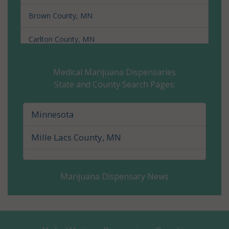
Brown County, MN
Carlton County, MN
Carver County, MN
Medical Marijuana Dispensaries
State and County Search Pages:
Cass County, MN
Chippewa County, MN
Minnesota
Chisago County, MN
Mille Lacs County, MN
Clay County, MN
Marijuana Dispensary News
Clearwater County, MN
Cook County, MN
Cottonwood County, MN