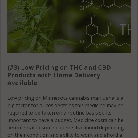
(#3) Low Pricing on THC and CBD
Products with Home Delivery
Available
Low pricing on Minnesota cannabis marijuana is a
big factor for all residents as this medicine may be
required to be taken on a routine basis so its
important to have a budget. Medicine costs can be
detrimental to some patients livelihood depending
on their condition and ability to work and afford a