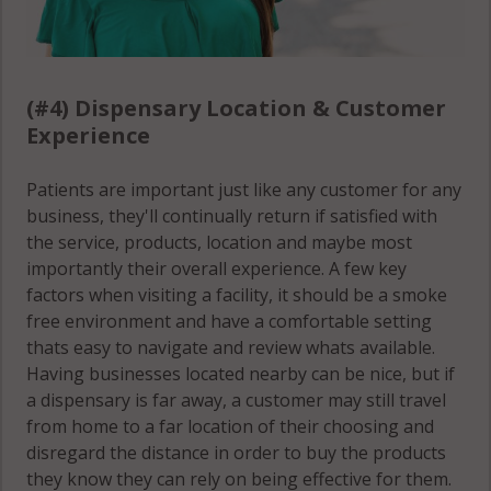
(#4) Dispensary Location & Customer
Experience
Patients are important just like any customer for any
business, they'll continually return if satisfied with
the service, products, location and maybe most
importantly their overall experience. A few key
factors when visiting a facility, it should be a smoke
free environment and have a comfortable setting
thats easy to navigate and review whats available.
Having businesses located nearby can be nice, but if
a dispensary is far away, a customer may still travel
from home to a far location of their choosing and
disregard the distance in order to buy the products
they know they can rely on being effective for them.