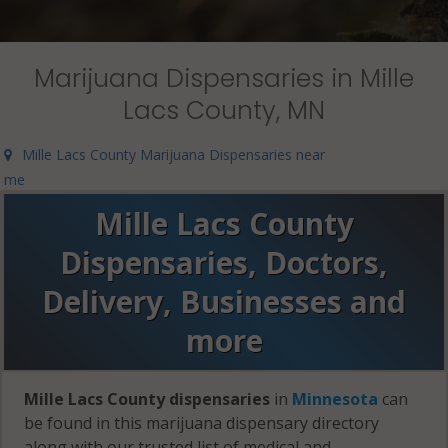
Marijuana Dispensaries in Mille
Lacs County, MN
Mille Lacs County Marijuana Dispensaries near
me
Mille Lacs County
Dispensaries, Doctors,
Delivery, Businesses and
more
Mille Lacs County dispensaries
in
Minnesota
can
be found in this marijuana dispensary directory
along with our trusted list of medical and