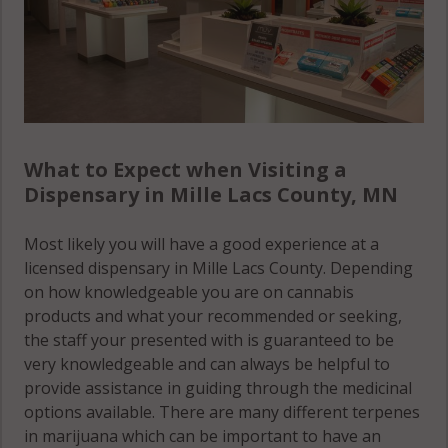
What to Expect when Visiting a
Dispensary in Mille Lacs County, MN
Most likely you will have a good experience at a
licensed dispensary in Mille Lacs County. Depending
on how knowledgeable you are on cannabis
products and what your recommended or seeking,
the staff your presented with is guaranteed to be
very knowledgeable and can always be helpful to
provide assistance in guiding through the medicinal
options available. There are many different terpenes
in marijuana which can be important to have an