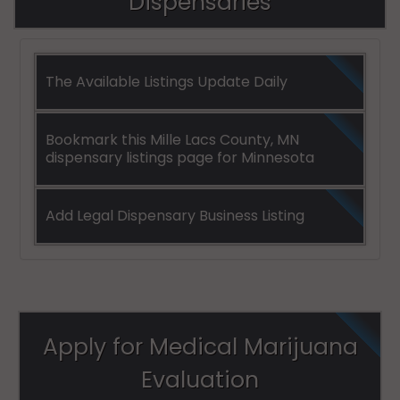
Dispensaries
The Available Listings Update Daily
Bookmark this Mille Lacs County, MN
dispensary listings page for Minnesota
Add Legal Dispensary Business Listing
Apply for Medical Marijuana
Evaluation