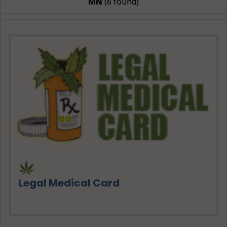
MN
(6 found)
Legal Medical Card