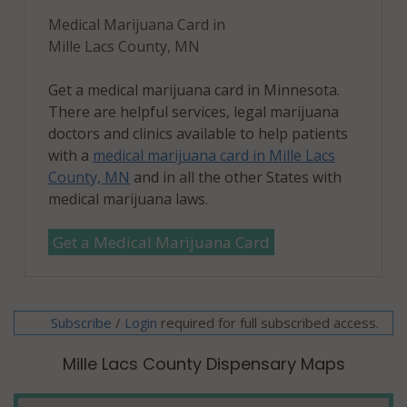
Medical Marijuana Card in
Mille Lacs County, MN
Get a medical marijuana card in Minnesota.
There are helpful services, legal marijuana
doctors and clinics available to help patients
with a
medical marijuana card in Mille Lacs
County, MN
and in all the other States with
medical marijuana laws.
Get a Medical Marijuana Card
Subscribe
/
required for full subscribed access.
Login
Mille Lacs County Dispensary Maps