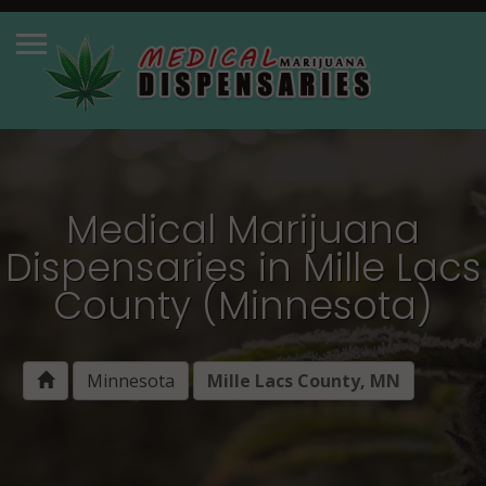
Medical Marijuana
Dispensaries in Mille Lacs
County (Minnesota)
Minnesota
Mille Lacs County, MN