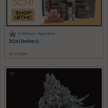
24 Hours - Open Now~
3Chi Delta
3Chi Delta