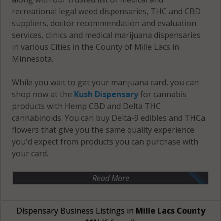
recreational legal weed dispensaries, THC and CBD
suppliers, doctor recommendation and evaluation
services, clinics and medical marijuana dispensaries
in various Cities in the County of Mille Lacs in
Minnesota.
While you wait to get your marijuana card, you can
shop now at the
Kush Dispensary
for cannabis
products with Hemp CBD and Delta THC
cannabinoids. You can buy Delta-9 edibles and THCa
flowers that give you the same quality experience
you'd expect from products you can purchase with
your card.
Read More
Dispensary Business Listings in
Mille Lacs County