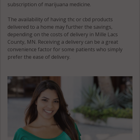
subscription of marijuana medicine.
The availability of having thc or cbd products
delivered to a home may further the savings,
depending on the costs of delivery in Mille Lacs
County, MN. Receiving a delivery can be a great
convenience factor for some patients who simply
prefer the ease of delivery.