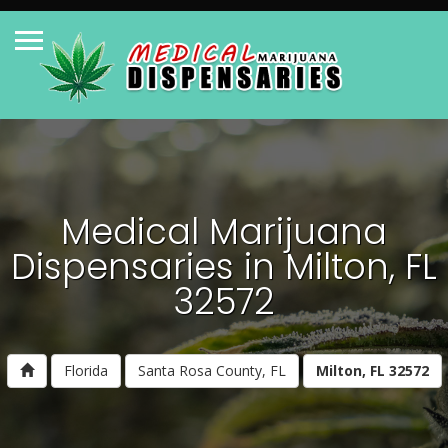
Medical Marijuana
Dispensaries in Milton, FL
32572
Florida
Santa Rosa County, FL
Milton, FL 32572