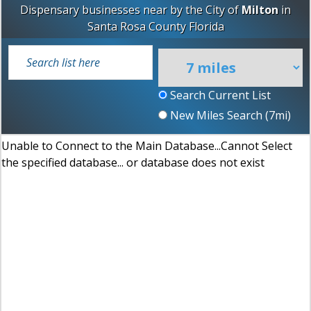
Dispensary businesses near by the City of
Milton
in
Santa Rosa County
Florida
Search Current List
New Miles Search (
7
mi)
Unable to Connect to the Main Database...Cannot Select
the specified database... or database does not exist