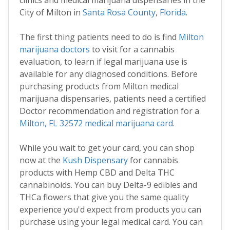
clinics and medical marijuana dispensaries in the
City of Milton in
Santa Rosa County
,
Florida
.
The first thing patients need to do is find
Milton
marijuana doctors
to visit for a cannabis
evaluation, to learn if legal marijuana use is
available for any diagnosed conditions. Before
purchasing products from Milton medical
marijuana dispensaries, patients need a certified
Doctor recommendation and registration for a
Milton, FL 32572 medical marijuana card
.
While you wait to get your card, you can shop
now at the
Kush Dispensary
for cannabis
products with Hemp CBD and Delta THC
cannabinoids. You can buy Delta-9 edibles and
THCa flowers that give you the same quality
experience you'd expect from products you can
purchase using your legal medical card. You can