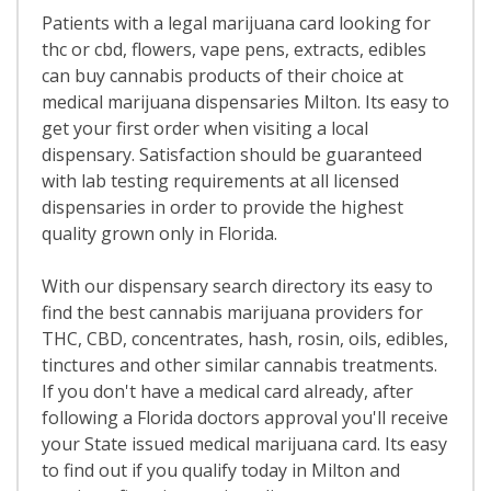
Patients with a legal marijuana card looking for
thc or cbd, flowers, vape pens, extracts, edibles
can buy cannabis products of their choice at
medical marijuana dispensaries Milton. Its easy to
get your first order when visiting a local
dispensary. Satisfaction should be guaranteed
with lab testing requirements at all licensed
dispensaries in order to provide the highest
quality grown only in Florida.
With our dispensary search directory its easy to
find the best cannabis marijuana providers for
THC, CBD, concentrates, hash, rosin, oils, edibles,
tinctures and other similar cannabis treatments.
If you don't have a medical card already, after
following a Florida doctors approval you'll receive
your State issued medical marijuana card. Its easy
to find out if you qualify today in Milton and