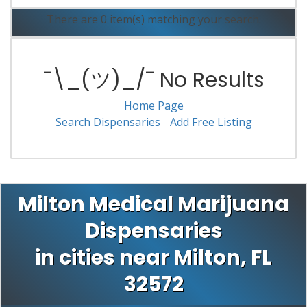
There are 0 item(s) matching your search.
¯\_(ツ)_/¯ No Results
Home Page
Search Dispensaries
Add Free Listing
Milton Medical Marijuana
Dispensaries
in cities near Milton, FL
32572