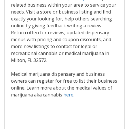
related business within your area to service your
needs. Visit a store or business listing and find
exactly your looking for, help others searching
online by giving feedback writing a review.
Return often for reviews, updated dispensary
menus with pricing and coupon discounts, and
more new listings to contact for legal or
recreational cannabis or medical marijuana in
Milton, FL 32572.
Medical marijuana dispensary and business
owners can register for free to list their business
online. Learn more about the medical values of
marijuana aka cannabis
here
.
Read More