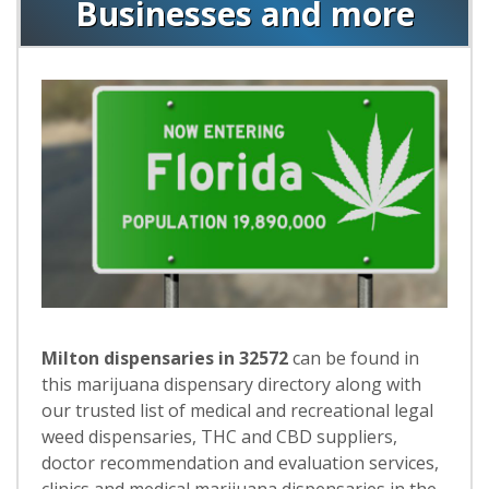
Businesses and more
Milton dispensaries in 32572
can be found in
this marijuana dispensary directory along with
our trusted list of medical and recreational legal
weed dispensaries, THC and CBD suppliers,
doctor recommendation and evaluation services,