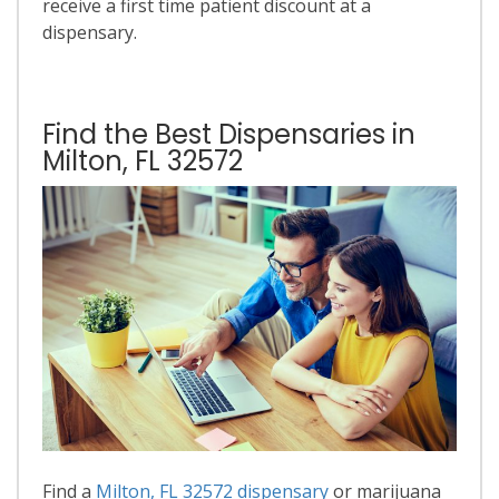
receive a first time patient discount at a
dispensary.
Find the Best Dispensaries in
Milton, FL 32572
Find a
Milton, FL 32572 dispensary
or marijuana