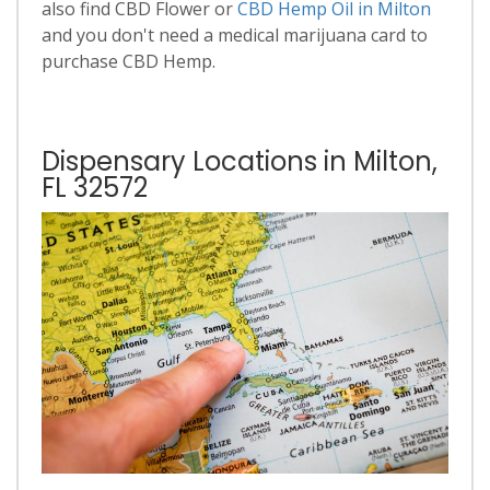
also find CBD Flower or
CBD Hemp Oil in Milton
and you don't need a medical marijuana card to
purchase CBD Hemp.
Dispensary Locations in Milton,
FL 32572