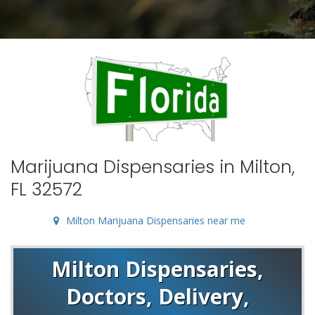
Marijuana Dispensaries in Milton,
FL 32572
Milton Marijuana Dispensaries near me
Milton Dispensaries,
Doctors, Delivery,