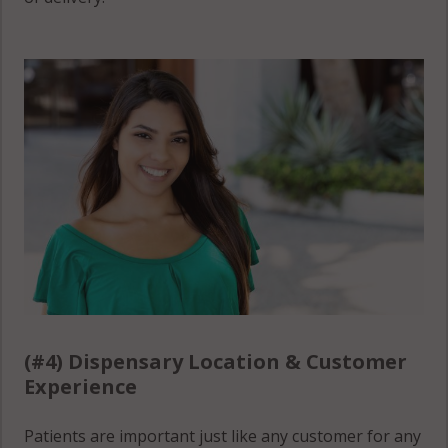
(#4) Dispensary Location & Customer
Experience
Patients are important just like any customer for any