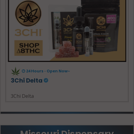
24 Hours - Open Now~
3Chi Delta
3Chi Delta
Missouri Dispensary