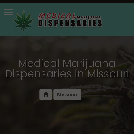
Medical Marijuana
Dispensaries in Missouri
Missouri