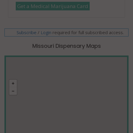
Get a Medical Marijuana Card
Subscribe
/
required for full subscribed access.
Login
Missouri Dispensary Maps