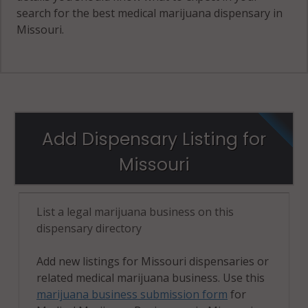
search for the best medical marijuana dispensary in
Missouri.
Add Dispensary Listing for
Missouri
List a legal marijuana business on this
dispensary directory
Add new listings for Missouri dispensaries or
related medical marijuana business. Use this
marijuana business submission form
for