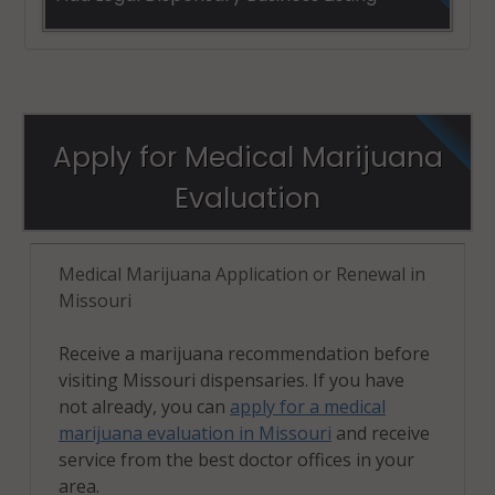
Apply for Medical Marijuana
Evaluation
Medical Marijuana Application or Renewal in
Missouri
Receive a marijuana recommendation before
visiting Missouri dispensaries. If you have
not already, you can
apply for a medical
marijuana evaluation in Missouri
and receive
service from the best doctor offices in your
area.