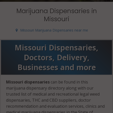
Marijuana Dispensaries in
Missouri
Missouri Marijuana Dispensaries near me
Missouri Dispensaries,
Doctors, Delivery,
Businesses and more
Missouri dispensaries
can be found in this
marijuana dispensary directory along with our
trusted list of medical and recreational legal weed
dispensaries, THC and CBD suppliers, doctor
recommendation and evaluation services, clinics and
medical marijuana dispensaries in the State of