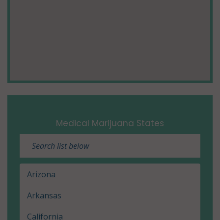
Medical Marijuana States
Arizona
Arkansas
California