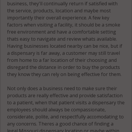
business, they'll continually return if satisfied with
the service, products, location and maybe most
importantly their overall experience. A few key
factors when visiting a facility, it should be a smoke
free environment and have a comfortable setting
thats easy to navigate and review whats available.
Having businesses located nearby can be nice, but if
a dispensary is far away, a customer may still travel
from home to a far location of their choosing and
disregard the distance in order to buy the products
they know they can rely on being effective for them.
Not only does a business need to make sure their
products are really effective and provide satisfaction
to a patient, when that patient visits a dispensary the
employees should always be compassionate,
considerate, polite, and respectfully accomodating to
any concerns. Theres a good chance of finding a
legal Missouri dispensary location or maybe within