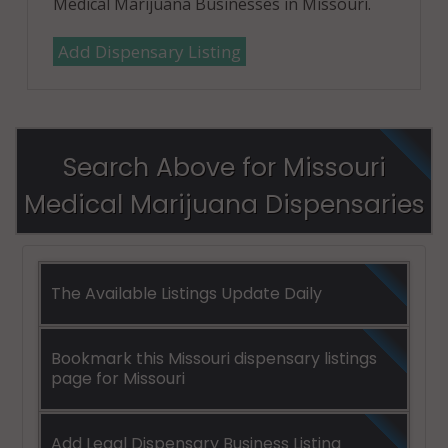
Medical Marijuana Businesses in Missouri.
Add Dispensary Listing
Search Above for Missouri
Medical Marijuana Dispensaries
The Available Listings Update Daily
Bookmark this Missouri dispensary listings
page for Missouri
Add Legal Dispensary Business Listing