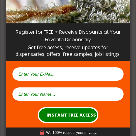
methods can give a deeper understanding on how
their products are made.
Register for FREE + Receive Discounts at Your
Favorite Dispensary
Get free access, receive updates for
dispensaries, offers, free samples, job listings.
(#2) Multiple Medical Approaches &
Formulations
We 100% respect your privacy.