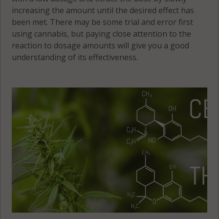
increasing the amount until the desired effect has
been met. There may be some trial and error first
using cannabis, but paying close attention to the
reaction to dosage amounts will give you a good
understanding of its effectiveness.