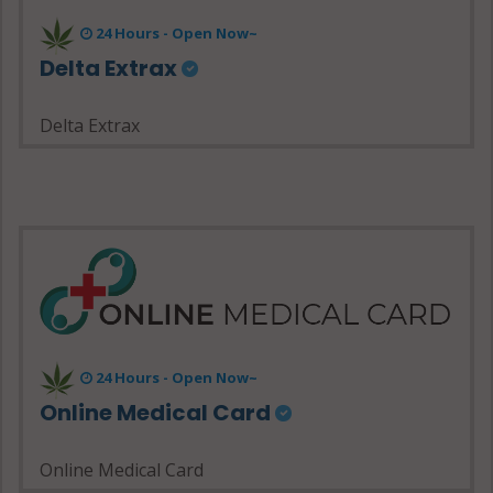
24 Hours - Open Now~
Delta Extrax
Delta Extrax
24 Hours - Open Now~
Online Medical Card
Online Medical Card