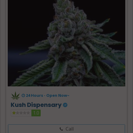
24 Hours -
Open Now~
Kush Dispensary
1.0
Call