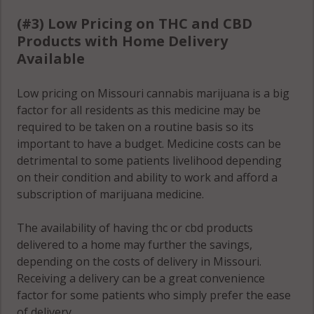
(#3) Low Pricing on THC and CBD
Products with Home Delivery
Available
Low pricing on Missouri cannabis marijuana is a big
factor for all residents as this medicine may be
required to be taken on a routine basis so its
important to have a budget. Medicine costs can be
detrimental to some patients livelihood depending
on their condition and ability to work and afford a
subscription of marijuana medicine.
The availability of having thc or cbd products
delivered to a home may further the savings,
depending on the costs of delivery in Missouri.
Receiving a delivery can be a great convenience
factor for some patients who simply prefer the ease
of delivery.