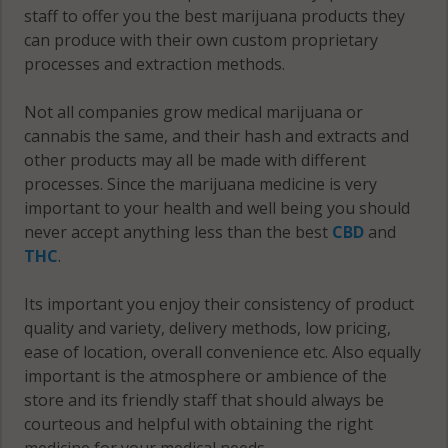
Clay County
County
staff to offer you the best marijuana products they
St. Louis
can produce with their own custom proprietary
Clinton
County
McDonald
processes and extraction methods.
County
County
Ste.
Not all companies grow medical marijuana or
Cole
Genevieve
Mercer
cannabis the same, and their hash and extracts and
County
County
County
other products may all be made with different
Cooper
Stoddard
processes. Since the marijuana medicine is very
Miller
County
County
important to your health and well being you should
County
never accept anything less than the best
CBD
and
Crawford
Stone
THC
.
Mississippi
County
County
County
Its important you enjoy their consistency of product
Dade
Sullivan
Moniteau
quality and variety, delivery methods, low pricing,
County
County
County
ease of location, overall convenience etc. Also equally
important is the atmosphere or ambience of the
Dallas
Taney
Monroe
store and its friendly staff that should always be
County
County
County
courteous and helpful with obtaining the right