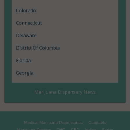
Colorado
Connecticut
Delaware
District Of Columbia
Florida
Georgia
Hawaii
Marijuana Dispensary News
Illinois
Louisiana
Maine
Medical Marijuana Dispensaries
Cannabis
Marijuana Doctors
THC
CBD
Indica
Sativa