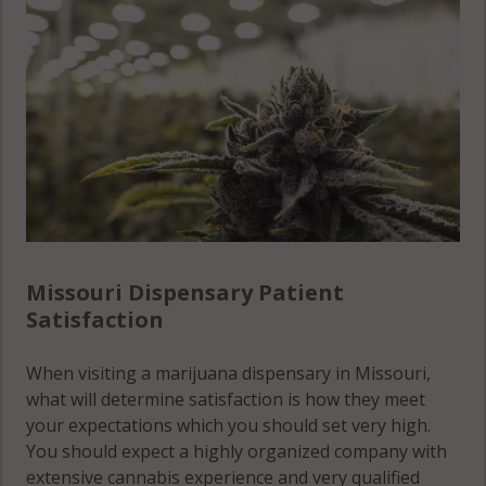
Scott
County
County
Lincoln
Carter
County
Shannon
County
County
Linn
Cass
County
Shelby
County
County
Livingston
Cedar
County
St. Charles
County
County
Macon
Chariton
County
Missouri Dispensary Patient
St. Clair
County
Satisfaction
County
Madison
Christian
County
St. Francois
When visiting a marijuana dispensary in Missouri,
County
County
what will determine satisfaction is how they meet
Maries
Clark
your expectations which you should set very high.
County
St. Louis
County
You should expect a highly organized company with
city County
Marion
extensive cannabis experience and very qualified