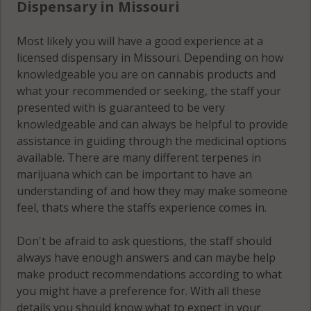
Dispensary in Missouri
Most likely you will have a good experience at a
licensed dispensary in Missouri. Depending on how
knowledgeable you are on cannabis products and
what your recommended or seeking, the staff your
presented with is guaranteed to be very
knowledgeable and can always be helpful to provide
assistance in guiding through the medicinal options
available. There are many different terpenes in
marijuana which can be important to have an
understanding of and how they may make someone
feel, thats where the staffs experience comes in.
Don't be afraid to ask questions, the staff should
always have enough answers and can maybe help
make product recommendations according to what
you might have a preference for. With all these
details you should know what to expect in your