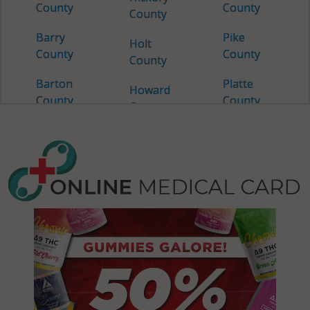
County
County
County
Barry
Pike
Holt
County
County
County
Barton
Platte
Howard
County
County
County
Bates
Polk
Howell
County
County
County
Benton
Pulaski
Iron
County
County
County
Bollinger
Putnam
Jackson
County
County
County
Boone
Ralls
Jasper
County
County
County