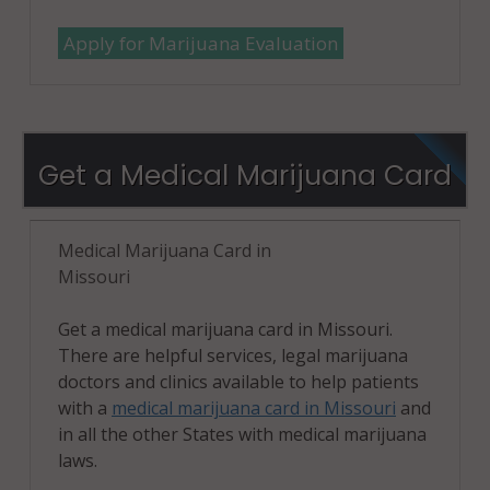
Apply for Marijuana Evaluation
Get a Medical Marijuana Card
Medical Marijuana Card in
Missouri
Get a medical marijuana card in Missouri.
There are helpful services, legal marijuana
doctors and clinics available to help patients
with a
medical marijuana card in Missouri
and
in all the other States with medical marijuana
laws.