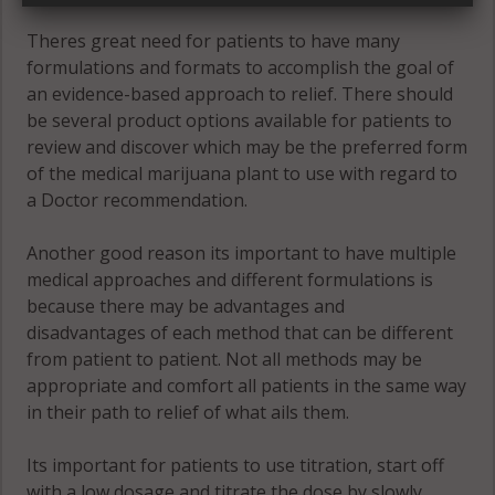
Theres great need for patients to have many
formulations and formats to accomplish the goal of
an evidence-based approach to relief. There should
be several product options available for patients to
review and discover which may be the preferred form
of the medical marijuana plant to use with regard to
a Doctor recommendation.
Another good reason its important to have multiple
medical approaches and different formulations is
because there may be advantages and
disadvantages of each method that can be different
from patient to patient. Not all methods may be
appropriate and comfort all patients in the same way
in their path to relief of what ails them.
Its important for patients to use titration, start off
with a low dosage and titrate the dose by slowly