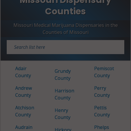
Counties
Missouri Medical Marijuana Dispensaries in the
Counties of Missouri
Adair
Pemiscot
Grundy
County
County
County
Andrew
Perry
Harrison
County
County
County
Atchison
Pettis
Henry
County
County
County
Audrain
Phelps
Hickory