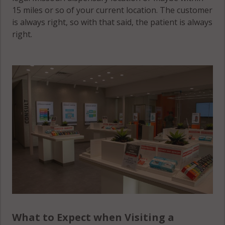
15 miles or so of your current location. The customer
is always right, so with that said, the patient is always
right.
What to Expect when Visiting a