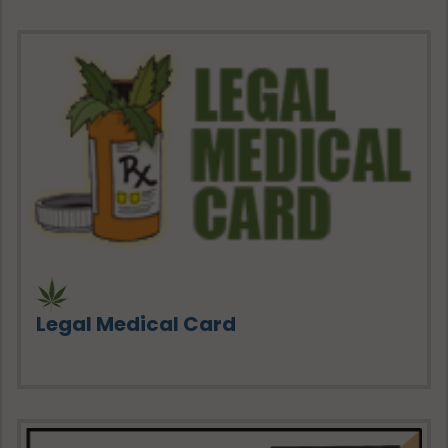
Legal Medical Card