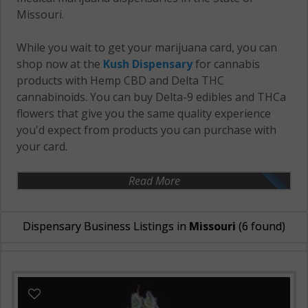
Missouri.
While you wait to get your marijuana card, you can
shop now at the
Kush Dispensary
for cannabis
products with Hemp CBD and Delta THC
cannabinoids. You can buy Delta-9 edibles and THCa
flowers that give you the same quality experience
you'd expect from products you can purchase with
your card.
Read More
Dispensary Business Listings in
Missouri
(6 found)