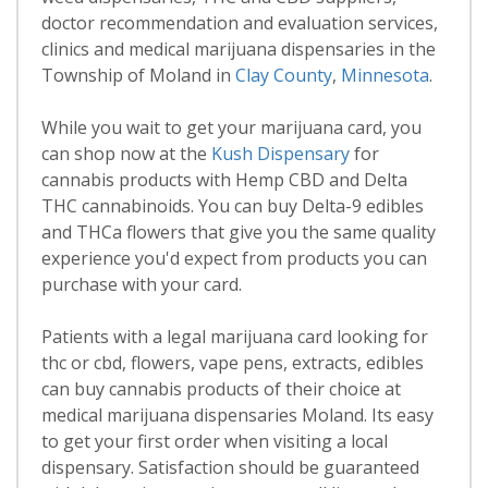
doctor recommendation and evaluation services,
clinics and medical marijuana dispensaries in the
Township of Moland in
Clay County
,
Minnesota
.
While you wait to get your marijuana card, you
can shop now at the
Kush Dispensary
for
cannabis products with Hemp CBD and Delta
THC cannabinoids. You can buy Delta-9 edibles
and THCa flowers that give you the same quality
experience you'd expect from products you can
purchase with your card.
Patients with a legal marijuana card looking for
thc or cbd, flowers, vape pens, extracts, edibles
can buy cannabis products of their choice at
medical marijuana dispensaries Moland. Its easy
to get your first order when visiting a local
dispensary. Satisfaction should be guaranteed