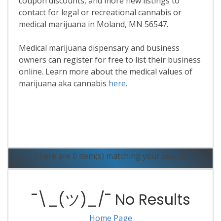
coupon discounts, and more new listings to
contact for legal or recreational cannabis or
medical marijuana in Moland, MN 56547.
Medical marijuana dispensary and business
owners can register for free to list their business
online. Learn more about the medical values of
marijuana aka cannabis
here
.
Read More
There are 0 item(s) matching your search.
¯\_(ツ)_/¯ No Results
Home Page