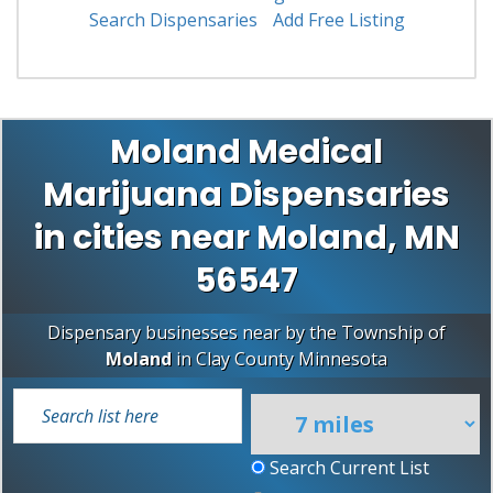
Search Dispensaries
Add Free Listing
Moland Medical
Marijuana Dispensaries
in cities near Moland, MN
56547
Dispensary businesses near by the Township of
Moland
in
Clay County
Minnesota
Search Current List