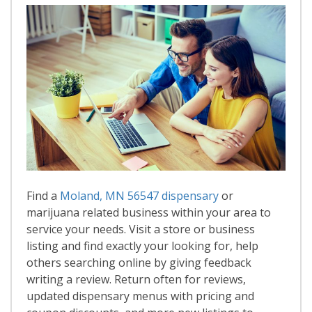
Find a
Moland, MN 56547 dispensary
or
marijuana related business within your area to
service your needs. Visit a store or business
listing and find exactly your looking for, help
others searching online by giving feedback
writing a review. Return often for reviews,
updated dispensary menus with pricing and