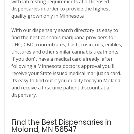
with lab testing requirements at all licensed
dispensaries in order to provide the highest
quality grown only in Minnesota.
With our dispensary search directory its easy to
find the best cannabis marijuana providers for
THC, CBD, concentrates, hash, rosin, oils, edibles,
tinctures and other similar cannabis treatments.
If you don't have a medical card already, after
following a Minnesota doctors approval you'll
receive your State issued medical marijuana card.
Its easy to find out if you qualify today in Moland
and receive a first time patient discount at a
dispensary.
Find the Best Dispensaries in
Moland, MN 56547