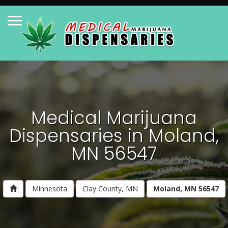
Medical Marijuana
Dispensaries in Moland,
MN 56547
Minnesota
Clay County, MN
Moland, MN 56547