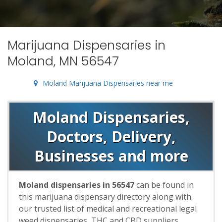
Marijuana Dispensaries in
Moland, MN 56547
Moland Marijuana Dispensaries near me
Moland Dispensaries,
Doctors, Delivery,
Businesses and more
Moland dispensaries in 56547
can be found in
this marijuana dispensary directory along with
our trusted list of medical and recreational legal
weed dispensaries, THC and CBD suppliers,