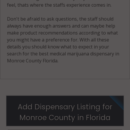
feel, thats where the staffs experience comes in.
Don't be afraid to ask questions, the staff should
always have enough answers and can maybe help
make product recommendations according to what
you might have a preference for. With all these
details you should know what to expect in your
search for the best medical marijuana dispensary in
Monroe County Florida.
Add Dispensary Listing for
Monroe County in Florida