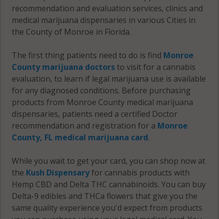
recommendation and evaluation services, clinics and
medical marijuana dispensaries in various Cities in
the County of Monroe in Florida.
The first thing patients need to do is find
Monroe
County marijuana doctors
to visit for a cannabis
evaluation, to learn if legal marijuana use is available
for any diagnosed conditions. Before purchasing
products from Monroe County medical marijuana
dispensaries, patients need a certified Doctor
recommendation and registration for a
Monroe
County, FL medical marijuana card
.
While you wait to get your card, you can shop now at
the
Kush Dispensary
for cannabis products with
Hemp CBD and Delta THC cannabinoids. You can buy
Delta-9 edibles and THCa flowers that give you the
same quality experience you'd expect from products