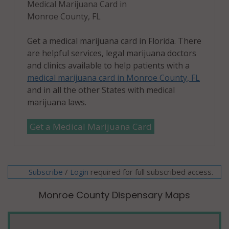
Medical Marijuana Card in
Monroe County, FL
Get a medical marijuana card in Florida. There
are helpful services, legal marijuana doctors
and clinics available to help patients with a
medical marijuana card in Monroe County, FL
and in all the other States with medical
marijuana laws.
Get a Medical Marijuana Card
Subscribe
/
required for full subscribed access.
Login
Monroe County Dispensary Maps