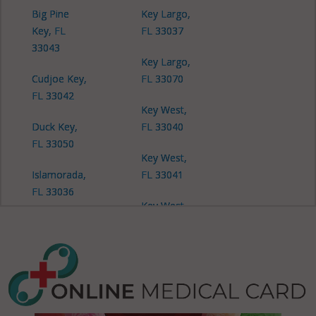
Big Pine
Key Largo,
Key, FL
FL 33037
33043
Key Largo,
Cudjoe Key,
FL 33070
FL 33042
Key West,
Duck Key,
FL 33040
FL 33050
Key West,
Islamorada,
FL 33041
FL 33036
Key West,
Islamorada,
FL 33045
FL 33070
Layton, FL
33001