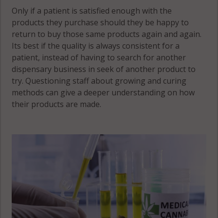
Only if a patient is satisfied enough with the
products they purchase should they be happy to
return to buy those same products again and again.
Its best if the quality is always consistent for a
patient, instead of having to search for another
dispensary business in seek of another product to
try. Questioning staff about growing and curing
methods can give a deeper understanding on how
their products are made.