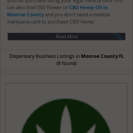
you can purchase using your legal medical card. You
can also find CBD Flower or
CBD Hemp Oil in
Monroe County
and you don't need a medical
marijuana card to purchase CBD Hemp.
Read More
Dispensary Business Listings in
Monroe County FL
(8 found)