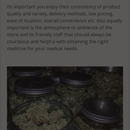
Its important you enjoy their consistency of product
quality and variety, delivery methods, low pricing,
ease of location, overall convenience etc. Also equally
important is the atmosphere or ambience of the
store and its friendly staff that should always be
courteous and helpful with obtaining the right
medicine for your medical needs.