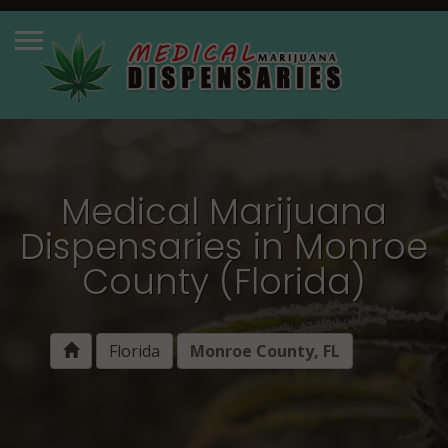
Medical Marijuana
Dispensaries in Monroe
County (Florida)
Florida
Monroe County, FL