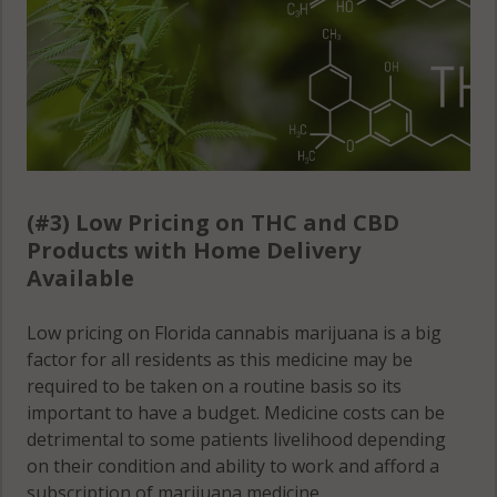
(#3) Low Pricing on THC and CBD
Products with Home Delivery
Available
Low pricing on Florida cannabis marijuana is a big
factor for all residents as this medicine may be
required to be taken on a routine basis so its
important to have a budget. Medicine costs can be
detrimental to some patients livelihood depending
on their condition and ability to work and afford a
subscription of marijuana medicine.