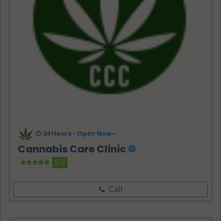
24 Hours -
Open Now~
Cannabis Care Clinic
5.0
Call