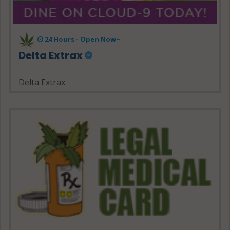
24 Hours - Open Now~
Delta Extrax
Delta Extrax