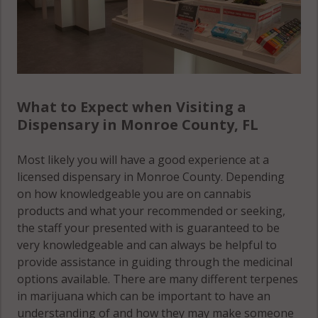
What to Expect when Visiting a
Dispensary in Monroe County, FL
Most likely you will have a good experience at a
licensed dispensary in Monroe County. Depending
on how knowledgeable you are on cannabis
products and what your recommended or seeking,
the staff your presented with is guaranteed to be
very knowledgeable and can always be helpful to
provide assistance in guiding through the medicinal
options available. There are many different terpenes
in marijuana which can be important to have an
understanding of and how they may make someone