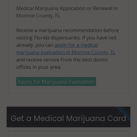
Medical Marijuana Application or Renewal in
Monroe County, FL
Receive a marijuana recommendation before
visiting Florida dispensaries. If you have not
already, you can
apply for a medical
marijuana evaluation in Monroe County, FL
and receive service from the best doctor
offices in your area.
Apply for Marijuana Evaluation
Get a Medical Marijuana Card