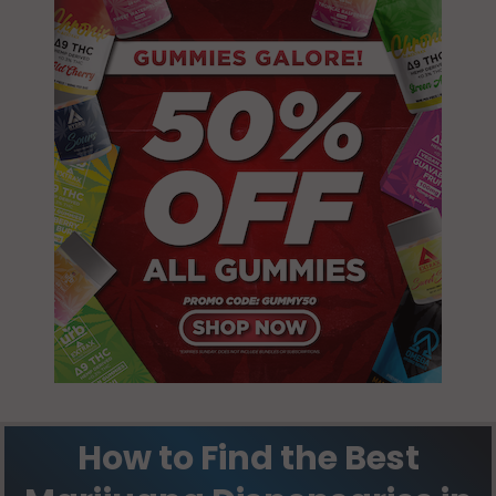
Marathon, FL
33050
North Key
Largo, FL
33037
Stock Island, FL
33040
Tavernier, FL
33070
How to Find the Best