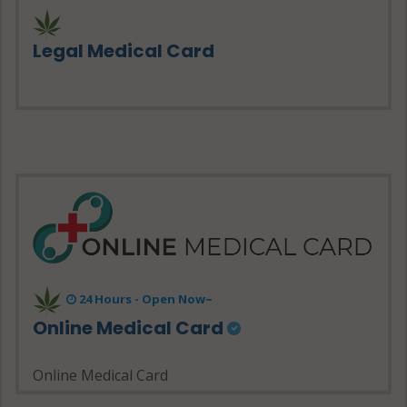
Legal Medical Card
24 Hours - Open Now~
Online Medical Card
Online Medical Card