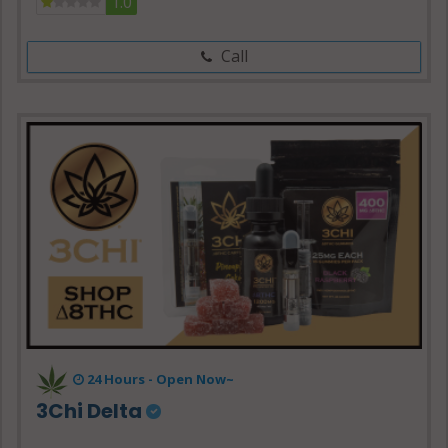
1.0
Call
24 Hours - Open Now~
3Chi Delta