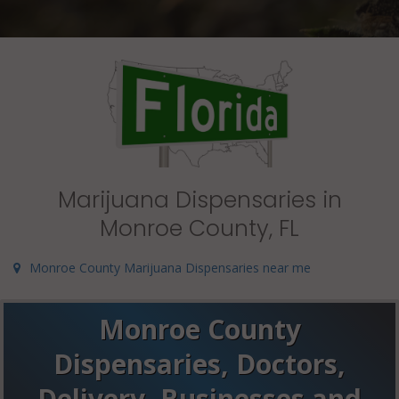
Marijuana Dispensaries in
Monroe County, FL
Monroe County Marijuana Dispensaries near me
Monroe County
Dispensaries, Doctors,
Delivery, Businesses and