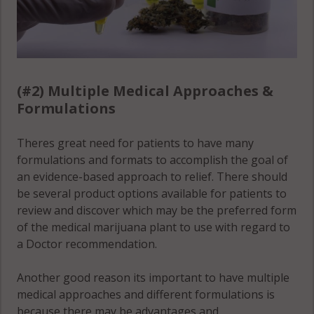
(#2) Multiple Medical Approaches &
Formulations
Theres great need for patients to have many
formulations and formats to accomplish the goal of
an evidence-based approach to relief. There should
be several product options available for patients to
review and discover which may be the preferred form
of the medical marijuana plant to use with regard to
a Doctor recommendation.
Another good reason its important to have multiple
medical approaches and different formulations is
because there may be advantages and