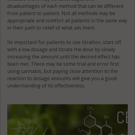
disadvantages of each method that can be different
from patient to patient. Not all methods may be
appropriate and comfort all patients in the same way
in their path to relief of what ails them.
Its important for patients to use titration, start off
with a low dosage and titrate the dose by slowly
increasing the amount until the desired effect has
been met. There may be some trial and error first
using cannabis, but paying close attention to the
reaction to dosage amounts will give you a good
understanding of its effectiveness.