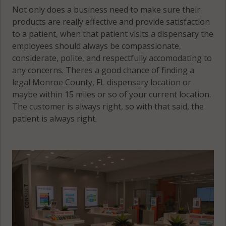
Not only does a business need to make sure their
products are really effective and provide satisfaction
to a patient, when that patient visits a dispensary the
employees should always be compassionate,
considerate, polite, and respectfully accomodating to
any concerns. Theres a good chance of finding a
legal Monroe County, FL dispensary location or
maybe within 15 miles or so of your current location.
The customer is always right, so with that said, the
patient is always right.