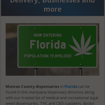
more
Monroe County dispensaries
in
Florida
can be
found in this marijuana dispensary directory along
with our trusted list of medical and recreational legal
weed dispensaries, THC and CBD suppliers, doctor