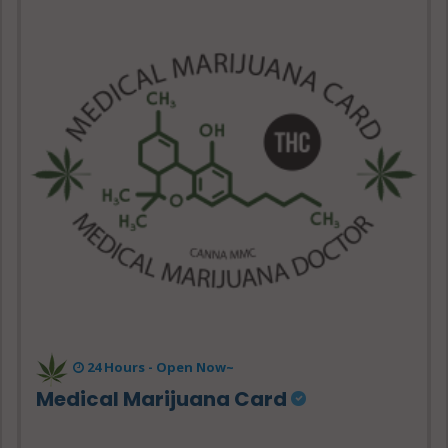
24 Hours -
Open Now~
Medical Marijuana Card