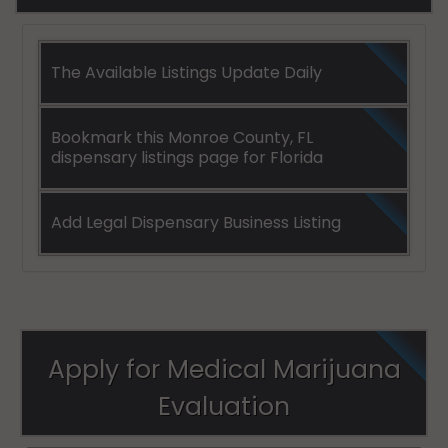
The Available Listings Update Daily
Bookmark this Monroe County, FL
dispensary listings page for Florida
Add Legal Dispensary Business Listing
Apply for Medical Marijuana
Evaluation