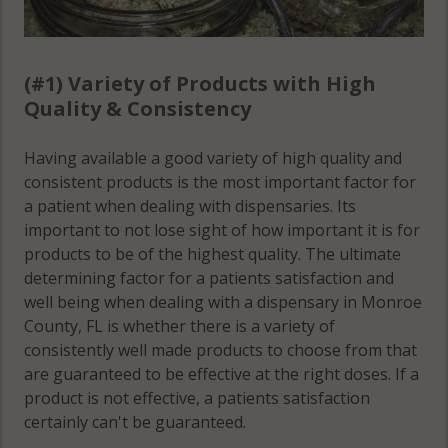
(#1) Variety of Products with High
Quality & Consistency
Having available a good variety of high quality and
consistent products is the most important factor for
a patient when dealing with dispensaries. Its
important to not lose sight of how important it is for
products to be of the highest quality. The ultimate
determining factor for a patients satisfaction and
well being when dealing with a dispensary in Monroe
County, FL is whether there is a variety of
consistently well made products to choose from that
are guaranteed to be effective at the right doses. If a
product is not effective, a patients satisfaction
certainly can't be guaranteed.