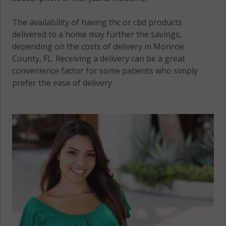
The availability of having thc or cbd products
delivered to a home may further the savings,
depending on the costs of delivery in Monroe
County, FL. Receiving a delivery can be a great
convenience factor for some patients who simply
prefer the ease of delivery.