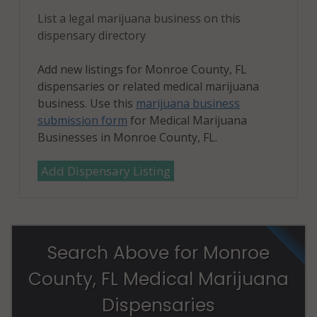
List a legal marijuana business on this
dispensary directory
Add new listings for Monroe County, FL
dispensaries or related medical marijuana
business. Use this
marijuana business
submission form
for Medical Marijuana
Businesses in Monroe County, FL.
Add Dispensary Listing
Search Above for Monroe
County, FL Medical Marijuana
Dispensaries