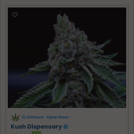
24 Hours -
Open Now~
Kush Dispensary