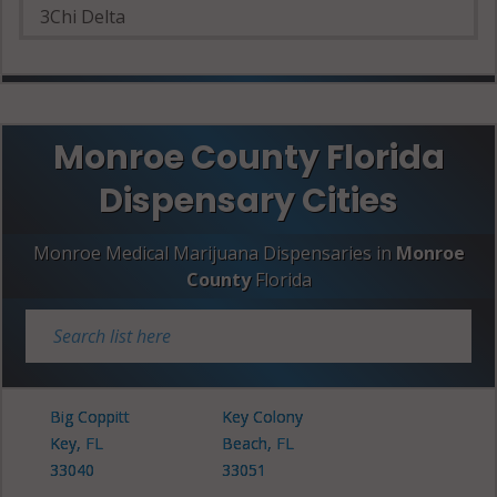
3Chi Delta
Monroe County Florida
Dispensary Cities
Monroe Medical Marijuana Dispensaries in
Monroe
County
Florida
Big Coppitt
Key Colony
Key, FL
Beach, FL
33040
33051