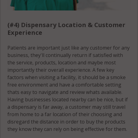
(#4) Dispensary Location & Customer
Experience
Patients are important just like any customer for any
business, they'll continually return if satisfied with
the service, products, location and maybe most
importantly their overall experience. A few key
factors when visiting a facility, it should be a smoke
free environment and have a comfortable setting
thats easy to navigate and review whats available.
Having businesses located nearby can be nice, but if
a dispensary is far away, a customer may still travel
from home to a far location of their choosing and
disregard the distance in order to buy the products
they know they can rely on being effective for them.