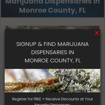
Marijuana Dispensaries in
Monroe County, FL
SIGNUP & FIND MARIJUANA
DISPENSARIES IN
MONROE COUNTY, FL
Florida Dispensary Patient
Register for FREE + Receive Discounts at Your
Satisfaction
Favorite Dispensary