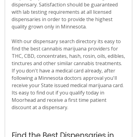
dispensary. Satisfaction should be guaranteed
with lab testing requirements at all licensed
dispensaries in order to provide the highest
quality grown only in Minnesota.
With our dispensary search directory its easy to
find the best cannabis marijuana providers for
THC, CBD, concentrates, hash, rosin, oils, edibles,
tinctures and other similar cannabis treatments.
If you don't have a medical card already, after
following a Minnesota doctors approval you'll
receive your State issued medical marijuana card.
Its easy to find out if you qualify today in
Moorhead and receive a first time patient
discount at a dispensary.
Find the Best Dispensaries in