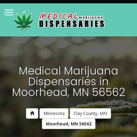
Medical Marijuana
Dispensaries in
Moorhead, MN 56562
Minnesota
Clay County, MN
Moorhead, MN 56562