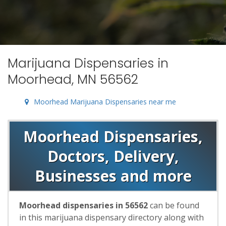
Marijuana Dispensaries in
Moorhead, MN 56562
Moorhead Marijuana Dispensaries near me
Moorhead Dispensaries,
Doctors, Delivery,
Businesses and more
Moorhead dispensaries in 56562
can be found
in this marijuana dispensary directory along with