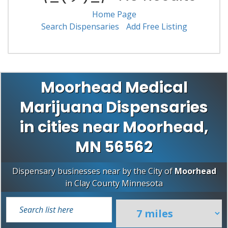
Home Page
Search Dispensaries
Add Free Listing
Moorhead Medical
Marijuana Dispensaries
in cities near Moorhead,
MN 56562
Dispensary businesses near by the City of
Moorhead
in
Clay County
Minnesota