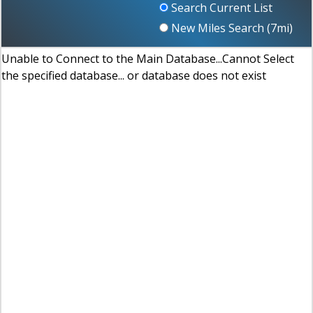
Search Current List
New Miles Search (
7
mi)
Unable to Connect to the Main Database...Cannot Select
the specified database... or database does not exist