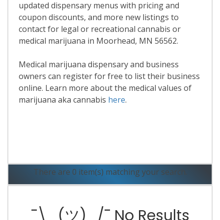
updated dispensary menus with pricing and
coupon discounts, and more new listings to
contact for legal or recreational cannabis or
medical marijuana in Moorhead, MN 56562.
Medical marijuana dispensary and business
owners can register for free to list their business
online. Learn more about the medical values of
marijuana aka cannabis
here
.
Read More
There are 0 item(s) matching your search.
¯\_(ツ)_/¯ No Results