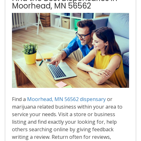
Moorhead, MN 56562
Find a
Moorhead, MN 56562 dispensary
or
marijuana related business within your area to
service your needs. Visit a store or business
listing and find exactly your looking for, help
others searching online by giving feedback
writing a review. Return often for reviews,