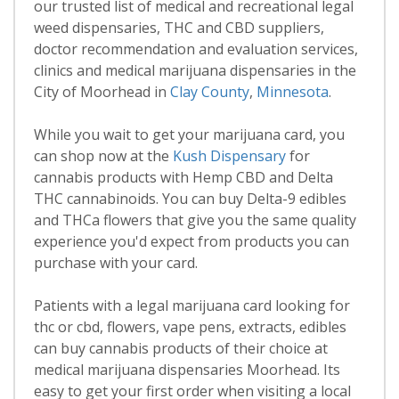
our trusted list of medical and recreational legal
weed dispensaries, THC and CBD suppliers,
doctor recommendation and evaluation services,
clinics and medical marijuana dispensaries in the
City of Moorhead in
Clay County
,
Minnesota
.
While you wait to get your marijuana card, you
can shop now at the
Kush Dispensary
for
cannabis products with Hemp CBD and Delta
THC cannabinoids. You can buy Delta-9 edibles
and THCa flowers that give you the same quality
experience you'd expect from products you can
purchase with your card.
Patients with a legal marijuana card looking for
thc or cbd, flowers, vape pens, extracts, edibles
can buy cannabis products of their choice at
medical marijuana dispensaries Moorhead. Its
easy to get your first order when visiting a local