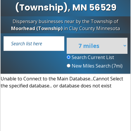
(Township), MN 56529
Dispensary businesses near by the Township of
Moorhead (Township)
in
Clay County
Minnesota
Search Current List
New Miles Search (
7
mi)
Unable to Connect to the Main Database...Cannot Select
the specified database... or database does not exist