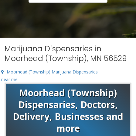
Marijuana Dispensaries in
Moorhead (Township), MN 56529
Moorhead (Township) Marijuana Dispensaries
near me
Moorhead (Township)
Dispensaries, Doctors,
Delivery, Businesses and
more