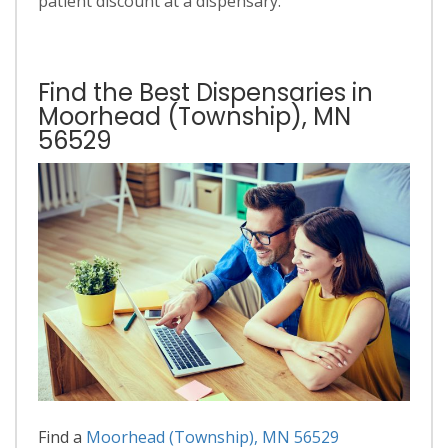
patient discount at a dispensary.
Find the Best Dispensaries in
Moorhead (Township), MN
56529
Find a
Moorhead (Township), MN 56529