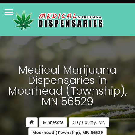
Medical Marijuana
Dispensaries in
Moorhead (Township),
MN 56529
Minnesota
Clay County, MN
Moorhead (Township), MN 56529