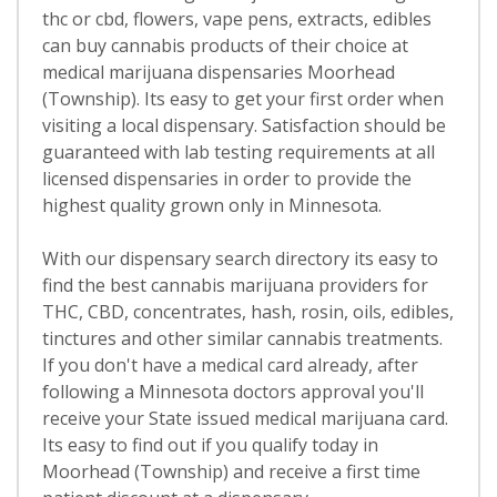
thc or cbd, flowers, vape pens, extracts, edibles
can buy cannabis products of their choice at
medical marijuana dispensaries Moorhead
(Township). Its easy to get your first order when
visiting a local dispensary. Satisfaction should be
guaranteed with lab testing requirements at all
licensed dispensaries in order to provide the
highest quality grown only in Minnesota.
With our dispensary search directory its easy to
find the best cannabis marijuana providers for
THC, CBD, concentrates, hash, rosin, oils, edibles,
tinctures and other similar cannabis treatments.
If you don't have a medical card already, after
following a Minnesota doctors approval you'll
receive your State issued medical marijuana card.
Its easy to find out if you qualify today in
Moorhead (Township) and receive a first time