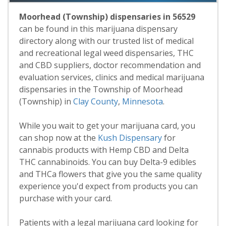
Moorhead (Township) dispensaries in 56529
can be found in this marijuana dispensary
directory along with our trusted list of medical
and recreational legal weed dispensaries, THC
and CBD suppliers, doctor recommendation and
evaluation services, clinics and medical marijuana
dispensaries in the Township of Moorhead
(Township) in
Clay County
,
Minnesota
.
While you wait to get your marijuana card, you
can shop now at the
Kush Dispensary
for
cannabis products with Hemp CBD and Delta
THC cannabinoids. You can buy Delta-9 edibles
and THCa flowers that give you the same quality
experience you'd expect from products you can
purchase with your card.
Patients with a legal marijuana card looking for