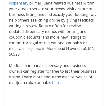
dispensary
or marijuana related business within
your area to service your needs. Visit a store or
business listing and find exactly your looking for,
help others searching online by giving feedback
writing a review. Return often for reviews,
updated dispensary menus with pricing and
coupon discounts, and more new listings to
contact for legal or recreational cannabis or
medical marijuana in Moorhead (Township), MN
56529.
Medical marijuana dispensary and business
owners can register for free to list their business
online. Learn more about the medical values of
marijuana aka cannabis
here
.
Read More