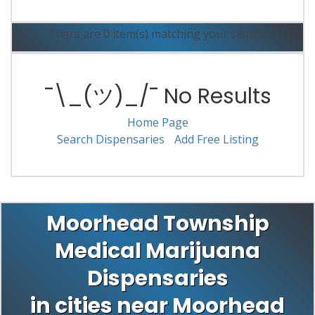
There are 0 item(s) matching your search.
¯\_(ツ)_/¯ No Results
Home Page
Search Dispensaries
Add Free Listing
Moorhead Township
Medical Marijuana
Dispensaries
in cities near Moorhead