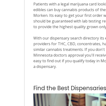
Patients with a legal marijuana card looki
edibles can buy cannabis products of the
Morken. Its easy to get your first order w
should be guaranteed with lab testing re
to provide the highest quality grown onl
With our dispensary search directory its
providers for THC, CBD, concentrates, has
similar cannabis treatments. If you don't 
Minnesota doctors approval you'll receive
easy to find out if you qualify today in M
a dispensary.
Find the Best Dispensarie