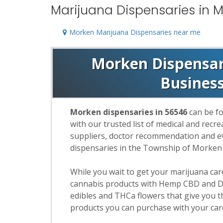
Marijuana Dispensaries in 
Morken Marijuana Dispensaries near me
Morken Dispensari
Busines
Morken dispensaries in 56546
can be fo
with our trusted list of medical and rec
suppliers, doctor recommendation and eva
dispensaries in the Township of Morken
While you wait to get your marijuana ca
cannabis products with Hemp CBD and De
edibles and THCa flowers that give you t
products you can purchase with your car