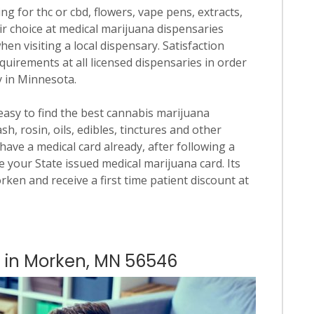
ng for thc or cbd, flowers, vape pens, extracts,
ir choice at medical marijuana dispensaries
hen visiting a local dispensary. Satisfaction
quirements at all licensed dispensaries in order
y in Minnesota.
 easy to find the best cannabis marijuana
h, rosin, oils, edibles, tinctures and other
have a medical card already, after following a
 your State issued medical marijuana card. Its
orken and receive a first time patient discount at
s in Morken, MN 56546