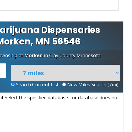
arijuana Dispensaries
r Morken, MN 56546
Township of
Morken
in
Clay County
Minnesota
Search Current List
New Miles Search (
7
mi)
 Select the specified database... or database does not