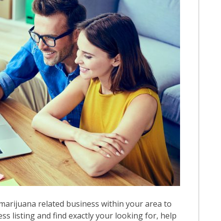
marijuana related business within your area to
ess listing and find exactly your looking for, help