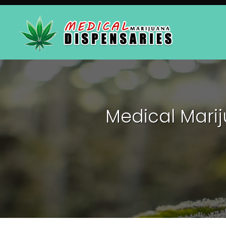
Medical Mari