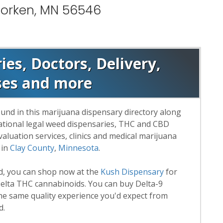
Morken, MN 56546
es, Doctors, Delivery,
ses and more
und in this marijuana dispensary directory along
reational legal weed dispensaries, THC and CBD
luation services, clinics and medical marijuana
 in
Clay County
,
Minnesota
.
rd, you can shop now at the
Kush Dispensary
for
lta THC cannabinoids. You can buy Delta-9
he same quality experience you'd expect from
d.