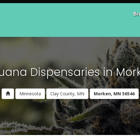
Br
juana Dispensaries in Mor
Minnesota
Clay County, MN
Morken, MN 56546