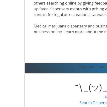
others searching online by giving feedbac
updated dispensary menus with pricing a
contact for legal or recreational cannab
Medical marijuana dispensary and business
business online. Learn more about the m
R
There are 0 item
¯\_(ツ)_/
H
Search Dispens