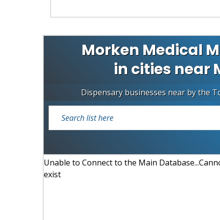
Morken Medical M
in cities nea
Dispensary businesses near by the 
Unable to Connect to the Main Database...Cannot
exist