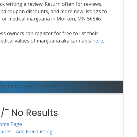
k writing a review. Return often for reviews,
nd coupon discounts, and more new listings to
is or medical marijuana in Morken, MN 56546.
 owners can register for free to list their
edical values of marijuana aka cannabis
here
.
ead More
(s) matching your search.
¯ No Results
ome Page
aries
Add Free Listing