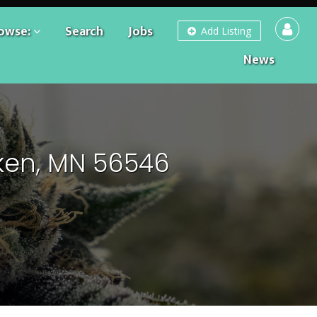
owse:
Search
Jobs
Add Listing
News
ken, MN 56546