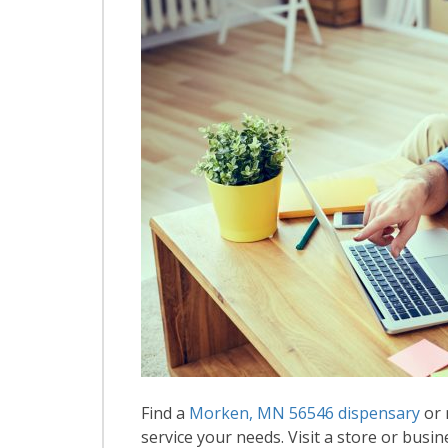
Find a
Morken, MN 56546 dispensary
or 
service your needs. Visit a store or busin