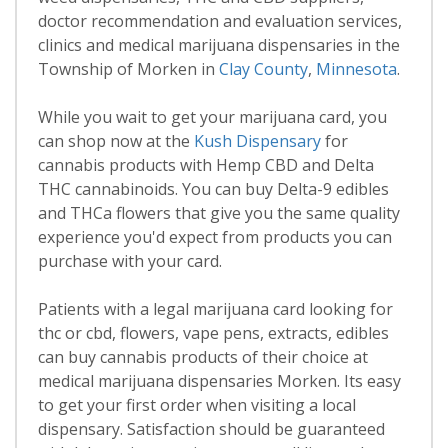
doctor recommendation and evaluation services,
clinics and medical marijuana dispensaries in the
Township of Morken in
Clay County
,
Minnesota
.
While you wait to get your marijuana card, you
can shop now at the
Kush Dispensary
for
cannabis products with Hemp CBD and Delta
THC cannabinoids. You can buy Delta-9 edibles
and THCa flowers that give you the same quality
experience you'd expect from products you can
purchase with your card.
Patients with a legal marijuana card looking for
thc or cbd, flowers, vape pens, extracts, edibles
can buy cannabis products of their choice at
medical marijuana dispensaries Morken. Its easy
to get your first order when visiting a local
dispensary. Satisfaction should be guaranteed