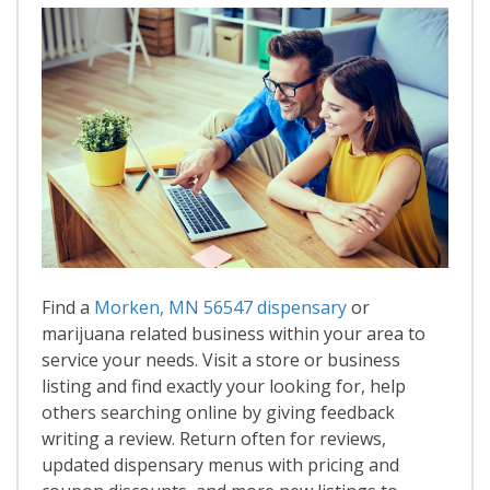
Find a
Morken, MN 56547 dispensary
or
marijuana related business within your area to
service your needs. Visit a store or business
listing and find exactly your looking for, help
others searching online by giving feedback
writing a review. Return often for reviews,
updated dispensary menus with pricing and