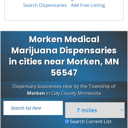
Search Dispensaries
Add Free Listing
Morken Medical
Marijuana Dispensaries
in cities near Morken, MN
56547
Dispensary businesses near by the Township of
Morken
in
Clay County
Minnesota
Search Current List