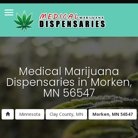
Medical Marijuana
Dispensaries in Morken,
MN 56547
Minnesota
Clay County, MN
Morken, MN 56547