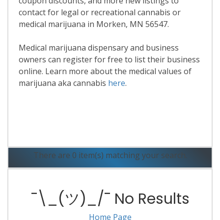
coupon discounts, and more new listings to
contact for legal or recreational cannabis or
medical marijuana in Morken, MN 56547.
Medical marijuana dispensary and business
owners can register for free to list their business
online. Learn more about the medical values of
marijuana aka cannabis
here
.
Read More
There are 0 item(s) matching your search.
¯\_(ツ)_/¯ No Results
Home Page