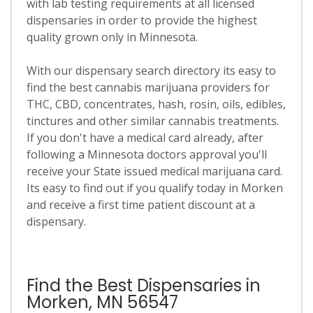
with lab testing requirements at all licensed
dispensaries in order to provide the highest
quality grown only in Minnesota.
With our dispensary search directory its easy to
find the best cannabis marijuana providers for
THC, CBD, concentrates, hash, rosin, oils, edibles,
tinctures and other similar cannabis treatments.
If you don't have a medical card already, after
following a Minnesota doctors approval you'll
receive your State issued medical marijuana card.
Its easy to find out if you qualify today in Morken
and receive a first time patient discount at a
dispensary.
Find the Best Dispensaries in
Morken, MN 56547