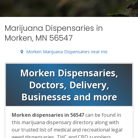
Marijuana Dispensaries in
Morken, MN 56547
Morken Marijuana Dispensaries near me
Morken Dispensaries,
Doctors, Delivery,
Businesses and more
Morken dispensaries in 56547
can be found in
this marijuana dispensary directory along with
our trusted list of medical and recreational legal
weed dispensaries, THC and CBD suppliers,