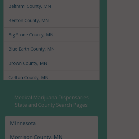
Beltrami County, MN
Benton County, MN
Big Stone County, MN
Blue Earth County, MN
Brown County, MN
Carlton County, MN
Carver County, MN
Medical Marijuana Dispensaries
State and County Search Pages:
Cass County, MN
Chippewa County, MN
Minnesota
Chisago County, MN
Morrison County, MN