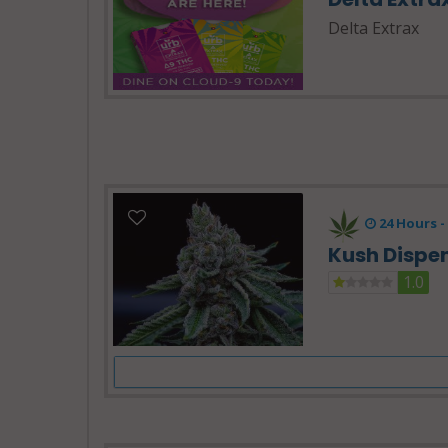
Delta Extrax
24 Hours -
Kush Dispe
1.0