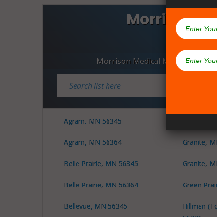
Morrison C
Dispen
Morrison Medical Marijuana Disp
Agram, MN 56345
Granite, 
Agram, MN 56364
Granite, 
Belle Prairie, MN 56345
Granite, 
Belle Prairie, MN 56364
Green Prai
Bellevue, MN 56345
Hillman (T