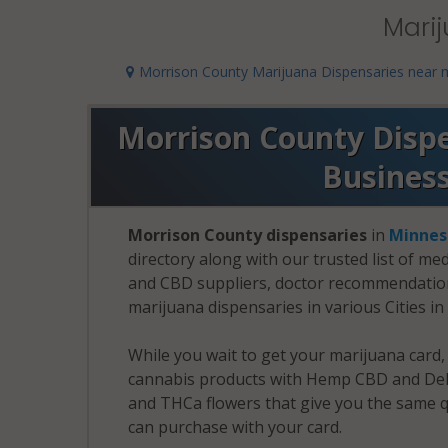
Marij
Morrison County Marijuana Dispensaries near 
Morrison County Dispen
Busines
Morrison County dispensaries
in
Minnes
directory along with our trusted list of me
and CBD suppliers, doctor recommendation 
marijuana dispensaries in various Cities i
While you wait to get your marijuana card
cannabis products with Hemp CBD and Delt
and THCa flowers that give you the same q
can purchase with your card.