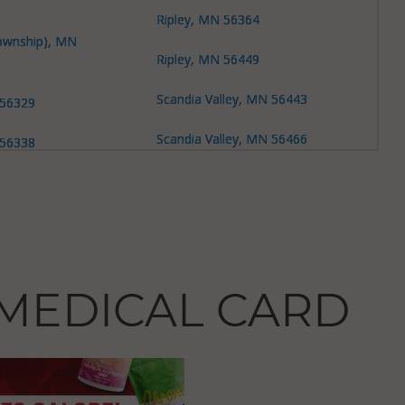
Ripley, MN 56364
ownship), MN
Ripley, MN 56449
Scandia Valley, MN 56443
 56329
Scandia Valley, MN 56466
 56338
Scandia Valley, MN 56473
 56338
Sobieski, MN 56345
 56364
Swan River, MN 56314
s, MN 56345
Swan River, MN 56345
s (Township), MN
Swan River, MN 56373
s (Township), MN
Swanville (Township), MN
56314