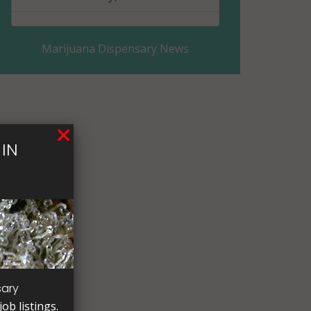
Clay County, MN
Marijuana Dispensary News
Clearwater County, MN
Cook County, MN
Cottonwood County, MN
IN
Crow Wing County, MN
Dakota County, MN
Dodge County, MN
Douglas County, MN
Faribault County, MN
sary
ob listings.
Fillmore County, MN