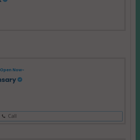
Open Now~
nsary
Call