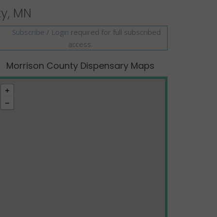
ty, MN
Subscribe
/
required for full subscribed
Login
access.
Morrison County Dispensary Maps