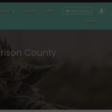
owse:
Search
Jobs
Add Listing
News
rrison County