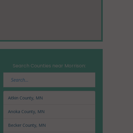
Search Counties near Morrison:
Aitkin County, MN
Anoka County, MN
Becker County, MN