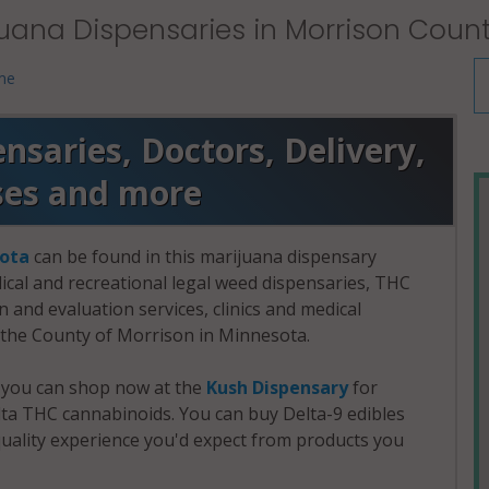
uana Dispensaries in Morrison Coun
me
saries, Doctors, Delivery,
ses and more
ota
can be found in this marijuana dispensary
dical and recreational legal weed dispensaries, THC
and evaluation services, clinics and medical
n the County of Morrison in Minnesota.
, you can shop now at the
Kush Dispensary
for
a THC cannabinoids. You can buy Delta-9 edibles
uality experience you'd expect from products you