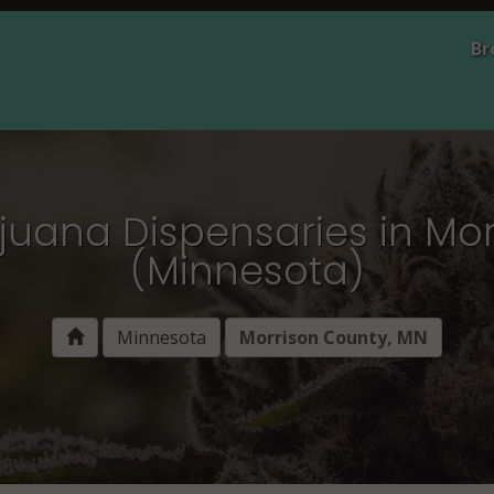
Br
juana Dispensaries in Mo
(Minnesota)
Minnesota
Morrison County, MN