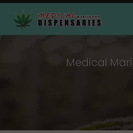
Medical Mari