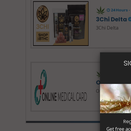
24 Hours 
3Chi Delta
3Chi Delta
S
24 Hours 
Online Med
Online Medical 
Reg
Get free ac