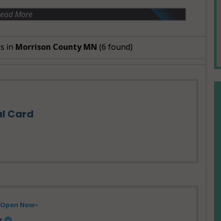
ead More
s in
Morrison County MN
(6 found)
al Card
- Open Now~
x