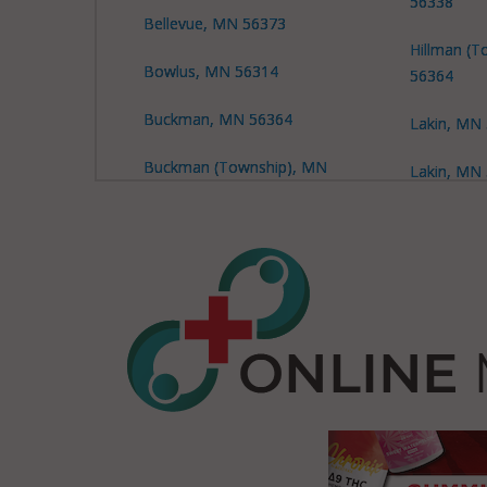
56338
Bellevue, MN 56373
Hillman (T
Bowlus, MN 56314
56364
Buckman, MN 56364
Lakin, MN
Buckman (Township), MN
Lakin, MN
56317
Leigh, MN
Buckman (Township), MN
56364
Leigh, MN
Buckman (Township), MN
Little Fall
56373
Little Fall
Buh, MN 56364
56345
Culdrum, MN 56345
Little Fall
56364
Culdrum, MN 56382