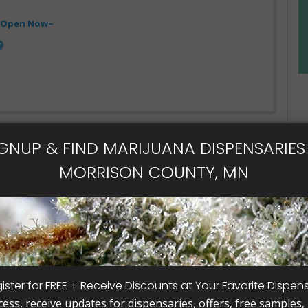
- Open Now~
IGNUP & FIND MARIJUANA DISPENSARIES 
MORRISON COUNTY, MN
- Open Now~
ical Card
Card
ister for FREE + Receive Discounts at Your Favorite Dispen
cess, receive updates for dispensaries, offers, free samples, j