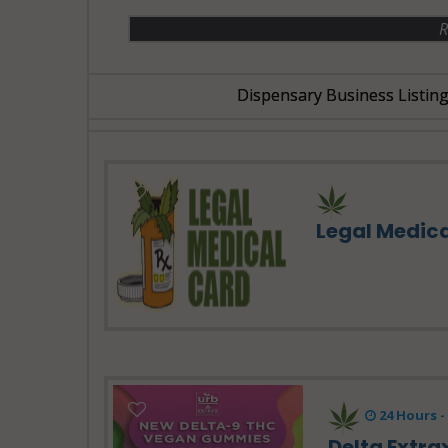
R
Dispensary Business Listing
Legal Medic
24 Hours 
Delta Extra