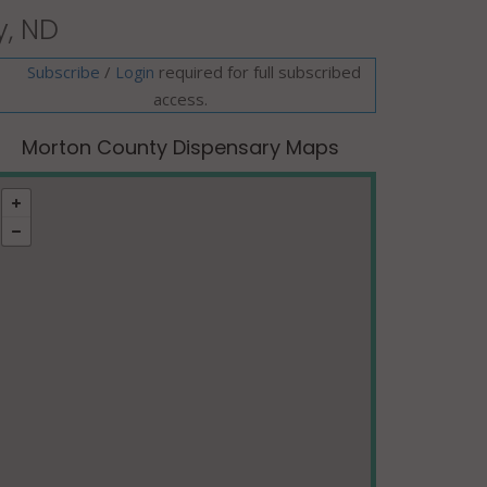
y, ND
Subscribe
/
required for full subscribed
Login
access.
Morton County Dispensary Maps