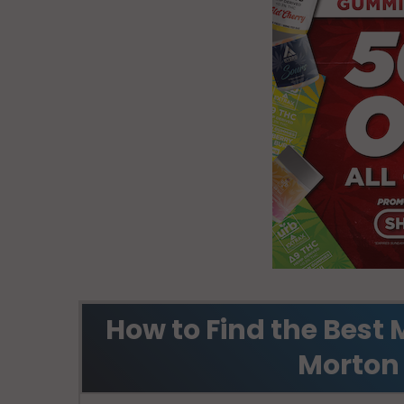
How to Find the Best 
Morton