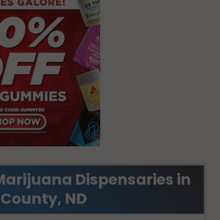
Marijuana Dispensaries in
 County, ND