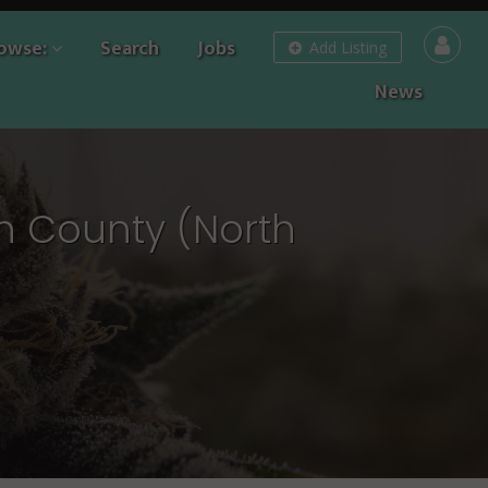
owse:
Search
Jobs
Add Listing
News
n County (North