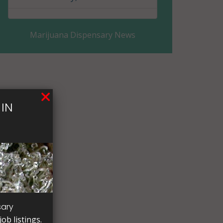
Eddy County, ND
Marijuana Dispensary News
Emmons County, ND
Foster County, ND
Golden Valley County, ND
IN
Grand Forks County, ND
Grant County, ND
Griggs County, ND
Hettinger County, ND
Kidder County, ND
sary
ob listings.
LaMoure County, ND