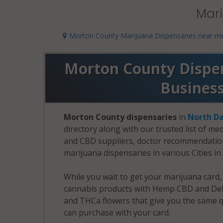
Mari
Morton County Marijuana Dispensaries near m
Morton County Dispens
Busines
Morton County dispensaries
in
North D
directory along with our trusted list of me
and CBD suppliers, doctor recommendation 
marijuana dispensaries in various Cities i
While you wait to get your marijuana card
cannabis products with Hemp CBD and Delt
and THCa flowers that give you the same q
can purchase with your card.