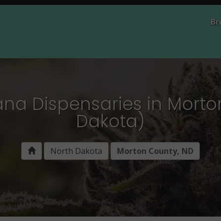
Br
ana Dispensaries in Morto
Dakota)
North Dakota
Morton County, ND