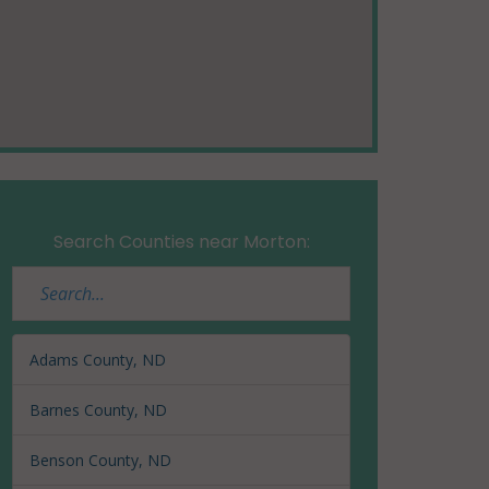
Search Counties near Morton:
Adams County, ND
Barnes County, ND
Benson County, ND