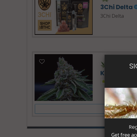
3Chi Delta
3Chi Delta
24 Hours -
S
Kush Dispe
1.0
Reg
Get free ac