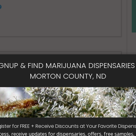
Open Now~
IGNUP & FIND MARIJUANA DISPENSARIES 
nsary
MORTON COUNTY, ND
Call
ister for FREE + Receive Discounts at Your Favorite Dispen
cess, receive updates for dispensaries, offers, free samples, j