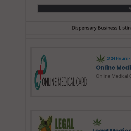
R
Dispensary Business Listin
24 Hours 
Online Med
Online Medical 
Legal Medic