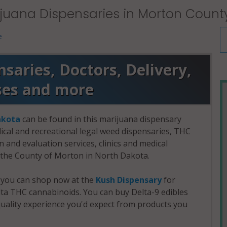
juana Dispensaries in Morton Count
e
aries, Doctors, Delivery,
ses and more
akota
can be found in this marijuana dispensary
dical and recreational legal weed dispensaries, THC
and evaluation services, clinics and medical
n the County of Morton in North Dakota.
, you can shop now at the
Kush Dispensary
for
a THC cannabinoids. You can buy Delta-9 edibles
uality experience you'd expect from products you