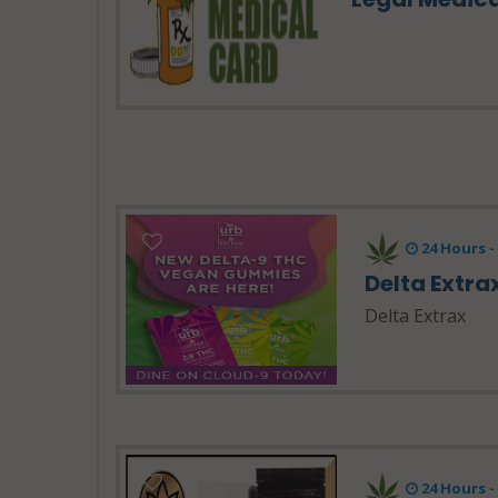
24 Hours 
Delta Extra
Delta Extrax
24 Hours 