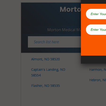
Morton Coun
Dispen
Morton Medical Marijuana Dispe
Almont, ND 58520
Glen Ullin
Captain's Landing, ND
Harmon, N
58554
Hebron, N
Flasher, ND 58535