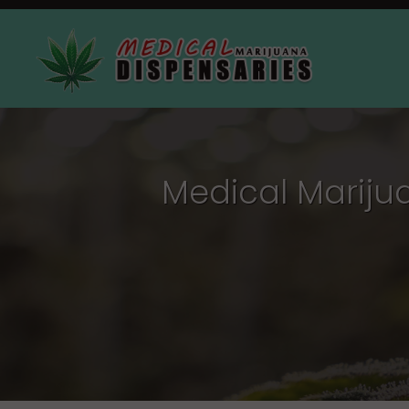
Medical Mariju