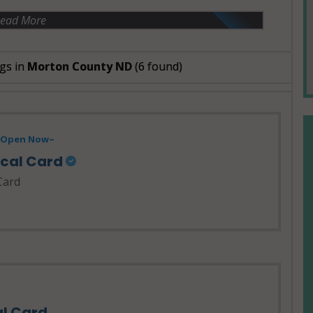
ead More
gs in
Morton County ND
(6 found)
- Open Now~
ical Card
Card
al Card