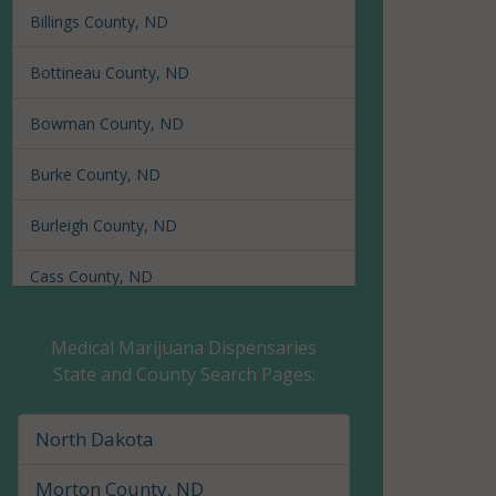
Billings County, ND
Bottineau County, ND
Bowman County, ND
Burke County, ND
Burleigh County, ND
Cass County, ND
Cavalier County, ND
Medical Marijuana Dispensaries
State and County Search Pages:
Dickey County, ND
Divide County, ND
North Dakota
Dunn County, ND
Morton County, ND