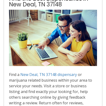
New Deal, TN 37148
Find a
New Deal, TN 37148 dispensary
or
marijuana related business within your area to
service your needs. Visit a store or business
listing and find exactly your looking for, help
others searching online by giving feedback
writing a review. Return often for reviews,