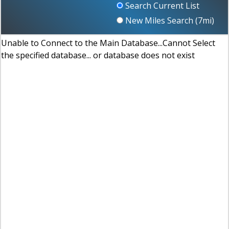
Search Current List
New Miles Search (
7
mi)
Unable to Connect to the Main Database...Cannot Select
the specified database... or database does not exist