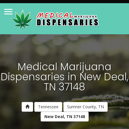
Medical Marijuana
Dispensaries in New Deal,
TN 37148
Tennessee
Sumner County, TN
New Deal, TN 37148