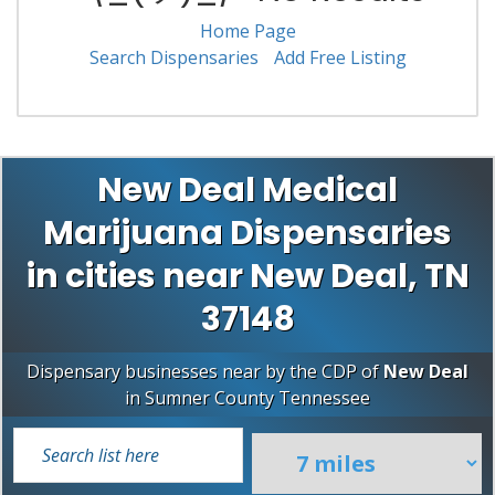
Home Page
Search Dispensaries
Add Free Listing
New Deal Medical
Marijuana Dispensaries
in cities near New Deal, TN
37148
Dispensary businesses near by the CDP of
New Deal
in
Sumner County
Tennessee