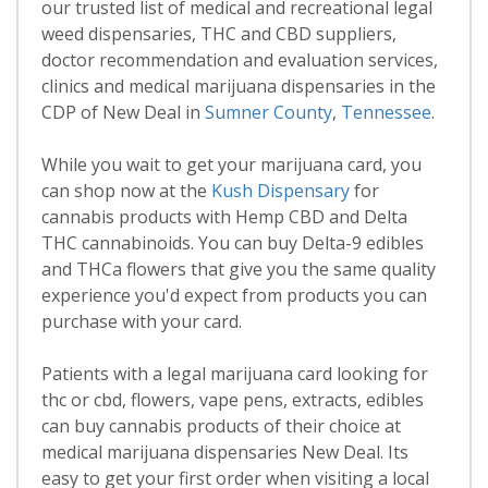
our trusted list of medical and recreational legal
weed dispensaries, THC and CBD suppliers,
doctor recommendation and evaluation services,
clinics and medical marijuana dispensaries in the
CDP of New Deal in
Sumner County
,
Tennessee
.
While you wait to get your marijuana card, you
can shop now at the
Kush Dispensary
for
cannabis products with Hemp CBD and Delta
THC cannabinoids. You can buy Delta-9 edibles
and THCa flowers that give you the same quality
experience you'd expect from products you can
purchase with your card.
Patients with a legal marijuana card looking for
thc or cbd, flowers, vape pens, extracts, edibles
can buy cannabis products of their choice at
medical marijuana dispensaries New Deal. Its
easy to get your first order when visiting a local