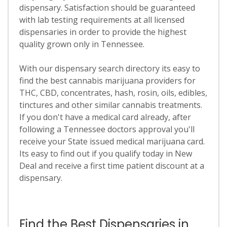
dispensary. Satisfaction should be guaranteed
with lab testing requirements at all licensed
dispensaries in order to provide the highest
quality grown only in Tennessee.
With our dispensary search directory its easy to
find the best cannabis marijuana providers for
THC, CBD, concentrates, hash, rosin, oils, edibles,
tinctures and other similar cannabis treatments.
If you don't have a medical card already, after
following a Tennessee doctors approval you'll
receive your State issued medical marijuana card.
Its easy to find out if you qualify today in New
Deal and receive a first time patient discount at a
dispensary.
Find the Best Dispensaries in