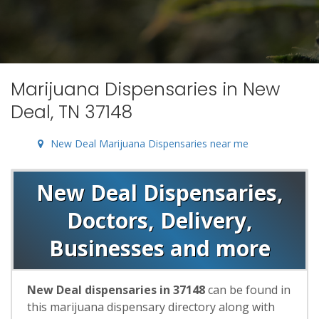
Marijuana Dispensaries in New
Deal, TN 37148
New Deal Marijuana Dispensaries near me
New Deal Dispensaries,
Doctors, Delivery,
Businesses and more
New Deal dispensaries in 37148
can be found in
this marijuana dispensary directory along with