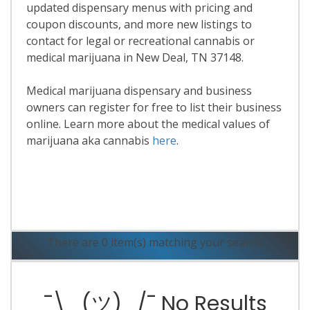
updated dispensary menus with pricing and
coupon discounts, and more new listings to
contact for legal or recreational cannabis or
medical marijuana in New Deal, TN 37148.
Medical marijuana dispensary and business
owners can register for free to list their business
online. Learn more about the medical values of
marijuana aka cannabis
here
.
Read More
There are 0 item(s) matching your search.
¯\_(ツ)_/¯ No Results