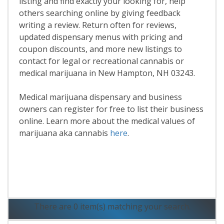
listing and find exactly your looking for, help
others searching online by giving feedback
writing a review. Return often for reviews,
updated dispensary menus with pricing and
coupon discounts, and more new listings to
contact for legal or recreational cannabis or
medical marijuana in New Hampton, NH 03243.
Medical marijuana dispensary and business
owners can register for free to list their business
online. Learn more about the medical values of
marijuana aka cannabis
here
.
Read More
There are 0 item(s) matching your search.