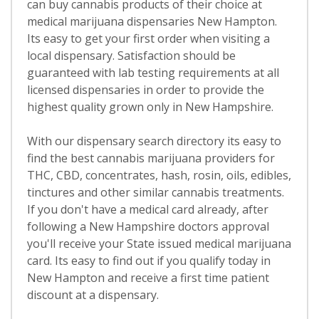
can buy cannabis products of their choice at
medical marijuana dispensaries New Hampton.
Its easy to get your first order when visiting a
local dispensary. Satisfaction should be
guaranteed with lab testing requirements at all
licensed dispensaries in order to provide the
highest quality grown only in New Hampshire.
With our dispensary search directory its easy to
find the best cannabis marijuana providers for
THC, CBD, concentrates, hash, rosin, oils, edibles,
tinctures and other similar cannabis treatments.
If you don't have a medical card already, after
following a New Hampshire doctors approval
you'll receive your State issued medical marijuana
card. Its easy to find out if you qualify today in
New Hampton and receive a first time patient
discount at a dispensary.