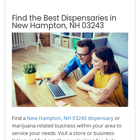
Find the Best Dispensaries in
New Hampton, NH 03243
Find a
New Hampton, NH 03243 dispensary
or
marijuana related business within your area to
service your needs. Visit a store or business