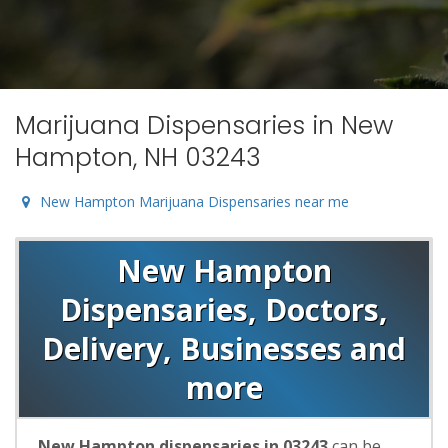
Marijuana Dispensaries in New
Hampton, NH 03243
New Hampton Marijuana Dispensaries near me
New Hampton
Dispensaries, Doctors,
Delivery, Businesses and
more
New Hampton dispensaries in 03243
can be