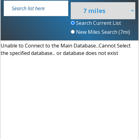
Search Current List
New Miles Search (
7
mi)
Unable to Connect to the Main Database...Cannot Select
the specified database... or database does not exist