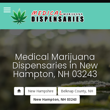
Medical Marijuana
Dispensaries in New
Hampton, NH 03243
New Hampshire
Belknap County, NH
New Hampton, NH 03243