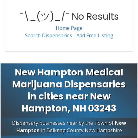
¯\_(ツ)_/¯ No Results
Home Page
Search Dispensaries
Add Free Listing
New Hampton Medical
Marijuana Dispensaries
in cities near New
Hampton, NH 03243
Dispensary businesses near by the Town of
New
Hampton
in
Belknap County
New Hampshire