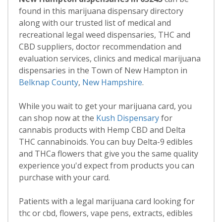
found in this marijuana dispensary directory
along with our trusted list of medical and
recreational legal weed dispensaries, THC and
CBD suppliers, doctor recommendation and
evaluation services, clinics and medical marijuana
dispensaries in the Town of New Hampton in
Belknap County
,
New Hampshire
.
While you wait to get your marijuana card, you
can shop now at the
Kush Dispensary
for
cannabis products with Hemp CBD and Delta
THC cannabinoids. You can buy Delta-9 edibles
and THCa flowers that give you the same quality
experience you'd expect from products you can
purchase with your card.
Patients with a legal marijuana card looking for
thc or cbd, flowers, vape pens, extracts, edibles