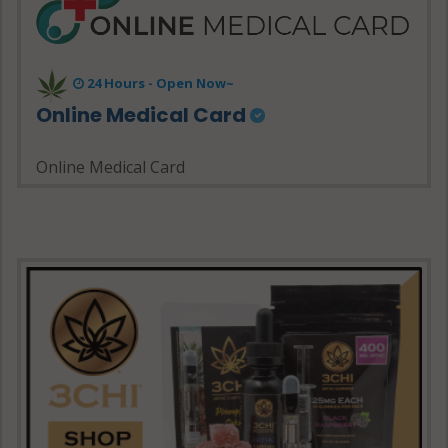
24 Hours - Open Now~
Online Medical Card
Online Medical Card