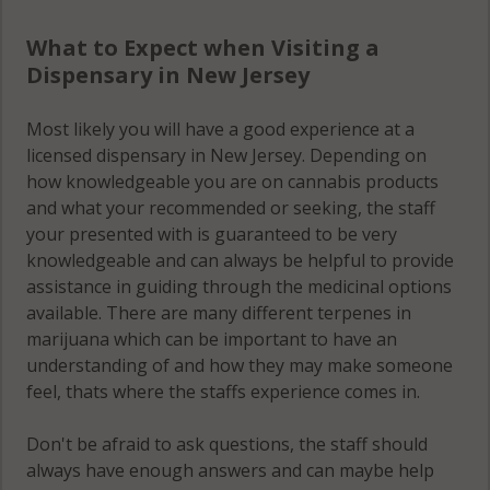
What to Expect when Visiting a
Dispensary in New Jersey
Most likely you will have a good experience at a
licensed dispensary in New Jersey. Depending on
how knowledgeable you are on cannabis products
and what your recommended or seeking, the staff
your presented with is guaranteed to be very
knowledgeable and can always be helpful to provide
assistance in guiding through the medicinal options
available. There are many different terpenes in
marijuana which can be important to have an
understanding of and how they may make someone
feel, thats where the staffs experience comes in.
Don't be afraid to ask questions, the staff should
always have enough answers and can maybe help