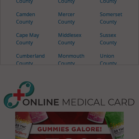
County
County
County
Camden
Mercer
Somerset
County
County
County
Cape May
Middlesex
Sussex
County
County
County
Cumberland
Monmouth
Union
County
County
County
Essex
Morris
Warren
County
County
County