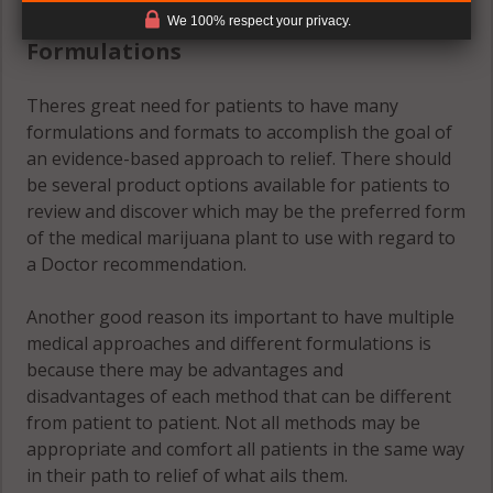
(#2) Multiple Medical Approaches &
We 100% respect your privacy.
Formulations
Theres great need for patients to have many
formulations and formats to accomplish the goal of
an evidence-based approach to relief. There should
be several product options available for patients to
review and discover which may be the preferred form
of the medical marijuana plant to use with regard to
a Doctor recommendation.
Another good reason its important to have multiple
medical approaches and different formulations is
because there may be advantages and
disadvantages of each method that can be different
from patient to patient. Not all methods may be
appropriate and comfort all patients in the same way
in their path to relief of what ails them.