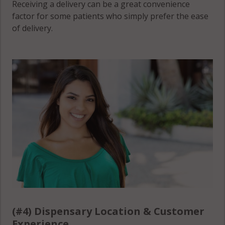
Receiving a delivery can be a great convenience
factor for some patients who simply prefer the ease
of delivery.
(#4) Dispensary Location & Customer
Experience