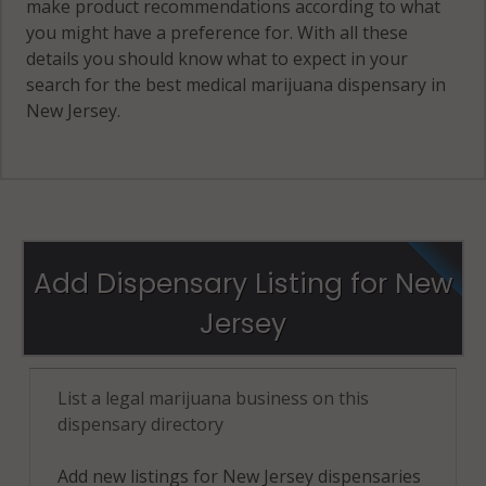
make product recommendations according to what
you might have a preference for. With all these
details you should know what to expect in your
search for the best medical marijuana dispensary in
New Jersey.
Add Dispensary Listing for New
Jersey
List a legal marijuana business on this
dispensary directory
Add new listings for New Jersey dispensaries