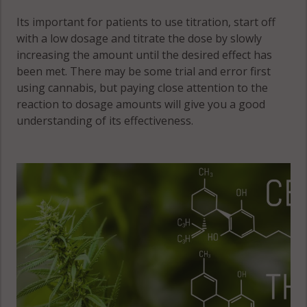
Its important for patients to use titration, start off
with a low dosage and titrate the dose by slowly
increasing the amount until the desired effect has
been met. There may be some trial and error first
using cannabis, but paying close attention to the
reaction to dosage amounts will give you a good
understanding of its effectiveness.