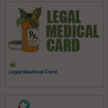
Legal Medical Card