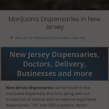
Marijuana Dispensaries in New
Jersey
New Jersey Marijuana Dispensaries near me
New Jersey Dispensaries,
Doctors, Delivery,
Businesses and more
New Jersey dispensaries
can be found in this
marijuana dispensary directory along with our
trusted list of medical and recreational legal weed
dispensaries, THC and CBD suppliers, doctor