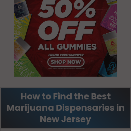
How to Find the Best
Marijuana Dispensaries in
New Jersey