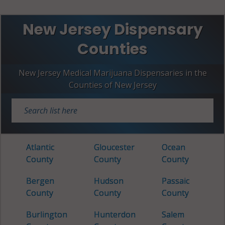
New Jersey Dispensary
Counties
New Jersey Medical Marijuana Dispensaries in the
Counties of New Jersey
Atlantic
Gloucester
Ocean
County
County
County
Bergen
Hudson
Passaic
County
County
County
Burlington
Hunterdon
Salem