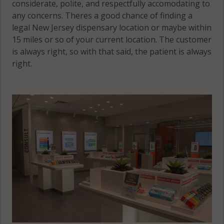
considerate, polite, and respectfully accomodating to
any concerns. Theres a good chance of finding a
legal New Jersey dispensary location or maybe within
15 miles or so of your current location. The customer
is always right, so with that said, the patient is always
right.