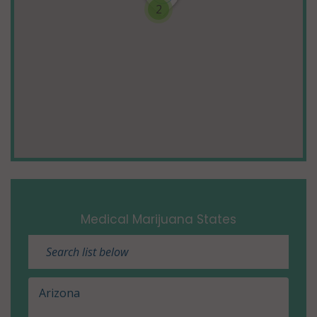
2
Medical Marijuana States
Arizona