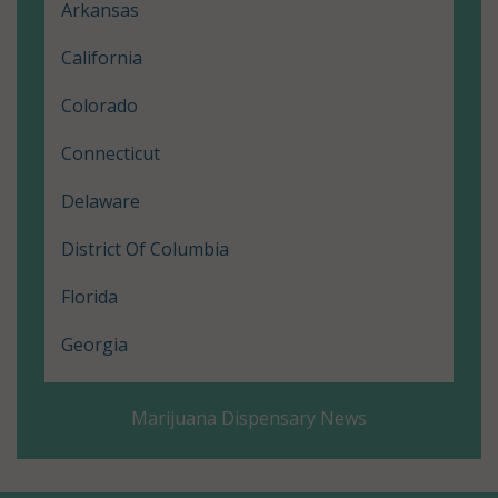
Arkansas
California
Colorado
Connecticut
Delaware
District Of Columbia
Florida
Georgia
Hawaii
Marijuana Dispensary News
Illinois
Louisiana