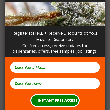
patient, instead of having to search for another
dispensary business in seek of another product to
try. Questioning staff about growing and curing
methods can give a deeper understanding on how
their products are made.
Register for FREE + Receive Discounts at Your
Favorite Dispensary
Get free access, receive updates for
dispensaries, offers, free samples, job listings.