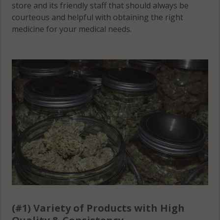
store and its friendly staff that should always be
courteous and helpful with obtaining the right
medicine for your medical needs.
(#1) Variety of Products with High