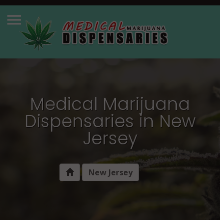
Medical Marijuana
Dispensaries in New
Jersey
New Jersey