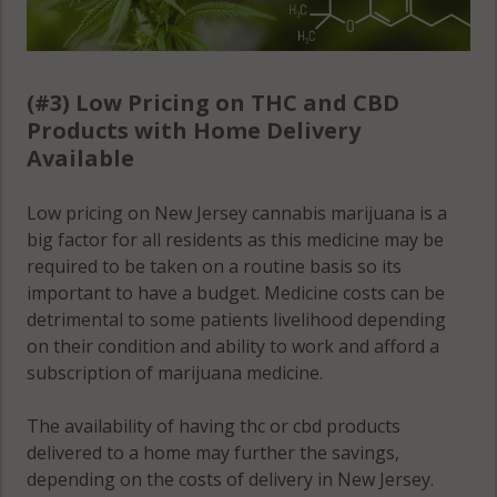
(#3) Low Pricing on THC and CBD
Products with Home Delivery
Available
Low pricing on New Jersey cannabis marijuana is a
big factor for all residents as this medicine may be
required to be taken on a routine basis so its
important to have a budget. Medicine costs can be
detrimental to some patients livelihood depending
on their condition and ability to work and afford a
subscription of marijuana medicine.
The availability of having thc or cbd products
delivered to a home may further the savings,
depending on the costs of delivery in New Jersey.