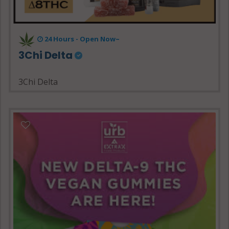
24 Hours - Open Now~
3Chi Delta
3Chi Delta