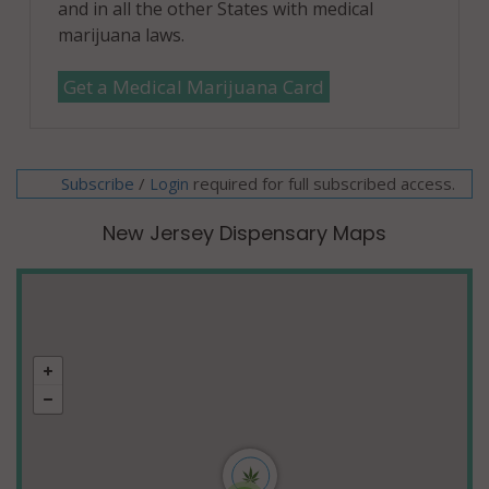
and in all the other States with medical
marijuana laws.
Get a Medical Marijuana Card
Subscribe
/
required for full subscribed access.
Login
New Jersey Dispensary Maps