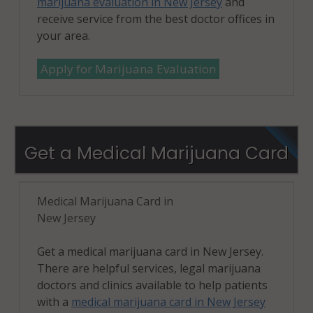
marijuana evaluation in New Jersey
and
receive service from the best doctor offices in
your area.
Apply for Marijuana Evaluation
Get a Medical Marijuana Card
Medical Marijuana Card in
New Jersey
Get a medical marijuana card in New Jersey.
There are helpful services, legal marijuana
doctors and clinics available to help patients
with a
medical marijuana card in New Jersey