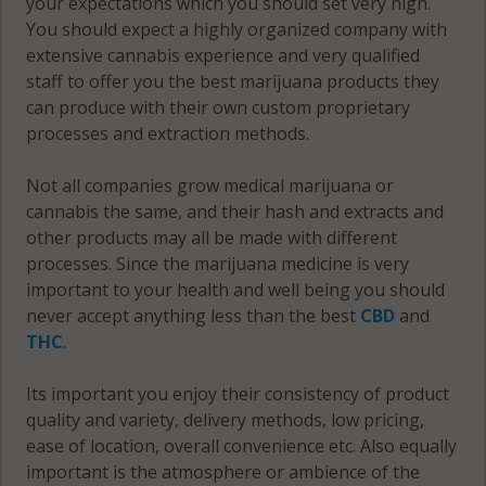
your expectations which you should set very high.
You should expect a highly organized company with
extensive cannabis experience and very qualified
staff to offer you the best marijuana products they
can produce with their own custom proprietary
processes and extraction methods.
Not all companies grow medical marijuana or
cannabis the same, and their hash and extracts and
other products may all be made with different
processes. Since the marijuana medicine is very
important to your health and well being you should
never accept anything less than the best
CBD
and
THC
.
Its important you enjoy their consistency of product
quality and variety, delivery methods, low pricing,
ease of location, overall convenience etc. Also equally
important is the atmosphere or ambience of the