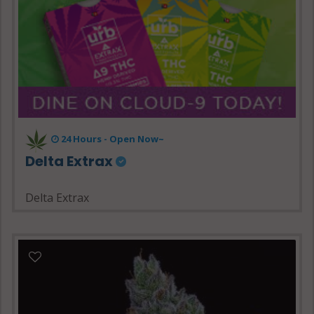
24 Hours - Open Now~
Delta Extrax
Delta Extrax