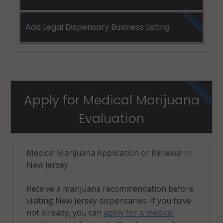
Add Legal Dispensary Business Listing
Apply for Medical Marijuana
Evaluation
Medical Marijuana Application or Renewal in
New Jersey
Receive a marijuana recommendation before
visiting New Jersey dispensaries. If you have
not already, you can
apply for a medical