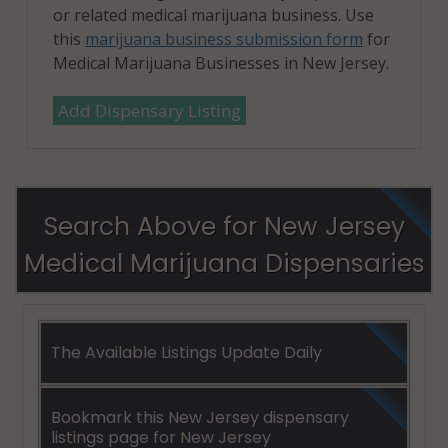
or related medical marijuana business. Use
this
marijuana business submission form
for
Medical Marijuana Businesses in New Jersey.
Add Dispensary Listing
Search Above for New Jersey
Medical Marijuana Dispensaries
The Available Listings Update Daily
Bookmark this New Jersey dispensary
listings page for New Jersey