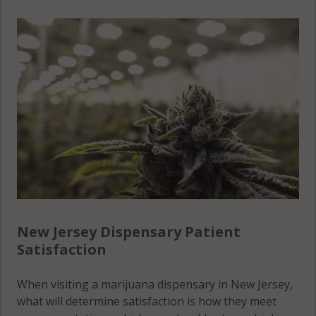
New Jersey Dispensary Patient
Satisfaction
When visiting a marijuana dispensary in New Jersey,
what will determine satisfaction is how they meet