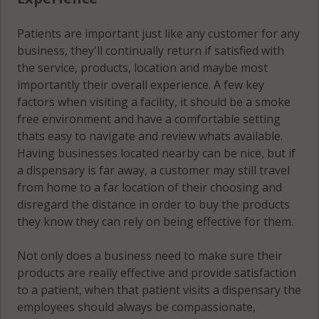
Patients are important just like any customer for any
business, they'll continually return if satisfied with
the service, products, location and maybe most
importantly their overall experience. A few key
factors when visiting a facility, it should be a smoke
free environment and have a comfortable setting
thats easy to navigate and review whats available.
Having businesses located nearby can be nice, but if
a dispensary is far away, a customer may still travel
from home to a far location of their choosing and
disregard the distance in order to buy the products
they know they can rely on being effective for them.
Not only does a business need to make sure their
products are really effective and provide satisfaction
to a patient, when that patient visits a dispensary the
employees should always be compassionate,