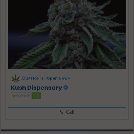
24 Hours -
Open Now~
Kush Dispensary
1.0
Call