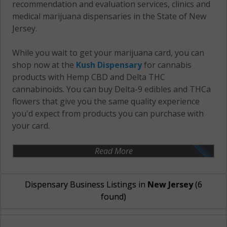
recommendation and evaluation services, clinics and
medical marijuana dispensaries in the State of New
Jersey.
While you wait to get your marijuana card, you can
shop now at the
Kush Dispensary
for cannabis
products with Hemp CBD and Delta THC
cannabinoids. You can buy Delta-9 edibles and THCa
flowers that give you the same quality experience
you'd expect from products you can purchase with
your card.
Read More
Dispensary Business Listings in
New Jersey
(6
found)