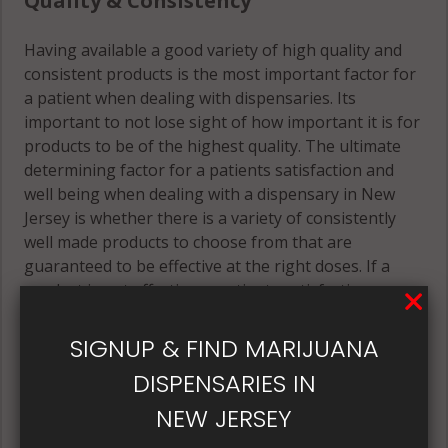
Quality & Consistency
Having available a good variety of high quality and
consistent products is the most important factor for
a patient when dealing with dispensaries. Its
important to not lose sight of how important it is for
products to be of the highest quality. The ultimate
determining factor for a patients satisfaction and
well being when dealing with a dispensary in New
Jersey is whether there is a variety of consistently
well made products to choose from that are
guaranteed to be effective at the right doses. If a
product is not effective, a patients satisfaction
certainly can't be guaranteed.
SIGNUP & FIND MARIJUANA
Only if a patient is satisfied enough with the
DISPENSARIES IN
products they purchase should they be happy to
return to buy those same products again and again.
NEW JERSEY
Its best if the quality is always consistent for a