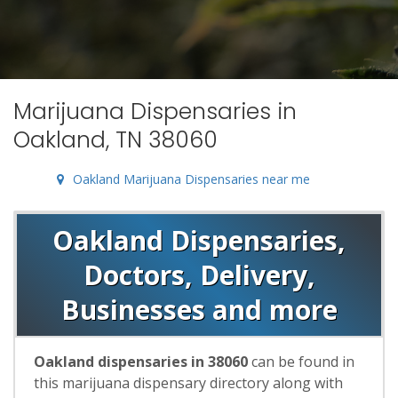
Marijuana Dispensaries in
Oakland, TN 38060
Oakland Marijuana Dispensaries near me
Oakland Dispensaries,
Doctors, Delivery,
Businesses and more
Oakland dispensaries in 38060
can be found in
this marijuana dispensary directory along with