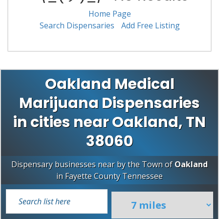
Home Page
Search Dispensaries
Add Free Listing
Oakland Medical
Marijuana Dispensaries
in cities near Oakland, TN
38060
Dispensary businesses near by the Town of
Oakland
in
Fayette County
Tennessee