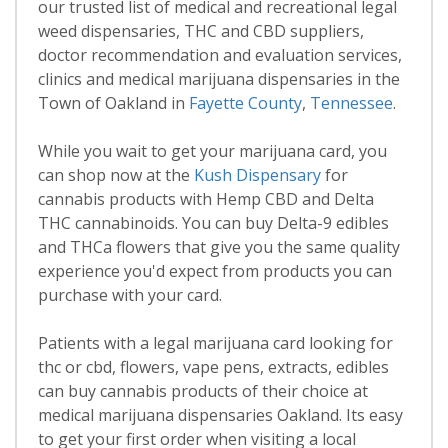
our trusted list of medical and recreational legal
weed dispensaries, THC and CBD suppliers,
doctor recommendation and evaluation services,
clinics and medical marijuana dispensaries in the
Town of Oakland in
Fayette County
,
Tennessee
.
While you wait to get your marijuana card, you
can shop now at the
Kush Dispensary
for
cannabis products with Hemp CBD and Delta
THC cannabinoids. You can buy Delta-9 edibles
and THCa flowers that give you the same quality
experience you'd expect from products you can
purchase with your card.
Patients with a legal marijuana card looking for
thc or cbd, flowers, vape pens, extracts, edibles
can buy cannabis products of their choice at
medical marijuana dispensaries Oakland. Its easy
to get your first order when visiting a local