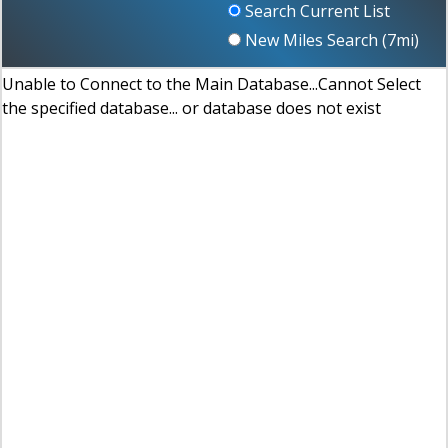
Search Current List
New Miles Search (
7
mi)
Unable to Connect to the Main Database...Cannot Select
the specified database... or database does not exist