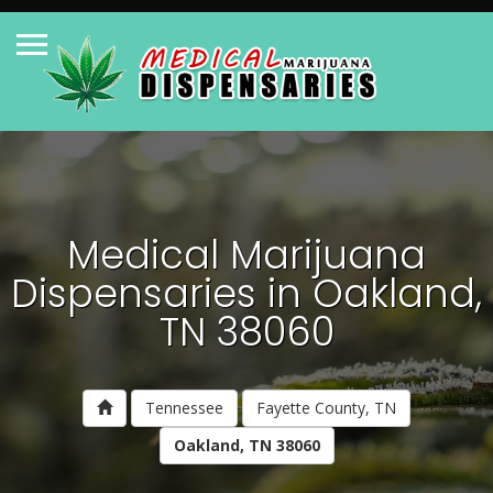
Medical Marijuana
Dispensaries in Oakland,
TN 38060
Tennessee
Fayette County, TN
Oakland, TN 38060