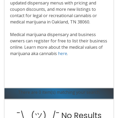
updated dispensary menus with pricing and
coupon discounts, and more new listings to
contact for legal or recreational cannabis or
medical marijuana in Oakland, TN 38060.
Medical marijuana dispensary and business
owners can register for free to list their business
online. Learn more about the medical values of
marijuana aka cannabis
here
.
Read More
There are 0 item(s) matching your search.
¯\_(ツ)_/¯ No Results