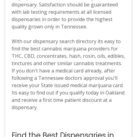
dispensary. Satisfaction should be guaranteed
with lab testing requirements at all licensed
dispensaries in order to provide the highest
quality grown only in Tennessee.
With our dispensary search directory its easy to
find the best cannabis marijuana providers for
THC, CBD, concentrates, hash, rosin, oils, edibles,
tinctures and other similar cannabis treatments.
If you don't have a medical card already, after
following a Tennessee doctors approval you'll
receive your State issued medical marijuana card.
Its easy to find out if you qualify today in Oakland
and receive a first time patient discount at a
dispensary.
Find the Best Dispensaries in