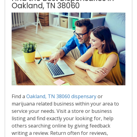
Oakland, TN 38060
Find a
Oakland, TN 38060 dispensary
or
marijuana related business within your area to
service your needs. Visit a store or business
listing and find exactly your looking for, help
others searching online by giving feedback
writing a review. Return often for reviews,