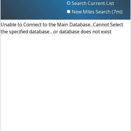
Search Current List
New Miles Search (
7
mi)
Unable to Connect to the Main Database...Cannot Select
the specified database... or database does not exist