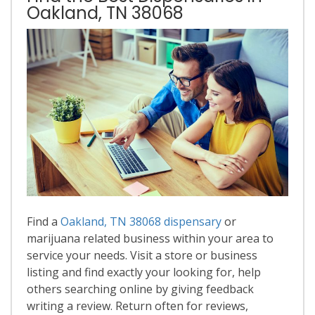
Oakland, TN 38068
Find a
Oakland, TN 38068 dispensary
or
marijuana related business within your area to
service your needs. Visit a store or business
listing and find exactly your looking for, help
others searching online by giving feedback
writing a review. Return often for reviews,