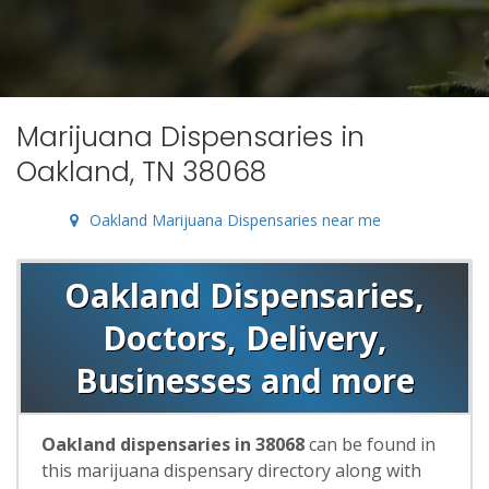
Marijuana Dispensaries in
Oakland, TN 38068
Oakland Marijuana Dispensaries near me
Oakland Dispensaries,
Doctors, Delivery,
Businesses and more
Oakland dispensaries in 38068
can be found in
this marijuana dispensary directory along with