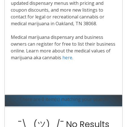
updated dispensary menus with pricing and
coupon discounts, and more new listings to
contact for legal or recreational cannabis or
medical marijuana in Oakland, TN 38068.
Medical marijuana dispensary and business
owners can register for free to list their business
online. Learn more about the medical values of
marijuana aka cannabis
here
.
Read More
There are 0 item(s) matching your search.
¯\_(ツ)_/¯ No Results