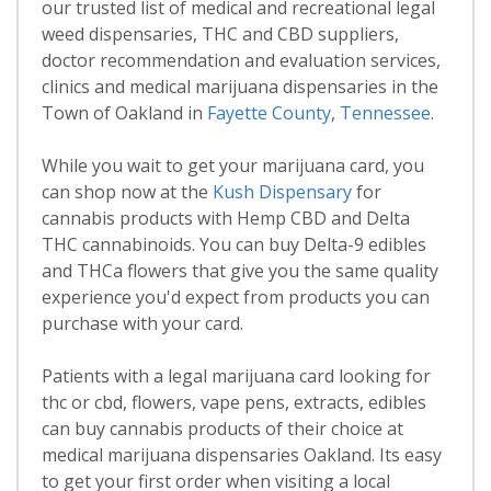
our trusted list of medical and recreational legal
weed dispensaries, THC and CBD suppliers,
doctor recommendation and evaluation services,
clinics and medical marijuana dispensaries in the
Town of Oakland in
Fayette County
,
Tennessee
.
While you wait to get your marijuana card, you
can shop now at the
Kush Dispensary
for
cannabis products with Hemp CBD and Delta
THC cannabinoids. You can buy Delta-9 edibles
and THCa flowers that give you the same quality
experience you'd expect from products you can
purchase with your card.
Patients with a legal marijuana card looking for
thc or cbd, flowers, vape pens, extracts, edibles
can buy cannabis products of their choice at
medical marijuana dispensaries Oakland. Its easy
to get your first order when visiting a local