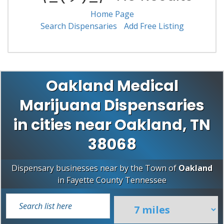
Home Page
Search Dispensaries
Add Free Listing
Oakland Medical
Marijuana Dispensaries
in cities near Oakland, TN
38068
Dispensary businesses near by the Town of
Oakland
in
Fayette County
Tennessee