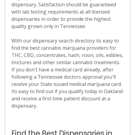
dispensary. Satisfaction should be guaranteed
with lab testing requirements at all licensed
dispensaries in order to provide the highest
quality grown only in Tennessee.
With our dispensary search directory its easy to
find the best cannabis marijuana providers for
THC, CBD, concentrates, hash, rosin, oils, edibles,
tinctures and other similar cannabis treatments.
If you don't have a medical card already, after
following a Tennessee doctors approval you'll
receive your State issued medical marijuana card.
Its easy to find out if you qualify today in Oakland
and receive a first time patient discount at a
dispensary.
Find the Best Dispensaries in