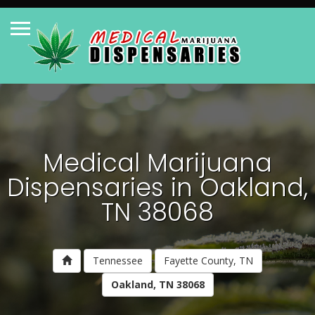
Medical Marijuana
Dispensaries in Oakland,
TN 38068
Tennessee
Fayette County, TN
Oakland, TN 38068