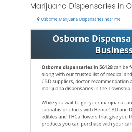
Marijuana Dispensaries in 
Osborne Marijuana Dispensaries near me
Osborne Dispensari
Busines
Osborne dispensaries in 56128
can be f
along with our trusted list of medical an
CBD suppliers, doctor recommendation and
marijuana dispensaries in the Township
While you wait to get your marijuana ca
cannabis products with Hemp CBD and De
edibles and THCa flowers that give you t
products you can purchase with your car