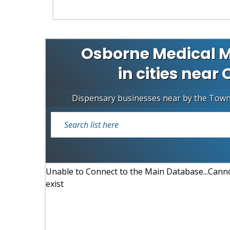
Osborne Medical M
in cities near
Dispensary businesses near by the Tow
Unable to Connect to the Main Database...Cannot
exist