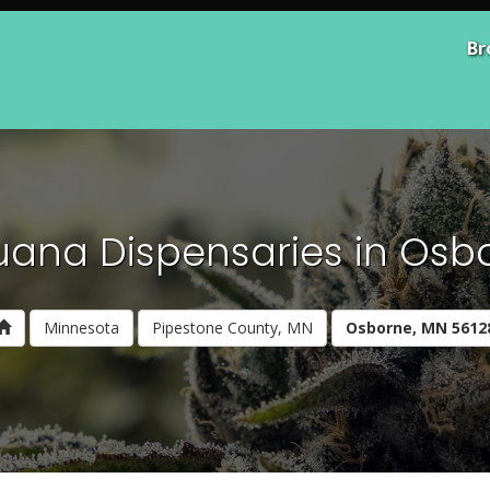
Br
uana Dispensaries in Osb
Minnesota
Pipestone County, MN
Osborne, MN 5612