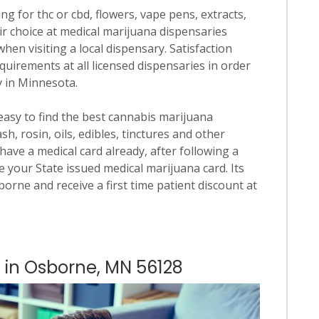
ng for thc or cbd, flowers, vape pens, extracts,
ir choice at medical marijuana dispensaries
when visiting a local dispensary. Satisfaction
quirements at all licensed dispensaries in order
y in Minnesota.
 easy to find the best cannabis marijuana
h, rosin, oils, edibles, tinctures and other
have a medical card already, after following a
 your State issued medical marijuana card. Its
sborne and receive a first time patient discount at
s in Osborne, MN 56128