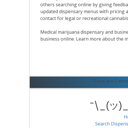
others searching online by giving feedbac
updated dispensary menus with pricing a
contact for legal or recreational cannab
Medical marijuana dispensary and business
business online. Learn more about the m
R
There are 0 item
¯\_(ツ)_/
H
Search Dispens