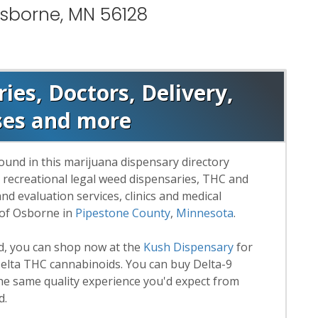
Osborne, MN 56128
es, Doctors, Delivery,
ses and more
ound in this marijuana dispensary directory
d recreational legal weed dispensaries, THC and
 evaluation services, clinics and medical
 of Osborne in
Pipestone County
,
Minnesota
.
rd, you can shop now at the
Kush Dispensary
for
lta THC cannabinoids. You can buy Delta-9
he same quality experience you'd expect from
d.