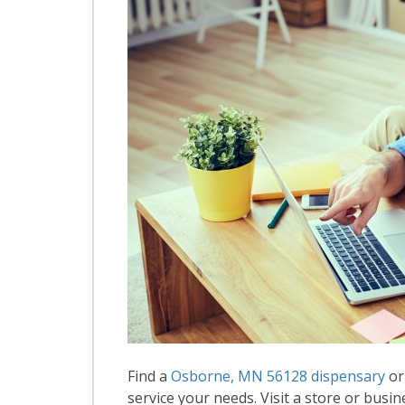
Find a
Osborne, MN 56128 dispensary
or
service your needs. Visit a store or busin