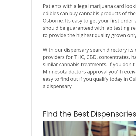
Patients with a legal marijuana card looki
edibles can buy cannabis products of the
Osborne. Its easy to get your first order 
should be guaranteed with lab testing re
to provide the highest quality grown onl
With our dispensary search directory its
providers for THC, CBD, concentrates, has
similar cannabis treatments. If you don't 
Minnesota doctors approval you'll receive
easy to find out if you qualify today in O
a dispensary.
Find the Best Dispensarie