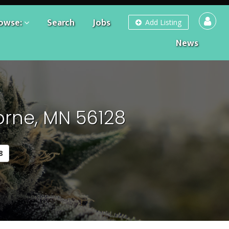
owse:
Search
Jobs
Add Listing
News
orne, MN 56128
8