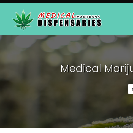
Medical Marij