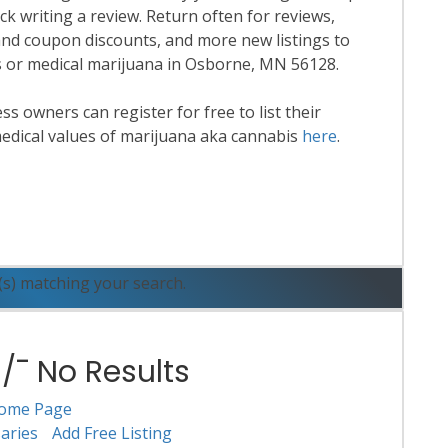
k writing a review. Return often for reviews,
nd coupon discounts, and more new listings to
is or medical marijuana in Osborne, MN 56128.
 owners can register for free to list their
edical values of marijuana aka cannabis
here
.
ead More
(s) matching your search.
¯ No Results
ome Page
aries
Add Free Listing