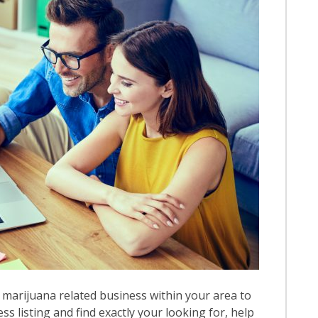
 marijuana related business within your area to
ess listing and find exactly your looking for, help