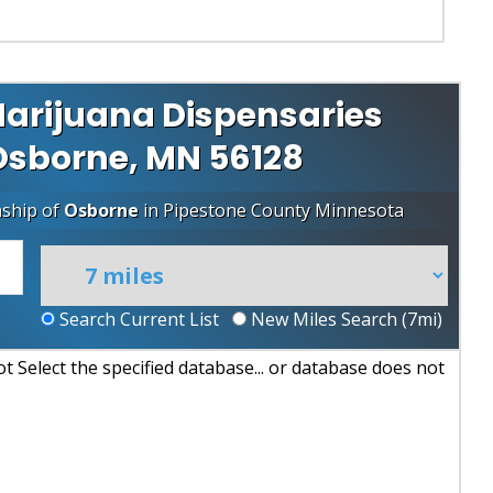
arijuana Dispensaries
 Osborne, MN 56128
nship of
Osborne
in
Pipestone County
Minnesota
Search Current List
New Miles Search (
7
mi)
 Select the specified database... or database does not