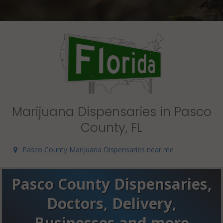
Marijuana Dispensaries in Pasco
County, FL
Pasco County Marijuana Dispensaries near me
Pasco County Dispensaries,
Doctors, Delivery,
Businesses and more