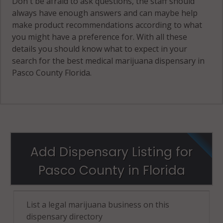
Don't be afraid to ask questions, the staff should
always have enough answers and can maybe help
make product recommendations according to what
you might have a preference for. With all these
details you should know what to expect in your
search for the best medical marijuana dispensary in
Pasco County Florida.
Add Dispensary Listing for
Pasco County in Florida
List a legal marijuana business on this
dispensary directory