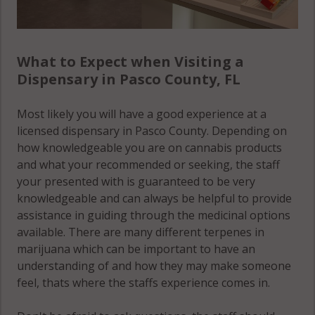
What to Expect when Visiting a
Dispensary in Pasco County, FL
Most likely you will have a good experience at a
licensed dispensary in Pasco County. Depending on
how knowledgeable you are on cannabis products
and what your recommended or seeking, the staff
your presented with is guaranteed to be very
knowledgeable and can always be helpful to provide
assistance in guiding through the medicinal options
available. There are many different terpenes in
marijuana which can be important to have an
understanding of and how they may make someone
feel, thats where the staffs experience comes in.