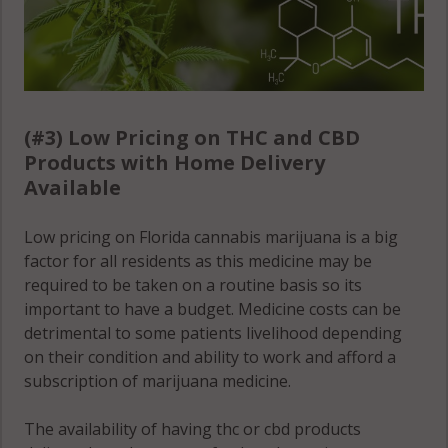
Zephyrhills
South, FL
33542
Zephyrhills
(#3) Low Pricing on THC and CBD
West, FL 33541
Products with Home Delivery
Zephyrhills
Available
West, FL 33542
Low pricing on Florida cannabis marijuana is a big
factor for all residents as this medicine may be
required to be taken on a routine basis so its
important to have a budget. Medicine costs can be
detrimental to some patients livelihood depending
on their condition and ability to work and afford a
subscription of marijuana medicine.
The availability of having thc or cbd products