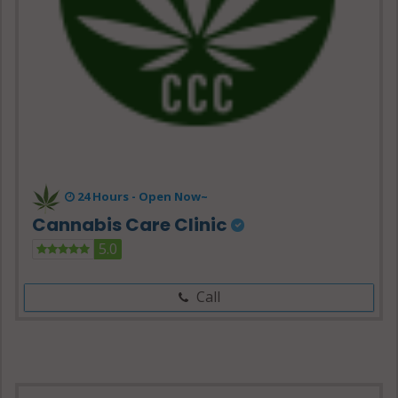
24 Hours -
Open Now~
Cannabis Care Clinic
5.0
Call