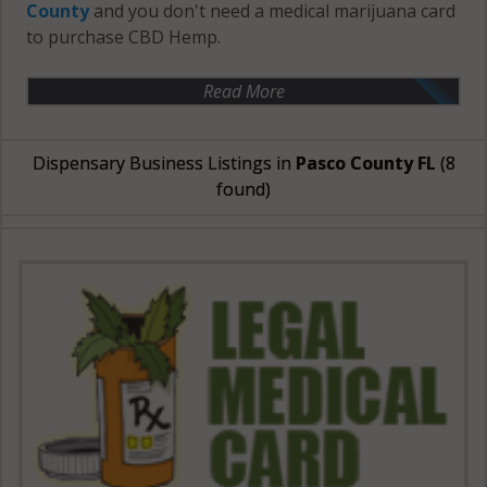
County
and you don't need a medical marijuana card
to purchase CBD Hemp.
Read More
Dispensary Business Listings in
Pasco County FL
(8
found)