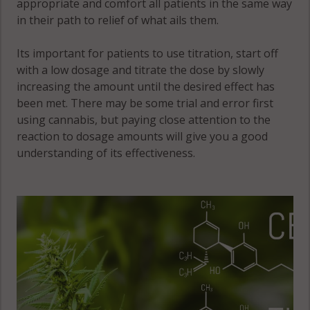
appropriate and comfort all patients in the same way
33542
in their path to relief of what ails them.
Zephyrhills, FL
Its important for patients to use titration, start off
33543
with a low dosage and titrate the dose by slowly
Zephyrhills, FL
increasing the amount until the desired effect has
33544
been met. There may be some trial and error first
using cannabis, but paying close attention to the
Zephyrhills
reaction to dosage amounts will give you a good
North, FL
understanding of its effectiveness.
33540
Zephyrhills
North, FL
33542
Zephyrhills
South, FL
33541