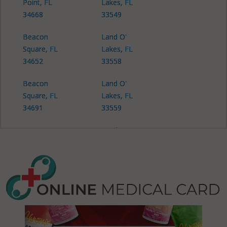
Point, FL
Lakes, FL
34668
33549
Beacon
Land O'
Square, FL
Lakes, FL
34652
33558
Beacon
Land O'
Square, FL
Lakes, FL
34691
33559
Connerton,
Land O'
FL 34637
Lakes, FL
34638
Connerton,
FL 34639
Land O'
Lakes, FL
Crystal
34639
Springs, FL
33524
Meadow