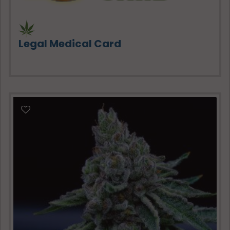
Legal Medical Card