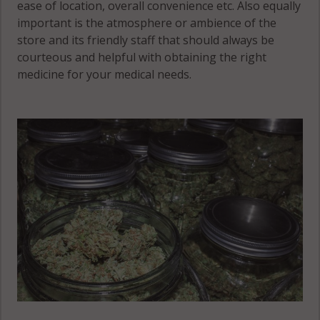
33545
ease of location, overall convenience etc. Also equally
important is the atmosphere or ambience of the
Jasmine
Pasadena
store and its friendly staff that should always be
Estates, FL
Hills, FL
courteous and helpful with obtaining the right
34668
33574
medicine for your medical needs.
Key Vista, FL
Pasadena
34691
Hills, FL
33576
Lacoochee,
FL 33523
Port Richey,
FL 34652
Lacoochee,
FL 33537
Port Richey,
FL 34668
Port Richey,
FL 34673
Quail Ridge,