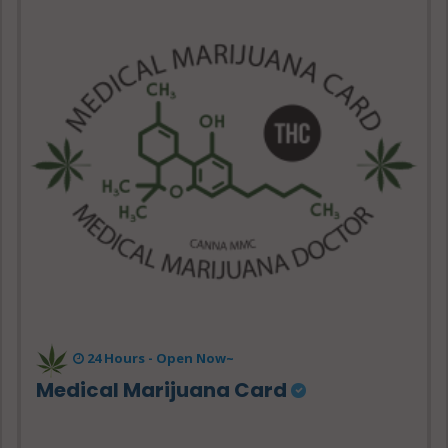
24 Hours -
Open Now~
Medical Marijuana Card