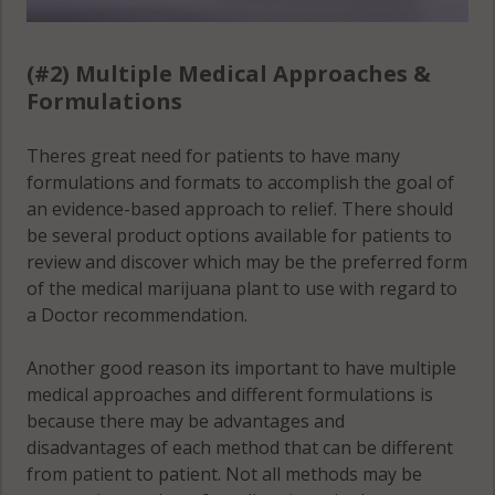
Wesley Chapel,
FL 33544
(#2) Multiple Medical Approaches &
Formulations
Wesley Chapel,
FL 33545
Theres great need for patients to have many
Wesley Chapel,
formulations and formats to accomplish the goal of
FL 33559
an evidence-based approach to relief. There should
be several product options available for patients to
Zephyrhills, FL
review and discover which may be the preferred form
33539
of the medical marijuana plant to use with regard to
a Doctor recommendation.
Zephyrhills, FL
33540
Another good reason its important to have multiple
medical approaches and different formulations is
Zephyrhills, FL
because there may be advantages and
33541
disadvantages of each method that can be different
from patient to patient. Not all methods may be
Zephyrhills, FL