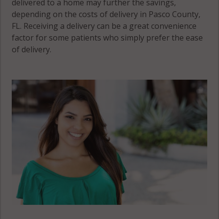
delivered to a home may further the savings,
depending on the costs of delivery in Pasco County,
FL. Receiving a delivery can be a great convenience
factor for some patients who simply prefer the ease
of delivery.