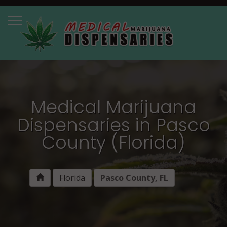
Medical Marijuana
Dispensaries in Pasco
County (Florida)
Florida
Pasco County, FL