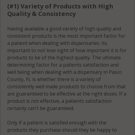
FL 34610
(#1) Variety of Products with High
Quality & Consistency
Quail Ridge,
FL 34669
Having available a good variety of high quality and
consistent products is the most important factor for
a patient when dealing with dispensaries. Its
River Ridge, FL
important to not lose sight of how important it is for
34654
products to be of the highest quality. The ultimate
determining factor for a patients satisfaction and
San Antonio, FL
well being when dealing with a dispensary in Pasco
33525
County, FL is whether there is a variety of
consistently well made products to choose from that
San Antonio, FL
are guaranteed to be effective at the right doses. If a
33576
product is not effective, a patients satisfaction
certainly can't be guaranteed.
Shady Hills, FL
34610
Only if a patient is satisfied enough with the
Shady Hills, FL
products they purchase should they be happy to