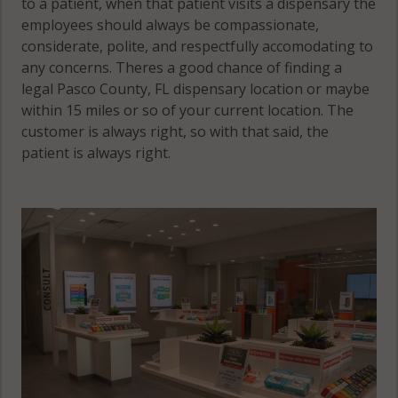
to a patient, when that patient visits a dispensary the
employees should always be compassionate,
considerate, polite, and respectfully accomodating to
any concerns. Theres a good chance of finding a
legal Pasco County, FL dispensary location or maybe
within 15 miles or so of your current location. The
customer is always right, so with that said, the
patient is always right.