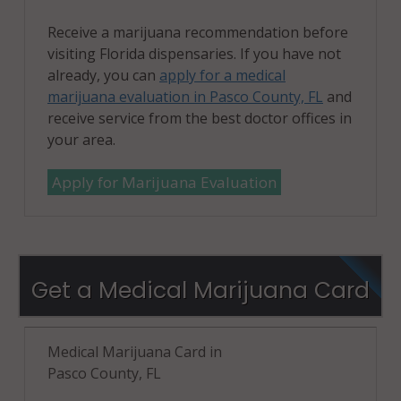
Receive a marijuana recommendation before
visiting Florida dispensaries. If you have not
already, you can
apply for a medical
marijuana evaluation in Pasco County, FL
and
receive service from the best doctor offices in
your area.
Apply for Marijuana Evaluation
Get a Medical Marijuana Card
Medical Marijuana Card in
Pasco County, FL