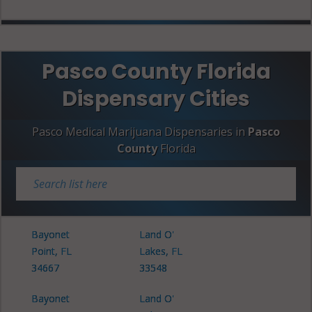
Pasco County Florida
Dispensary Cities
Pasco Medical Marijuana Dispensaries in
Pasco
County
Florida
Bayonet
Land O'
Point, FL
Lakes, FL
34667
33548
Bayonet
Land O'