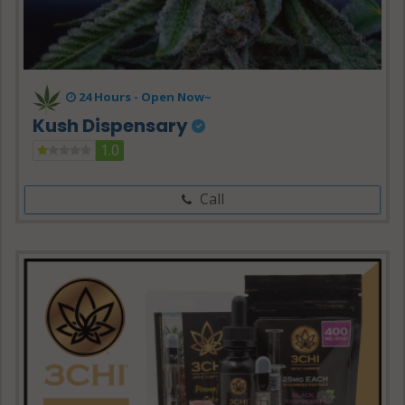
24 Hours -
Open Now~
Kush Dispensary
1.0
Call