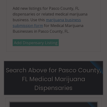
Add new listings for Pasco County, FL
dispensaries or related medical marijuana
business. Use this
marijuana business
submission form
for Medical Marijuana
Businesses in Pasco County, FL.
Add Dispensary Listing
Search Above for Pasco County,
FL Medical Marijuana
Dispensaries