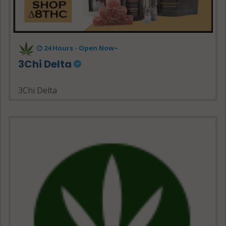
24 Hours - Open Now~
3Chi Delta
3Chi Delta