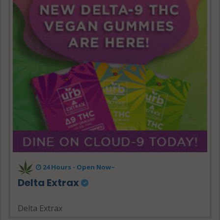
24 Hours - Open Now~
Delta Extrax
Delta Extrax