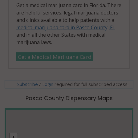
Get a medical marijuana card in Florida. There
are helpful services, legal marijuana doctors
and clinics available to help patients with a
medical marijuana card in Pasco County, FL
and in all the other States with medical
marijuana laws.
Get a Medical Marijuana Card
Subscribe
/
required for full subscribed access.
Login
Pasco County Dispensary Maps