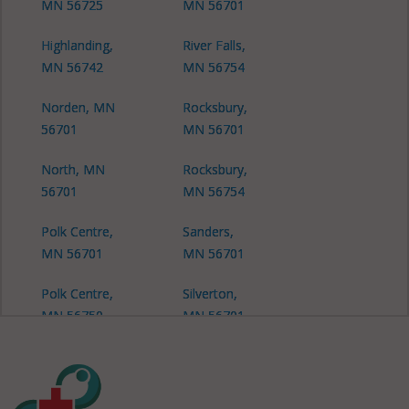
MN 56725
MN 56701
Highlanding,
River Falls,
MN 56742
MN 56754
Norden, MN
Rocksbury,
56701
MN 56701
North, MN
Rocksbury,
56701
MN 56754
Polk Centre,
Sanders,
MN 56701
MN 56701
Polk Centre,
Silverton,
MN 56750
MN 56701
Silverton, MN
56725