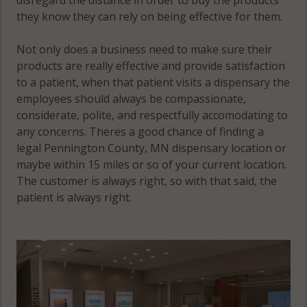
they know they can rely on being effective for them.
Not only does a business need to make sure their
products are really effective and provide satisfaction
to a patient, when that patient visits a dispensary the
employees should always be compassionate,
considerate, polite, and respectfully accomodating to
any concerns. Theres a good chance of finding a
legal Pennington County, MN dispensary location or
maybe within 15 miles or so of your current location.
The customer is always right, so with that said, the
patient is always right.