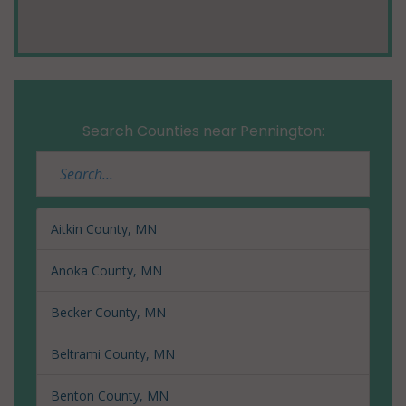
Search Counties near Pennington:
Aitkin County, MN
Anoka County, MN
Becker County, MN
Beltrami County, MN
Benton County, MN