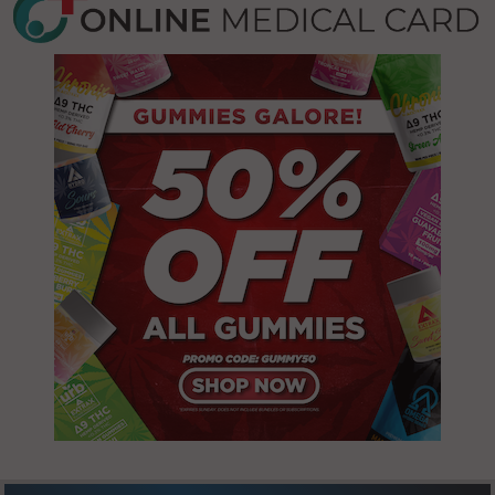
Smiley, MN
56701
St. Hilaire, MN
56754
Thief River
Falls, MN
56701