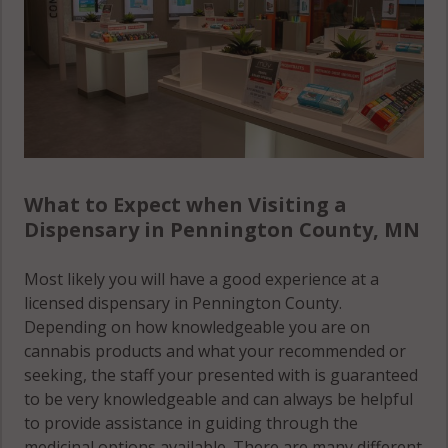
What to Expect when Visiting a
Dispensary in Pennington County, MN
Most likely you will have a good experience at a
licensed dispensary in Pennington County.
Depending on how knowledgeable you are on
cannabis products and what your recommended or
seeking, the staff your presented with is guaranteed
to be very knowledgeable and can always be helpful
to provide assistance in guiding through the
medicinal options available. There are many different