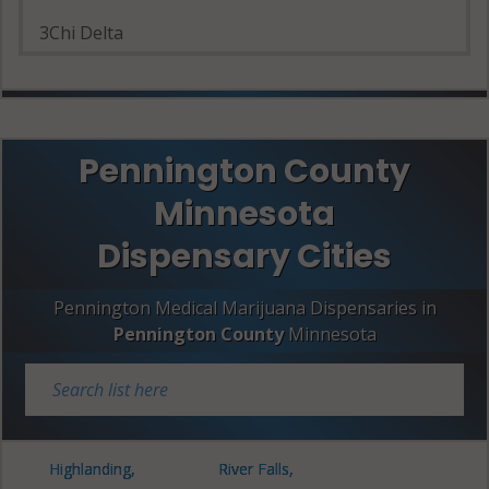
3Chi Delta
Pennington County
Minnesota
Dispensary Cities
Pennington Medical Marijuana Dispensaries in
Pennington County
Minnesota
Highlanding,
River Falls,