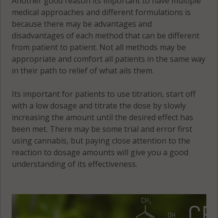
Another good reason its important to have multiple
medical approaches and different formulations is
because there may be advantages and
disadvantages of each method that can be different
from patient to patient. Not all methods may be
appropriate and comfort all patients in the same way
in their path to relief of what ails them.
Its important for patients to use titration, start off
with a low dosage and titrate the dose by slowly
increasing the amount until the desired effect has
been met. There may be some trial and error first
using cannabis, but paying close attention to the
reaction to dosage amounts will give you a good
understanding of its effectiveness.