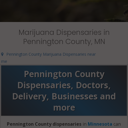
Marijuana Dispensaries in
Pennington County, MN
Pennington County Marijuana Dispensaries near
me
Pennington County
Dispensaries, Doctors,
Delivery, Businesses and
more
Pennington County dispensaries
in
Minnesota
can