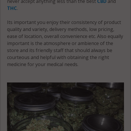
never accept anything less than the best
CBD
and
THC
.
Its important you enjoy their consistency of product
quality and variety, delivery methods, low pricing,
ease of location, overall convenience etc. Also equally
important is the atmosphere or ambience of the
store and its friendly staff that should always be
courteous and helpful with obtaining the right
medicine for your medical needs.