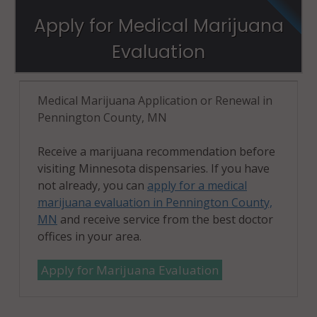
Apply for Medical Marijuana
Evaluation
Medical Marijuana Application or Renewal in
Pennington County, MN
Receive a marijuana recommendation before
visiting Minnesota dispensaries. If you have
not already, you can
apply for a medical
marijuana evaluation in Pennington County,
MN
and receive service from the best doctor
offices in your area.
Apply for Marijuana Evaluation