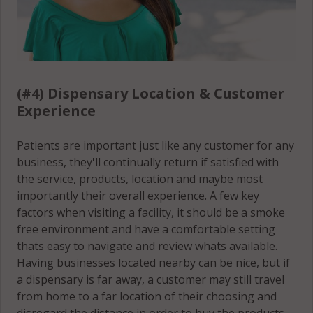
(#4) Dispensary Location & Customer
Experience
Patients are important just like any customer for any
business, they'll continually return if satisfied with
the service, products, location and maybe most
importantly their overall experience. A few key
factors when visiting a facility, it should be a smoke
free environment and have a comfortable setting
thats easy to navigate and review whats available.
Having businesses located nearby can be nice, but if
a dispensary is far away, a customer may still travel
from home to a far location of their choosing and
disregard the distance in order to buy the products