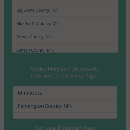
Big Stone County, MN
Blue Earth County, MN
Brown County, MN
Carlton County, MN
Carver County, MN
Medical Marijuana Dispensaries
State and County Search Pages:
Cass County, MN
Chippewa County, MN
Minnesota
Chisago County, MN
Pennington County, MN
Clay County, MN
Marijuana Dispensary News