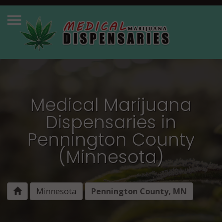
Medical Marijuana
Dispensaries in
Pennington County
(Minnesota)
Minnesota
Pennington County, MN