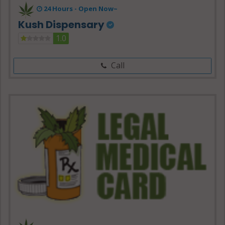
24 Hours -
Open Now~
Kush Dispensary
1.0
Call