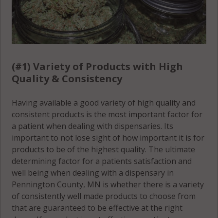
(#1) Variety of Products with High
Quality & Consistency
Having available a good variety of high quality and
consistent products is the most important factor for
a patient when dealing with dispensaries. Its
important to not lose sight of how important it is for
products to be of the highest quality. The ultimate
determining factor for a patients satisfaction and
well being when dealing with a dispensary in
Pennington County, MN is whether there is a variety
of consistently well made products to choose from
that are guaranteed to be effective at the right