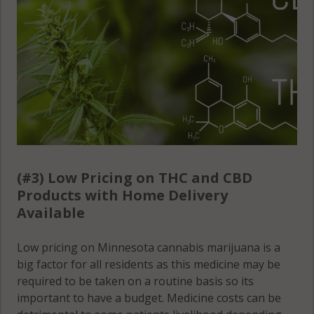
(#3) Low Pricing on THC and CBD
Products with Home Delivery
Available
Low pricing on Minnesota cannabis marijuana is a
big factor for all residents as this medicine may be
required to be taken on a routine basis so its
important to have a budget. Medicine costs can be