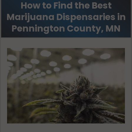
How to Find the Best
Marijuana Dispensaries in
Pennington County, MN