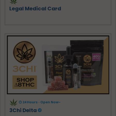
Legal Medical Card
24 Hours - Open Now~
3Chi Delta