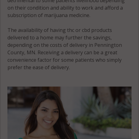
detrimental to some patients livelihood depending
on their condition and ability to work and afford a
subscription of marijuana medicine.
The availability of having thc or cbd products
delivered to a home may further the savings,
depending on the costs of delivery in Pennington
County, MN. Receiving a delivery can be a great
convenience factor for some patients who simply
prefer the ease of delivery.