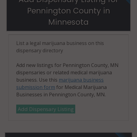
Pennington County in
Minnesota
List a legal marijuana business on this
dispensary directory
Add new listings for Pennington County, MN
dispensaries or related medical marijuana
business. Use this
marijuana business
submission form
for Medical Marijuana
Businesses in Pennington County, MN.
Add Dispensary Listing