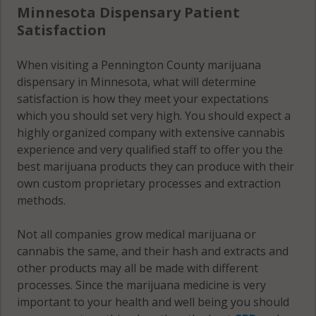
Minnesota Dispensary Patient
Satisfaction
When visiting a Pennington County marijuana
dispensary in Minnesota, what will determine
satisfaction is how they meet your expectations
which you should set very high. You should expect a
highly organized company with extensive cannabis
experience and very qualified staff to offer you the
best marijuana products they can produce with their
own custom proprietary processes and extraction
methods.
Not all companies grow medical marijuana or
cannabis the same, and their hash and extracts and
other products may all be made with different
processes. Since the marijuana medicine is very
important to your health and well being you should