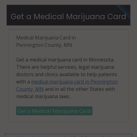
Get a Medical Marijuana Card
Medical Marijuana Card in
Pennington County, MN
Get a medical marijuana card in Minnesota.
There are helpful services, legal marijuana
doctors and clinics available to help patients
with a
medical marijuana card in Pennington
County, MN
and in all the other States with
medical marijuana laws.
Get a Medical Marijuana Card