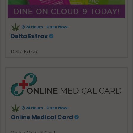
24 Hours - Open Now~
Delta Extrax
Delta Extrax
24 Hours - Open Now~
Online Medical Card
Online Medical Card