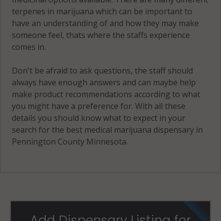
terpenes in marijuana which can be important to
have an understanding of and how they may make
someone feel, thats where the staffs experience
comes in.
Don't be afraid to ask questions, the staff should
always have enough answers and can maybe help
make product recommendations according to what
you might have a preference for. With all these
details you should know what to expect in your
search for the best medical marijuana dispensary in
Pennington County Minnesota.
Add Dispensary Listing for