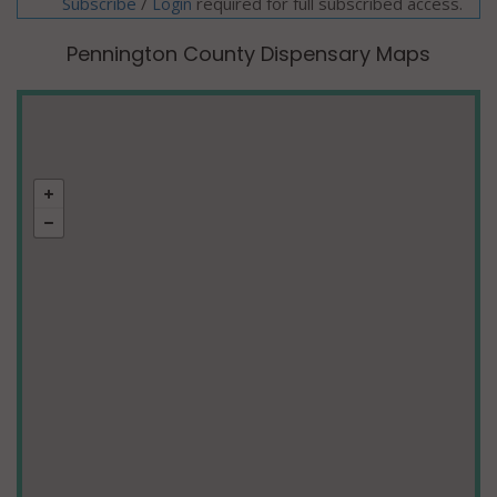
Subscribe
/
required for full subscribed access.
Login
Pennington County Dispensary Maps