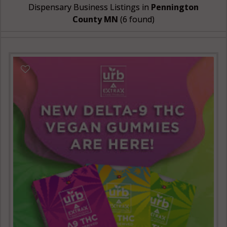
Dispensary Business Listings in
Pennington
County MN
(6 found)