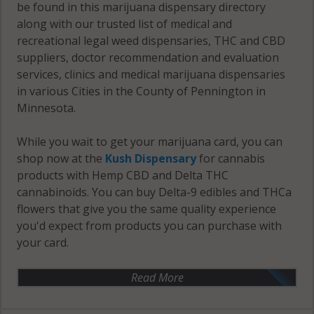
be found in this marijuana dispensary directory
along with our trusted list of medical and
recreational legal weed dispensaries, THC and CBD
suppliers, doctor recommendation and evaluation
services, clinics and medical marijuana dispensaries
in various Cities in the County of Pennington in
Minnesota.
While you wait to get your marijuana card, you can
shop now at the
Kush Dispensary
for cannabis
products with Hemp CBD and Delta THC
cannabinoids. You can buy Delta-9 edibles and THCa
flowers that give you the same quality experience
you'd expect from products you can purchase with
your card.
Read More