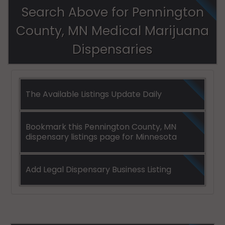
Search Above for Pennington
County, MN Medical Marijuana
Dispensaries
The Available Listings Update Daily
Bookmark this Pennington County, MN
dispensary listings page for Minnesota
Add Legal Dispensary Business Listing