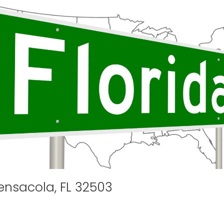
ensacola, FL 32503