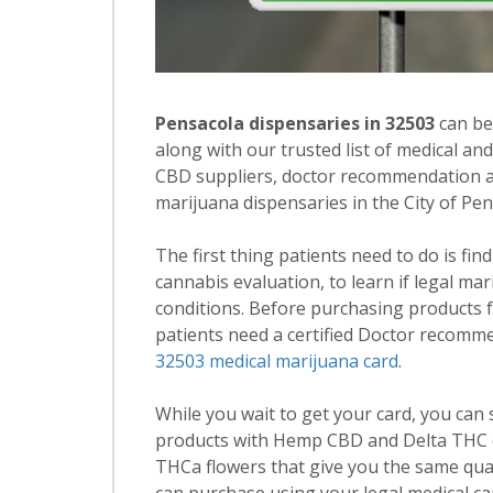
Pensacola dispensaries in 32503
can be
along with our trusted list of medical an
CBD suppliers, doctor recommendation and
marijuana dispensaries in the City of Pe
The first thing patients need to do is fin
cannabis evaluation, to learn if legal ma
conditions. Before purchasing products 
patients need a certified Doctor recomm
32503 medical marijuana card
.
While you wait to get your card, you can
products with Hemp CBD and Delta THC c
THCa flowers that give you the same qua
can purchase using your legal medical ca