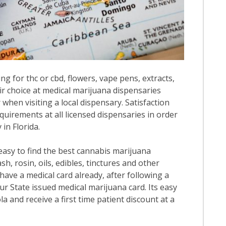
ng for thc or cbd, flowers, vape pens, extracts,
ir choice at medical marijuana dispensaries
r when visiting a local dispensary. Satisfaction
quirements at all licensed dispensaries in order
in Florida.
 easy to find the best cannabis marijuana
h, rosin, oils, edibles, tinctures and other
have a medical card already, after following a
our State issued medical marijuana card. Its easy
la and receive a first time patient discount at a