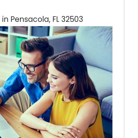
 in Pensacola, FL 32503