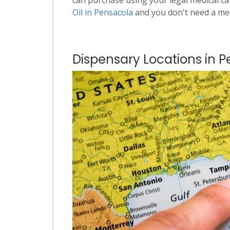
Oil in Pensacola
and you don't need a me
Dispensary Locations in P