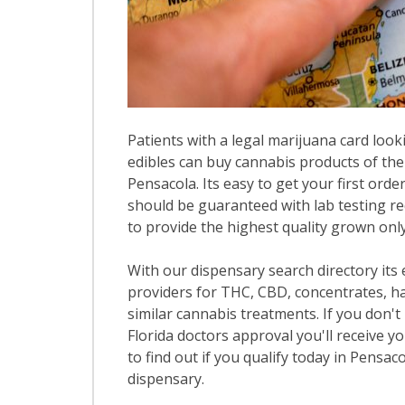
Patients with a legal marijuana card looki
edibles can buy cannabis products of the
Pensacola. Its easy to get your first orde
should be guaranteed with lab testing re
to provide the highest quality grown only 
With our dispensary search directory its
providers for THC, CBD, concentrates, has
similar cannabis treatments. If you don't 
Florida doctors approval you'll receive y
to find out if you qualify today in Pensaco
dispensary.