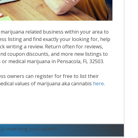
 marijuana related business within your area to
ess listing and find exactly your looking for, help
k writing a review. Return often for reviews,
nd coupon discounts, and more new listings to
s or medical marijuana in Pensacola, FL 32503.
 owners can register for free to list their
edical values of marijuana aka cannabis
here
.
ead More
(s) matching your search.