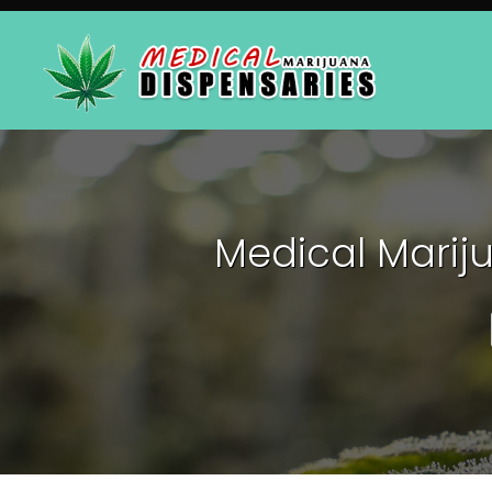
Medical Mariju