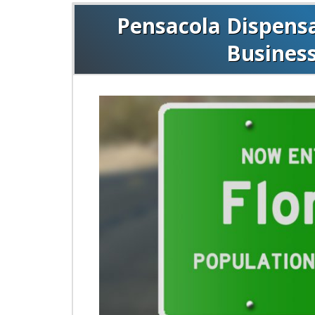
Pensacola Dispensar
Busines