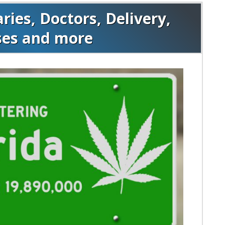
ies, Doctors, Delivery,
ses and more