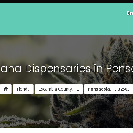
Br
ana Dispensaries in Pens
Florida
Escambia County, FL
Pensacola, FL 32503