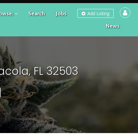
owse:
Search
Jobs
Add Listing
News
acola, FL 32503