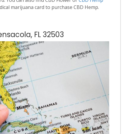
dical marijuana card to purchase CBD Hemp.
ensacola, FL 32503