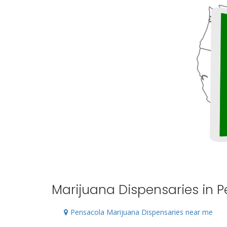
Marijuana Dispensaries in P
Pensacola Marijuana Dispensaries near me