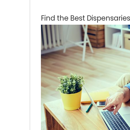
Find the Best Dispensaries