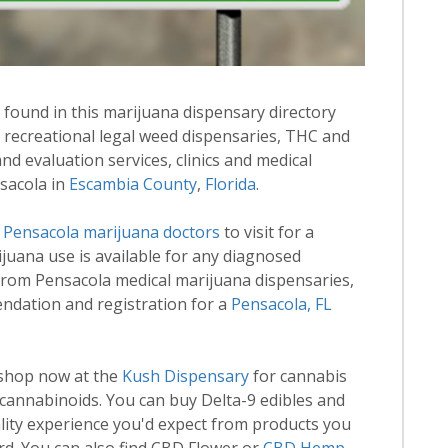
 found in this marijuana dispensary directory
d recreational legal weed dispensaries, THC and
 evaluation services, clinics and medical
nsacola in
Escambia County
,
Florida
.
d
Pensacola marijuana doctors
to visit for a
rijuana use is available for any diagnosed
from Pensacola medical marijuana dispensaries,
endation and registration for a
Pensacola, FL
 shop now at the
Kush Dispensary
for cannabis
annabinoids. You can buy Delta-9 edibles and
lity experience you'd expect from products you
rd. You can also find CBD Flower or
CBD Hemp