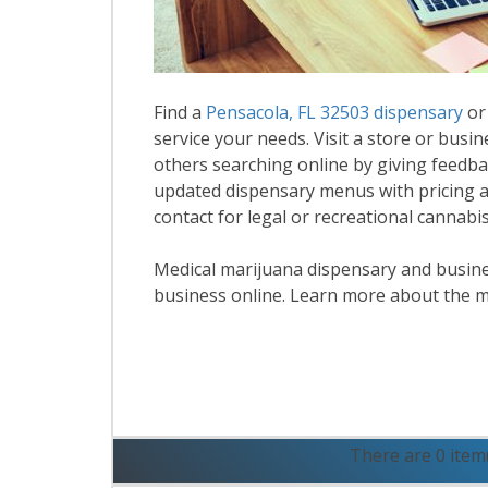
Find a
Pensacola, FL 32503 dispensary
or
service your needs. Visit a store or busin
others searching online by giving feedbac
updated dispensary menus with pricing a
contact for legal or recreational cannabi
Medical marijuana dispensary and business
business online. Learn more about the m
R
There are 0 item