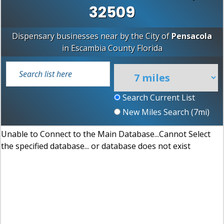
32509
Dispensary businesses near by the City of
Pensacola
in
Escambia County
Florida
Search Current List
New Miles Search (
7
mi)
Unable to Connect to the Main Database...Cannot Select
the specified database... or database does not exist