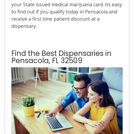
your State issued medical marijuana card. Its easy
to find out if you qualify today in Pensacola and
receive a first time patient discount at a
dispensary.
Find the Best Dispensaries in
Pensacola, FL 32509