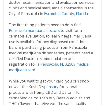
doctor recommendation and evaluation services,
clinics and medical marijuana dispensaries in the
City of Pensacola in
Escambia County
,
Florida
.
The first thing patients need to do is find
Pensacola marijuana doctors
to visit for a
cannabis evaluation, to learn if legal marijuana
use is available for any diagnosed conditions.
Before purchasing products from Pensacola
medical marijuana dispensaries, patients need a
certified Doctor recommendation and
registration for a
Pensacola, FL 32509 medical
marijuana card
.
While you wait to get your card, you can shop
now at the
Kush Dispensary
for cannabis
products with Hemp CBD and Delta THC
cannabinoids. You can buy Delta-9 edibles and
THCa flowers that give you the same quality