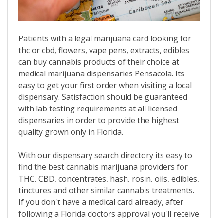
Patients with a legal marijuana card looking for
thc or cbd, flowers, vape pens, extracts, edibles
can buy cannabis products of their choice at
medical marijuana dispensaries Pensacola. Its
easy to get your first order when visiting a local
dispensary. Satisfaction should be guaranteed
with lab testing requirements at all licensed
dispensaries in order to provide the highest
quality grown only in Florida.
With our dispensary search directory its easy to
find the best cannabis marijuana providers for
THC, CBD, concentrates, hash, rosin, oils, edibles,
tinctures and other similar cannabis treatments.
If you don't have a medical card already, after
following a Florida doctors approval you'll receive