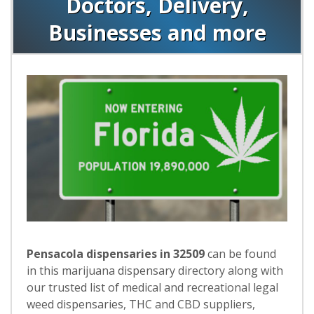
Doctors, Delivery,
Businesses and more
Pensacola dispensaries in 32509
can be found
in this marijuana dispensary directory along with
our trusted list of medical and recreational legal
weed dispensaries, THC and CBD suppliers,