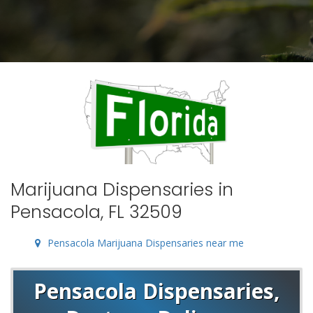
Marijuana Dispensaries in
Pensacola, FL 32509
Pensacola Marijuana Dispensaries near me
Pensacola Dispensaries,