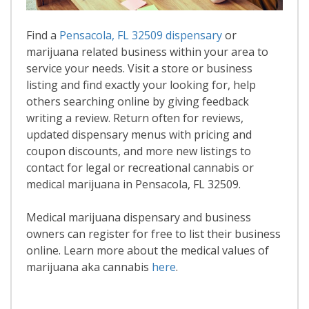
Find a
Pensacola, FL 32509 dispensary
or
marijuana related business within your area to
service your needs. Visit a store or business
listing and find exactly your looking for, help
others searching online by giving feedback
writing a review. Return often for reviews,
updated dispensary menus with pricing and
coupon discounts, and more new listings to
contact for legal or recreational cannabis or
medical marijuana in Pensacola, FL 32509.
Medical marijuana dispensary and business
owners can register for free to list their business
online. Learn more about the medical values of
marijuana aka cannabis
here
.