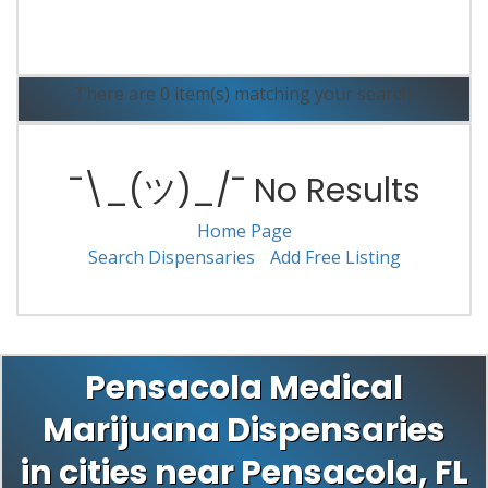
Read More
There are 0 item(s) matching your search.
¯\_(ツ)_/¯ No Results
Home Page
Search Dispensaries
Add Free Listing
Pensacola Medical
Marijuana Dispensaries
in cities near Pensacola, FL