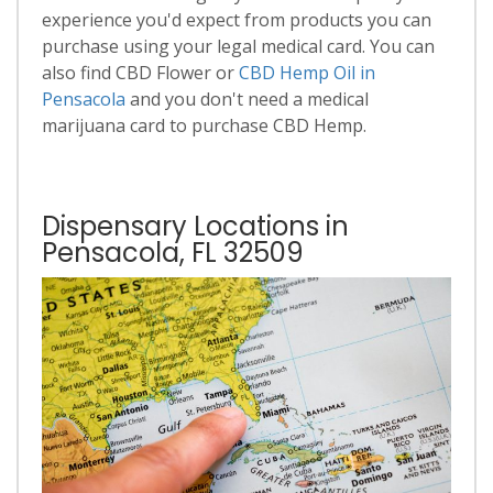
experience you'd expect from products you can
purchase using your legal medical card. You can
also find CBD Flower or
CBD Hemp Oil in
Pensacola
and you don't need a medical
marijuana card to purchase CBD Hemp.
Dispensary Locations in
Pensacola, FL 32509