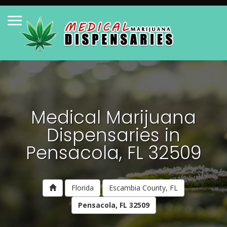
Medical Marijuana
Dispensaries in
Pensacola, FL 32509
Florida
Escambia County, FL
Pensacola, FL 32509