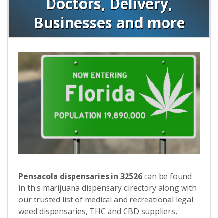
Doctors, Delivery,
Businesses and more
Pensacola dispensaries in 32526
can be found
in this marijuana dispensary directory along with
our trusted list of medical and recreational legal
weed dispensaries, THC and CBD suppliers,