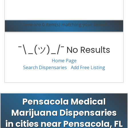
Read More
There are 0 item(s) matching your search.
¯\_(ツ)_/¯ No Results
Home Page
Search Dispensaries
Add Free Listing
Pensacola Medical
Marijuana Dispensaries
in cities near Pensacola, FL