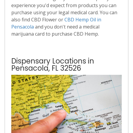
experience you'd expect from products you can
purchase using your legal medical card. You can
also find CBD Flower or
CBD Hemp Oil in
Pensacola
and you don't need a medical
marijuana card to purchase CBD Hemp.
Dispensary Locations in
Pensacola, FL 32526