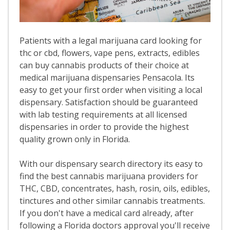
Patients with a legal marijuana card looking for
thc or cbd, flowers, vape pens, extracts, edibles
can buy cannabis products of their choice at
medical marijuana dispensaries Pensacola. Its
easy to get your first order when visiting a local
dispensary. Satisfaction should be guaranteed
with lab testing requirements at all licensed
dispensaries in order to provide the highest
quality grown only in Florida.
With our dispensary search directory its easy to
find the best cannabis marijuana providers for
THC, CBD, concentrates, hash, rosin, oils, edibles,
tinctures and other similar cannabis treatments.
If you don't have a medical card already, after
following a Florida doctors approval you'll receive