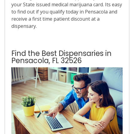
your State issued medical marijuana card. Its easy
to find out if you qualify today in Pensacola and
receive a first time patient discount at a
dispensary.
Find the Best Dispensaries in
Pensacola, FL 32526