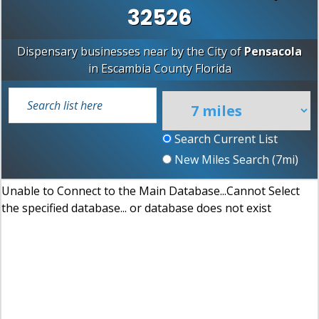
32526
Dispensary businesses near by the City of
Pensacola
in
Escambia County
Florida
Search Current List
New Miles Search (
7
mi)
Unable to Connect to the Main Database...Cannot Select
the specified database... or database does not exist