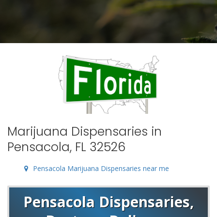
Marijuana Dispensaries in
Pensacola, FL 32526
Pensacola Marijuana Dispensaries near me
Pensacola Dispensaries,