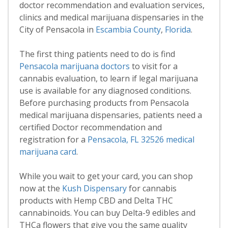
doctor recommendation and evaluation services,
clinics and medical marijuana dispensaries in the
City of Pensacola in
Escambia County
,
Florida
.
The first thing patients need to do is find
Pensacola marijuana doctors
to visit for a
cannabis evaluation, to learn if legal marijuana
use is available for any diagnosed conditions.
Before purchasing products from Pensacola
medical marijuana dispensaries, patients need a
certified Doctor recommendation and
registration for a
Pensacola, FL 32526 medical
marijuana card
.
While you wait to get your card, you can shop
now at the
Kush Dispensary
for cannabis
products with Hemp CBD and Delta THC
cannabinoids. You can buy Delta-9 edibles and
THCa flowers that give you the same quality