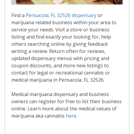
Find a
Pensacola, FL 32526 dispensary
or
marijuana related business within your area to
service your needs. Visit a store or business
listing and find exactly your looking for, help
others searching online by giving feedback
writing a review. Return often for reviews,
updated dispensary menus with pricing and
coupon discounts, and more new listings to
contact for legal or recreational cannabis or
medical marijuana in Pensacola, FL 32526.
Medical marijuana dispensary and business
owners can register for free to list their business
online. Learn more about the medical values of
marijuana aka cannabis
here
.