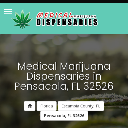
Medical Marijuana
Dispensaries in
Pensacola, FL 32526
Florida
Escambia County, FL
Pensacola, FL 32526