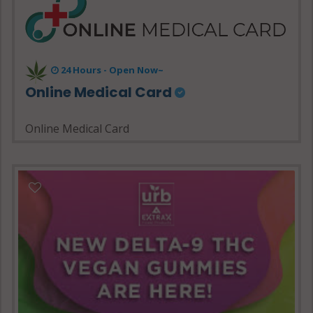
24 Hours - Open Now~
Online Medical Card
Online Medical Card