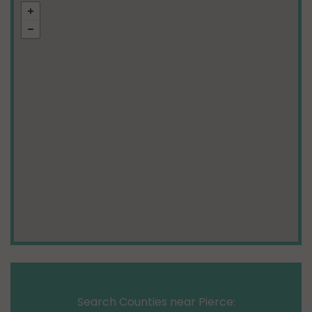
Search Counties near Pierce: