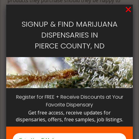
products they purchase should they be happy to
return to buy those same products again and again.
Its best if the quality is always consistent for a
SIGNUP & FIND MARIJUANA
patient, instead of having to search for another
dispensary business in seek of another product to
DISPENSARIES IN
try. Questioning staff about growing and curing
PIERCE COUNTY, ND
methods can give a deeper understanding on how
their products are made.
Register for FREE + Receive Discounts at Your
Favorite Dispensary
Get free access, receive updates for
dispensaries, offers, free samples, job listings.