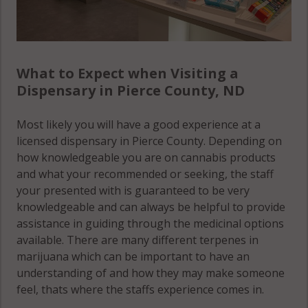
What to Expect when Visiting a
Dispensary in Pierce County, ND
Most likely you will have a good experience at a
licensed dispensary in Pierce County. Depending on
how knowledgeable you are on cannabis products
and what your recommended or seeking, the staff
your presented with is guaranteed to be very
knowledgeable and can always be helpful to provide
assistance in guiding through the medicinal options
available. There are many different terpenes in
marijuana which can be important to have an
understanding of and how they may make someone
feel, thats where the staffs experience comes in.