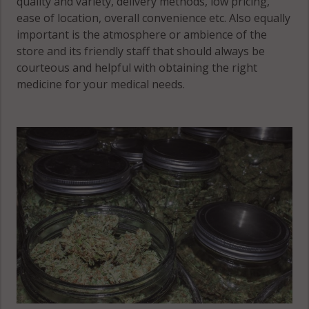
quality and variety, delivery methods, low pricing,
ease of location, overall convenience etc. Also equally
important is the atmosphere or ambience of the
store and its friendly staff that should always be
courteous and helpful with obtaining the right
medicine for your medical needs.