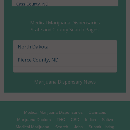
Cass County, ND
Cavalier County, ND
Medical Marijuana Dispensaries
State and County Search Pages:
Dickey County, ND
Divide County, ND
North Dakota
Dunn County, ND
Pierce County, ND
Eddy County, ND
Marijuana Dispensary News
Emmons County, ND
Foster County, ND
Golden Valley County, ND
Medical Marijuana Dispensaries
Cannabis
Marijuana Doctors
THC
CBD
Indica
Sativa
Grand Forks County, ND
Medical Marijuana
Search
Jobs
Submit Listing