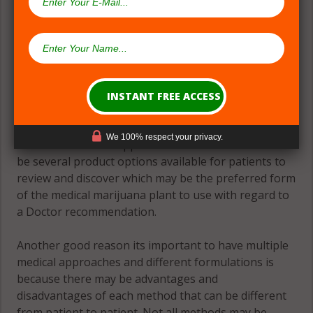
(#2) Multiple Medical Approaches &
Formulations
Theres great need for patients to have many
formulations and formats to accomplish the goal of
We 100% respect your privacy.
an evidence-based approach to relief. There should
be several product options available for patients to
review and discover which may be the preferred form
of the medical marijuana plant to use with regard to
a Doctor recommendation.
Another good reason its important to have multiple
medical approaches and different formulations is
because there may be advantages and
disadvantages of each method that can be different
from patient to patient. Not all methods may be