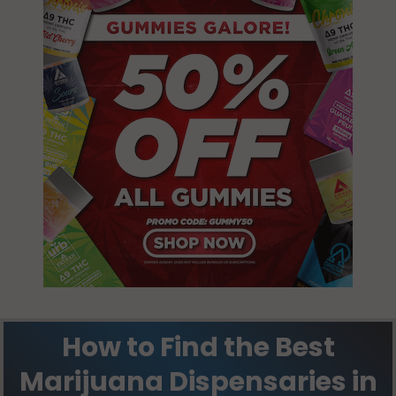
How to Find the Best
Marijuana Dispensaries in