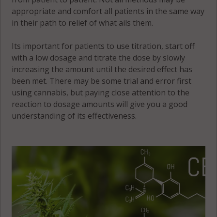
appropriate and comfort all patients in the same way
in their path to relief of what ails them.
Its important for patients to use titration, start off
with a low dosage and titrate the dose by slowly
increasing the amount until the desired effect has
been met. There may be some trial and error first
using cannabis, but paying close attention to the
reaction to dosage amounts will give you a good
understanding of its effectiveness.