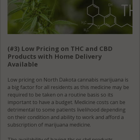
(#3) Low Pricing on THC and CBD
Products with Home Delivery
Available
Low pricing on North Dakota cannabis marijuana is
a big factor for all residents as this medicine may be
required to be taken on a routine basis so its
important to have a budget. Medicine costs can be
detrimental to some patients livelihood depending
on their condition and ability to work and afford a
subscription of marijuana medicine.
The availability of having thc or cbd products