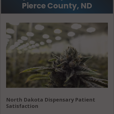
Pierce County, ND
North Dakota Dispensary Patient
Satisfaction