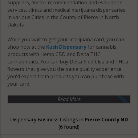
suppliers, doctor recommendation and evaluation
services, clinics and medical marijuana dispensaries
in various Cities in the County of Pierce in North
Dakota.
While you wait to get your marijuana card, you can
shop now at the
Kush Dispensary
for cannabis
products with Hemp CBD and Delta THC
cannabinoids. You can buy Delta-9 edibles and THCa
flowers that give you the same quality experience
you'd expect from products you can purchase with
your card.
Read More
Dispensary Business Listings in
Pierce County ND
(6 found)