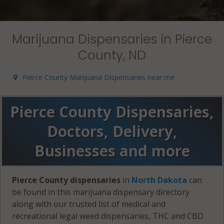
Marijuana Dispensaries in Pierce
County, ND
Pierce County Marijuana Dispensaries near me
Pierce County Dispensaries,
Doctors, Delivery,
Businesses and more
Pierce County dispensaries
in
North Dakota
can
be found in this marijuana dispensary directory
along with our trusted list of medical and
recreational legal weed dispensaries, THC and CBD