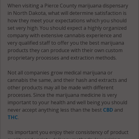
When visiting a Pierce County marijuana dispensary
in North Dakota, what will determine satisfaction is
how they meet your expectations which you should
set very high. You should expect a highly organized
company with extensive cannabis experience and
very qualified staff to offer you the best marijuana
products they can produce with their own custom
proprietary processes and extraction methods.
Not all companies grow medical marijuana or
cannabis the same, and their hash and extracts and
other products may all be made with different
processes. Since the marijuana medicine is very
important to your health and well being you should
never accept anything less than the best
CBD
and
THC
.
Its important you enjoy their consistency of product