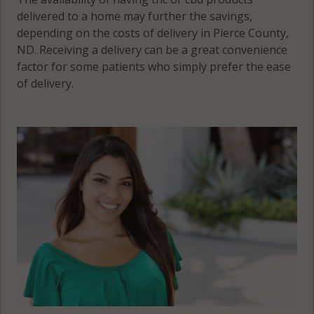
delivered to a home may further the savings,
depending on the costs of delivery in Pierce County,
ND. Receiving a delivery can be a great convenience
factor for some patients who simply prefer the ease
of delivery.