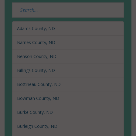
Adams County, ND
Barnes County, ND
Benson County, ND
Billings County, ND
Bottineau County, ND
Bowman County, ND
Burke County, ND
Burleigh County, ND