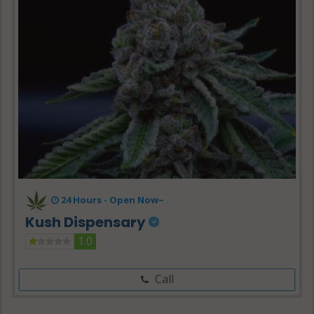
24 Hours -
Open Now~
Kush Dispensary
1.0
Call