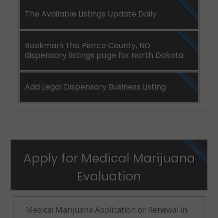
The Available Listings Update Daily
Bookmark this Pierce County, ND
dispensary listings page for North Dakota
Add Legal Dispensary Business Listing
Apply for Medical Marijuana
Evaluation
Medical Marijuana Application or Renewal in