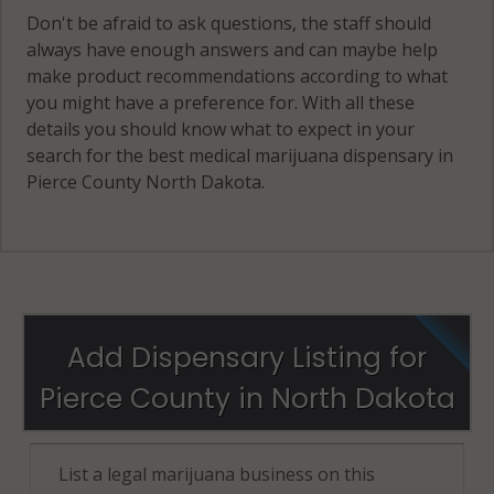
Don't be afraid to ask questions, the staff should
always have enough answers and can maybe help
make product recommendations according to what
you might have a preference for. With all these
details you should know what to expect in your
search for the best medical marijuana dispensary in
Pierce County North Dakota.
Add Dispensary Listing for
Pierce County in North Dakota
List a legal marijuana business on this