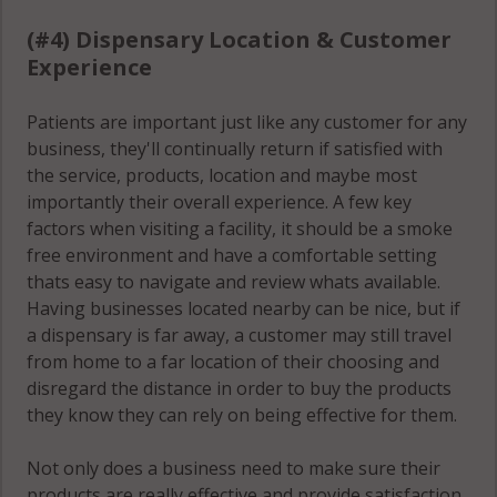
(#4) Dispensary Location & Customer
Experience
Patients are important just like any customer for any
business, they'll continually return if satisfied with
the service, products, location and maybe most
importantly their overall experience. A few key
factors when visiting a facility, it should be a smoke
free environment and have a comfortable setting
thats easy to navigate and review whats available.
Having businesses located nearby can be nice, but if
a dispensary is far away, a customer may still travel
from home to a far location of their choosing and
disregard the distance in order to buy the products
they know they can rely on being effective for them.
Not only does a business need to make sure their
products are really effective and provide satisfaction