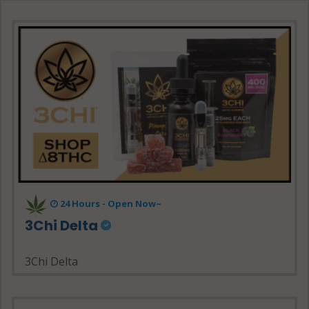
24 Hours - Open Now~
3Chi Delta
3Chi Delta