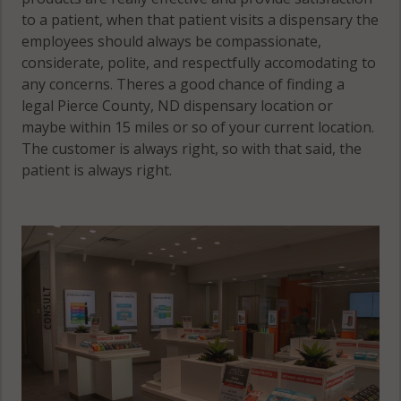
to a patient, when that patient visits a dispensary the
employees should always be compassionate,
considerate, polite, and respectfully accomodating to
any concerns. Theres a good chance of finding a
legal Pierce County, ND dispensary location or
maybe within 15 miles or so of your current location.
The customer is always right, so with that said, the
patient is always right.