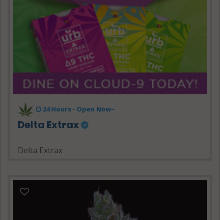
24 Hours - Open Now~
Delta Extrax
Delta Extrax