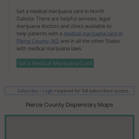
Get a medical marijuana card in North
Dakota. There are helpful services, legal
marijuana doctors and clinics available to
help patients with a
medical marijuana card in
Pierce County, ND
and in all the other States
with medical marijuana laws.
Get a Medical Marijuana Card
Subscribe
/
required for full subscribed access.
Login
Pierce County Dispensary Maps