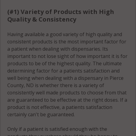
(#1) Variety of Products with High
Quality & Consistency
Having available a good variety of high quality and
consistent products is the most important factor for
a patient when dealing with dispensaries. Its
important to not lose sight of how important it is for
products to be of the highest quality. The ultimate
determining factor for a patients satisfaction and
well being when dealing with a dispensary in Pierce
County, ND is whether there is a variety of
consistently well made products to choose from that
are guaranteed to be effective at the right doses. If a
product is not effective, a patients satisfaction
certainly can't be guaranteed.
Only if a patient is satisfied enough with the