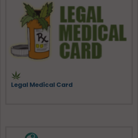
Legal Medical Card