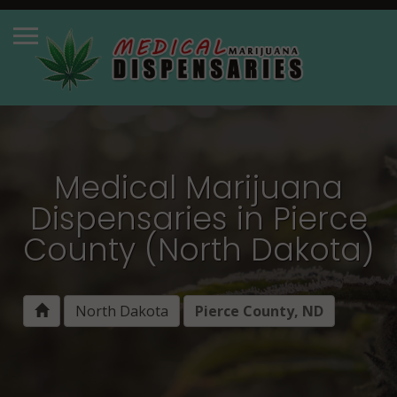
Medical Marijuana
Dispensaries in Pierce
County (North Dakota)
North Dakota
Pierce County, ND