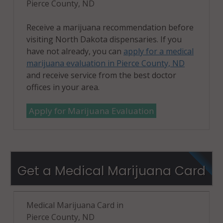
Pierce County, ND
Receive a marijuana recommendation before
visiting North Dakota dispensaries. If you
have not already, you can
apply for a medical
marijuana evaluation in Pierce County, ND
and receive service from the best doctor
offices in your area.
Apply for Marijuana Evaluation
Get a Medical Marijuana Card
Medical Marijuana Card in
Pierce County, ND