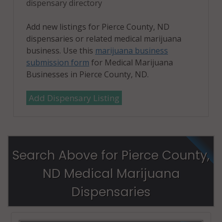
dispensary directory
Add new listings for Pierce County, ND
dispensaries or related medical marijuana
business. Use this
marijuana business
submission form
for Medical Marijuana
Businesses in Pierce County, ND.
Add Dispensary Listing
Search Above for Pierce County,
ND Medical Marijuana
Dispensaries