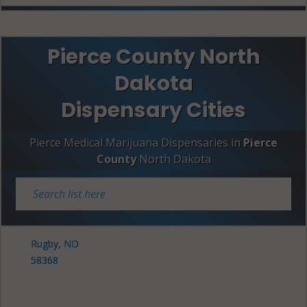
Pierce County North
Dakota
Dispensary Cities
Pierce Medical Marijuana Dispensaries in
Pierce
County
North Dakota
Rugby, ND
58368