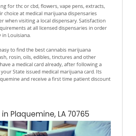
ng for thc or cbd, flowers, vape pens, extracts,
ir choice at medical marijuana dispensaries
er when visiting a local dispensary. Satisfaction
quirements at all licensed dispensaries in order
 in Louisiana.
 easy to find the best cannabis marijuana
h, rosin, oils, edibles, tinctures and other
have a medical card already, after following a
 your State issued medical marijuana card. Its
laquemine and receive a first time patient discount
s in Plaquemine, LA 70765