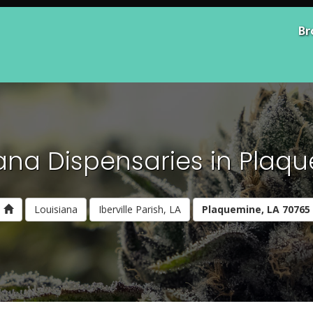
Br
ana Dispensaries in Plaqu
Louisiana
Iberville Parish, LA
Plaquemine, LA 70765