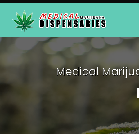
Medical Mariju