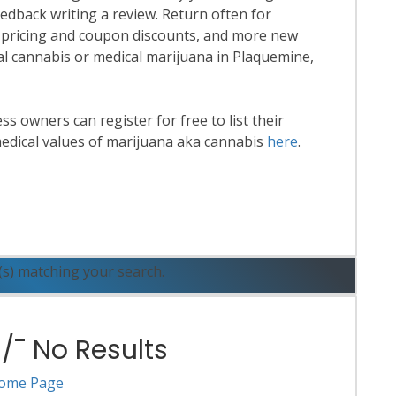
eedback writing a review. Return often for
 pricing and coupon discounts, and more new
onal cannabis or medical marijuana in Plaquemine,
 owners can register for free to list their
edical values of marijuana aka cannabis
here
.
ead More
(s) matching your search.
¯ No Results
ome Page