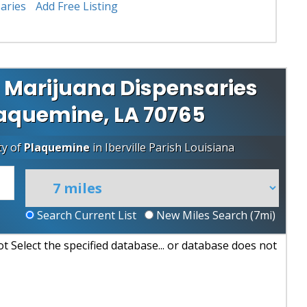
aries
Add Free Listing
 Marijuana Dispensaries
Plaquemine, LA 70765
ty of
Plaquemine
in
Iberville Parish
Louisiana
Search Current List
New Miles Search (
7
mi)
 Select the specified database... or database does not