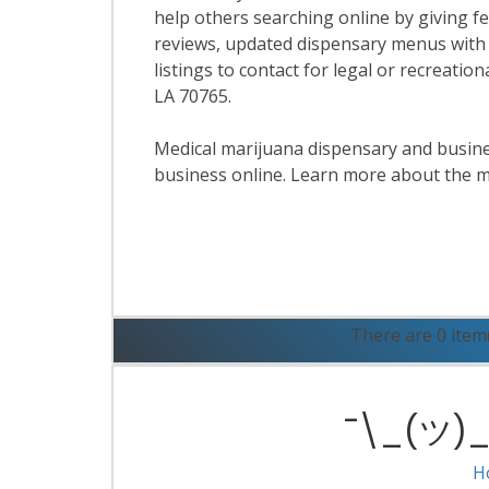
help others searching online by giving f
reviews, updated dispensary menus with
listings to contact for legal or recreati
LA 70765.
Medical marijuana dispensary and business
business online. Learn more about the m
R
There are 0 item
¯\_(ツ)_/
H