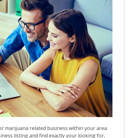
r marijuana related business within your area
iness listing and find exactly your looking for,