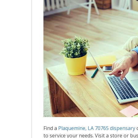
Find a
Plaquemine, LA 70765 dispensary
o
to service your needs. Visit a store or bus