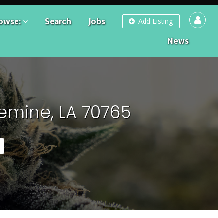
owse:
Search
Jobs
Add Listing
News
emine, LA 70765