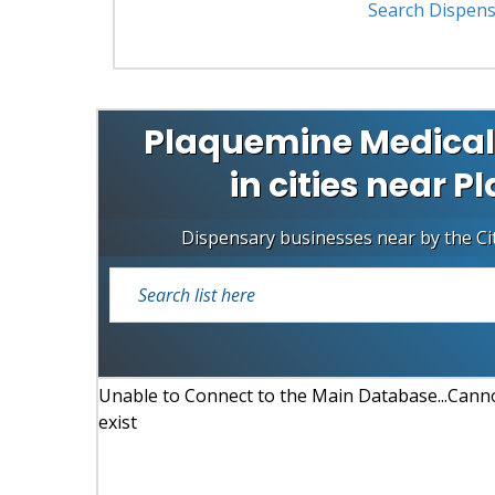
Search Dispens
Plaquemine Medical
in cities near 
Dispensary businesses near by the Ci
Unable to Connect to the Main Database...Cannot
exist