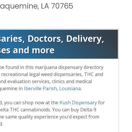
Plaquemine, LA 70765
ries, Doctors, Delivery,
ses and more
be found in this marijuana dispensary directory
d recreational legal weed dispensaries, THC and
 evaluation services, clinics and medical
aquemine in
Iberville Parish
,
Louisiana
.
rd, you can shop now at the
Kush Dispensary
for
lta THC cannabinoids. You can buy Delta-9
he same quality experience you'd expect from
d.