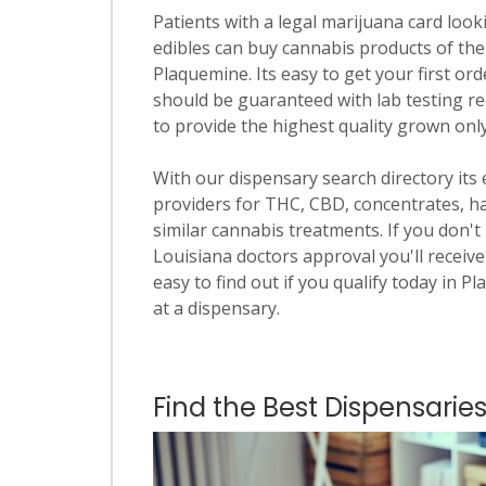
Patients with a legal marijuana card looki
edibles can buy cannabis products of the
Plaquemine. Its easy to get your first ord
should be guaranteed with lab testing re
to provide the highest quality grown only
With our dispensary search directory its
providers for THC, CBD, concentrates, has
similar cannabis treatments. If you don't 
Louisiana doctors approval you'll receive
easy to find out if you qualify today in P
at a dispensary.
Find the Best Dispensarie