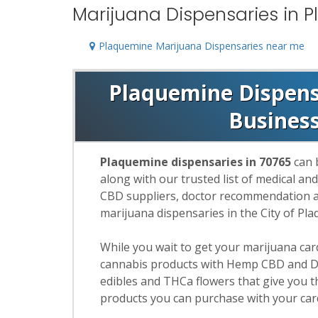
Marijuana Dispensaries in 
Plaquemine Marijuana Dispensaries near me
Plaquemine Dispensa
Busines
Plaquemine dispensaries in 70765
can 
along with our trusted list of medical an
CBD suppliers, doctor recommendation and
marijuana dispensaries in the City of Pl
While you wait to get your marijuana ca
cannabis products with Hemp CBD and De
edibles and THCa flowers that give you t
products you can purchase with your car