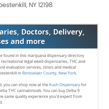
estenkill, NY 12198
aries, Doctors, Delivery,
ses and more
e found in this marijuana dispensary directory
d recreational legal weed dispensaries, THC and
 evaluation services, clinics and medical
estenkill in
Rensselaer County
,
New York
.
rd, you can shop now at the
Kush Dispensary
for
lta THC cannabinoids. You can buy Delta-9
he same quality experience you'd expect from
d.