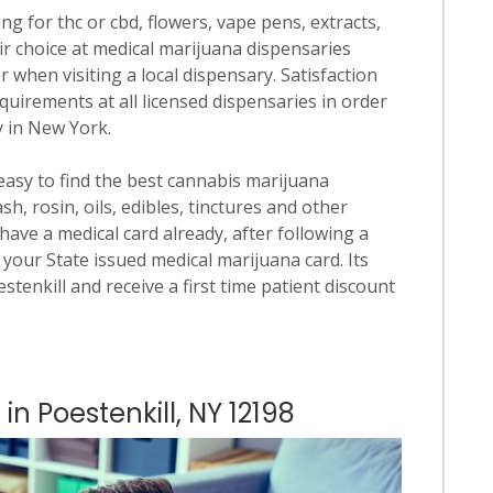
ng for thc or cbd, flowers, vape pens, extracts,
ir choice at medical marijuana dispensaries
er when visiting a local dispensary. Satisfaction
quirements at all licensed dispensaries in order
y in New York.
 easy to find the best cannabis marijuana
h, rosin, oils, edibles, tinctures and other
have a medical card already, after following a
your State issued medical marijuana card. Its
estenkill and receive a first time patient discount
in Poestenkill, NY 12198