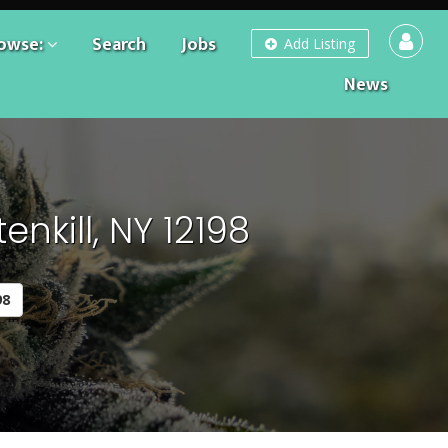
owse:
Search
Jobs
Add Listing
News
nkill, NY 12198
98