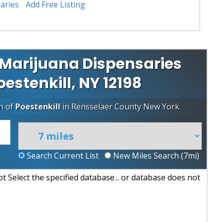
aries
Add Free Listing
 Marijuana Dispensaries
Poestenkill, NY 12198
n of
Poestenkill
in
Rensselaer County
New York
Search Current List
New Miles Search (
7
mi)
 Select the specified database... or database does not