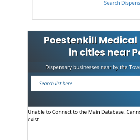
Search Dispens
Poestenkill Medical
in cities near 
Dispensary businesses near by the Tow
Unable to Connect to the Main Database...Cannot
exist