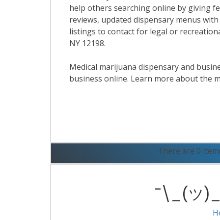
help others searching online by giving f
reviews, updated dispensary menus with
listings to contact for legal or recreatio
NY 12198.
Medical marijuana dispensary and business
business online. Learn more about the m
R
There are 0 item
¯\_(ツ)_/
H