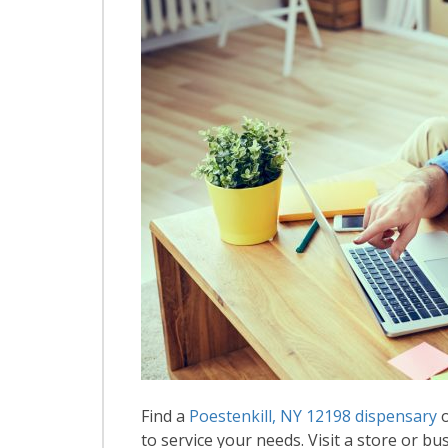
Find a
Poestenkill, NY 12198 dispensary
o
to service your needs. Visit a store or bus