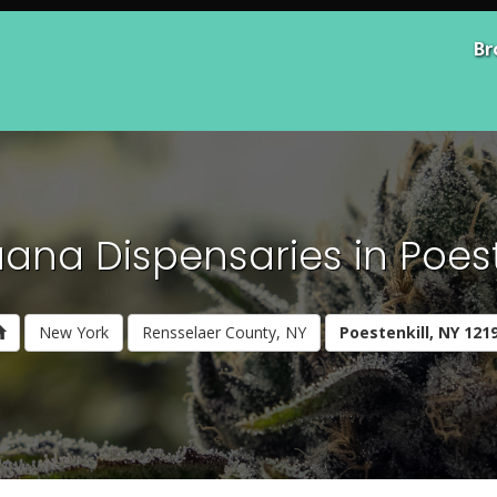
Br
ana Dispensaries in Poeste
New York
Rensselaer County, NY
Poestenkill, NY 121