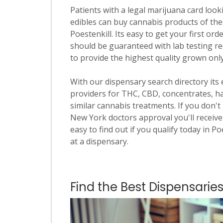
Patients with a legal marijuana card looki
edibles can buy cannabis products of the
Poestenkill. Its easy to get your first ord
should be guaranteed with lab testing re
to provide the highest quality grown onl
With our dispensary search directory its
providers for THC, CBD, concentrates, has
similar cannabis treatments. If you don't 
New York doctors approval you'll receive 
easy to find out if you qualify today in Po
at a dispensary.
Find the Best Dispensaries 