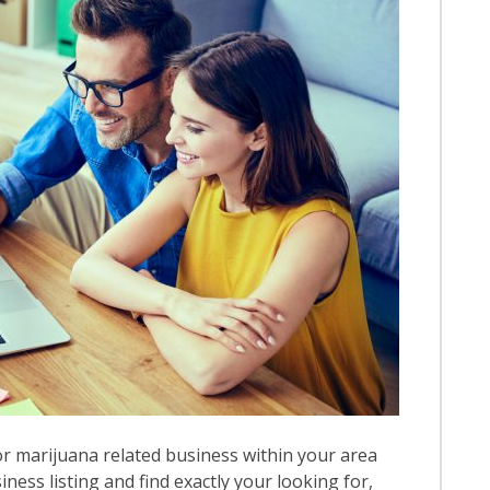
r marijuana related business within your area
iness listing and find exactly your looking for,