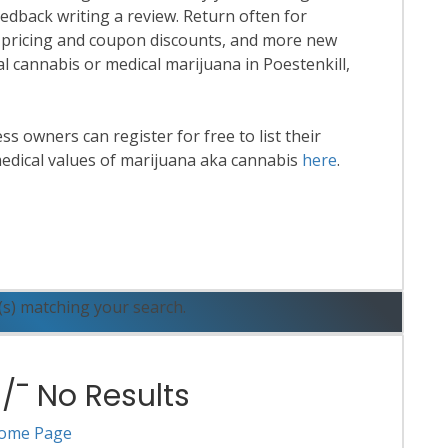
eedback writing a review. Return often for
 pricing and coupon discounts, and more new
nal cannabis or medical marijuana in Poestenkill,
 owners can register for free to list their
edical values of marijuana aka cannabis
here
.
ead More
(s) matching your search.
¯ No Results
ome Page