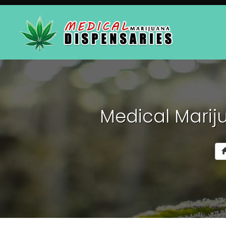
Medical Mariju