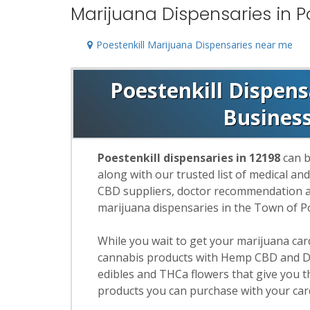
Marijuana Dispensaries in Po
Poestenkill Marijuana Dispensaries near me
Poestenkill Dispens
Busines
Poestenkill dispensaries in 12198
can b
along with our trusted list of medical an
CBD suppliers, doctor recommendation and
marijuana dispensaries in the Town of Po
While you wait to get your marijuana ca
cannabis products with Hemp CBD and De
edibles and THCa flowers that give you t
products you can purchase with your car