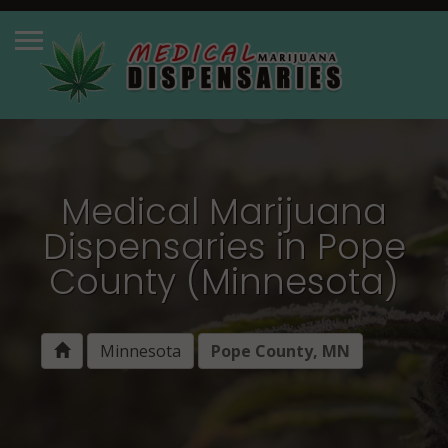
Medical Marijuana
Dispensaries in Pope
County (Minnesota)
Minnesota
Pope County, MN