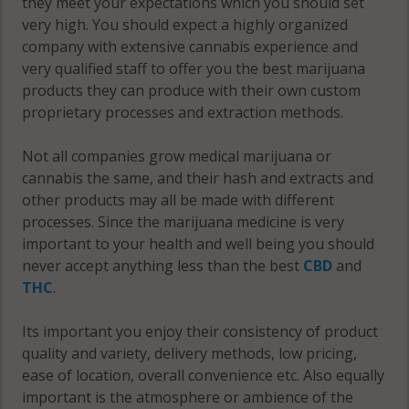
they meet your expectations which you should set
very high. You should expect a highly organized
Reno, MN
company with extensive cannabis experience and
56349
very qualified staff to offer you the best marijuana
Starbuck, MN
products they can produce with their own custom
56381
proprietary processes and extraction methods.
Villard, MN
Not all companies grow medical marijuana or
56385
cannabis the same, and their hash and extracts and
other products may all be made with different
Walden, MN
processes. Since the marijuana medicine is very
56244
important to your health and well being you should
never accept anything less than the best
CBD
and
Walden, MN
THC
.
56323
Its important you enjoy their consistency of product
Walden, MN
quality and variety, delivery methods, low pricing,
56381
ease of location, overall convenience etc. Also equally
important is the atmosphere or ambience of the
Westport