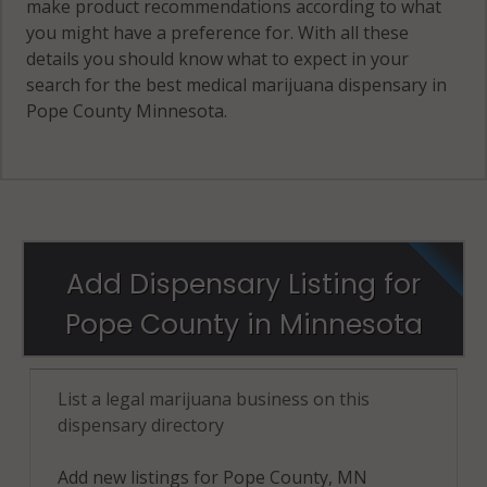
make product recommendations according to what
you might have a preference for. With all these
details you should know what to expect in your
search for the best medical marijuana dispensary in
Pope County Minnesota.
Add Dispensary Listing for
Pope County in Minnesota
List a legal marijuana business on this
dispensary directory
Add new listings for Pope County, MN