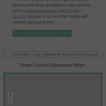
doctors and clinics available to help patients
with a
medical marijuana card in Pope
County, MN
and in all the other States with
medical marijuana laws.
Get a Medical Marijuana Card
Subscribe
/
required for full subscribed access.
Login
Pope County Dispensary Maps