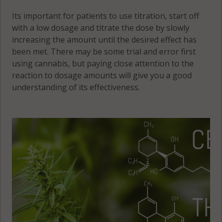
Its important for patients to use titration, start off
with a low dosage and titrate the dose by slowly
increasing the amount until the desired effect has
been met. There may be some trial and error first
using cannabis, but paying close attention to the
reaction to dosage amounts will give you a good
understanding of its effectiveness.