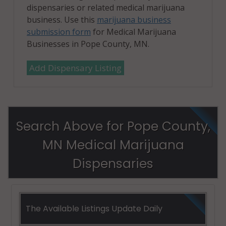
dispensaries or related medical marijuana
business. Use this
marijuana business
submission form
for Medical Marijuana
Businesses in Pope County, MN.
Add Dispensary Listing
Search Above for Pope County,
MN Medical Marijuana
Dispensaries
The Available Listings Update Daily