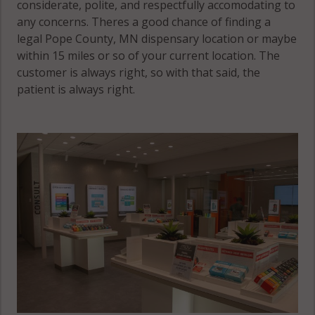
considerate, polite, and respectfully accomodating to
any concerns. Theres a good chance of finding a
legal Pope County, MN dispensary location or maybe
within 15 miles or so of your current location. The
customer is always right, so with that said, the
patient is always right.