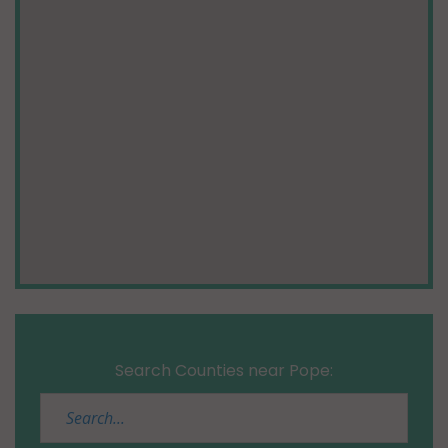
Search Counties near Pope: