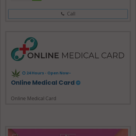
Call
24 Hours - Open Now~
Online Medical Card
Online Medical Card