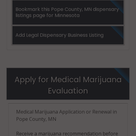
Bookmark this Pope County, MN dispensary
listings page for Minnesota
Add Legal Dispensary Business Listing
Apply for Medical Marijuana
Evaluation
Medical Marijuana Application or Renewal in
Pope County, MN
Receive a marijuana recommendation before