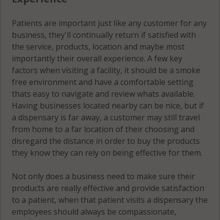
Patients are important just like any customer for any
business, they'll continually return if satisfied with
the service, products, location and maybe most
importantly their overall experience. A few key
factors when visiting a facility, it should be a smoke
free environment and have a comfortable setting
thats easy to navigate and review whats available.
Having businesses located nearby can be nice, but if
a dispensary is far away, a customer may still travel
from home to a far location of their choosing and
disregard the distance in order to buy the products
they know they can rely on being effective for them.
Not only does a business need to make sure their
products are really effective and provide satisfaction
to a patient, when that patient visits a dispensary the
employees should always be compassionate,