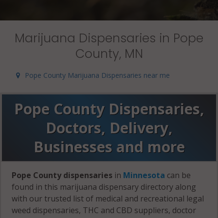
Marijuana Dispensaries in Pope
County, MN
Pope County Marijuana Dispensaries near me
Pope County Dispensaries,
Doctors, Delivery,
Businesses and more
Pope County dispensaries
in
Minnesota
can be
found in this marijuana dispensary directory along
with our trusted list of medical and recreational legal
weed dispensaries, THC and CBD suppliers, doctor