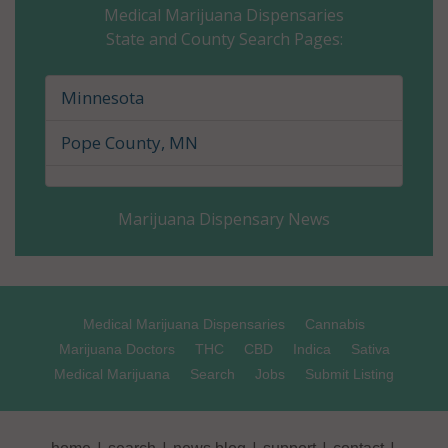
Medical Marijuana Dispensaries
State and County Search Pages:
Cass County, MN
Chippewa County, MN
Minnesota
Chisago County, MN
Pope County, MN
Clay County, MN
Marijuana Dispensary News
Clearwater County, MN
Cook County, MN
Cottonwood County, MN
Medical Marijuana Dispensaries
Cannabis
Marijuana Doctors
THC
CBD
Indica
Sativa
Crow Wing County, MN
Medical Marijuana
Search
Jobs
Submit Listing
Dakota County, MN
|
|
|
|
|