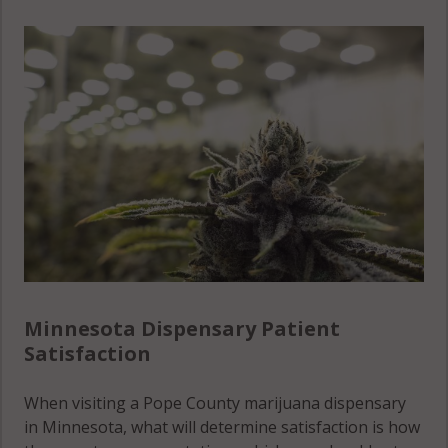
Grove Lake,
MN 56334
Nora, MN
Grove Lake,
56323
MN 56385
Nora, MN
56327
Nora, MN
56343
Nora, MN
56381
Minnesota Dispensary Patient
Reno, MN
Satisfaction
56308
When visiting a Pope County marijuana dispensary
Reno, MN
in Minnesota, what will determine satisfaction is how
56334