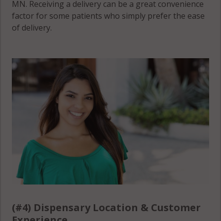
MN. Receiving a delivery can be a great convenience
factor for some patients who simply prefer the ease
of delivery.
(#4) Dispensary Location & Customer
Experience