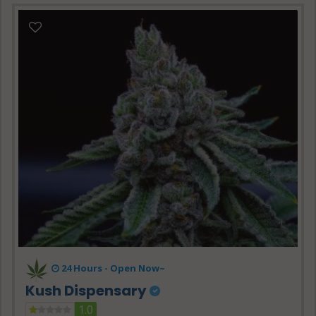
24 Hours -
Open Now~
Kush Dispensary
1.0