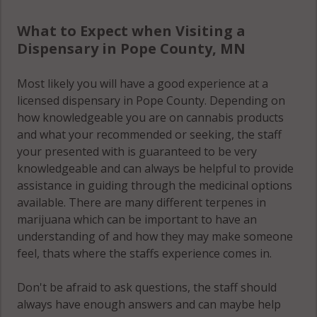
What to Expect when Visiting a
Dispensary in Pope County, MN
Most likely you will have a good experience at a
licensed dispensary in Pope County. Depending on
how knowledgeable you are on cannabis products
and what your recommended or seeking, the staff
your presented with is guaranteed to be very
knowledgeable and can always be helpful to provide
assistance in guiding through the medicinal options
available. There are many different terpenes in
marijuana which can be important to have an
understanding of and how they may make someone
feel, thats where the staffs experience comes in.
Don't be afraid to ask questions, the staff should
always have enough answers and can maybe help