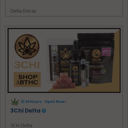
Delta Extrax
24 Hours - Open Now~
3Chi Delta
3Chi Delta