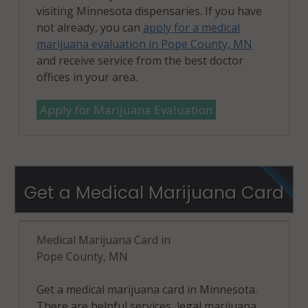
visiting Minnesota dispensaries. If you have
not already, you can
apply for a medical
marijuana evaluation in Pope County, MN
and receive service from the best doctor
offices in your area.
Apply for Marijuana Evaluation
Get a Medical Marijuana Card
Medical Marijuana Card in
Pope County, MN
Get a medical marijuana card in Minnesota.
There are helpful services, legal marijuana