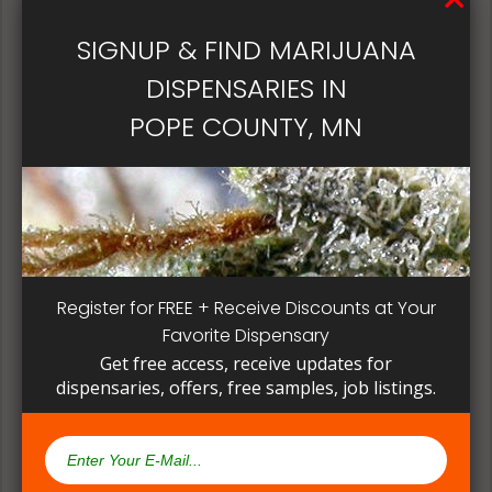
patient, instead of having to search for another
dispensary business in seek of another product to
SIGNUP & FIND MARIJUANA
try. Questioning staff about growing and curing
DISPENSARIES IN
methods can give a deeper understanding on how
their products are made.
POPE COUNTY, MN
Register for FREE + Receive Discounts at Your
Favorite Dispensary
Get free access, receive updates for
dispensaries, offers, free samples, job listings.