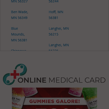
MN 56327
56244
Ben Wade,
Hoff, MN
MN 56349
56381
Blue
Langhei, MN
Mounds,
56215
MN 56381
Langhei, MN
Chippewa
56226
Falls, MN
Langhei, MN
56334
56244
Cyrus, MN
Langhei, MN
56323
56381
Gilchrist, MN
Leven, MN
56316
56334
Gilchrist, MN