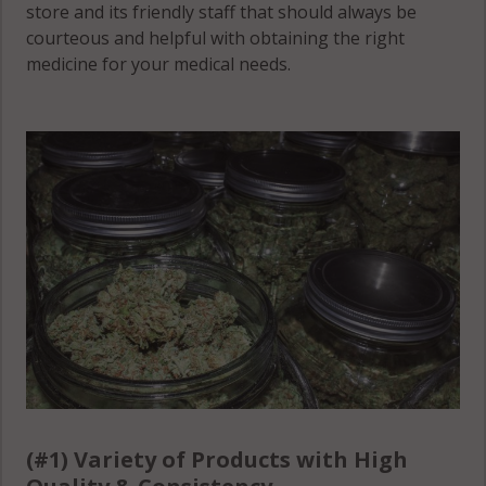
store and its friendly staff that should always be
(Township),
courteous and helpful with obtaining the right
MN 56385
medicine for your medical needs.
White Bear
Lake, MN
56381
(#1) Variety of Products with High