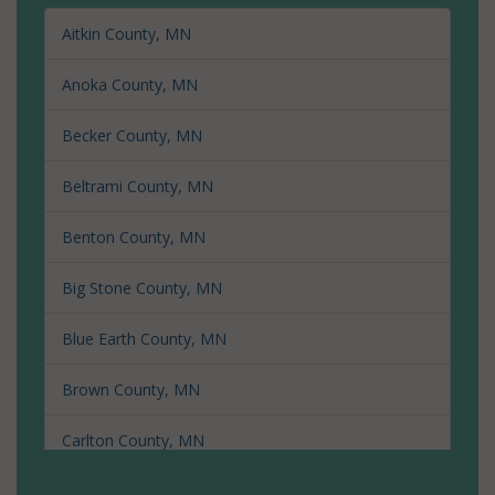
Aitkin County, MN
Anoka County, MN
Becker County, MN
Beltrami County, MN
Benton County, MN
Big Stone County, MN
Blue Earth County, MN
Brown County, MN
Carlton County, MN
Carver County, MN