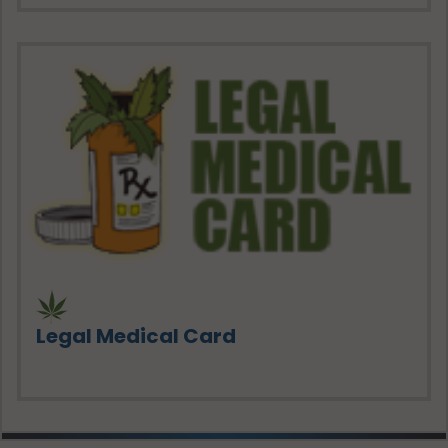
Legal Medical Card