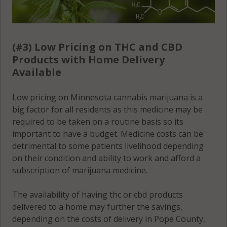
(#3) Low Pricing on THC and CBD
Products with Home Delivery
Available
Low pricing on Minnesota cannabis marijuana is a
big factor for all residents as this medicine may be
required to be taken on a routine basis so its
important to have a budget. Medicine costs can be
detrimental to some patients livelihood depending
on their condition and ability to work and afford a
subscription of marijuana medicine.
The availability of having thc or cbd products
delivered to a home may further the savings,
depending on the costs of delivery in Pope County,