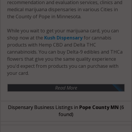
recommendation and evaluation services, clinics and
medical marijuana dispensaries in various Cities in
the County of Pope in Minnesota.
While you wait to get your marijuana card, you can
shop now at the
Kush Dispensary
for cannabis
products with Hemp CBD and Delta THC
cannabinoids. You can buy Delta-9 edibles and THCa
flowers that give you the same quality experience
you'd expect from products you can purchase with
your card.
Read More
Dispensary Business Listings in
Pope County MN
(6
found)