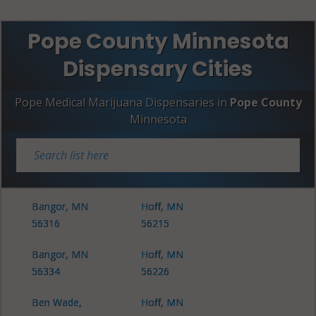
Pope County Minnesota
Dispensary Cities
Pope Medical Marijuana Dispensaries in
Pope County
Minnesota
Bangor, MN
Hoff, MN
56316
56215
Bangor, MN
Hoff, MN
56334
56226
Ben Wade,
Hoff, MN