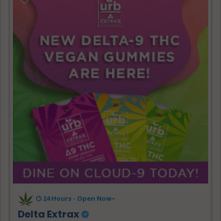
24 Hours - Open Now~
Delta Extrax