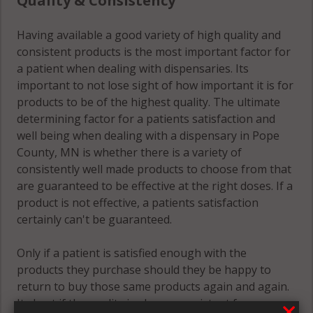
Quality & Consistency
Having available a good variety of high quality and
consistent products is the most important factor for
a patient when dealing with dispensaries. Its
important to not lose sight of how important it is for
products to be of the highest quality. The ultimate
determining factor for a patients satisfaction and
well being when dealing with a dispensary in Pope
County, MN is whether there is a variety of
consistently well made products to choose from that
are guaranteed to be effective at the right doses. If a
product is not effective, a patients satisfaction
certainly can't be guaranteed.
Only if a patient is satisfied enough with the
products they purchase should they be happy to
return to buy those same products again and again.
Its best if the quality is always consistent for a