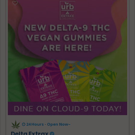
24 Hours - Open Now~
Delta Extrax