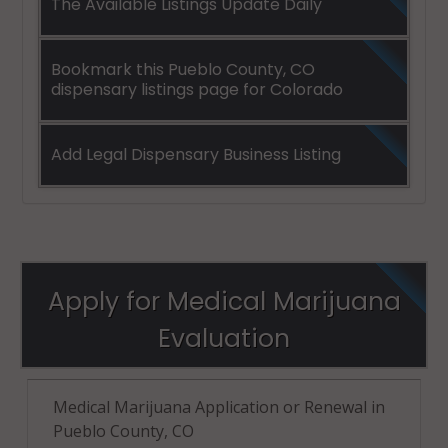
The Available Listings Update Daily
Bookmark this Pueblo County, CO
dispensary listings page for Colorado
Add Legal Dispensary Business Listing
Apply for Medical Marijuana
Evaluation
Medical Marijuana Application or Renewal in
Pueblo County, CO