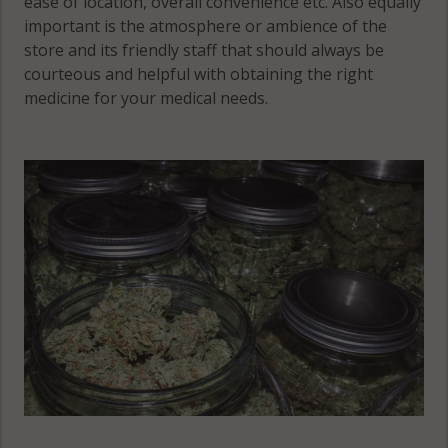
ease of location, overall convenience etc. Also equally
important is the atmosphere or ambience of the
store and its friendly staff that should always be
courteous and helpful with obtaining the right
medicine for your medical needs.