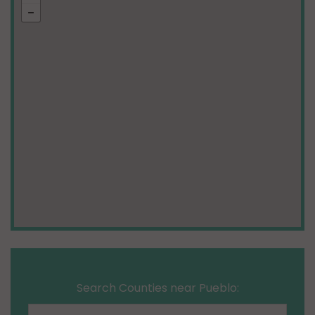
Search Counties near Pueblo: