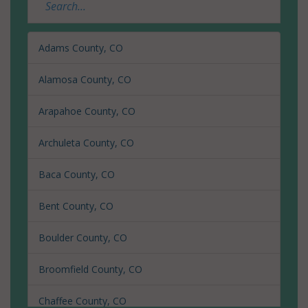
Adams County, CO
Alamosa County, CO
Arapahoe County, CO
Archuleta County, CO
Baca County, CO
Bent County, CO
Boulder County, CO
Broomfield County, CO
Chaffee County, CO