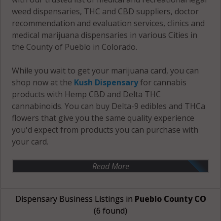
weed dispensaries, THC and CBD suppliers, doctor
recommendation and evaluation services, clinics and
medical marijuana dispensaries in various Cities in
the County of Pueblo in Colorado.
While you wait to get your marijuana card, you can
shop now at the
Kush Dispensary
for cannabis
products with Hemp CBD and Delta THC
cannabinoids. You can buy Delta-9 edibles and THCa
flowers that give you the same quality experience
you'd expect from products you can purchase with
your card.
Read More
Dispensary Business Listings in
Pueblo County CO
(6 found)