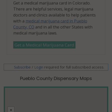
Get a medical marijuana card in Colorado.
There are helpful services, legal marijuana
doctors and clinics available to help patients
with a
medical marijuana card in Pueblo
County, CO
and in all the other States with
medical marijuana laws.
Get a Medical Marijuana Card
Subscribe
/
required for full subscribed access.
Login
Pueblo County Dispensary Maps