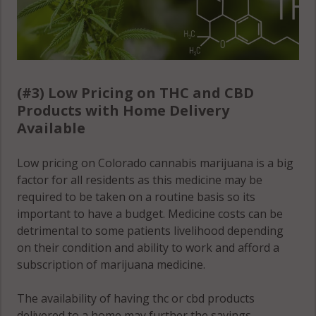
(#3) Low Pricing on THC and CBD
Products with Home Delivery
Available
Low pricing on Colorado cannabis marijuana is a big
factor for all residents as this medicine may be
required to be taken on a routine basis so its
important to have a budget. Medicine costs can be
detrimental to some patients livelihood depending
on their condition and ability to work and afford a
subscription of marijuana medicine.
The availability of having thc or cbd products
delivered to a home may further the savings,