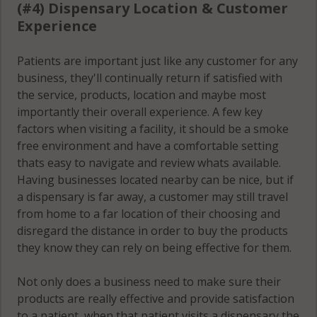
(#4) Dispensary Location & Customer
Experience
Patients are important just like any customer for any
business, they'll continually return if satisfied with
the service, products, location and maybe most
importantly their overall experience. A few key
factors when visiting a facility, it should be a smoke
free environment and have a comfortable setting
thats easy to navigate and review whats available.
Having businesses located nearby can be nice, but if
a dispensary is far away, a customer may still travel
from home to a far location of their choosing and
disregard the distance in order to buy the products
they know they can rely on being effective for them.
Not only does a business need to make sure their
products are really effective and provide satisfaction
to a patient, when that patient visits a dispensary the