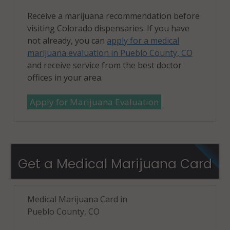
Receive a marijuana recommendation before
visiting Colorado dispensaries. If you have
not already, you can
apply for a medical
marijuana evaluation in Pueblo County, CO
and receive service from the best doctor
offices in your area.
Apply for Marijuana Evaluation
Get a Medical Marijuana Card
Medical Marijuana Card in
Pueblo County, CO