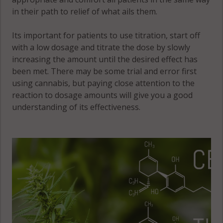
in their path to relief of what ails them.
Its important for patients to use titration, start off
with a low dosage and titrate the dose by slowly
increasing the amount until the desired effect has
been met. There may be some trial and error first
using cannabis, but paying close attention to the
reaction to dosage amounts will give you a good
understanding of its effectiveness.