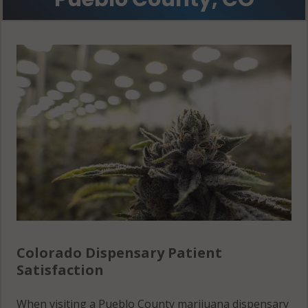
Vineland, CO
81006
Colorado Dispensary Patient
Satisfaction
When visiting a Pueblo County marijuana dispensary