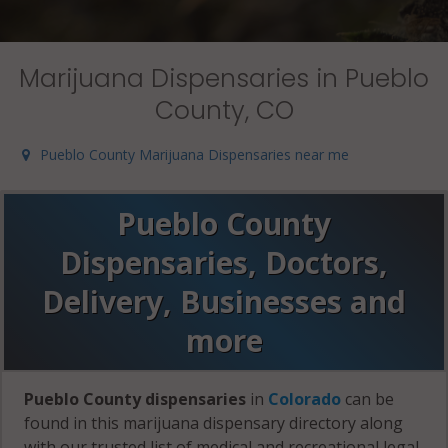
Marijuana Dispensaries in Pueblo
County, CO
Pueblo County Marijuana Dispensaries near me
Pueblo County
Dispensaries, Doctors,
Delivery, Businesses and
more
Pueblo County dispensaries
in
Colorado
can be
found in this marijuana dispensary directory along
with our trusted list of medical and recreational legal