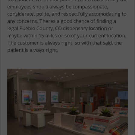
employees should always be compassionate,
considerate, polite, and respectfully accomodating to
any concerns. Theres a good chance of finding a
legal Pueblo County, CO dispensary location or
maybe within 15 miles or so of your current location.
The customer is always right, so with that said, the
patient is always right.