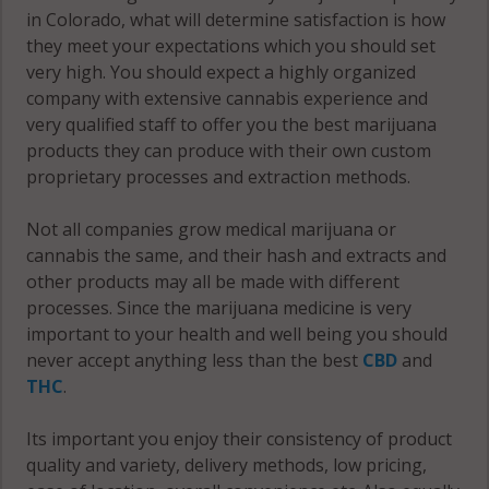
in Colorado, what will determine satisfaction is how
they meet your expectations which you should set
very high. You should expect a highly organized
company with extensive cannabis experience and
very qualified staff to offer you the best marijuana
products they can produce with their own custom
proprietary processes and extraction methods.
Not all companies grow medical marijuana or
cannabis the same, and their hash and extracts and
other products may all be made with different
processes. Since the marijuana medicine is very
important to your health and well being you should
never accept anything less than the best
CBD
and
THC
.
Its important you enjoy their consistency of product
quality and variety, delivery methods, low pricing,