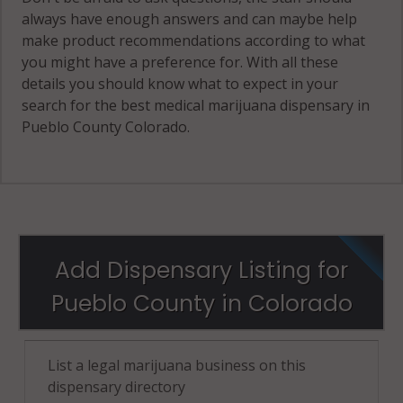
always have enough answers and can maybe help
make product recommendations according to what
you might have a preference for. With all these
details you should know what to expect in your
search for the best medical marijuana dispensary in
Pueblo County Colorado.
Add Dispensary Listing for
Pueblo County in Colorado
List a legal marijuana business on this
dispensary directory