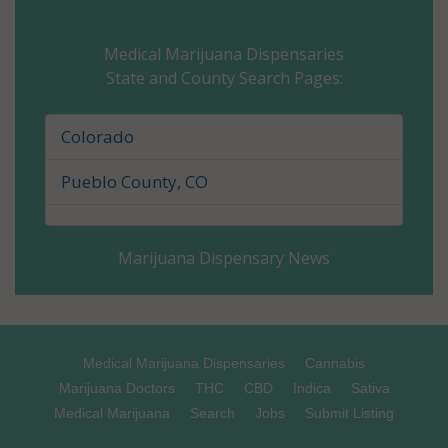
Cheyenne County, CO
Medical Marijuana Dispensaries
State and County Search Pages:
Clear Creek County, CO
Conejos County, CO
Colorado
Costilla County, CO
Pueblo County, CO
Crowley County, CO
Marijuana Dispensary News
Custer County, CO
Delta County, CO
Denver County, CO
Medical Marijuana Dispensaries
Cannabis
Marijuana Doctors
THC
CBD
Indica
Sativa
Dolores County, CO
Medical Marijuana
Search
Jobs
Submit Listing