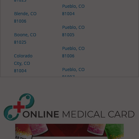
Pueblo, CO
Blende, CO
81004
81006
Pueblo, CO
Boone, CO
81005
81025
Pueblo, CO
Colorado
81006
City, CO
Pueblo, CO
81004
81007
Colorado
Pueblo, CO
City, CO
81008
81019
Pueblo, CO
Colorado
81009
City, CO
81069