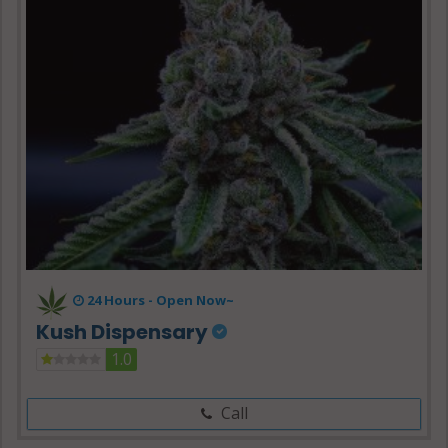
24 Hours -
Open Now~
Kush Dispensary
1.0
Call