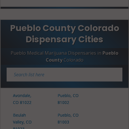
Pueblo County Colorado
Dispensary Cities
Pueblo Medical Marijuana Dispensaries in
Pueblo
County
Colorado
Avondale,
Pueblo, CO
CO 81022
81002
Beulah
Pueblo, CO
Valley, CO
81003
81023