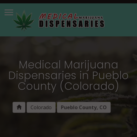
Medical Marijuana
Dispensaries in Pueblo
County (Colorado)
Colorado
Pueblo County, CO