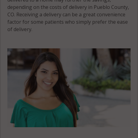
depending on the costs of delivery in Pueblo County,
CO. Receiving a delivery can be a great convenience
factor for some patients who simply prefer the ease
of delivery.