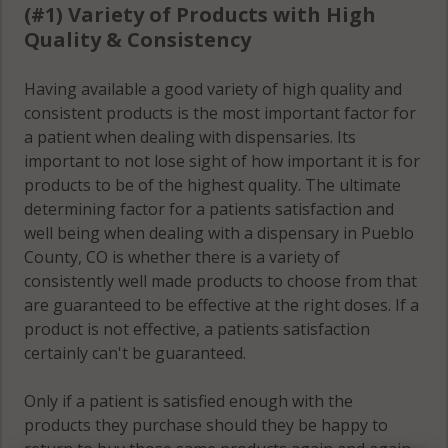
(#1) Variety of Products with High
Quality & Consistency
Having available a good variety of high quality and
consistent products is the most important factor for
a patient when dealing with dispensaries. Its
important to not lose sight of how important it is for
products to be of the highest quality. The ultimate
determining factor for a patients satisfaction and
well being when dealing with a dispensary in Pueblo
County, CO is whether there is a variety of
consistently well made products to choose from that
are guaranteed to be effective at the right doses. If a
product is not effective, a patients satisfaction
certainly can't be guaranteed.
Only if a patient is satisfied enough with the
products they purchase should they be happy to