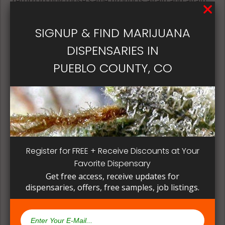
return to buy those same products again and again.
Its best if the quality is always consistent for a
patient, instead of having to search for another
SIGNUP & FIND MARIJUANA
dispensary business in seek of another product to
DISPENSARIES IN
try. Questioning staff about growing and curing
methods can give a deeper understanding on how
PUEBLO COUNTY, CO
their products are made.
Register for FREE + Receive Discounts at Your
Favorite Dispensary
Get free access, receive updates for
dispensaries, offers, free samples, job listings.