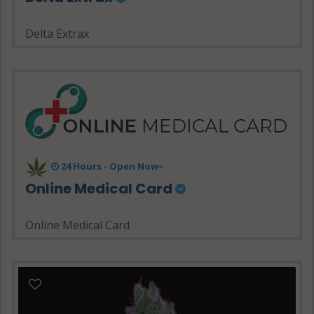
Delta Extrax
24 Hours - Open Now~
Online Medical Card
Online Medical Card