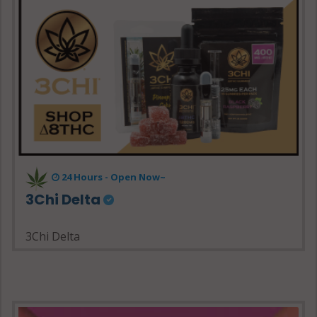
24 Hours - Open Now~
3Chi Delta
3Chi Delta