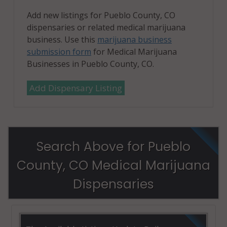
Add new listings for Pueblo County, CO
dispensaries or related medical marijuana
business. Use this
marijuana business
submission form
for Medical Marijuana
Businesses in Pueblo County, CO.
Add Dispensary Listing
Search Above for Pueblo
County, CO Medical Marijuana
Dispensaries