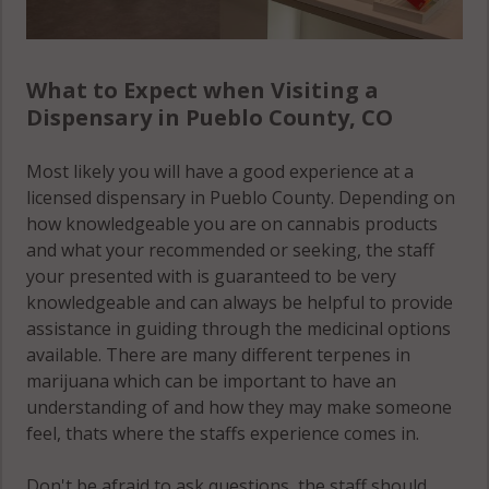
What to Expect when Visiting a
Dispensary in Pueblo County, CO
Most likely you will have a good experience at a
licensed dispensary in Pueblo County. Depending on
how knowledgeable you are on cannabis products
and what your recommended or seeking, the staff
your presented with is guaranteed to be very
knowledgeable and can always be helpful to provide
assistance in guiding through the medicinal options
available. There are many different terpenes in
marijuana which can be important to have an
understanding of and how they may make someone
feel, thats where the staffs experience comes in.
Don't be afraid to ask questions, the staff should