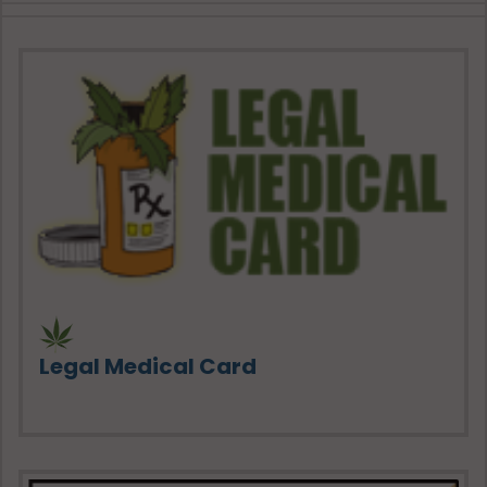
Legal Medical Card