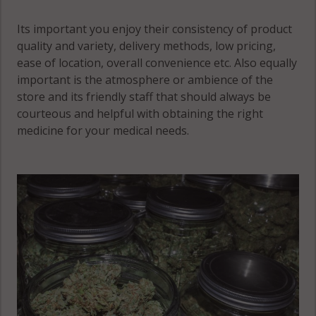
Its important you enjoy their consistency of product
quality and variety, delivery methods, low pricing,
ease of location, overall convenience etc. Also equally
important is the atmosphere or ambience of the
store and its friendly staff that should always be
courteous and helpful with obtaining the right
medicine for your medical needs.