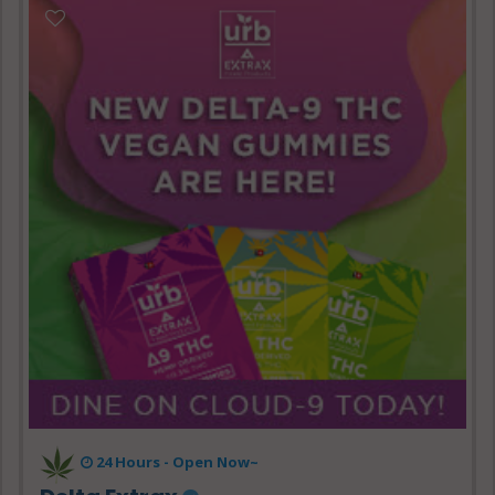
24 Hours - Open Now~