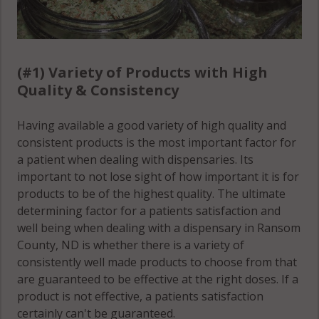
(#1) Variety of Products with High
Quality & Consistency
Having available a good variety of high quality and
consistent products is the most important factor for
a patient when dealing with dispensaries. Its
important to not lose sight of how important it is for
products to be of the highest quality. The ultimate
determining factor for a patients satisfaction and
well being when dealing with a dispensary in Ransom
County, ND is whether there is a variety of
consistently well made products to choose from that
are guaranteed to be effective at the right doses. If a
product is not effective, a patients satisfaction
certainly can't be guaranteed.