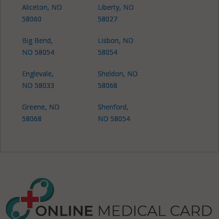
Aliceton, ND
Liberty, ND
58060
58027
Big Bend,
Lisbon, ND
ND 58054
58054
Englevale,
Sheldon, ND
ND 58033
58068
Greene, ND
Shenford,
58068
ND 58054
Shenford, ND
58060
Shenford, ND
58068