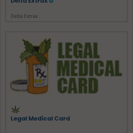
Delta Extrax
Delta Extrax
Legal Medical Card