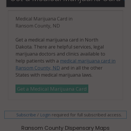
Medical Marijuana Card in
Ransom County, ND
Get a medical marijuana card in North
Dakota. There are helpful services, legal
marijuana doctors and clinics available to
help patients with a
medical marijuana card in
Ransom County, ND
and in all the other
States with medical marijuana laws.
Get a Medical Marijuana Card
Subscribe
/
required for full subscribed access.
Login
Ransom County Dispensary Maps