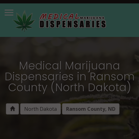
Medical Marijuana
Dispensaries in Ransom
County (North Dakota)
North Dakota
Ransom County, ND