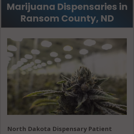
Marijuana Dispensaries in
Ransom County, ND
North Dakota Dispensary Patient