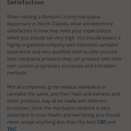
Satisfaction
When visiting a Ransom County marijuana
dispensary in North Dakota, what will determine
satisfaction is how they meet your expectations
which you should set very high. You should expect a
highly organized company with extensive cannabis
experience and very qualified staff to offer you the
best marijuana products they can produce with their
own custom proprietary processes and extraction
methods.
Not all companies grow medical marijuana or
cannabis the same, and their hash and extracts and
other products may all be made with different
processes. Since the marijuana medicine is very
important to your health and well being you should
never accept anything less than the best
CBD
and
THC
.