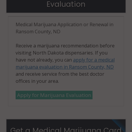
Evaluation
Medical Marijuana Application or Renewal in
Ransom County, ND
Receive a marijuana recommendation before
visiting North Dakota dispensaries. If you
have not already, you can
apply for a medical
marijuana evaluation in Ransom County, ND
and receive service from the best doctor
offices in your area.
Apply for Marijuana Evaluation
Get a Medical Marijuana Card