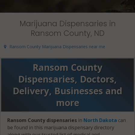
Marijuana Dispensaries in
Ransom County, ND
Ransom County Marijuana Dispensaries near me
Ransom County
Dispensaries, Doctors,
Delivery, Businesses and
more
Ransom County dispensaries
in
North Dakota
can
be found in this marijuana dispensary directory
along with our trusted list of medical and