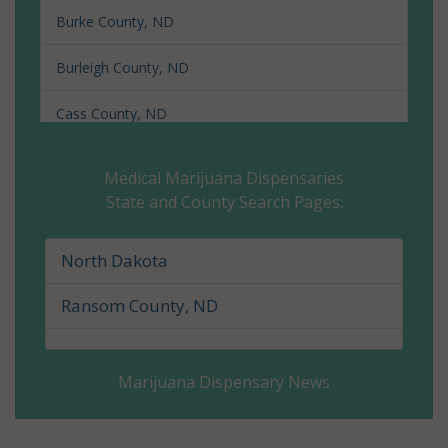
Burke County, ND
Burleigh County, ND
Cass County, ND
Cavalier County, ND
Medical Marijuana Dispensaries
State and County Search Pages:
Dickey County, ND
Divide County, ND
North Dakota
Dunn County, ND
Ransom County, ND
Eddy County, ND
Marijuana Dispensary News
Emmons County, ND
Foster County, ND