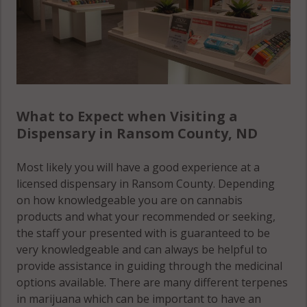
What to Expect when Visiting a
Dispensary in Ransom County, ND
Most likely you will have a good experience at a
licensed dispensary in Ransom County. Depending
on how knowledgeable you are on cannabis
products and what your recommended or seeking,
the staff your presented with is guaranteed to be
very knowledgeable and can always be helpful to
provide assistance in guiding through the medicinal
options available. There are many different terpenes
in marijuana which can be important to have an