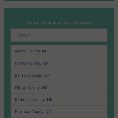
Search Counties near Ransom:
Adams County, ND
Barnes County, ND
Benson County, ND
Billings County, ND
Bottineau County, ND
Bowman County, ND