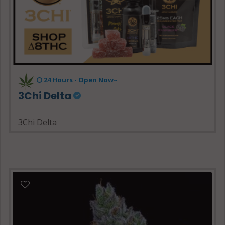
24 Hours - Open Now~
3Chi Delta
3Chi Delta