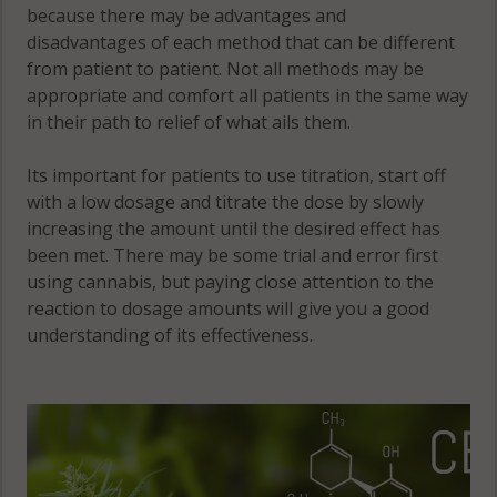
because there may be advantages and
disadvantages of each method that can be different
from patient to patient. Not all methods may be
appropriate and comfort all patients in the same way
in their path to relief of what ails them.
Its important for patients to use titration, start off
with a low dosage and titrate the dose by slowly
increasing the amount until the desired effect has
been met. There may be some trial and error first
using cannabis, but paying close attention to the
reaction to dosage amounts will give you a good
understanding of its effectiveness.