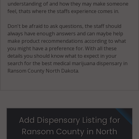
understanding of and how they may make someone
feel, thats where the staffs experience comes in.
Don't be afraid to ask questions, the staff should
always have enough answers and can maybe help
make product recommendations according to what
you might have a preference for. With all these
details you should know what to expect in your
search for the best medical marijuana dispensary in
Ransom County North Dakota.
Add Dispensary Listing for
Ransom County in North