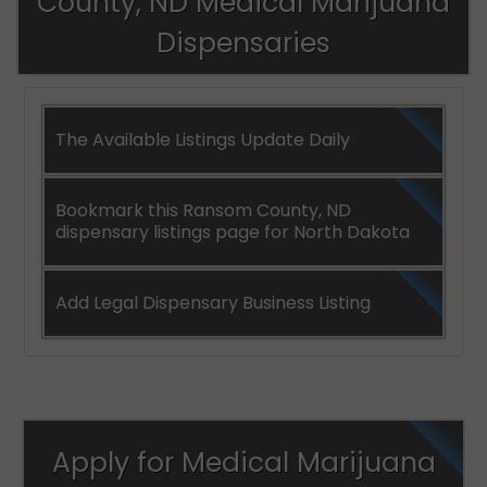
County, ND Medical Marijuana
Dispensaries
The Available Listings Update Daily
Bookmark this Ransom County, ND
dispensary listings page for North Dakota
Add Legal Dispensary Business Listing
Apply for Medical Marijuana