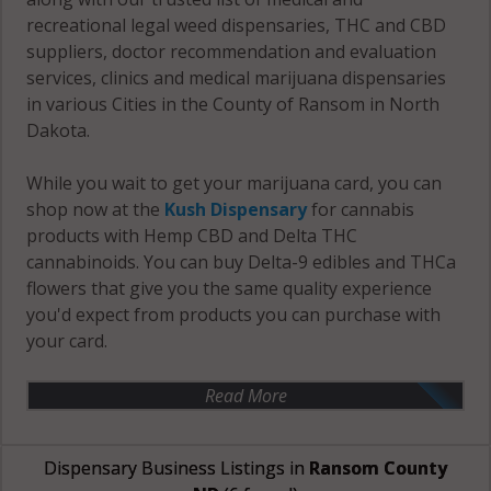
recreational legal weed dispensaries, THC and CBD
suppliers, doctor recommendation and evaluation
services, clinics and medical marijuana dispensaries
in various Cities in the County of Ransom in North
Dakota.
While you wait to get your marijuana card, you can
shop now at the
Kush Dispensary
for cannabis
products with Hemp CBD and Delta THC
cannabinoids. You can buy Delta-9 edibles and THCa
flowers that give you the same quality experience
you'd expect from products you can purchase with
your card.
Read More
Dispensary Business Listings in
Ransom County