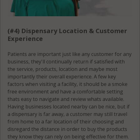
(#4) Dispensary Location & Customer
Experience
Patients are important just like any customer for any
business, they'll continually return if satisfied with
the service, products, location and maybe most
importantly their overall experience. A few key
factors when visiting a facility, it should be a smoke
free environment and have a comfortable setting
thats easy to navigate and review whats available.
Having businesses located nearby can be nice, but if
a dispensary is far away, a customer may still travel
from home to a far location of their choosing and
disregard the distance in order to buy the products
they know they can rely on being effective for them.