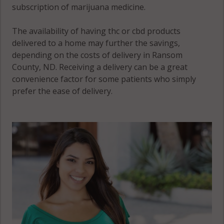
subscription of marijuana medicine.
The availability of having thc or cbd products
delivered to a home may further the savings,
depending on the costs of delivery in Ransom
County, ND. Receiving a delivery can be a great
convenience factor for some patients who simply
prefer the ease of delivery.