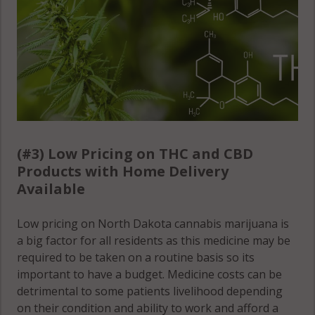
(#3) Low Pricing on THC and CBD
Products with Home Delivery
Available
Low pricing on North Dakota cannabis marijuana is
a big factor for all residents as this medicine may be
required to be taken on a routine basis so its
important to have a budget. Medicine costs can be
detrimental to some patients livelihood depending
on their condition and ability to work and afford a