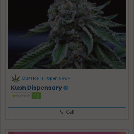
24 Hours -
Open Now~
Kush Dispensary
1.0
Call