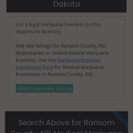
Dakota
List a legal marijuana business on this
dispensary directory
Add new listings for Ransom County, ND
dispensaries or related medical marijuana
business. Use this
marijuana business
submission form
for Medical Marijuana
Businesses in Ransom County, ND.
Add Dispensary Listing
Search Above for Ransom