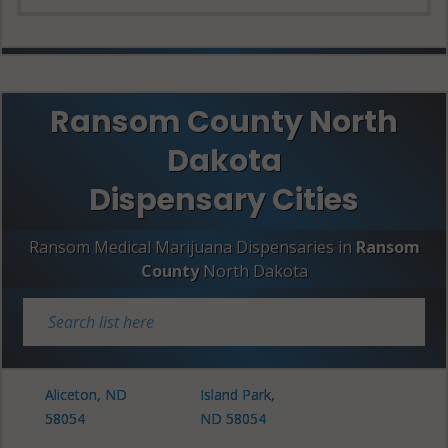
Ransom County North
Dakota
Dispensary Cities
Ransom Medical Marijuana Dispensaries in
Ransom
County
North Dakota
Aliceton, ND
Island Park,
58054
ND 58054