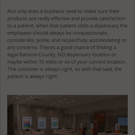
Not only does a business need to make sure their
products are really effective and provide satisfaction
to a patient, when that patient visits a dispensary the
employees should always be compassionate,
considerate, polite, and respectfully accomodating to
any concerns. Theres a good chance of finding a
legal Ransom County, ND dispensary location or
maybe within 15 miles or so of your current location.
The customer is always right, so with that said, the
patient is always right.