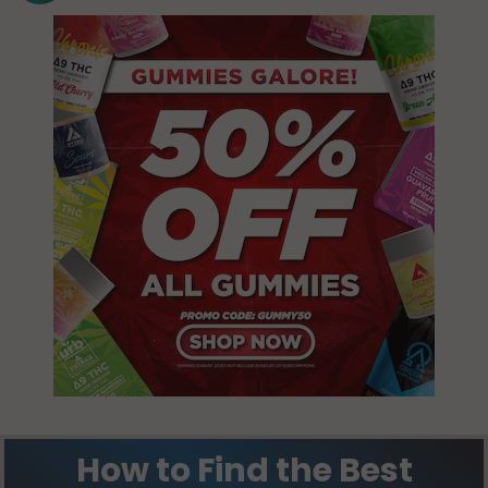
Sydna, ND
58060
Tuller, ND
58054
How to Find the Best