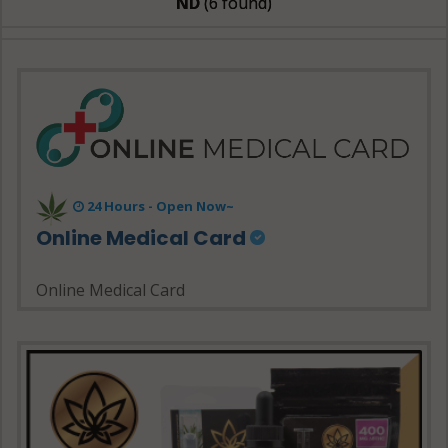
ND
(6 found)
24 Hours - Open Now~
Online Medical Card
Online Medical Card