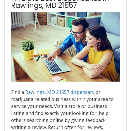
Rawlings, MD 21557
Find a
Rawlings, MD 21557 dispensary
or
marijuana related business within your area to
service your needs. Visit a store or business
listing and find exactly your looking for, help
others searching online by giving feedback
writing a review. Return often for reviews,