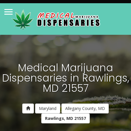
Medical Marijuana
Dispensaries in Rawlings,
MD 21557
Maryland
Allegany County, MD
Rawlings, MD 21557