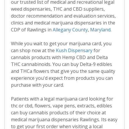
our trusted list of medical and recreational legal
weed dispensaries, THC and CBD suppliers,
doctor recommendation and evaluation services,
clinics and medical marijuana dispensaries in the
CDP of Rawlings in
Allegany County
,
Maryland
.
While you wait to get your marijuana card, you
can shop now at the
Kush Dispensary
for
cannabis products with Hemp CBD and Delta
THC cannabinoids. You can buy Delta-9 edibles
and THCa flowers that give you the same quality
experience you'd expect from products you can
purchase with your card.
Patients with a legal marijuana card looking for
thc or cbd, flowers, vape pens, extracts, edibles
can buy cannabis products of their choice at
medical marijuana dispensaries Rawlings. Its easy
to get your first order when visiting a local