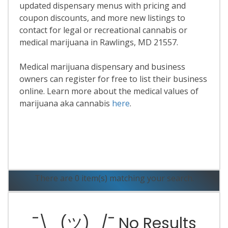
updated dispensary menus with pricing and
coupon discounts, and more new listings to
contact for legal or recreational cannabis or
medical marijuana in Rawlings, MD 21557.
Medical marijuana dispensary and business
owners can register for free to list their business
online. Learn more about the medical values of
marijuana aka cannabis
here
.
Read More
There are 0 item(s) matching your search.
¯\_(ツ)_/¯ No Results