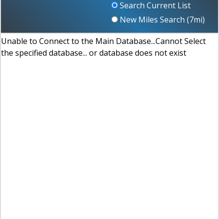
Search Current List
New Miles Search (
7
mi)
Unable to Connect to the Main Database...Cannot Select
the specified database... or database does not exist