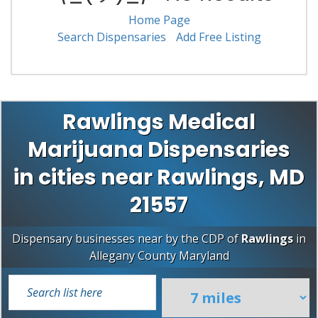
Home Page
Search Dispensaries
Add Free Listing
Rawlings Medical
Marijuana Dispensaries
in cities near Rawlings, MD
21557
Dispensary businesses near by the CDP of
Rawlings
in
Allegany County
Maryland