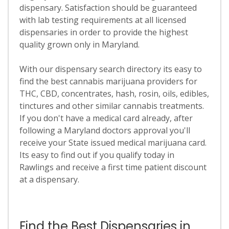
dispensary. Satisfaction should be guaranteed
with lab testing requirements at all licensed
dispensaries in order to provide the highest
quality grown only in Maryland.
With our dispensary search directory its easy to
find the best cannabis marijuana providers for
THC, CBD, concentrates, hash, rosin, oils, edibles,
tinctures and other similar cannabis treatments.
If you don't have a medical card already, after
following a Maryland doctors approval you'll
receive your State issued medical marijuana card.
Its easy to find out if you qualify today in
Rawlings and receive a first time patient discount
at a dispensary.
Find the Best Dispensaries in