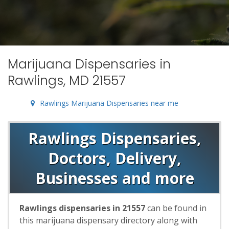
Marijuana Dispensaries in
Rawlings, MD 21557
Rawlings Marijuana Dispensaries near me
Rawlings Dispensaries,
Doctors, Delivery,
Businesses and more
Rawlings dispensaries in 21557
can be found in
this marijuana dispensary directory along with