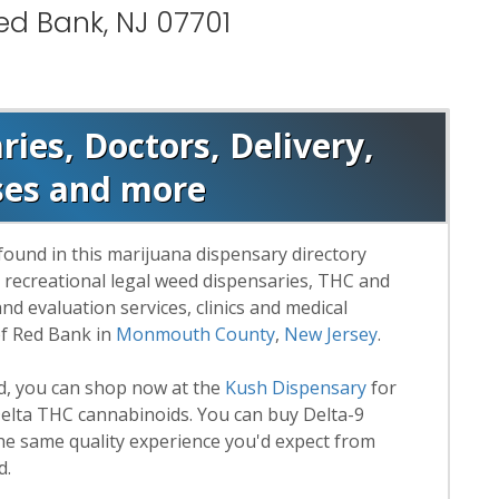
ed Bank, NJ 07701
ies, Doctors, Delivery,
ses and more
found in this marijuana dispensary directory
d recreational legal weed dispensaries, THC and
 evaluation services, clinics and medical
of Red Bank in
Monmouth County
,
New Jersey
.
rd, you can shop now at the
Kush Dispensary
for
lta THC cannabinoids. You can buy Delta-9
he same quality experience you'd expect from
d.