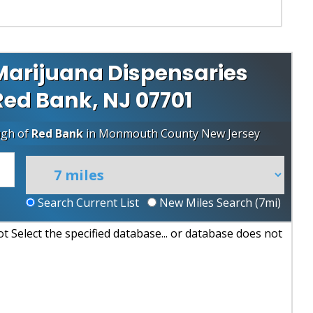
Marijuana Dispensaries
 Red Bank, NJ 07701
ugh of
Red Bank
in
Monmouth County
New Jersey
Search Current List
New Miles Search (
7
mi)
 Select the specified database... or database does not