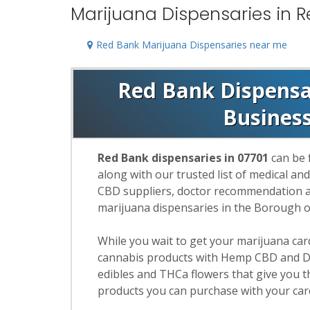
Marijuana Dispensaries in R
Red Bank Marijuana Dispensaries near me
Red Bank Dispensar
Busines
Red Bank dispensaries in 07701
can be 
along with our trusted list of medical an
CBD suppliers, doctor recommendation and
marijuana dispensaries in the Borough 
While you wait to get your marijuana ca
cannabis products with Hemp CBD and De
edibles and THCa flowers that give you t
products you can purchase with your car