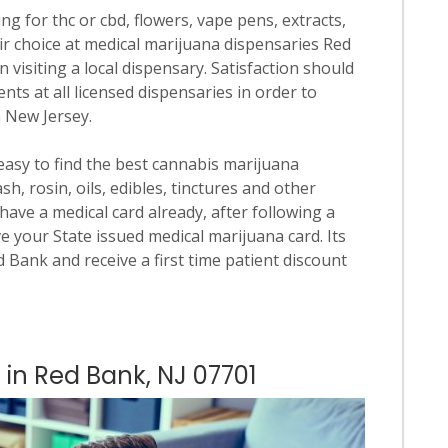
ng for thc or cbd, flowers, vape pens, extracts,
ir choice at medical marijuana dispensaries Red
n visiting a local dispensary. Satisfaction should
ts at all licensed dispensaries in order to
n New Jersey.
 easy to find the best cannabis marijuana
h, rosin, oils, edibles, tinctures and other
have a medical card already, after following a
e your State issued medical marijuana card. Its
ed Bank and receive a first time patient discount
 in Red Bank, NJ 07701