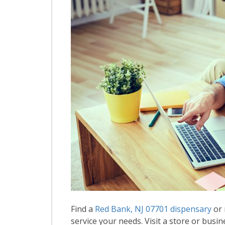
Find a
Red Bank, NJ 07701 dispensary
or 
service your needs. Visit a store or busin