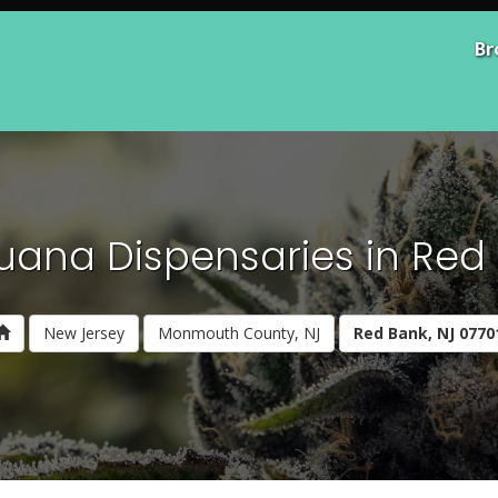
Br
uana Dispensaries in Red 
New Jersey
Monmouth County, NJ
Red Bank, NJ 0770