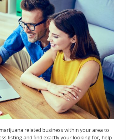
marijuana related business within your area to
ess listing and find exactly your looking for, help