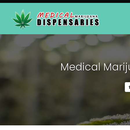
Medical Marij