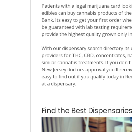
Patients with a legal marijuana card looki
edibles can buy cannabis products of the
Bank. Its easy to get your first order whe
be guaranteed with lab testing requiremen
provide the highest quality grown only i
With our dispensary search directory its
providers for THC, CBD, concentrates, has
similar cannabis treatments. If you don't 
New Jersey doctors approval you'll receiv
easy to find out if you qualify today in R
at a dispensary.
Find the Best Dispensaries