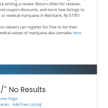
k writing a review. Return often for reviews,
nd coupon discounts, and more new listings to
s or medical marijuana in Red Bank, NJ 07701.
 owners can register for free to list their
edical values of marijuana aka cannabis
here
.
ead More
(s) matching your search.
¯ No Results
ome Page
aries
Add Free Listing