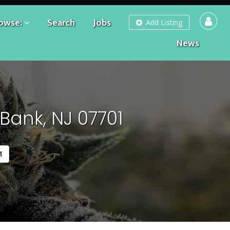
owse:
Search
Jobs
Add Listing
News
Bank, NJ 07701
1