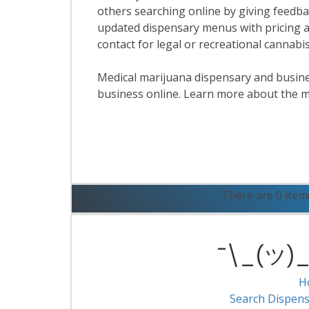
others searching online by giving feedbac
updated dispensary menus with pricing a
contact for legal or recreational cannabi
Medical marijuana dispensary and business
business online. Learn more about the m
R
There are 0 item
¯\_(ツ)_/
H
Search Dispens