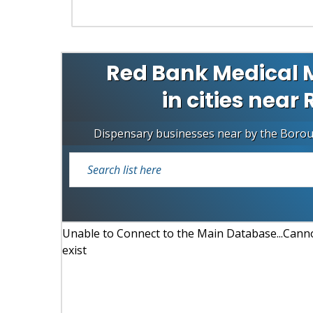
Red Bank Medical 
in cities near
Dispensary businesses near by the Boro
Unable to Connect to the Main Database...Cannot
exist