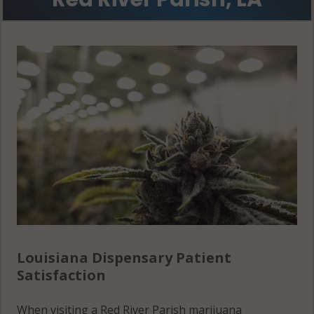
Louisiana Dispensary Patient
Satisfaction
When visiting a Red River Parish marijuana