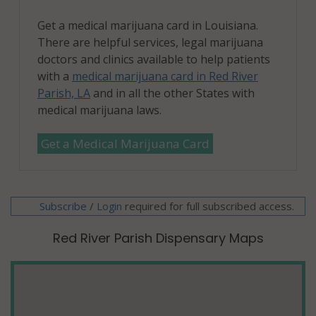
Get a medical marijuana card in Louisiana.
There are helpful services, legal marijuana
doctors and clinics available to help patients
with a
medical marijuana card in Red River
Parish, LA
and in all the other States with
medical marijuana laws.
Get a Medical Marijuana Card
Subscribe
/
required for full subscribed access.
Login
Red River Parish Dispensary Maps