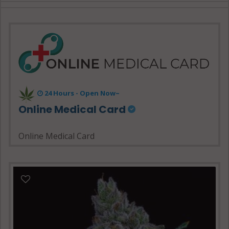
24 Hours - Open Now~
Online Medical Card
Online Medical Card