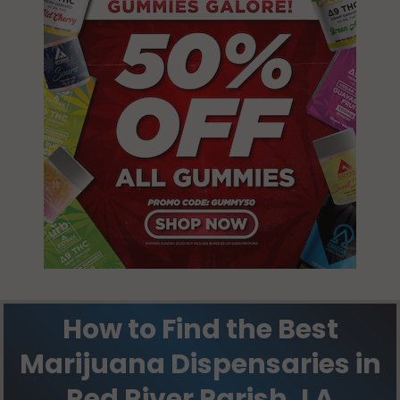
How to Find the Best
Marijuana Dispensaries in
Red River Parish, LA