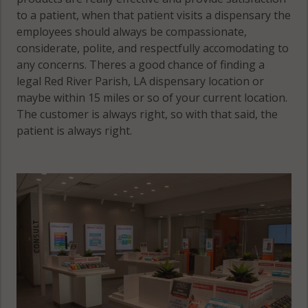
to a patient, when that patient visits a dispensary the
employees should always be compassionate,
considerate, polite, and respectfully accomodating to
any concerns. Theres a good chance of finding a
legal Red River Parish, LA dispensary location or
maybe within 15 miles or so of your current location.
The customer is always right, so with that said, the
patient is always right.