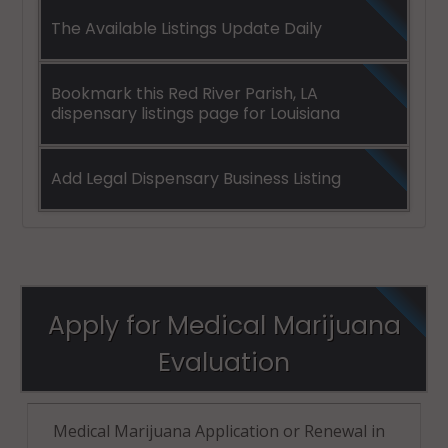
The Available Listings Update Daily
Bookmark this Red River Parish, LA
dispensary listings page for Louisiana
Add Legal Dispensary Business Listing
Apply for Medical Marijuana
Evaluation
Medical Marijuana Application or Renewal in