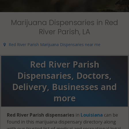
Marijuana Dispensaries in Red
River Parish, LA
Red River Parish Marijuana Dispensaries near me
Red River Parish
Dispensaries, Doctors,
Delivery, Businesses and
more
Red River Parish dispensaries
in
Louisiana
can be
found in this marijuana dispensary directory along
with our trusted list of medical and recreational legal