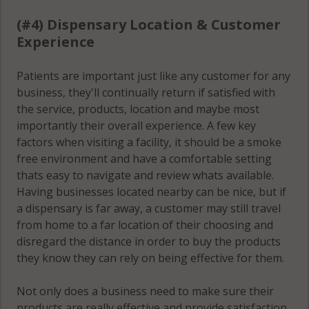
(#4) Dispensary Location & Customer
Experience
Patients are important just like any customer for any
business, they'll continually return if satisfied with
the service, products, location and maybe most
importantly their overall experience. A few key
factors when visiting a facility, it should be a smoke
free environment and have a comfortable setting
thats easy to navigate and review whats available.
Having businesses located nearby can be nice, but if
a dispensary is far away, a customer may still travel
from home to a far location of their choosing and
disregard the distance in order to buy the products
they know they can rely on being effective for them.
Not only does a business need to make sure their
products are really effective and provide satisfaction