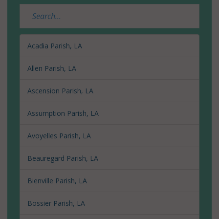
Acadia Parish, LA
Allen Parish, LA
Ascension Parish, LA
Assumption Parish, LA
Avoyelles Parish, LA
Beauregard Parish, LA
Bienville Parish, LA
Bossier Parish, LA