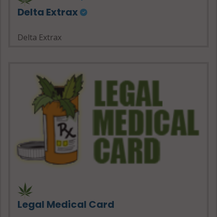
Delta Extrax
Delta Extrax
Legal Medical Card