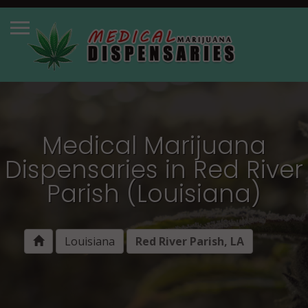
Medical Marijuana
Dispensaries in Red River
Parish (Louisiana)
Louisiana
Red River Parish, LA