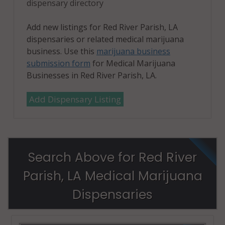
dispensary directory
Add new listings for Red River Parish, LA
dispensaries or related medical marijuana
business. Use this
marijuana business
submission form
for Medical Marijuana
Businesses in Red River Parish, LA.
Add Dispensary Listing
Search Above for Red River
Parish, LA Medical Marijuana
Dispensaries