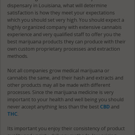
dispensary in Louisiana, what will determine
satisfaction is how they meet your expectations
which you should set very high. You should expect a
highly organized company with extensive cannabis
experience and very qualified staff to offer you the
best marijuana products they can produce with their
own custom proprietary processes and extraction
methods.
Not all companies grow medical marijuana or
cannabis the same, and their hash and extracts and
other products may all be made with different
processes. Since the marijuana medicine is very
important to your health and well being you should
never accept anything less than the best
CBD
and
THC
.
Its important you enjoy their consistency of product