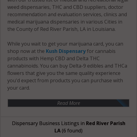
weed dispensaries, THC and CBD suppliers, doctor
recommendation and evaluation services, clinics and
medical marijuana dispensaries in various Cities in
the County of Red River Parish, LA in Louisiana.
While you wait to get your marijuana card, you can
shop now at the
Kush Dispensary
for cannabis
products with Hemp CBD and Delta THC
cannabinoids. You can buy Delta-9 edibles and THCa
flowers that give you the same quality experience
you'd expect from products you can purchase with
your card.
Read More
Dispensary Business Listings in
Red River Parish
LA
(6 found)