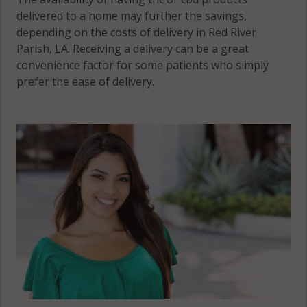
delivered to a home may further the savings,
depending on the costs of delivery in Red River
Parish, LA. Receiving a delivery can be a great
convenience factor for some patients who simply
prefer the ease of delivery.