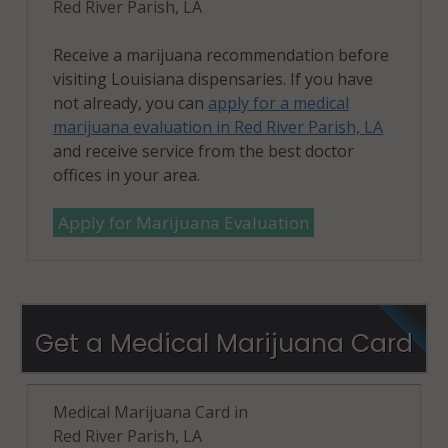
Red River Parish, LA
Receive a marijuana recommendation before
visiting Louisiana dispensaries. If you have
not already, you can
apply for a medical
marijuana evaluation in Red River Parish, LA
and receive service from the best doctor
offices in your area.
Apply for Marijuana Evaluation
Get a Medical Marijuana Card
Medical Marijuana Card in
Red River Parish, LA