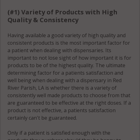
(#1) Variety of Products with High
Quality & Consistency
Having available a good variety of high quality and
consistent products is the most important factor for
a patient when dealing with dispensaries. Its
important to not lose sight of how important it is for
products to be of the highest quality. The ultimate
determining factor for a patients satisfaction and
well being when dealing with a dispensary in Red
River Parish, LA is whether there is a variety of
consistently well made products to choose from that
are guaranteed to be effective at the right doses. If a
product is not effective, a patients satisfaction
certainly can't be guaranteed.
Only if a patient is satisfied enough with the