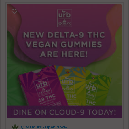
24 Hours - Open Now~