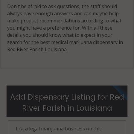
Don't be afraid to ask questions, the staff should
always have enough answers and can maybe help
make product recommendations according to what
you might have a preference for. With all these
details you should know what to expect in your
search for the best medical marijuana dispensary in
Red River Parish Louisiana.
Add Dispensary Listing for Red
River Parish in Louisiana
List a legal marijuana business on this