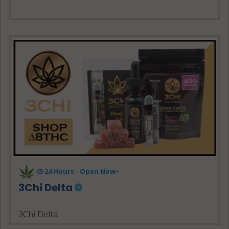
24 Hours - Open Now~
3Chi Delta
3Chi Delta