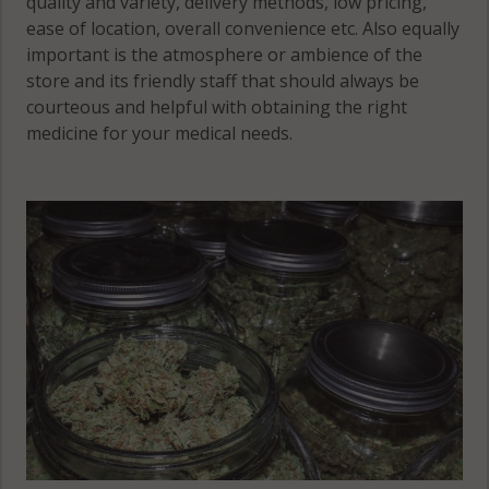
quality and variety, delivery methods, low pricing,
ease of location, overall convenience etc. Also equally
important is the atmosphere or ambience of the
store and its friendly staff that should always be
courteous and helpful with obtaining the right
medicine for your medical needs.