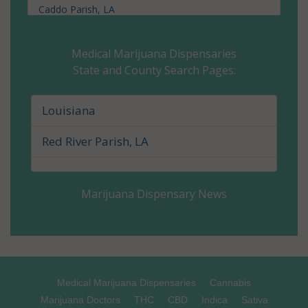
Caddo Parish, LA
Calcasieu Parish, LA
Medical Marijuana Dispensaries
State and County Search Pages:
Caldwell Parish, LA
Cameron Parish, LA
Louisiana
Catahoula Parish, LA
Red River Parish, LA
Claiborne Parish, LA
Marijuana Dispensary News
Concordia Parish, LA
De Soto Parish, LA
East Baton Rouge Parish, LA
Medical Marijuana Dispensaries
Cannabis
East Carroll Parish, LA
Marijuana Doctors
THC
CBD
Indica
Sativa