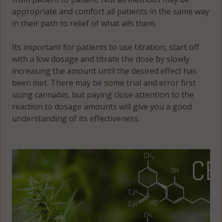
appropriate and comfort all patients in the same way
in their path to relief of what ails them.
Its important for patients to use titration, start off
with a low dosage and titrate the dose by slowly
increasing the amount until the desired effect has
been met. There may be some trial and error first
using cannabis, but paying close attention to the
reaction to dosage amounts will give you a good
understanding of its effectiveness.