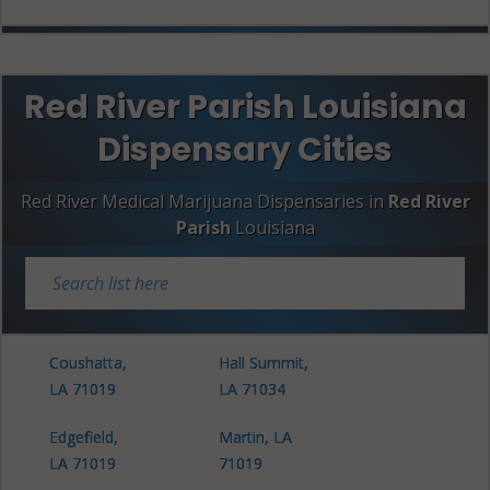
Red River Parish Louisiana
Dispensary Cities
Red River Medical Marijuana Dispensaries in
Red River
Parish
Louisiana
Coushatta,
Hall Summit,
LA 71019
LA 71034
Edgefield,
Martin, LA
LA 71019
71019