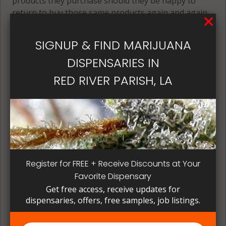
products they purchase should they be happy to
return to buy those same products again and again.
Its best if the quality is always consistent for a
patient, instead of having to search for another
SIGNUP & FIND MARIJUANA
dispensary business in seek of another product to
DISPENSARIES IN
try. Questioning staff about growing and curing
methods can give a deeper understanding on how
RED RIVER PARISH, LA
their products are made.
Register for FREE + Receive Discounts at Your
Favorite Dispensary
Get free access, receive updates for
dispensaries, offers, free samples, job listings.