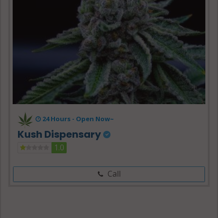
24 Hours -
Open Now~
Kush Dispensary
1.0
Call