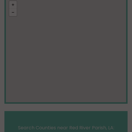
Search Counties near Red River Parish, LA: