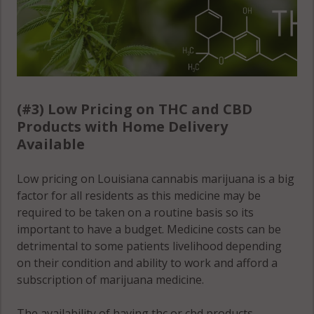
(#3) Low Pricing on THC and CBD
Products with Home Delivery
Available
Low pricing on Louisiana cannabis marijuana is a big
factor for all residents as this medicine may be
required to be taken on a routine basis so its
important to have a budget. Medicine costs can be
detrimental to some patients livelihood depending
on their condition and ability to work and afford a
subscription of marijuana medicine.
The availability of having thc or cbd products