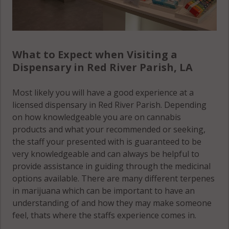
What to Expect when Visiting a
Dispensary in Red River Parish, LA
Most likely you will have a good experience at a
licensed dispensary in Red River Parish. Depending
on how knowledgeable you are on cannabis
products and what your recommended or seeking,
the staff your presented with is guaranteed to be
very knowledgeable and can always be helpful to
provide assistance in guiding through the medicinal
options available. There are many different terpenes
in marijuana which can be important to have an
understanding of and how they may make someone
feel, thats where the staffs experience comes in.