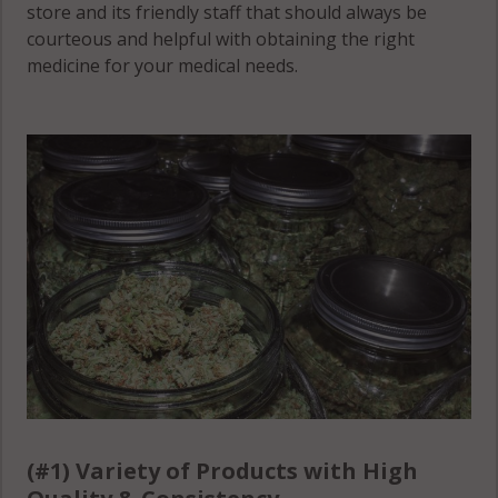
store and its friendly staff that should always be
courteous and helpful with obtaining the right
Wells, MN
medicine for your medical needs.
55021
Wheatland, MN
55046
Wheatland, MN
55088
Wheatland, MN
56069
Wheatland, MN
56071
Wheeling, MN
55021
(#1) Variety of Products with High