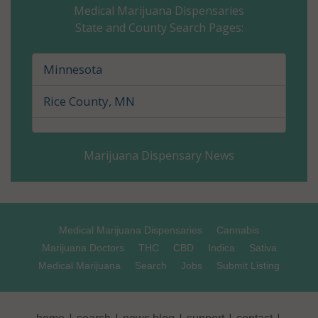
Medical Marijuana Dispensaries
State and County Search Pages:
Cass County, MN
Chippewa County, MN
Minnesota
Chisago County, MN
Rice County, MN
Clay County, MN
Marijuana Dispensary News
Clearwater County, MN
Cook County, MN
Cottonwood County, MN
Medical Marijuana Dispensaries
Cannabis
Marijuana Doctors
THC
CBD
Indica
Sativa
Crow Wing County, MN
Medical Marijuana
Search
Jobs
Submit Listing
Dakota County, MN
|
|
|
|
|