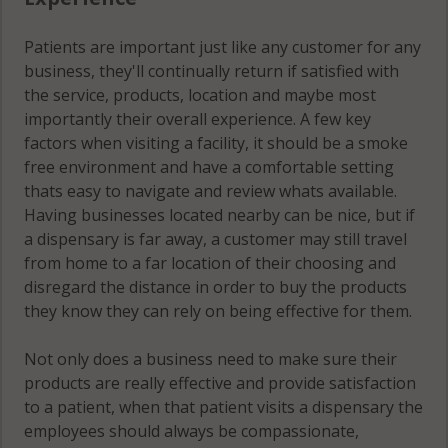
Patients are important just like any customer for any
business, they'll continually return if satisfied with
the service, products, location and maybe most
importantly their overall experience. A few key
factors when visiting a facility, it should be a smoke
free environment and have a comfortable setting
thats easy to navigate and review whats available.
Having businesses located nearby can be nice, but if
a dispensary is far away, a customer may still travel
from home to a far location of their choosing and
disregard the distance in order to buy the products
they know they can rely on being effective for them.
Not only does a business need to make sure their
products are really effective and provide satisfaction
to a patient, when that patient visits a dispensary the
employees should always be compassionate,