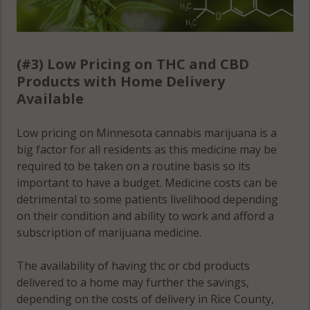
(#3) Low Pricing on THC and CBD
Products with Home Delivery
Available
Low pricing on Minnesota cannabis marijuana is a
big factor for all residents as this medicine may be
required to be taken on a routine basis so its
important to have a budget. Medicine costs can be
detrimental to some patients livelihood depending
on their condition and ability to work and afford a
subscription of marijuana medicine.
The availability of having thc or cbd products
delivered to a home may further the savings,
depending on the costs of delivery in Rice County,