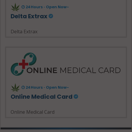
24 Hours - Open Now~
Delta Extrax
Delta Extrax
24 Hours - Open Now~
Online Medical Card
Online Medical Card