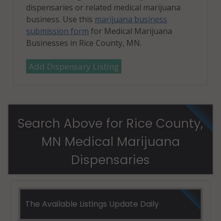
dispensaries or related medical marijuana
business. Use this
marijuana business
submission form
for Medical Marijuana
Businesses in Rice County, MN.
Add Dispensary Listing
Search Above for Rice County,
MN Medical Marijuana
Dispensaries
The Available Listings Update Daily