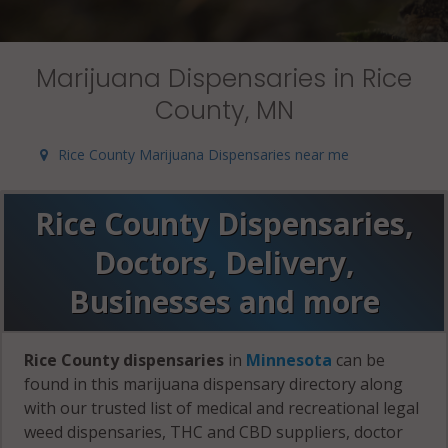
Marijuana Dispensaries in Rice
County, MN
Rice County Marijuana Dispensaries near me
Rice County Dispensaries,
Doctors, Delivery,
Businesses and more
Rice County dispensaries
in
Minnesota
can be
found in this marijuana dispensary directory along
with our trusted list of medical and recreational legal
weed dispensaries, THC and CBD suppliers, doctor