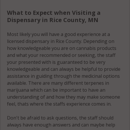
What to Expect when Visiting a
Dispensary in Rice County, MN
Most likely you will have a good experience at a
licensed dispensary in Rice County. Depending on
how knowledgeable you are on cannabis products
and what your recommended or seeking, the staff
your presented with is guaranteed to be very
knowledgeable and can always be helpful to provide
assistance in guiding through the medicinal options
available. There are many different terpenes in
marijuana which can be important to have an
understanding of and how they may make someone
feel, thats where the staffs experience comes in.
Don't be afraid to ask questions, the staff should
always have enough answers and can maybe help