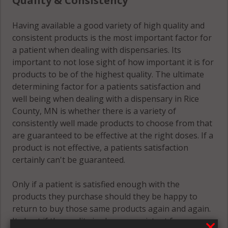
Quality & Consistency
Wheeling, MN
55053
Having available a good variety of high quality and
Wheeling, MN
consistent products is the most important factor for
55057
a patient when dealing with dispensaries. Its
important to not lose sight of how important it is for
Wheeling, MN
products to be of the highest quality. The ultimate
55946
determining factor for a patients satisfaction and
well being when dealing with a dispensary in Rice
County, MN is whether there is a variety of
consistently well made products to choose from that
are guaranteed to be effective at the right doses. If a
product is not effective, a patients satisfaction
certainly can't be guaranteed.
Only if a patient is satisfied enough with the
products they purchase should they be happy to
return to buy those same products again and again.
Its best if the quality is always consistent for a