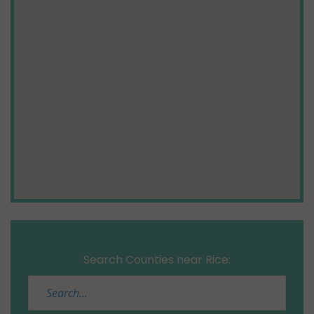
Search Counties near Rice: