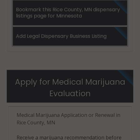
Bookmark this Rice County, MN dispensary
listings page for Minnesota
Add Legal Dispensary Business Listing
Apply for Medical Marijuana
Evaluation
Medical Marijuana Application or Renewal in
Rice County, MN
Receive a marijuana recommendation before