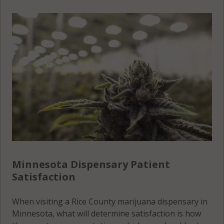
Walcott, MN
Morristown,
55021
MN 55052
Walcott, MN
Morristown
55049
(Township),
MN 55052
Warsaw,
MN 55021
Warsaw,
MN 55052
Warsaw, MN
Minnesota Dispensary Patient
55087
Satisfaction
Warsaw
When visiting a Rice County marijuana dispensary in
(Township),
Minnesota, what will determine satisfaction is how
MN 55021