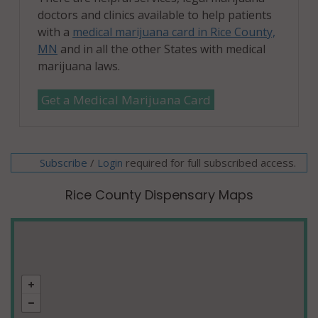
doctors and clinics available to help patients
with a
medical marijuana card in Rice County,
MN
and in all the other States with medical
marijuana laws.
Get a Medical Marijuana Card
Subscribe
/
required for full subscribed access.
Login
Rice County Dispensary Maps