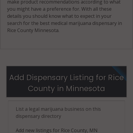
make product recommendations according to what
you might have a preference for. With all these
details you should know what to expect in your
search for the best medical marijuana dispensary in
Rice County Minnesota.
Add Dispensary Listing for Rice
County in Minnesota
List a legal marijuana business on this
dispensary directory
Add new listings for Rice County, MN