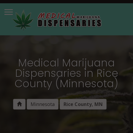
Medical Marijuana
Dispensaries in Rice
County (Minnesota)
Minnesota
Rice County, MN