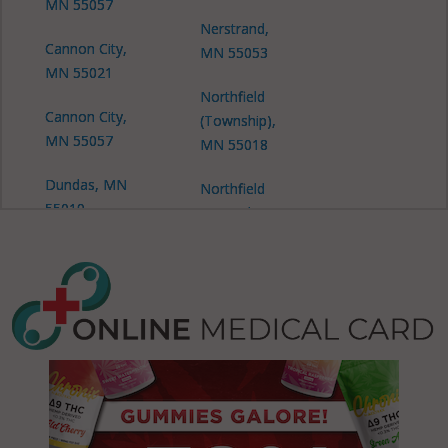
MN 55057
Nerstrand,
Cannon City,
MN 55053
MN 55021
Northfield
Cannon City,
(Township),
MN 55057
MN 55018
Dundas, MN
Northfield
55019
(Township),
MN 55053
Dundas, MN
55057
Northfield
(Township),
Erin, MN
MN 55057
55021
Richland,
Erin, MN
MN 55021
55046
Richland,