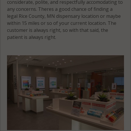
considerate, polite, and respectfully accomodating to
any concerns. Theres a good chance of finding a
legal Rice County, MN dispensary location or maybe
within 15 miles or so of your current location. The
customer is always right, so with that said, the
patient is always right.