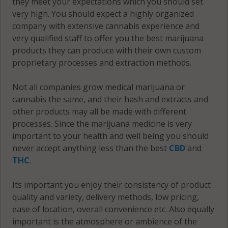
they meet your expectations which you should set
very high. You should expect a highly organized
Warsaw
company with extensive cannabis experience and
(Township),
very qualified staff to offer you the best marijuana
MN 55052
products they can produce with their own custom
proprietary processes and extraction methods.
Warsaw
(Township),
Not all companies grow medical marijuana or
MN 55087
cannabis the same, and their hash and extracts and
other products may all be made with different
Webster, MN
processes. Since the marijuana medicine is very
55021
important to your health and well being you should
Webster, MN
never accept anything less than the best
CBD
and
55046
THC
.
Webster, MN
Its important you enjoy their consistency of product
55057
quality and variety, delivery methods, low pricing,
ease of location, overall convenience etc. Also equally
Webster, MN
important is the atmosphere or ambience of the
55088