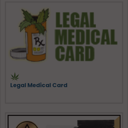
Legal Medical Card