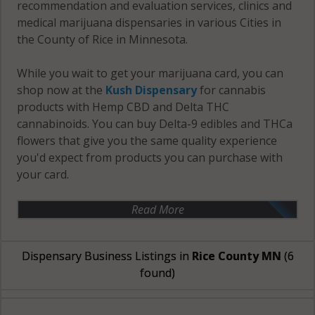
recommendation and evaluation services, clinics and
medical marijuana dispensaries in various Cities in
the County of Rice in Minnesota.
While you wait to get your marijuana card, you can
shop now at the
Kush Dispensary
for cannabis
products with Hemp CBD and Delta THC
cannabinoids. You can buy Delta-9 edibles and THCa
flowers that give you the same quality experience
you'd expect from products you can purchase with
your card.
Read More
Dispensary Business Listings in
Rice County MN
(6
found)