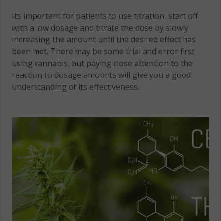
Its important for patients to use titration, start off
with a low dosage and titrate the dose by slowly
increasing the amount until the desired effect has
been met. There may be some trial and error first
using cannabis, but paying close attention to the
reaction to dosage amounts will give you a good
understanding of its effectiveness.