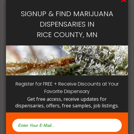
patient, instead of having to search for another
dispensary business in seek of another product to
SIGNUP & FIND MARIJUANA
try. Questioning staff about growing and curing
DISPENSARIES IN
methods can give a deeper understanding on how
their products are made.
RICE COUNTY, MN
Register for FREE + Receive Discounts at Your
Favorite Dispensary
Get free access, receive updates for
dispensaries, offers, free samples, job listings.