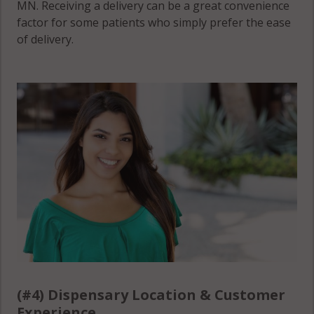
MN. Receiving a delivery can be a great convenience
factor for some patients who simply prefer the ease
of delivery.
(#4) Dispensary Location & Customer
Experience