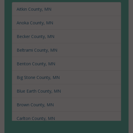
Aitkin County, MN
Anoka County, MN
Becker County, MN
Beltrami County, MN
Benton County, MN
Big Stone County, MN
Blue Earth County, MN
Brown County, MN
Carlton County, MN
Carver County, MN