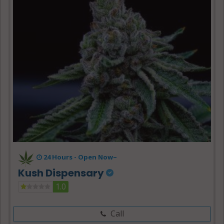
24 Hours -
Open Now~
Kush Dispensary
1.0
Call