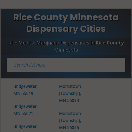
Rice County Minnesota
Dispensary Cities
Rice Medical Marijuana Dispensaries in
Rice County
Minnesota
Bridgewater,
Morristown
MN 55019
(Township),
MN 56093
Bridgewater,
MN 55021
Morristown
(Township),
Bridgewater,
MN 56096