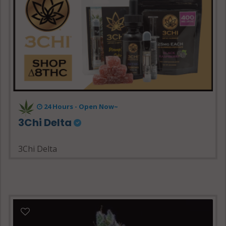
24 Hours - Open Now~
3Chi Delta
3Chi Delta