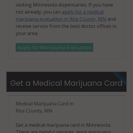
visiting Minnesota dispensaries. If you have
not already, you can
apply for a medical
marijuana evaluation in Rice County, MN
and
receive service from the best doctor offices in
your area.
Apply for Marijuana Evaluation
Get a Medical Marijuana Card
Medical Marijuana Card in
Rice County, MN
Get a medical marijuana card in Minnesota.
There are helpful services, legal marijuana