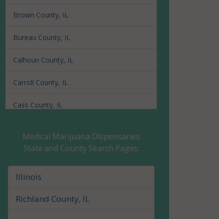
Brown County, IL
Bureau County, IL
Calhoun County, IL
Carroll County, IL
Cass County, IL
Champaign County, IL
Medical Marijuana Dispensaries
State and County Search Pages:
Christian County, IL
Clark County, IL
Illinois
Clay County, IL
Richland County, IL
Clinton County, IL