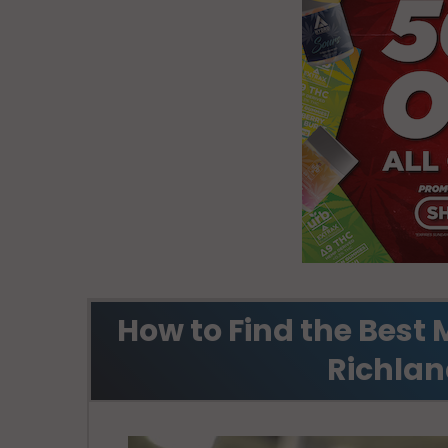
How to Find the Best 
Richlan