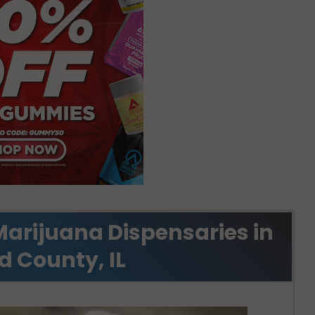
Marijuana Dispensaries in
d County, IL