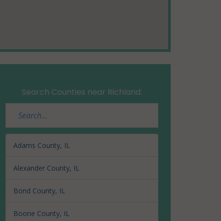
Search Counties near Richland:
Adams County, IL
Alexander County, IL
Bond County, IL
Boone County, IL