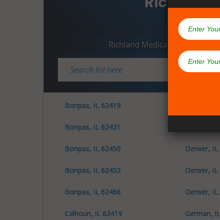
Richland C
Dispen
Richland Medical Marijuana D
Bonpas, IL 62419
Decker, IL
Bonpas, IL 62421
Denver, IL
Bonpas, IL 62450
Denver, IL
Bonpas, IL 62452
Denver, IL
Bonpas, IL 62466
Denver, IL
Calhoun, IL 62419
German, I