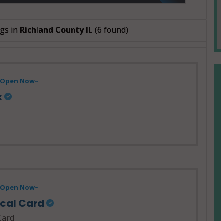
ngs in
Richland County IL
(6 found)
- Open Now~
x
- Open Now~
ical Card
Card