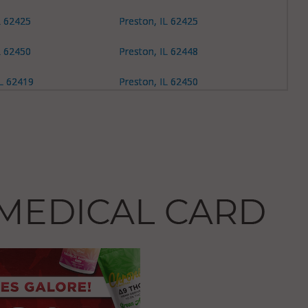
L 62425
Preston, IL 62425
L 62450
Preston, IL 62448
L 62419
Preston, IL 62450
L 62450
L 62452