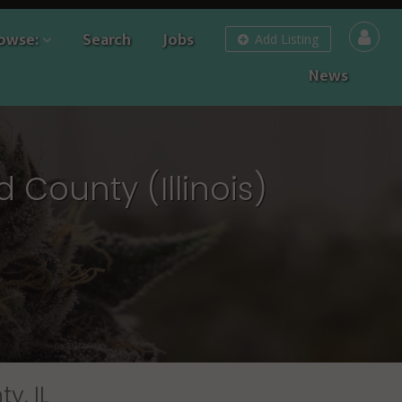
owse:
Search
Jobs
Add Listing
News
 County (Illinois)
y, IL