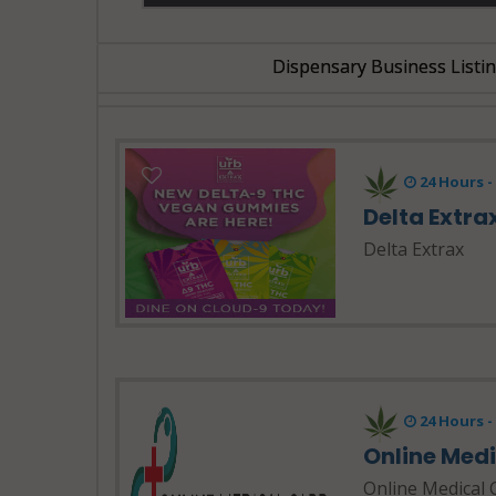
Dispensary Business Listi
24 Hours 
Delta Extra
Delta Extrax
24 Hours 
Online Med
Online Medical 