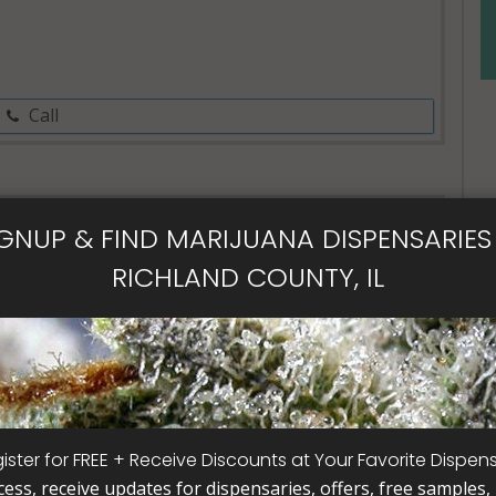
Call
IGNUP & FIND MARIJUANA DISPENSARIES 
al Card
RICHLAND COUNTY, IL
ister for FREE + Receive Discounts at Your Favorite Dispen
cess, receive updates for dispensaries, offers, free samples, j