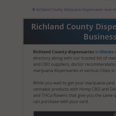
Richland County Marijuana Dispensaries near 
Richland County Dispen
Busines
Richland County dispensaries
in
Illinois
c
directory along with our trusted list of me
and CBD suppliers, doctor recommendation 
marijuana dispensaries in various Cities in 
While you wait to get your marijuana card
cannabis products with Hemp CBD and Delt
and THCa flowers that give you the same q
can purchase with your card.
R