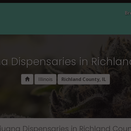
Br
 Dispensaries in Richland
Illinois
Richland County, IL
juana Dispensaries in Richland Count