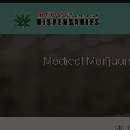
Medical Marijuana
Mari