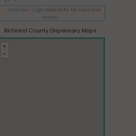
Subscribe
/
required for full subscribed
Login
access.
Richland County Dispensary Maps