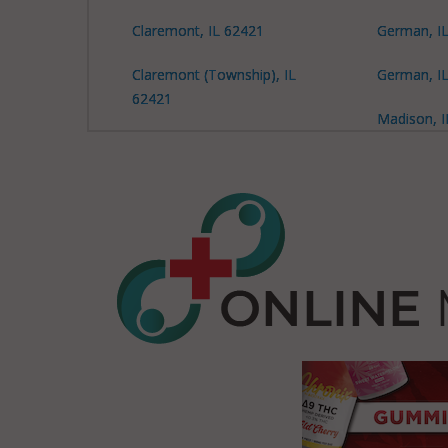
Claremont, IL 62421
German, I
Claremont (Township), IL
German, I
62421
Madison, I
Claremont (Township), IL
Madison, I
62450
Madison, I
Claremont (Township), IL
62466
Decker, IL 62450