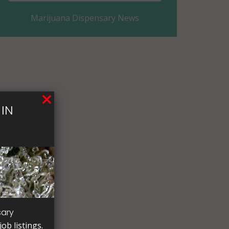
Marijuana Dispensary News
Coles County, IL
Cook County, IL
Crawford County, IL
Cumberland County, IL
IN
De Witt County, IL
DeKalb County, IL
Douglas County, IL
DuPage County, IL
Edgar County, IL
sary
ob listings.