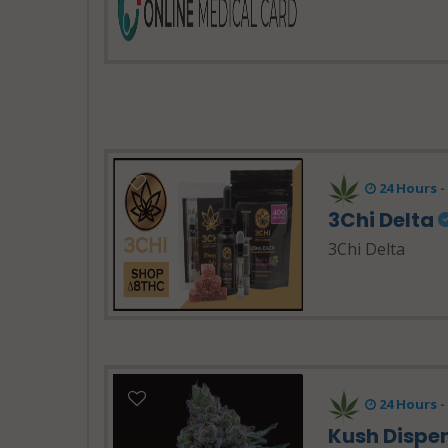
24 Hours 
3Chi Delta
3Chi Delta
24 Hours -
Kush Dispe