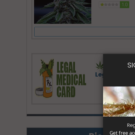
1.0
S
Legal Medic
Reg
Get free ac