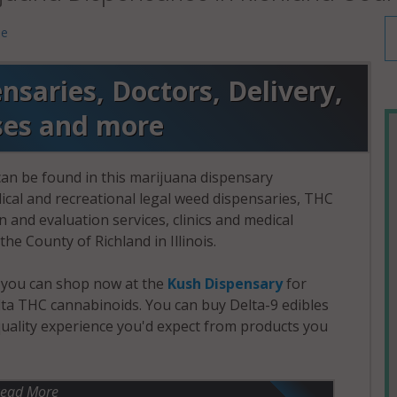
me
saries, Doctors, Delivery,
ses and more
an be found in this marijuana dispensary
dical and recreational legal weed dispensaries, THC
and evaluation services, clinics and medical
the County of Richland in Illinois.
, you can shop now at the
Kush Dispensary
for
a THC cannabinoids. You can buy Delta-9 edibles
uality experience you'd expect from products you
ead More