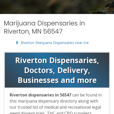
Marijuana Dispensaries in
Riverton, MN 56547
Riverton Marijuana Dispensaries near me
Riverton Dispensaries,
Doctors, Delivery,
Businesses and more
Riverton dispensaries in 56547
can be found in
this marijuana dispensary directory along with
our trusted list of medical and recreational legal
weed dispensaries, THC and CBD suppliers,