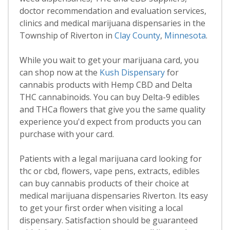
doctor recommendation and evaluation services,
clinics and medical marijuana dispensaries in the
Township of Riverton in
Clay County
,
Minnesota
.
While you wait to get your marijuana card, you
can shop now at the
Kush Dispensary
for
cannabis products with Hemp CBD and Delta
THC cannabinoids. You can buy Delta-9 edibles
and THCa flowers that give you the same quality
experience you'd expect from products you can
purchase with your card.
Patients with a legal marijuana card looking for
thc or cbd, flowers, vape pens, extracts, edibles
can buy cannabis products of their choice at
medical marijuana dispensaries Riverton. Its easy
to get your first order when visiting a local
dispensary. Satisfaction should be guaranteed