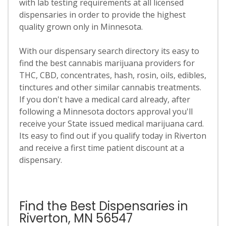
with lab testing requirements at all licensed
dispensaries in order to provide the highest
quality grown only in Minnesota.
With our dispensary search directory its easy to
find the best cannabis marijuana providers for
THC, CBD, concentrates, hash, rosin, oils, edibles,
tinctures and other similar cannabis treatments.
If you don't have a medical card already, after
following a Minnesota doctors approval you'll
receive your State issued medical marijuana card.
Its easy to find out if you qualify today in Riverton
and receive a first time patient discount at a
dispensary.
Find the Best Dispensaries in
Riverton, MN 56547