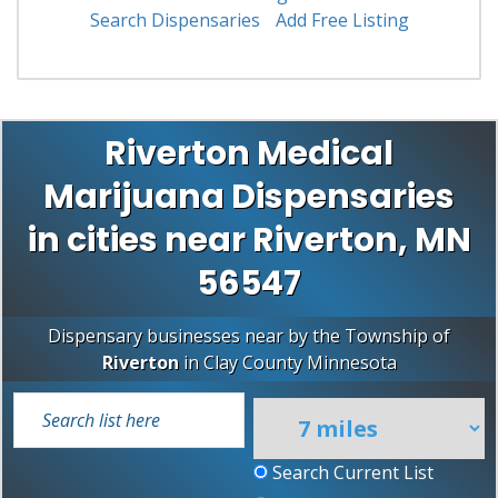
Search Dispensaries
Add Free Listing
Riverton Medical
Marijuana Dispensaries
in cities near Riverton, MN
56547
Dispensary businesses near by the Township of
Riverton
in
Clay County
Minnesota
Search Current List