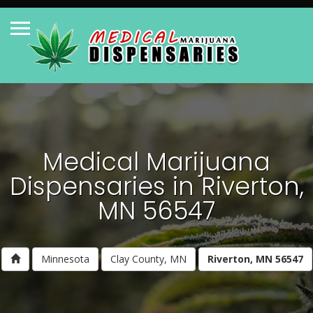
Medical Marijuana
Dispensaries in Riverton,
MN 56547
Minnesota
Clay County, MN
Riverton, MN 56547