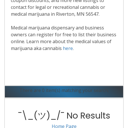
coupon discounts, and more new listings to
contact for legal or recreational cannabis or
medical marijuana in Riverton, MN 56547.
Medical marijuana dispensary and business
owners can register for free to list their business
online. Learn more about the medical values of
marijuana aka cannabis
here
.
Read More
There are 0 item(s) matching your search.
¯\_(ツ)_/¯ No Results
Home Page