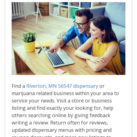
Find a
Riverton, MN 56547 dispensary
or
marijuana related business within your area to
service your needs. Visit a store or business
listing and find exactly your looking for, help
others searching online by giving feedback
writing a review. Return often for reviews,
updated dispensary menus with pricing and