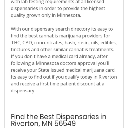
with lab testing requirements at all licensed
dispensaries in order to provide the highest
quality grown only in Minnesota.
With our dispensary search directory its easy to
find the best cannabis marijuana providers for
THC, CBD, concentrates, hash, rosin, oils, edibles,
tinctures and other similar cannabis treatments.
If you don't have a medical card already, after
following a Minnesota doctors approval you'll
receive your State issued medical marijuana card.
Its easy to find out if you qualify today in Riverton
and receive a first time patient discount at a
dispensary.
Find the Best Dispensaries in
Riverton, MN 56549