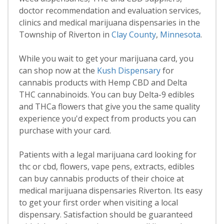
doctor recommendation and evaluation services,
clinics and medical marijuana dispensaries in the
Township of Riverton in
Clay County
,
Minnesota
.
While you wait to get your marijuana card, you
can shop now at the
Kush Dispensary
for
cannabis products with Hemp CBD and Delta
THC cannabinoids. You can buy Delta-9 edibles
and THCa flowers that give you the same quality
experience you'd expect from products you can
purchase with your card.
Patients with a legal marijuana card looking for
thc or cbd, flowers, vape pens, extracts, edibles
can buy cannabis products of their choice at
medical marijuana dispensaries Riverton. Its easy
to get your first order when visiting a local
dispensary. Satisfaction should be guaranteed