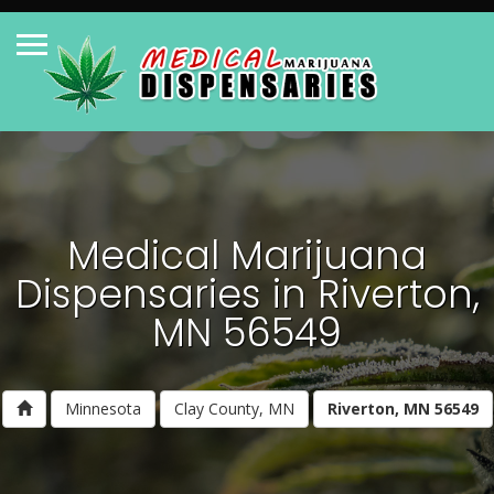
Medical Marijuana
Dispensaries in Riverton,
MN 56549
Minnesota
Clay County, MN
Riverton, MN 56549