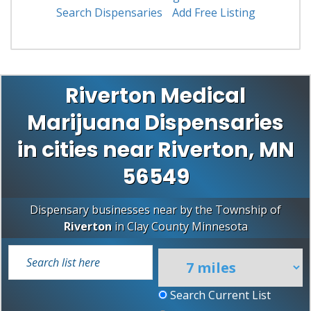
Search Dispensaries
Add Free Listing
Riverton Medical
Marijuana Dispensaries
in cities near Riverton, MN
56549
Dispensary businesses near by the Township of
Riverton
in
Clay County
Minnesota
Search Current List