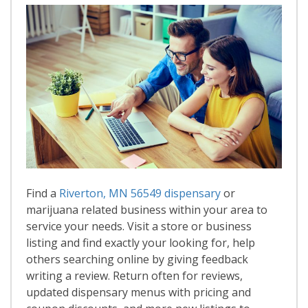
Find a
Riverton, MN 56549 dispensary
or
marijuana related business within your area to
service your needs. Visit a store or business
listing and find exactly your looking for, help
others searching online by giving feedback
writing a review. Return often for reviews,
updated dispensary menus with pricing and