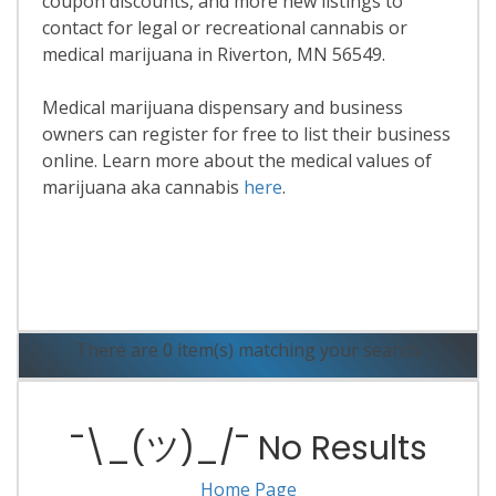
coupon discounts, and more new listings to
contact for legal or recreational cannabis or
medical marijuana in Riverton, MN 56549.
Medical marijuana dispensary and business
owners can register for free to list their business
online. Learn more about the medical values of
marijuana aka cannabis
here
.
Read More
There are 0 item(s) matching your search.
¯\_(ツ)_/¯ No Results
Home Page