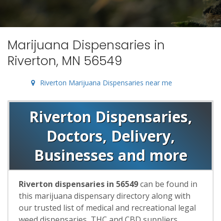
Marijuana Dispensaries in
Riverton, MN 56549
Riverton Marijuana Dispensaries near me
Riverton Dispensaries,
Doctors, Delivery,
Businesses and more
Riverton dispensaries in 56549
can be found in
this marijuana dispensary directory along with
our trusted list of medical and recreational legal
weed dispensaries, THC and CBD suppliers,